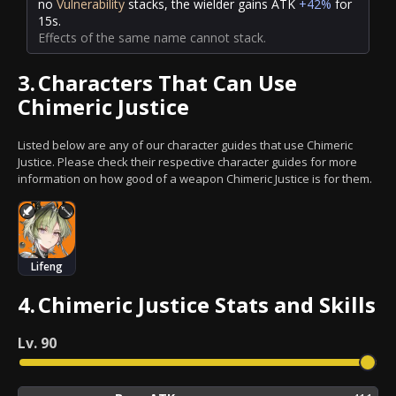
no
Vulnerability
stacks, the wielder gains ATK
+42%
for
15s.
Effects of the same name cannot stack.
3.
Characters That Can Use
Chimeric Justice
Listed below are any of our character guides that use Chimeric
Justice. Please check their respective character guides for more
information on how good of a weapon Chimeric Justice is for them.
Lifeng
4.
Chimeric Justice Stats and Skills
Lv.
90