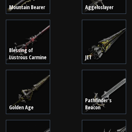
Mountain Bearer
Aggeloslayer
Blessing of
Lustrous Carmine
JET
Pathfinder's
Golden Age
Beacon