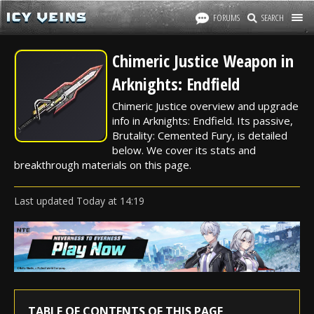
FORUMS
SEARCH
Chimeric Justice Weapon in
Arknights: Endfield
Chimeric Justice overview and upgrade
info in Arknights: Endfield. Its passive,
Brutality: Cemented Fury, is detailed
below. We cover its stats and
breakthrough materials on this page.
Last updated
Today
at
14:19
TABLE OF CONTENTS OF THIS PAGE