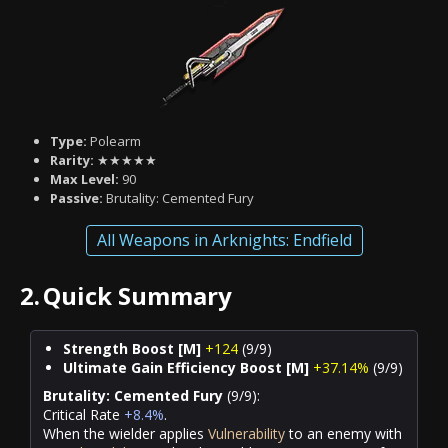
Type:
Polearm
Rarity:
★★★★★
Max Level:
90
Passive:
Brutality: Cemented Fury
All Weapons in Arknights: Endfield
2.
Quick Summary
Strength Boost [M]
+124
(9/9)
Ultimate Gain Efficiency Boost [M]
+37.14%
(9/9)
Brutality: Cemented Fury
(9/9):
Critical Rate
+8.4%
.
When the wielder applies
Vulnerability
to an enemy with