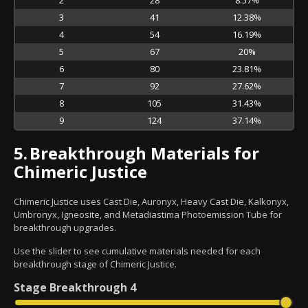
3
41
12.38%
4
54
16.19%
5
67
20%
6
80
23.81%
7
92
27.62%
8
105
31.43%
9
124
37.14%
5.
Breakthrough Materials for
Chimeric Justice
Chimeric Justice uses Cast Die, Auronyx, Heavy Cast Die, Kalkonyx,
Umbronyx, Igneosite, and Metadiastima Photoemission Tube for
breakthrough upgrades.
Use the slider to see cumulative materials needed for each
breakthrough stage of Chimeric Justice.
Stage
Breakthrough 4