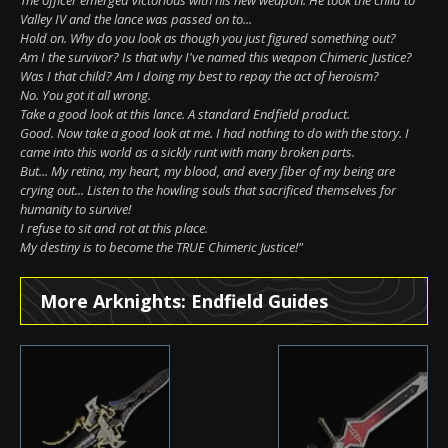
Valley IV and the lance was passed on to...
Hold on. Why do you look as though you just figured something out?
Am I the survivor? Is that why I've named this weapon Chimeric Justice?
Was I that child? Am I doing my best to repay the act of heroism?
No. You got it all wrong.
Take a good look at this lance. A standard Endfield product.
Good. Now take a good look at me. I had nothing to do with the story. I
came into this world as a sickly runt with many broken parts.
But... My retina, my heart, my blood, and every fiber of my being are
crying out... Listen to the howling souls that sacrificed themselves for
humanity to survive!
I refuse to sit and rot at this place.
My destiny is to become the TRUE Chimeric Justice!"
More Arknights: Endfield Guides