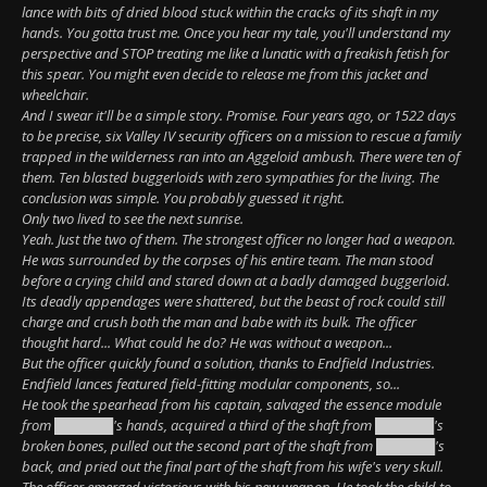
lance with bits of dried blood stuck within the cracks of its shaft in my
hands. You gotta trust me. Once you hear my tale, you'll understand my
perspective and STOP treating me like a lunatic with a freakish fetish for
this spear. You might even decide to release me from this jacket and
wheelchair.
And I swear it'll be a simple story. Promise. Four years ago, or 1522 days
to be precise, six Valley IV security officers on a mission to rescue a family
trapped in the wilderness ran into an Aggeloid ambush. There were ten of
them. Ten blasted buggerloids with zero sympathies for the living. The
conclusion was simple. You probably guessed it right.
Only two lived to see the next sunrise.
Yeah. Just the two of them. The strongest officer no longer had a weapon.
He was surrounded by the corpses of his entire team. The man stood
before a crying child and stared down at a badly damaged buggerloid.
Its deadly appendages were shattered, but the beast of rock could still
charge and crush both the man and babe with its bulk. The officer
thought hard... What could he do? He was without a weapon...
But the officer quickly found a solution, thanks to Endfield Industries.
Endfield lances featured field-fitting modular components, so...
He took the spearhead from his captain, salvaged the essence module
from ██████'s hands, acquired a third of the shaft from ██████'s
broken bones, pulled out the second part of the shaft from ██████'s
back, and pried out the final part of the shaft from his wife's very skull.
The officer emerged victorious with his new weapon. He took the child to