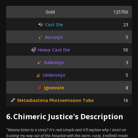
Gold
125700
Cast Die
23
Auronyx
5
Heavy Cast Die
50
Kalkonyx
3
Umbronyx
5
Igneosite
8
Metadiastima Photoemission Tube
16
6.
Chimeric Justice's Description
"Wanna listen to a story? It's real simple and it'll explain why I insist on
busting my way out of this hospital with this worn, rusty, Endfield-made