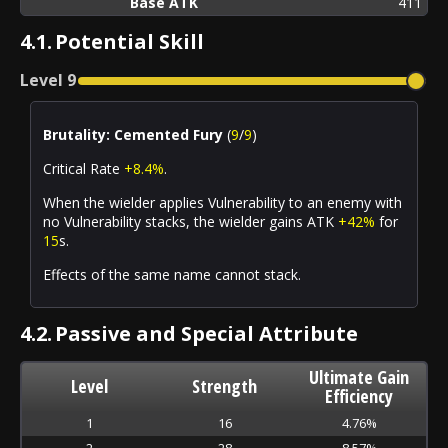
Base ATK
411
4.1.
Potential Skill
Level
9
Brutality: Cemented Fury
(
9
/
9
)
Critical Rate
+8.4%
.
When the wielder applies
Vulnerability
to an enemy with
no
Vulnerability
stacks, the wielder gains ATK
+42%
for
15
s.
Effects of the same name cannot stack.
4.2.
Passive and Special Attribute
Ultimate Gain
Level
Strength
Efficiency
1
16
4.76%
2
28
8.57%