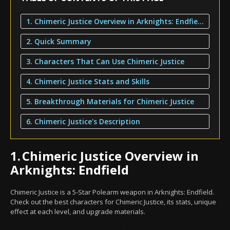
1. Chimeric Justice Overview in Arknights: Endfield
2. Quick Summary
3. Characters That Can Use Chimeric Justice
4. Chimeric Justice Stats and Skills
5. Breakthrough Materials for Chimeric Justice
6. Chimeric Justice's Description
1.
Chimeric Justice Overview in
Arknights: Endfield
Chimeric Justice is a 5-Star Polearm weapon in Arknights: Endfield.
Check out the best characters for Chimeric Justice, its stats, unique
effect at each level, and upgrade materials.