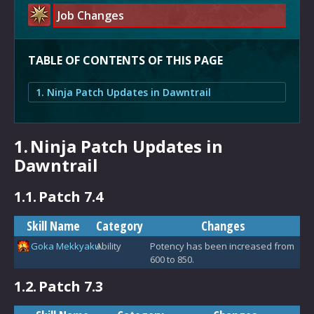
Job Changes
TABLE OF CONTENTS OF THIS PAGE
1. Ninja Patch Updates in Dawntrail
1.
Ninja Patch Updates in
Dawntrail
1.1.
Patch 7.4
Skill Name
Category
Changes
Goka Mekkyaku
Ability
Potency has been increased from
600 to 850.
1.2.
Patch 7.3