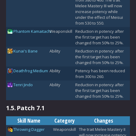
Melee Mastery III will now
increase potency while
under the effect of Meisui
from 530 to 550.
Phantom Kamaitachi
Weaponskill
Reduction in potency after
the first target has been
changed from 50% to 25%.
Kunai's Bane
Ability
Reduction in potency after
the first target has been
changed from 50% to 25%.
Deathfrog Medium
Ability
Potency has been reduced
from 300 to 260.
Tenri Jindo
Ability
Reduction in potency after
the first target has been
changed from 50% to 25%.
1.5.
Patch 7.1
Skill Name
Category
Changes
Throwing Dagger
Weaponskill
The trait Melee Mastery II
will now increase potency