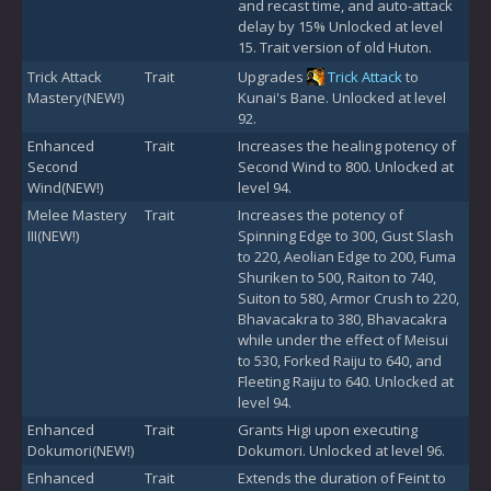
and recast time, and auto-attack
delay by 15% Unlocked at level
15. Trait version of old Huton.
Trick Attack
Trait
Upgrades
Trick Attack
to
Mastery(NEW!)
Kunai's Bane. Unlocked at level
92.
Enhanced
Trait
Increases the healing potency of
Second
Second Wind to 800. Unlocked at
Wind(NEW!)
level 94.
Melee Mastery
Trait
Increases the potency of
III(NEW!)
Spinning Edge to 300, Gust Slash
to 220, Aeolian Edge to 200, Fuma
Shuriken to 500, Raiton to 740,
Suiton to 580, Armor Crush to 220,
Bhavacakra to 380, Bhavacakra
while under the effect of Meisui
to 530, Forked Raiju to 640, and
Fleeting Raiju to 640. Unlocked at
level 94.
Enhanced
Trait
Grants Higi upon executing
Dokumori(NEW!)
Dokumori. Unlocked at level 96.
Enhanced
Trait
Extends the duration of Feint to