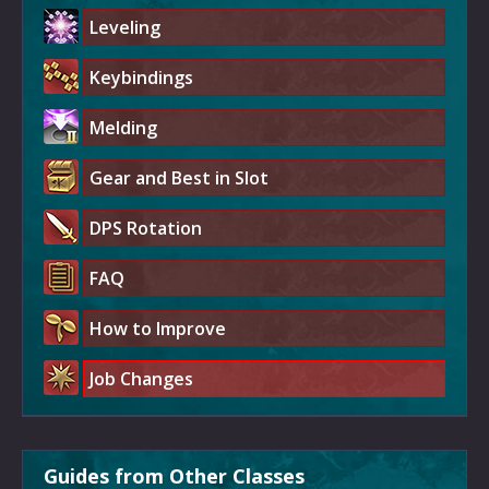
Leveling
Keybindings
Melding
Gear and Best in Slot
DPS Rotation
FAQ
How to Improve
Job Changes
Guides from Other Classes