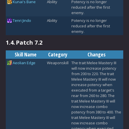
Kunai's Bane
Ability
Potency is no longer
reduced after the first
enemy.
Tenri Jindo
Ability
Potency is no longer
reduced after the first
enemy.
1.4.
Patch 7.2
Skill Name
Category
Changes
Aeolian Edge
Weaponskill
The trait Melee Mastery III
will now increase potency
from 200 to 220. The trait
Melee Mastery III will now
increase potency when
executed from a target's
rear from 260 to 280. The
trait Melee Mastery III will
now increase combo
potency from 380 to 400. The
trait Melee Mastery III will
now increase combo
potency when executed