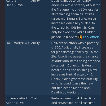
Kunai's
Ability
Deals damage to all nearby
Bane(NEW!)
enemies with a potency of 600 for
the first enemy, and 50% less for
all remaining enemies. Afflicts
target with Kunai's Bane, which
increases damage you deal to
the target by 10% for 15s. Can
only be executed while Hidden.
Just an upgrade to
Trick Attack
.
Dokumori(NEW!)
Ability
Delivers an attack with a potency
of 300. Additionally increases
target's damage taken by 5% for
20s. Also, it increases the chance
of additional items being dropped
by target if Dokumori is dealt
before, or as, the finishing blow.
Increases Ninki Gauge by 40.
Finally, it also grants the buff Higi,
which is used to use the new
abilities Zesho Meppo and
Deathfrog Medium.
Increase Attack
Trait
Reduces weaponskill cast time
Speed(NEW!)
and recast time, spell cast time