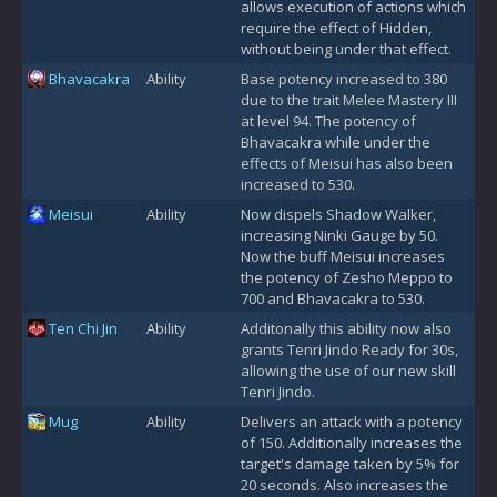
allows execution of actions which
require the effect of Hidden,
without being under that effect.
Bhavacakra
Ability
Base potency increased to 380
due to the trait Melee Mastery III
at level 94. The potency of
Bhavacakra while under the
effects of Meisui has also been
increased to 530.
Meisui
Ability
Now dispels Shadow Walker,
increasing Ninki Gauge by 50.
Now the buff Meisui increases
the potency of Zesho Meppo to
700 and Bhavacakra to 530.
Ten Chi Jin
Ability
Additonally this ability now also
grants Tenri Jindo Ready for 30s,
allowing the use of our new skill
Tenri Jindo.
Mug
Ability
Delivers an attack with a potency
of 150. Additionally increases the
target's damage taken by 5% for
20 seconds. Also increases the