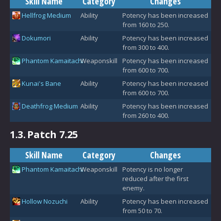
Skill Name
Category
Changes
Hellfrog Medium
Ability
Potency has been increased
from 160 to 250.
Dokumori
Ability
Potency has been increased
from 300 to 400.
Phantom Kamaitachi
Weaponskill
Potency has been increased
from 600 to 700.
Kunai's Bane
Ability
Potency has been increased
from 600 to 700.
Deathfrog Medium
Ability
Potency has been increased
from 260 to 400.
1.3.
Patch 7.25
Skill Name
Category
Changes
Phantom Kamaitachi
Weaponskill
Potency is no longer
reduced after the first
enemy.
Hollow Nozuchi
Ability
Potency has been increased
from 50 to 70.