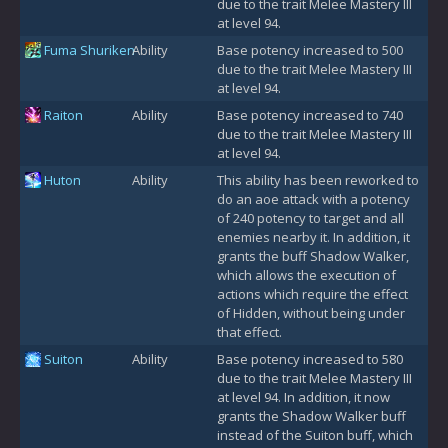
due to the trait Melee Mastery III
at level 94.
Fuma Shuriken
Ability
Base potency increased to 500
due to the trait Melee Mastery III
at level 94.
Raiton
Ability
Base potency increased to 740
due to the trait Melee Mastery III
at level 94.
Huton
Ability
This ability has been reworked to
do an aoe attack with a potency
of 240 potency to target and all
enemies nearby it. In addition, it
grants the buff Shadow Walker,
which allows the execution of
actions which require the effect
of Hidden, without being under
that effect.
Suiton
Ability
Base potency increased to 580
due to the trait Melee Mastery III
at level 94. In addition, it now
grants the Shadow Walker buff
instead of the Suiton buff, which