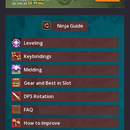
Ninja Guide
Leveling
Keybindings
Melding
Gear and Best in Slot
DPS Rotation
FAQ
How to Improve