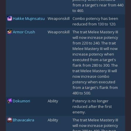
from a target's rear from 440
to 460.
Hakke Mujinsatsu
Weaponskill
Combo potency has been
reduced from 130 to 120.
Armor Crush
Weaponskill
The trait Melee Mastery III
will now increase potency
from 220 to 240. The trait
Melee Mastery III will now
increase potency when
executed from a target's
flank from 280 to 300. The
trait Melee Mastery III will
now increase combo
potency when executed
from a target's flank from
480 to 500.
Dokumori
Ability
Potency is no longer
reduced after the first
enemy.
Bhavacakra
Ability
The trait Melee Mastery III
will now increase potency
from 380 to 400. The trait