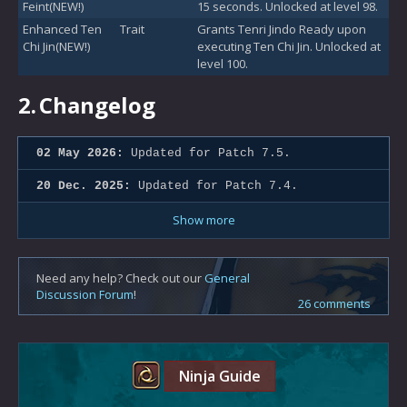
Feint(NEW!)
15 seconds. Unlocked at level 98.
Enhanced Ten
Trait
Grants Tenri Jindo Ready upon
Chi Jin(NEW!)
executing Ten Chi Jin. Unlocked at
level 100.
2.
Changelog
02 May 2026:
Updated for Patch 7.5.
20 Dec. 2025:
Updated for Patch 7.4.
Show more
Need any help? Check out our
General
Discussion Forum
!
26 comments
Ninja Guide