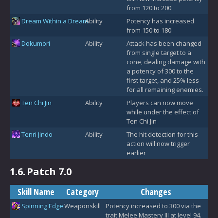
from 120 to 200
Dream Within a Dream
Ability
Potency has increased
from 150 to 180
Dokumori
Ability
Attack has been changed
from single target to a
cone, dealing damage with
a potency of 300 to the
first target, and 25% less
for all remaining enemies.
Ten Chi Jin
Ability
Players can now move
while under the effect of
Ten Chi Jin
Tenri Jindo
Ability
The hit detection for this
action will now trigger
earlier
1.6.
Patch 7.0
Skill Name
Category
Changes
Spinning Edge
Weaponskill
Potency increased to 300 via the
trait Melee Mastery III at level 94.