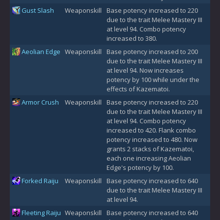
Gust Slash
Weaponskill
Base potency increased to 220
due to the trait Melee Mastery III
at level 94. Combo potency
increased to 380.
Aeolian Edge
Weaponskill
Base potency increased to 200
due to the trait Melee Mastery III
at level 94. Now increases
potency by 100 while under the
effects of Kazematoi.
Armor Crush
Weaponskill
Base potency increased to 220
due to the trait Melee Mastery III
at level 94. Combo potency
increased to 420. Flank combo
potency increased to 480. Now
grants 2 stacks of Kazematoi,
each one increasing Aeolian
Edge's potency by 100.
Forked Raiju
Weaponskill
Base potency increased to 640
due to the trait Melee Mastery III
at level 94.
Fleeting Raiju
Weaponskill
Base potency increased to 640