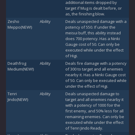
additional items dropped by
target if Mug is dealt before, or
as, the finishing blow.
Zesho
Ability
Deals unaspected damage with a
Meppo(NEW!)
potency of 550. If under the
meisui buff, this ability instead
does 700 potency. Has a Ninki
Gauge cost of 50. Can only be
executed while under the effect
of Higi.
Deathfrog
Ability
Deals fire damage with a potency
Medium(NEW!)
of 300 to target and all enemies
nearby it. Has a Ninki Gauge cost
of 50. Can only be executed while
under the effect of Higi.
Tenri
Ability
Deals unaspected damage to
Jindo(NEW!)
target and all enemies nearby it
with a potency of 1000 foir the
first enemy, and 50% less for all
remaining enemies. Can only be
executed while under the effect
of Tenri Jindo Ready.