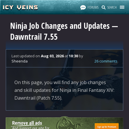
FORUMS
SEARCH
Ninja Job Changes and Updates —
Dawntrail 7.55
Last updated
on
Aug 03, 2026
at
10:30
by
Sheenda
26 comments
On this page, you will find any job changes
and skill updates for Ninja in Final Fantasy XIV:
Dawntrail (Patch 7.55).