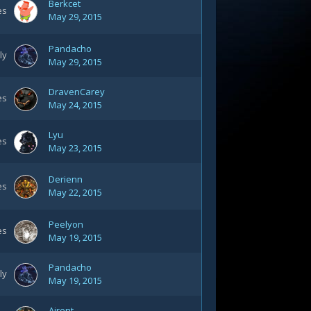
Berkcet
es
May 29, 2015
Pandacho
ly
May 29, 2015
DravenCarey
es
May 24, 2015
Lyu
es
May 23, 2015
Derienn
es
May 22, 2015
Peelyon
es
May 19, 2015
Pandacho
ly
May 19, 2015
Airent