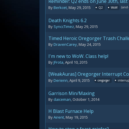
Reminder: Q2 ends on June 30th, last
(and
By
Berkcet
,
May 29, 2015
Q2
WoW
Death Knights 6.2
By
SynccTimez
,
May 29, 2015
Timed Heroic Oregorger Trash Chall
By
DravenCarey
,
May 24, 2015
I'm new to WoW. Class help!
By
JFrota
,
April 10, 2015
[WeakAuras] Oregorger Interrupt C
By
Derienn
,
April 9, 2015
oregorger
interru
Garrison Min/Maxing
By
daiceman
,
October 1, 2014
H Blast Furnace Help
By
Airent
,
May 19, 2015