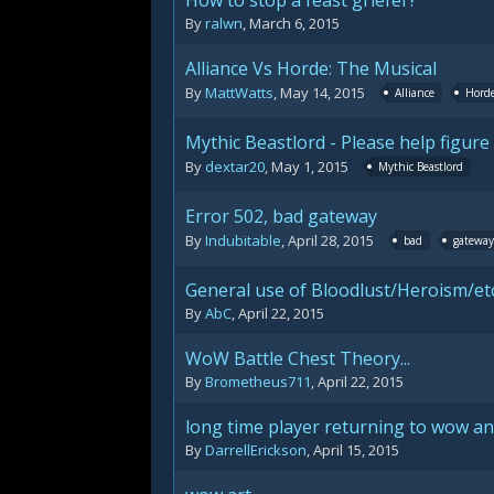
How to stop a feast griefer?
By
ralwn
,
March 6, 2015
Alliance Vs Horde: The Musical
By
MattWatts
,
May 14, 2015
Alliance
Hord
Mythic Beastlord - Please help figur
By
dextar20
,
May 1, 2015
Mythic Beastlord
Error 502, bad gateway
By
Indubitable
,
April 28, 2015
bad
gateway
General use of Bloodlust/Heroism/etc
By
AbC
,
April 22, 2015
WoW Battle Chest Theory...
By
Brometheus711
,
April 22, 2015
long time player returning to wow an
By
DarrellErickson
,
April 15, 2015