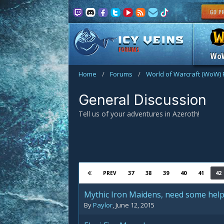
FORUMS
Wo
Home
/
Forums
/
World of Warcraft (WoW)
General Discussion
Tell us of your adventures in Azeroth!
37
38
39
40
41
42
PREV
Mythic Iron Maidens, need some help
By
Paylor
,
June 12, 2015