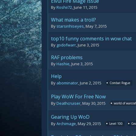
Elvui Fire Mage Issue
By
Roshii72
,
June 11, 2015
What makes a troll?
By
starsinhiseyes
,
May 7, 2015
top10 funny comments in wow chat
By
godofwarr
,
June 3, 2015
RAF problems
By
Hashie
,
June 3, 2015
Help
By
abominator
,
June 2, 2015
Combat Rogue
Play WoW For Free Now
By
Deathcruiser
,
May 30, 2015
world of warcraf
Gearing Up WoD
By
Archimage
,
May 29, 2015
Level 100
Ge