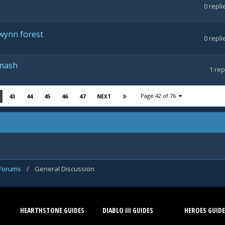
0
repli
lwynn forest
0
repli
Smash
1
rep
Page 42 of 76
43
44
45
46
47
NEXT
 Forums
/
General Discussion
HEARTHSTONE GUIDES
DIABLO III GUIDES
HEROES GUIDE