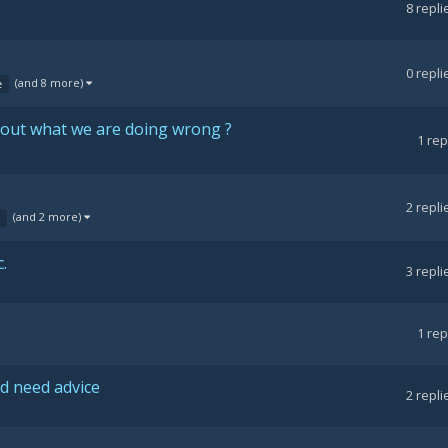
8
repli
0
repli
(and 8 more)
e
e out what we are doing wrong ?
1
rep
2
repli
(and 2 more)
.
3
repli
1
rep
d need advice
2
repli