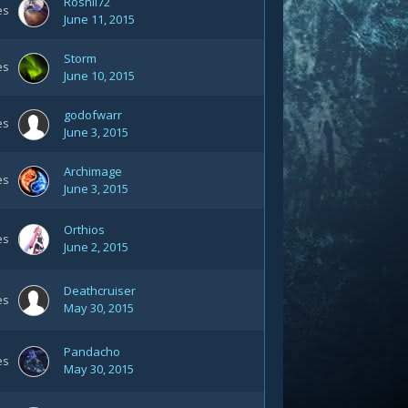
Roshii72
es
June 11, 2015
Storm
es
June 10, 2015
godofwarr
es
June 3, 2015
Archimage
es
June 3, 2015
Orthios
es
June 2, 2015
Deathcruiser
es
May 30, 2015
Pandacho
es
May 30, 2015