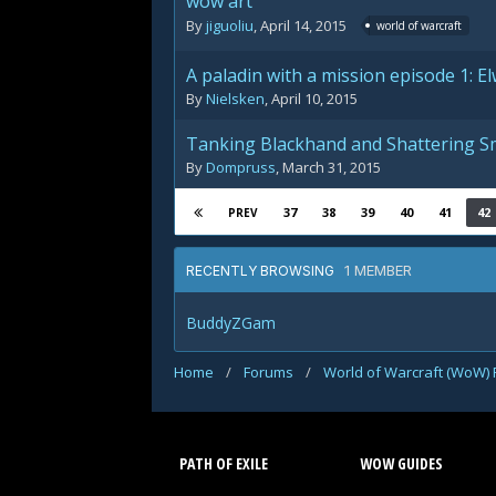
wow art
By
jiguoliu
,
April 14, 2015
world of warcraft
A paladin with a mission episode 1: E
By
Nielsken
,
April 10, 2015
Tanking Blackhand and Shattering 
By
Dompruss
,
March 31, 2015
37
38
39
40
41
42
PREV
1 MEMBER
RECENTLY BROWSING
BuddyZGam
Home
/
Forums
/
World of Warcraft (WoW)
PATH OF EXILE
WOW GUIDES