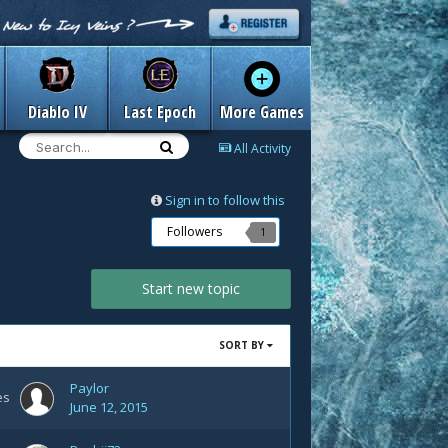
Diablo IV
Last Epoch
More Games
All Activity
Sign in to follow this
Followers
1
Start new topic
SORT BY
Paylor
es
June 12, 2015