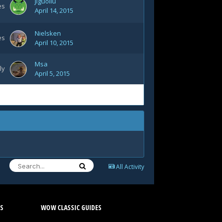
jiguoliu
es
April 14, 2015
Nielsken
es
April 10, 2015
Msa
ly
April 5, 2015
All Activity
S
WOW CLASSIC GUIDES