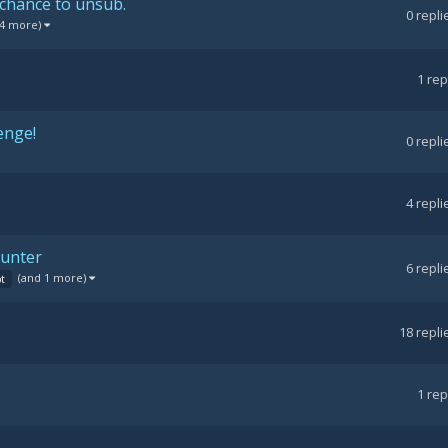
 chance to unsub.
0
repli
 4 more)
1
rep
enge!
0
repli
4
repli
ounter
6
repli
(and 1 more)
pt
18
repli
1
rep