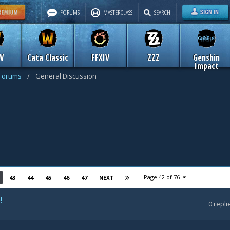
FORUMS
MASTERCLASS
SEARCH
W
Cata Classic
FFXIV
ZZZ
Genshin
Impact
 Forums
/
General Discussion
Page 42 of 76
43
44
45
46
47
NEXT
!
0
repli