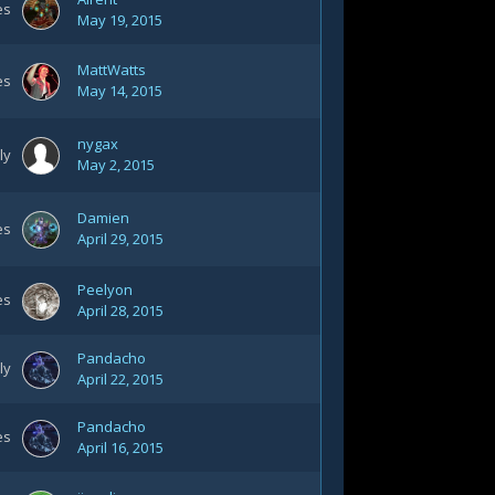
es
May 19, 2015
MattWatts
es
May 14, 2015
nygax
ly
May 2, 2015
Damien
es
April 29, 2015
Peelyon
es
April 28, 2015
Pandacho
ly
April 22, 2015
Pandacho
es
April 16, 2015