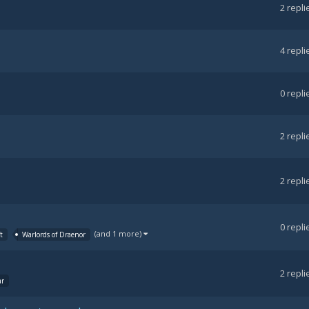
2
repli
4
repli
0
repli
2
repli
2
repli
0
repli
(and 1 more)
t
Warlords of Draenor
2
repli
ar