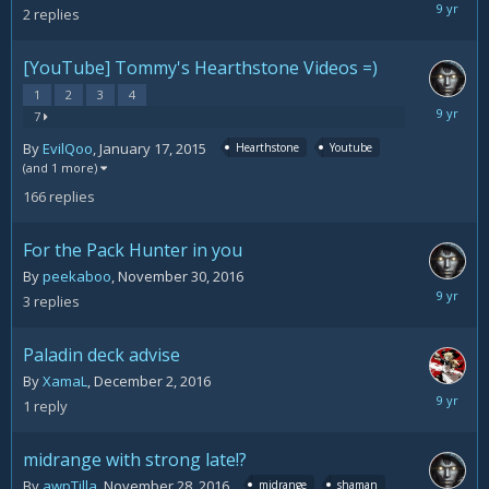
Decemb
2
replies
5,
2016
[YouTube] Tommy's Hearthstone Videos =)
1
2
3
4
Decemb
7
5,
By
EvilQoo
,
January 17, 2015
Hearthstone
Youtube
2016
(and 1 more)
166
replies
For the Pack Hunter in you
By
peekaboo
,
November 30, 2016
Decemb
3
replies
3,
2016
Paladin deck advise
By
XamaL
,
December 2, 2016
Decemb
1
reply
2,
2016
midrange with strong late!?
By
awpTilla
,
November 28, 2016
midrange
shaman