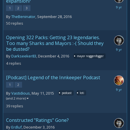
expansion?
Decemb
1
2
3
8,
By
TheBeninator
,
September 28, 2016
2016
50
replies
Opening 322 Packs: Getting 23 legendaries.
Too many Sharks and Mayors :-( Should they
be dusted?
Decemb
8,
By
Darkseeker83
,
December 4, 2016
mayor noggenfogger
2016
4
replies
[Podcast] Legend of the Innkeeper Podcast
1
2
Decemb
By
Vastidious
,
May 11, 2015
podcast
loti
7,
(and 2 more)
2016
39
replies
Constructed "Ratings" Gone?
By
Erdluf
,
December 3, 2016