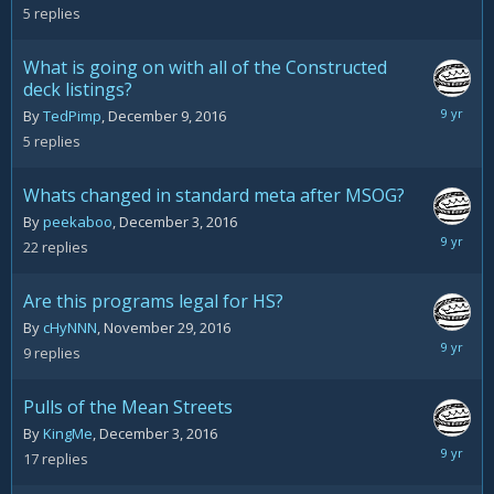
13,
5
replies
2016
What is going on with all of the Constructed
deck listings?
Decemb
By
TedPimp
,
December 9, 2016
12,
5
replies
2016
Whats changed in standard meta after MSOG?
By
peekaboo
,
December 3, 2016
Decemb
22
replies
12,
2016
Are this programs legal for HS?
By
cHyNNN
,
November 29, 2016
Decemb
9
replies
12,
2016
Pulls of the Mean Streets
By
KingMe
,
December 3, 2016
Decemb
17
replies
12,
2016