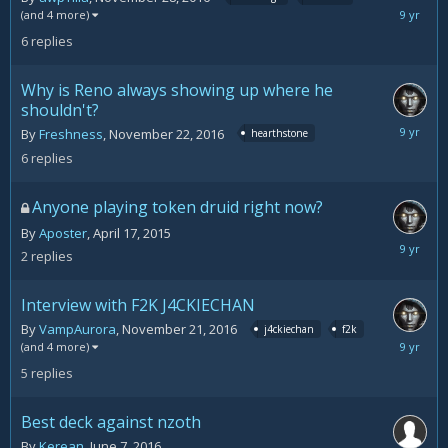
Decemb
(and 4 more)
1,
6
replies
2016
Why is Reno always showing up where he
shouldn't?
Novemb
By
Freshness
,
November 22, 2016
hearthstone
28,
6
replies
2016
Anyone playing token druid right now?
By
Aposter
,
April 17, 2015
Novemb
2
replies
22,
2016
Interview with F2K J4CKIECHAN
By
VampAurora
,
November 21, 2016
j4ckiechan
f2k
Novemb
(and 4 more)
22,
5
replies
2016
Best deck against nzoth
By
Kerean
,
June 7, 2016