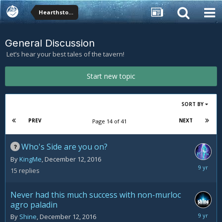
Hearthstone Forums
General Discussion
Let’s hear your best tales of the tavern!
Start new topic
SORT BY
PREV
NEXT
Page 14 of 41
Who's Side are you on?
By
KingMe
,
December 12, 2016
Decemb
15
replies
13,
2016
Never had this much success with non-murloc
agro paladin
Decemb
By
Shine
,
December 12, 2016