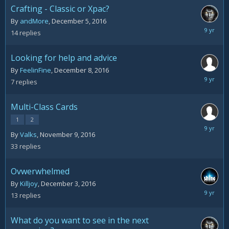
Crafting - Classic or Xpac?
By
andMore
,
December 5, 2016
Decemb
14
replies
12,
2016
Looking for help and advice
By
FeelinFine
,
December 8, 2016
Decemb
7
replies
11,
2016
Multi-Class Cards
1
2
Decemb
By
Valks
,
November 9, 2016
10,
33
replies
2016
Ovwerwhelmed
By
Killjoy
,
December 3, 2016
Decemb
13
replies
9,
2016
What do you want to see in the next