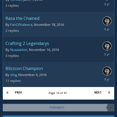
Novemb
2
replies
22,
2016
Raza the Chained
By
FanOfValeera
,
November 18, 2016
Novemb
2
replies
19,
2016
Crafting 2 Legendarys
By
Nuaaarton
,
November 16, 2016
Novemb
3
replies
19,
2016
Blizzcon Champion
By
shig
,
November 6, 2016
Novemb
11
replies
19,
2016
PREV
NEXT
Page 14 of 41
Followers
0