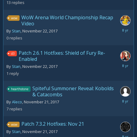
22,
13
replies
2017
WoW Arena World Championship Recap
wow
Video
Novemb
By
Stan
,
November 22, 2017
22,
0
replies
2017
Patch 2.6.1 Hotfixes: Shield of Fury Re-
d3
Enabled
Decemb
By
Stan
,
November 22, 2017
10,
1
reply
2017
Spiteful Summoner Reveal: Kobolds
hearthstone
& Catacombs
Novemb
By
Aleco
,
November 21, 2017
22,
7
replies
2017
Patch 7.3.2 Hotfixes: Nov 21
wow
By
Stan
,
November 21, 2017
Novemb