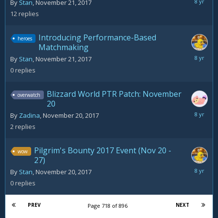
Novemb
By
Stan
,
November 21, 2017
22,
12
replies
2017
Introducing Performance-Based
heroes
Matchmaking
Novemb
By
Stan
,
November 21, 2017
21,
0
replies
2017
Blizzard World PTR Patch: November
overwatch
20
Novemb
By
Zadina
,
November 20, 2017
21,
2
replies
2017
Pilgrim's Bounty 2017 Event (Nov 20 -
wow
27)
Novemb
By
Stan
,
November 20, 2017
20,
0
replies
2017
PREV
NEXT
Page 718 of 896