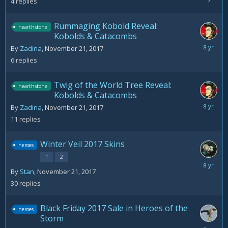
4
replies
30,
2018
Rummaging Kobold Reveal:
hearthstone
Kobolds & Catacombs
Novemb
By
Zadina
,
November 21, 2017
22,
6
replies
2017
Twig of the World Tree Reveal:
hearthstone
Kobolds & Catacombs
Novemb
By
Zadina
,
November 21, 2017
22,
11
replies
2017
Winter Veil 2017 Skins
heroes
1
2
Decemb
By
Stan
,
November 21, 2017
6,
30
replies
2017
Black Friday 2017 Sale in Heroes of the
heroes
Storm