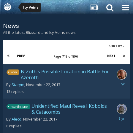
Icy Veins
News
All the latest Blizzard and Icy Veins news!
SORT BY
PREV
NEXT
Page 718 of 896
N'Zoth's Possible Location in Battle For
wow
Azeroth
Novemb
By
Starym
,
November 22, 2017
28,
13
replies
2017
Unidentified Maul Reveal: Kobolds
hearthstone
& Catacombs
Novemb
By
Aleco
,
November 22, 2017
23,
8
replies
2017