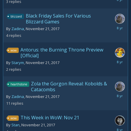
3
replies
22,
2017
Black Friday Sales For Various
blizzard
Blizzard Games
Novemb
By
Zadina
,
November 21, 2017
22,
4
replies
2017
Antorus: the Burning Throne Preview
wow
[Official]
Novemb
By
Starym
,
November 21, 2017
21,
2
replies
2017
Zola the Gorgon Reveal: Kobolds &
hearthstone
Catacombs
Novemb
By
Zadina
,
November 21, 2017
22,
11
replies
2017
This Week in WoW: Nov 21
wow
By
Stan
,
November 21, 2017
April