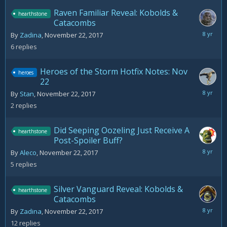
Raven Familiar Reveal: Kobolds &
hearthstone
Catacombs
Novemb
By
Zadina
,
November 22, 2017
23,
6
replies
2017
Heroes of the Storm Hotfix Notes: Nov
heroes
22
Novemb
By
Stan
,
November 22, 2017
22,
2
replies
2017
Did Seeping Oozeling Just Receive A
hearthstone
Post-Spoiler Buff?
Novemb
By
Aleco
,
November 22, 2017
22,
5
replies
2017
Silver Vanguard Reveal: Kobolds &
hearthstone
Catacombs
Novemb
By
Zadina
,
November 22, 2017
23,
12
replies