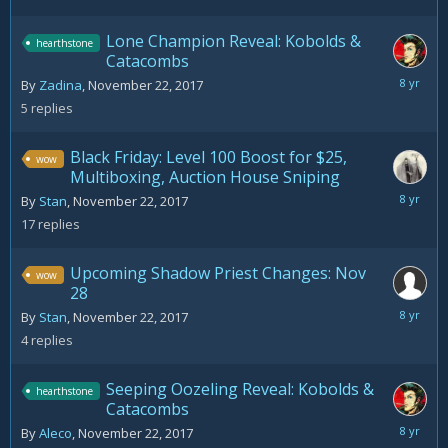
2017
Lone Champion Reveal: Kobolds &
hearthstone
Catacombs
Novemb
By
Zadina
,
November 22, 2017
23,
5
replies
2017
Black Friday: Level 100 Boost for $25,
wow
Multiboxing, Auction House Sniping
Novemb
By
Stan
,
November 22, 2017
26,
17
replies
2017
Upcoming Shadow Priest Changes: Nov
wow
28
Novemb
By
Stan
,
November 22, 2017
22,
4
replies
2017
Seeping Oozeling Reveal: Kobolds &
hearthstone
Catacombs
Novemb
By
Aleco
,
November 22, 2017