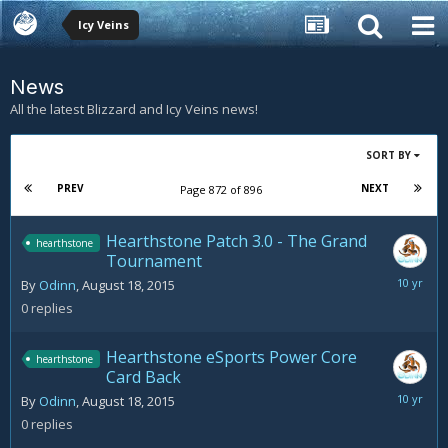
Icy Veins
News
All the latest Blizzard and Icy Veins news!
SORT BY
PREV
NEXT
Page 872 of 896
Hearthstone Patch 3.0 - The Grand
hearthstone
Tournament
August
By
Odinn
,
August 18, 2015
18,
0
replies
2015
Hearthstone eSports Power Core
hearthstone
Card Back
August
By
Odinn
,
August 18, 2015
18,
0
replies
2015