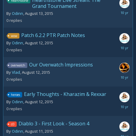
Hearthstone Live Stream: The
hearthstone
Grand Tournament
August
By
Odinn
,
August 13, 2015
13,
0
replies
2015
Patch 6.2.2 PTR Patch Notes
wow
By
Odinn
,
August 12, 2015
August
0
replies
12,
2015
Our Overwatch Impressions
overwatch
By
Vlad
,
August 12, 2015
August
0
replies
12,
2015
Early Thoughts - Kharazim & Rexxar
heroes
By
Odinn
,
August 12, 2015
August
0
replies
12,
2015
Diablo 3 - First Look - Season 4
d3
By
Odinn
,
August 11, 2015