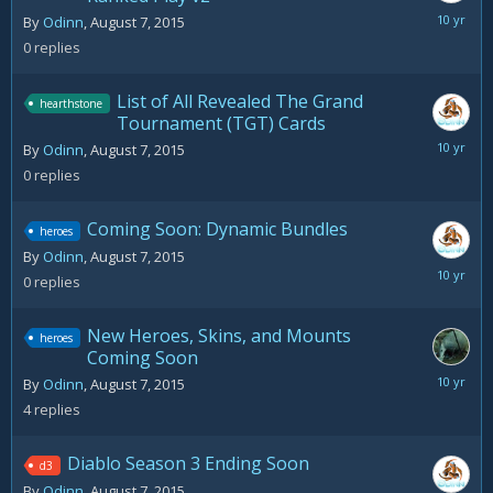
August
By
Odinn
,
August 7, 2015
7,
0
replies
2015
List of All Revealed The Grand
hearthstone
Tournament (TGT) Cards
August
By
Odinn
,
August 7, 2015
7,
0
replies
2015
Coming Soon: Dynamic Bundles
heroes
By
Odinn
,
August 7, 2015
August
0
replies
7,
2015
New Heroes, Skins, and Mounts
heroes
Coming Soon
August
By
Odinn
,
August 7, 2015
11,
4
replies
2015
Diablo Season 3 Ending Soon
d3
By
Odinn
,
August 7, 2015