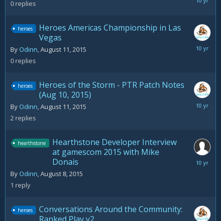
August
0
replies
11,
2015
Heroes Americas Championship in Las
heroes
Vegas
August
By
Odinn
,
August 11, 2015
11,
0
replies
2015
Heroes of the Storm - PTR Patch Notes
heroes
(Aug 10, 2015)
August
By
Odinn
,
August 11, 2015
12,
2
replies
2015
Hearthstone Developer Interview
hearthstone
at gamescom 2015 with Mike
Donais
August
10,
By
Odinn
,
August 8, 2015
2015
1
reply
Conversations Around the Community:
heroes
Ranked Play v2