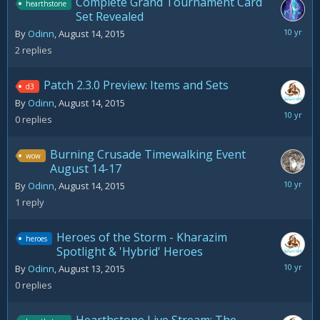
Complete Grand Tournament Card
hearthstone
Set Revealed
August
By
Odinn
,
August 14, 2015
17,
2
replies
2015
Patch 2.3.0 Preview: Items and Sets
d3
By
Odinn
,
August 14, 2015
August
0
replies
14,
2015
Burning Crusade Timewalking Event
wow
August 14-17
August
By
Odinn
,
August 14, 2015
14,
1
reply
2015
Heroes of the Storm - Kharazim
heroes
Spotlight & 'Hybrid' Heroes
August
By
Odinn
,
August 13, 2015
13,
0
replies
2015