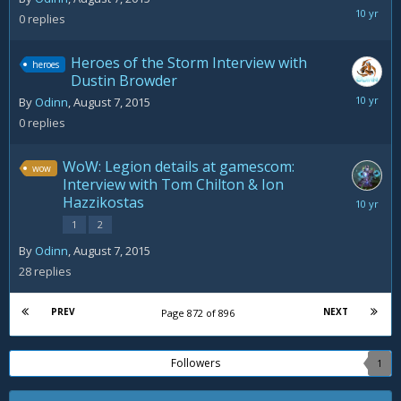
August
0
replies
7,
2015
Heroes of the Storm Interview with
heroes
Dustin Browder
August
By
Odinn
,
August 7, 2015
7,
0
replies
2015
WoW: Legion details at gamescom:
wow
Interview with Tom Chilton & Ion
Hazzikostas
August
10,
1
2
2015
By
Odinn
,
August 7, 2015
28
replies
PREV
NEXT
Page 872 of 896
Followers
1