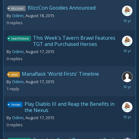
BlizzCon Goodies Announced
blizzcon
By
Odinn
,
August 18, 2015
August
0
replies
18,
2015
This Week's Tavern Brawl Features
hearthstone
TGT and Purchased Heroes
August
By
Odinn
,
August 17, 2015
17,
0
replies
2015
Manaflask 'World Firsts' Timeline
wow
By
Odinn
,
August 17, 2015
August
1
reply
17,
2015
Play Diablo III and Reap the Benefits in
heroes
the Nexus
August
By
Odinn
,
August 17, 2015
17,
0
replies
2015