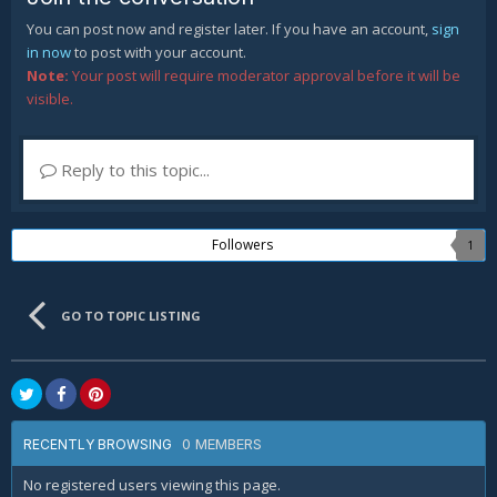
You can post now and register later. If you have an account,
sign
in now
to post with your account.
Note:
Your post will require moderator approval before it will be
visible.
Reply to this topic...
Followers
1
GO TO TOPIC LISTING
0 MEMBERS
RECENTLY BROWSING
No registered users viewing this page.