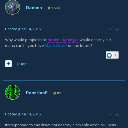
Damien
1,533
Posted
June 14, 2016
Why would people think
Ancient Harbinger
would destroy a 9-
mana card if you have
Mana Wraith
on the board?
2
Quote
PaasHaaS
81
Posted
June 14, 2016
It's supposed to say draw, not destroy. Sackable error IMO. Was