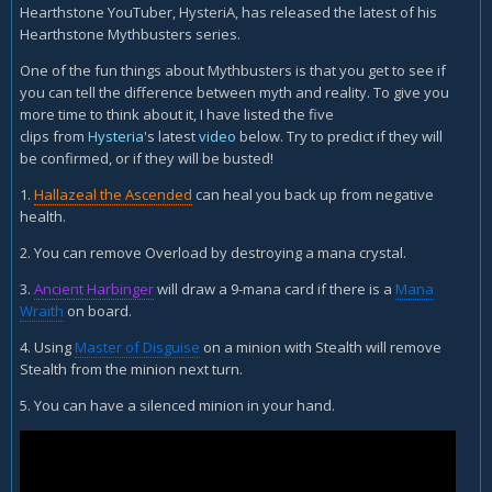
Hearthstone YouTuber, HysteriA, has released the latest of his
Hearthstone Mythbusters series.
One of the fun things about Mythbusters is that you get to see if
you can tell the difference between myth and reality. To give you
more time to think about it, I have listed the five
clips from
Hysteria
's latest
video
below. Try to predict if they will
be confirmed, or if they will be busted!
1.
Hallazeal the Ascended
can heal you back up from negative
health.
2. You can remove Overload by destroying a mana crystal.
3.
Ancient Harbinger
will draw a 9-mana card if there is a
Mana
Wraith
on board.
4. Using
Master of Disguise
on a minion with Stealth will remove
Stealth from the minion next turn.
5. You can have a silenced minion in your hand.