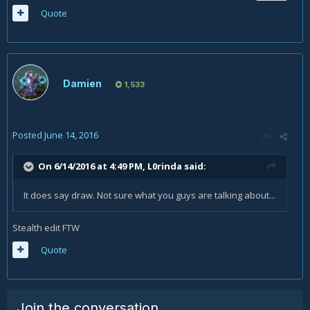
Quote
Damien
1,533
Posted
June 14, 2016
On 6/14/2016 at 4:49 PM,
L0rinda
said:
It does say draw. Not sure what you guys are talking about...
Stealth edit FTW
Quote
Join the conversation