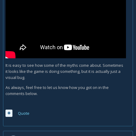
It is easy to see how some of the myths come about. Sometimes
it looks like the game is doing something, but it is actually just a
visual bug.
As always, feel free to let us know how you got on in the
comments below.
Quote