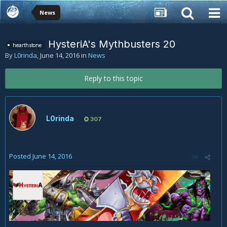
News
HysteriA's Mythbusters 20
hearthstone
By
L0rinda
,
June 14, 2016
in
News
Reply to this topic
L0rinda
307
Posted
June 14, 2016