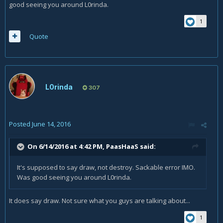
good seeing you around L0rinda.
1
Quote
L0rinda
307
Posted
June 14, 2016
On 6/14/2016 at 4:42 PM,
PaasHaaS
said:
It's supposed to say draw, not destroy. Sackable error IMO.
Was good seeing you around L0rinda.
It does say draw. Not sure what you guys are talking about...
1