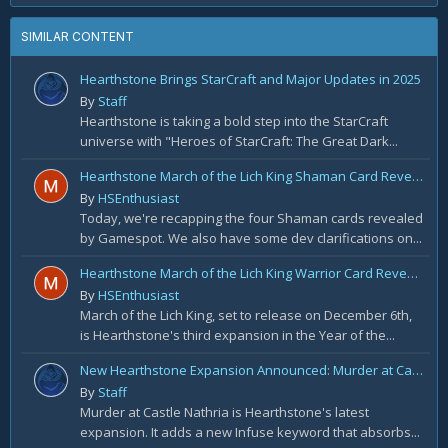
SIMILAR CONTENT
Hearthstone Brings StarCraft and Major Updates in 2025
By
Staff
Hearthstone is taking a bold step into the StarCraft
universe with "Heroes of StarCraft: The Great Dark...
Hearthstone March of the Lich King Shaman Card Reveal Recap: November 20th
By
HSEnthusiast
Today, we're recapping the four Shaman cards revealed
by Gamespot. We also have some dev clarifications on...
Hearthstone March of the Lich King Warrior Card Reveal Recap: November 19th
By
HSEnthusiast
March of the Lich King, set to release on December 6th,
is Hearthstone's third expansion in the Year of the...
New Hearthstone Expansion Announced: Murder at Castle Nathria
By
Staff
Murder at Castle Nathria is Hearthstone's latest
expansion. It adds a new Infuse keyword that absorbs...