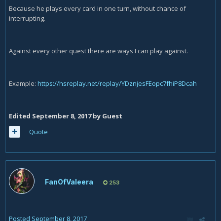
Because he plays every card in one turn, without chance of
interrupting.
Against every other quest there are ways I can play against.
Example:
https://hsreplay.net/replay/YDznjesFEopc7fhiP8Dcah
Edited
September 8, 2017
by Guest
Quote
FanOfValeera
253
Posted
September 8, 2017