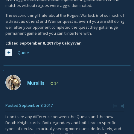
matches without rogues were aggro dominated.
The second thing I hate about the Rogue, Warlock (not so much of
a threat as others) and Warrior quest is, even if you are still doing
well after your opponent completed the quest they got a huge
permanent game affect you can't interfere with.
Edited
September 8, 2017
by Caldyrvan
Quote
Mursilis
34
Posted
September 8, 2017
I don't see any difference between the Quests and the new
Death Knight cards. Both legendary and both lead to specific
types of decks. I'm actually seeing more quest decks lately, and