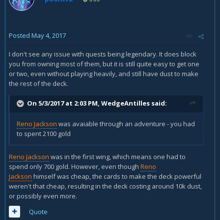
Posted
May 4, 2017
I don't see any issue with quests being legendary. It does block
you from owning most of them, but it is still quite easy to get one
or two, even without playing heavily, and still have dust to make
the rest of the deck.
On 5/3/2017 at 2:03 PM,
WedgeAntilles
said:
Reno Jackson
was avaiable through an adventure - you had
to spent 2100 gold
Reno Jackson
was in the first wing, which means one had to
spend only 700 gold. However, even though
Reno
Jackson
himself was cheap, the cards to make the deck powerful
weren't that cheap, resulting in the deck costing around 10k dust,
or possibly even more.
Quote