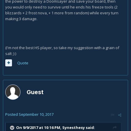
the power to destroy a Doomsayer and save your board, then
you would only need to survive until he ends his freeze tools (2
blizzards + 2 frost nova, + 1 more from random) while every turn
making 3 damage.
(I'm not the best HS player, so take my suggestion with a grain of
salt ;) )
Quote
Guest
Posted
September 10, 2017
On 9/9/2017 at 10:16 PM,
Synesthesy
said: