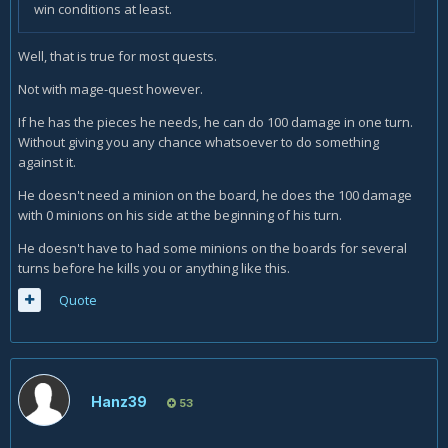
win conditions at least.
Well, that is true for most quests.
Not with mage-quest however.
If he has the pieces he needs, he can do 100 damage in one turn.
Without giving you any chance whatsoever to do something
against it.
He doesn't need a minion on the board, he does the 100 damage
with 0 minions on his side at the beginning of his turn.
He doesn't have to had some minions on the boards for several
turns before he kills you or anything like this.
Quote
Hanz39
53