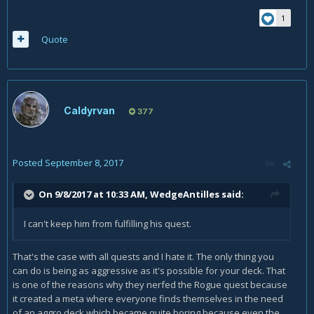
I can't keep him from fulfilling his quest.
1
Quote
And as soon as he has every piece in his hand I can do
absolutly nothing to prevent him from doing unlimited
damage in one turn.
Because he plays every card in one turn, without chance of
interrupting.
Caldyrvan
377
Against every other quest there are ways I can play against.
Posted
September 8, 2017
On 9/8/2017 at 10:33 AM,
WedgeAntilles
said:
Example:
https://hsreplay.net/replay/YDznjesFEopc7fhiP8Dcah
I can't keep him from fulfilling his quest.
That's the case with all quests and I hate it. The only thing you
can do is being as aggressive as it's possible for your deck. That
is one of the reasons why they nerfed the Rogue quest because
it created a meta where everyone finds themselves in the need
of an aggro deck which became quite boring because even the