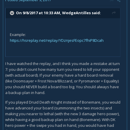
On 9/8/2017 at 10:33 AM,
WedgeAntilles
said:
Example:
https://hsreplay.net/replay/YDznjesFEopc7fhiP8Dcah
I have watched the replay, and I think you made a mistake at turn
7: you didn't count how many turn you need to kill your opponent
(with actual board). If your enemy have a hard board removal
(like Doomsayer + Frost Nova/Blizzard, or Pyromancer + Equality)
you should NEVER build a board too big. You should always have
a backup plan in hand.
If you played Druid Death Knight instead of Bonemare, you would
have advanced your board (summoning the two insects) and
making you nearer to lethal (with the new 3 damage hero power),
while having a good backup plan on hand (Bonemare). With DK
hero power + the swipe you had in hand, you would have had