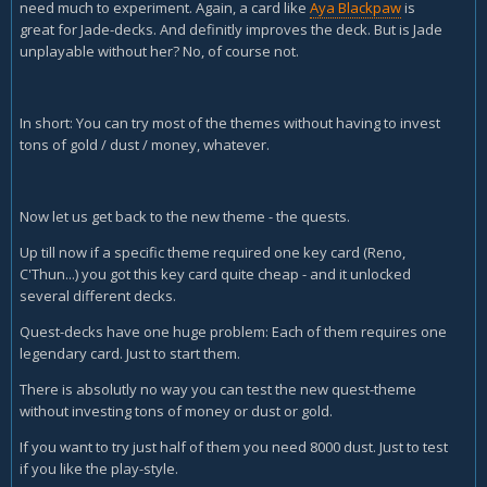
need much to experiment. Again, a card like
Aya Blackpaw
is
great for Jade-decks. And definitly improves the deck. But is Jade
unplayable without her? No, of course not.
In short: You can try most of the themes without having to invest
tons of gold / dust / money, whatever.
Now let us get back to the new theme - the quests.
Up till now if a specific theme required one key card (Reno,
C'Thun...) you got this key card quite cheap - and it unlocked
several different decks.
Quest-decks have one huge problem: Each of them requires one
legendary card. Just to start them.
There is absolutly no way you can test the new quest-theme
without investing tons of money or dust or gold.
If you want to try just half of them you need 8000 dust. Just to test
if you like the play-style.