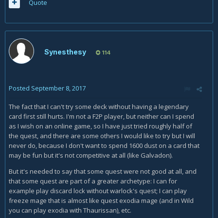
Quote
Synesthesy
114
Posted
September 8, 2017
The fact that I can't try some deck without having a legendary
card first still hurts. I'm not a F2P player, but neither can I spend
as I wish on an online game, so I have just tried roughly half of
the quest, and there are some others I would like to try but I will
never do, because I don't want to spend 1600 dust on a card that
may be fun but it's not competitive at all (like Galvadon).
But it's needed to say that some quest were not good at all, and
that some quest are part of a greater archetype: I can for
example play discard lock without warlock's quest; I can play
freeze mage that is almost like quest exodia mage (and in Wild
you can play exodia with Thaurissan), etc.