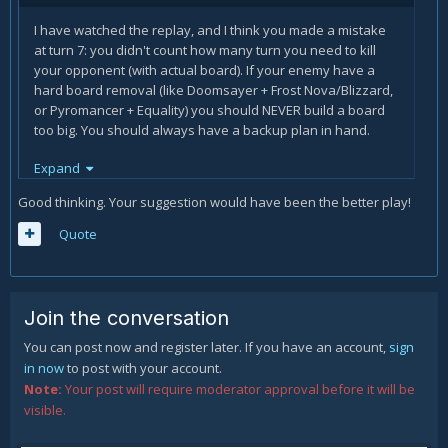
I have watched the replay, and I think you made a mistake
at turn 7: you didn't count how many turn you need to kill
your opponent (with actual board). If your enemy have a
hard board removal (like Doomsayer + Frost Nova/Blizzard,
or Pyromancer + Equality) you should NEVER build a board
too big. You should always have a backup plan in hand.
If you played Druid Death Knight instead of Bonemare, you
Expand
would have advanced your board (summoning the two
Good thinking. Your suggestion would have been the better play!
insects) and making you nearer to lethal (with the new 3
damage hero power), while having a good backup plan on
Quote
hand (Bonemare). With DK hero power + the swipe you had
in hand, you would have had the power to destroy a
Doomsayer and save your board, then you would only
need to survive until he ends his freeze tools (2 blizzards +
Join the conversation
2 frost nova, + 1 more from random) while every turn making
3 damage.
You can post now and register later. If you have an account,
sign
in now
to post with your account.
Note:
Your post will require moderator approval before it will be
visible.
(I'm not the best HS player, so take my suggestion with a