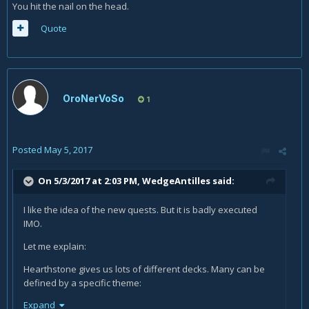
You hit the nail on the head.
Quote
OroNerVoSo
1
Posted
May 5, 2017
On 5/3/2017 at 2:03 PM,
WedgeAntilles
said:
I like the idea of the new quests. But it is badly executed
IMO.
Let me explain:
Hearthstone gives us lots of different decks. Many can be
defined by a specific theme:
Expand
Let us look at three such themes as an example