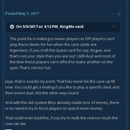
legendary cards. No quest though. There are more then 20
legendaries, chances of a legendary card to be a quest-
Posted
May 5, 2017
card are less then 50%.
You need either spend hundreds of dollars or tons of dust
On 5/5/2017 at 4:12 PM,
KingMe
said:
just to be able to try the quests.
The point he is making is newer players or F2P players can't
But do I know if I like to play a specific quests? They sound
play these decks for fun when the core cards are
like fun - but do I know for sure? I can't spent tons of dust
legendary. If you craft the Quest card for say, Rogue, and
just on a to be able to try it.
that's not your style then you are out 1,600 dust and most of
Why didn't they make one single legendary card which
the time these players can't afford to make another on the
activates the quest for each class? (Like with
spot. That's not too fun.
Justicar
Trueheart
)
Jepp, that is exactly my point. That has never be the case up till
With one card you would have to spent 1600 dust, then you
now. You could get a feeling if you like to play a specific deck and
would get access to the new theme.
then invest dust. Not the other way round.
The way they did it they exclude every player who hasn't
And with the old system Blizz already made tons of money, there
tons of dust to spent or who isn't willing to pay hundreds of
is no need to try to force players to spend more money.
bucks on packs.
That could even backfire, if you try to melk the cow too much the
cow can die.
Personally I am very disappointed. I will never be able to