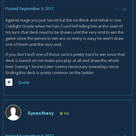
Posted
September 9, 2017
Against mage you just Secret Eat the Ice Block and lethal or use
Coldlight Oracle when he has 2 card left killing him at the start of
his turn, that deck need to be drawn until the very end to win the
game since the pieces to win are so many is easy he won't draw
one of them until the very end.
If you don't tech one of those card is pretty hard to win since that
deck is based on not make you play at all and draw the whole
time, having 1 Secret Eater seems necessary nowadays since
finding this deck is pretty common on the ladder
Quote
Synesthesy
114
Posted
September 9, 2017