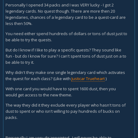
Personally I opened 34 packs and I was VERY lucky - I got 2
legendary cards. No quest though. There are more then 20
legendaries, chances of a legendary card to be a quest-card are
less then 50%.
You need either spend hundreds of dollars or tons of dust just to
be able to try the quests.
But do I know if I like to play a specific quests? They sound like
fun - but do I know for sure? I can't spent tons of dust just on a to
be able to try it.
Why didn't they make one single legendary card which activates
the quest for each class? (Like with
Justicar Trueheart
)
With one card you would have to spent 1600 dust, then you
would get access to the new theme.
The way they did it they exclude every player who hasn't tons of
dust to spent or who isn't willing to pay hundreds of bucks on
packs.
Personally I am very disappointed. I will never be able to