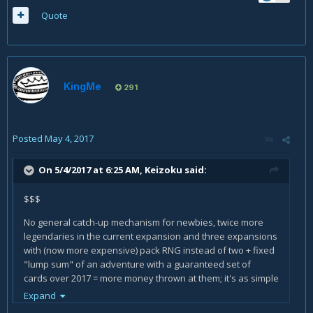
Quote
KingMe
291
Posted
May 4, 2017
On 5/4/2017 at 6:25 AM,
Keizoku
said:
$$$
No general catch-up mechanism for newbies, twice more
legendaries in the current expansion and three expansions
with (now more expensive) pack RNG instead of two + fixed
"lump sum" of an adventure with a guaranteed set of
cards over 2017 = more money thrown at them; it's as simple
as that.
Expand