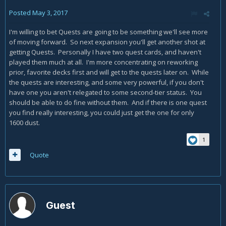
Posted
May 3, 2017
I'm willing to bet Quests are going to be something we'll see more
of moving forward. So next expansion you'll get another shot at
getting Quests. Personally I have two quest cards, and haven't
played them much at all. I'm more concentrating on reworking
prior, favorite decks first and will get to the quests later on. While
the quests are interesting, and some very powerful, if you don't
have one you aren't relegated to some second-tier status. You
should be able to do fine without them. And if there is one quest
you find really interesting, you could just get the one for only
1600 dust.
1
Quote
Guest