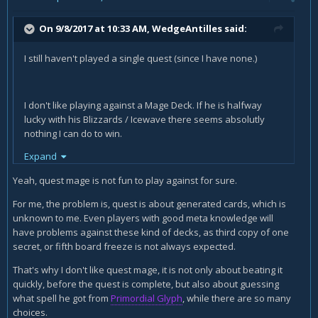
On 9/8/2017 at 10:33 AM,
WedgeAntilles
said:
I still haven't played a single quest (since I have none.)
I don't like playing against a Mage Deck. If he is halfway
lucky with his Blizzards / Icewave there seems absolutly
nothing I can do to win.
Expand
On turn 5 or 6 or something like that he Ice-Waves and uses
Doomsayer.
Yeah, quest mage is not fun to play against for sure.
He plays his Ice-Block and keeps freeizing minions with
For me, the problem is, quest is about generated cards, which is
Blizzard or Cone of Cold (from the Glyph e.g.)
unknown to me. Even players with good meta knowledge will
have problems against these kind of decks, as third copy of one
And then, when he is close to death, his Ice-Block triggered,
secret, or fifth board freeze is not always expected.
he just plays his sorcerer apprentices, uses his extra turn
and with Antonidas has unlimited Fireballs for free.
That's why I don't like quest mage, it is not only about beating it
quickly, before the quest is complete, but also about guessing
I can't keep him from playing his Ice-Stuff. That way I cant
what spell he got from
Primordial Glyph
, while there are so many
beat him down fast enough (because I have no charge
choices.
minions or tons of spelldamage or weapondamage)