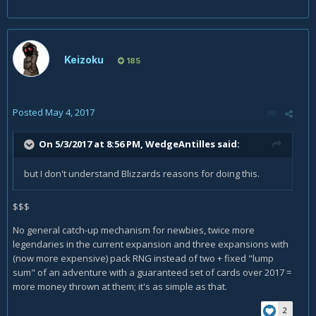
Keizoku
185
Posted
May 4, 2017
On 5/3/2017 at 8:56 PM,
WedgeAntilles
said:
but I don't understand Blizzards reasons for doing this.
$$$
No general catch-up mechanism for newbies, twice more
legendaries in the current expansion and three expansions with
(now more expensive) pack RNG instead of two + fixed "lump
sum" of an adventure with a guaranteed set of cards over 2017 =
more money thrown at them; it's as simple as that.
2