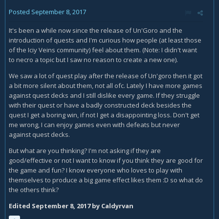
Posted
September 8, 2017
It's been a while now since the release of Un'Goro and the
introduction of quests and I'm curious how people (at least those
of the Iciy Veins community) feel about them. (Note: I didn't want
to necro a topic but I saw no reason to create a new one).
We saw a lot of quest play after the release of Un'goro then it got
a bit more silent about them, not all ofc. Lately I have more games
against quest decks and I still dislike every game. If they struggle
with their quest or have a badly constructed deck besides the
quest I get a boring win, if not I get a disappointing loss. Don't get
me wrong, I can enjoy games even with defeats but never
against quest decks.
But what are you thinking? I'm not asking if they are
good/effective or not I want to know if you think they are good for
the game and fun? I know everyone who loves to play with
themselves to produce a big game effect likes them :D so what do
the others think?
Edited
September 8, 2017
by Caldyrvan