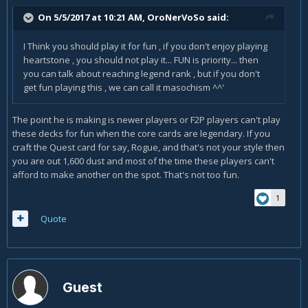
Blackpaw
is great for Jade-decks. And definitly improves the
On 5/5/2017 at 10:21 AM,
OroNerVoSo
said:
deck. But is Jade unplayable without her? No, of course not.
I Think you should play it for fun , if you don't enjoy playing
heartstone , you should not play it... FUN is priority... then
In short: You can try most of the themes without having to
you can talk about reaching legend rank , but if you don't
invest tons of gold / dust / money, whatever.
get fun playing this , we can call it masochism ^^'
The point he is making is newer players or F2P players can't play
Now let us get back to the new theme - the quests.
these decks for fun when the core cards are legendary. If you
Up till now if a specific theme required one key card (Reno,
craft the Quest card for say, Rogue, and that's not your style then
C'Thun...) you got this key card quite cheap - and it unlocked
you are out 1,600 dust and most of the time these players can't
several different decks.
afford to make another on the spot. That's not too fun.
Quest-decks have one huge problem: Each of them
1
requires one legendary card. Just to start them.
Quote
There is absolutly no way you can test the new quest-theme
without investing tons of money or dust or gold.
If you want to try just half of them you need 8000 dust. Just
to test if you like the play-style.
Guest
Personally I opened 34 packs and I was VERY lucky - I got 2