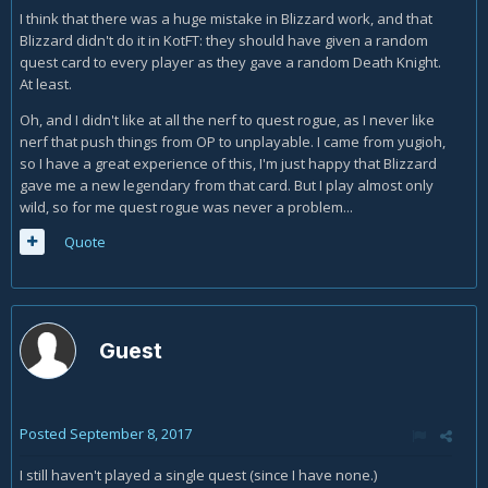
I think that there was a huge mistake in Blizzard work, and that
Blizzard didn't do it in KotFT: they should have given a random
quest card to every player as they gave a random Death Knight.
At least.
Oh, and I didn't like at all the nerf to quest rogue, as I never like
nerf that push things from OP to unplayable. I came from yugioh,
so I have a great experience of this, I'm just happy that Blizzard
gave me a new legendary from that card. But I play almost only
wild, so for me quest rogue was never a problem...
Quote
Guest
Posted
September 8, 2017
I still haven't played a single quest (since I have none.)