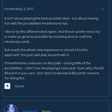
Posted
May 3, 2017
It isn't about playing the best possible deck - it is about having
fun with the possibilities Hearthstone has.
I like to try the different deck types. And those I prefer most I try
to make as good as possible by investing dust to craft the
necessary cards.
But nearly the whole new expansion is closed of to this
approach. You just cant play around with it.
If Hearthstone continues on this path - closing 90% of the
possibilities - I don't see me playing it next year. Sure, why should
Blizzard or you care - but I don't understand Blizzards reasons
for doing this.
Quote
positiv2
955