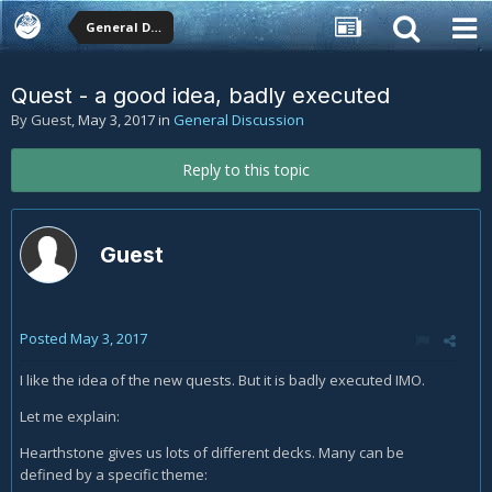
General Discussion
Quest - a good idea, badly executed
By Guest,
May 3, 2017
in
General Discussion
Reply to this topic
Guest
Posted
May 3, 2017
I like the idea of the new quests. But it is badly executed IMO.
Let me explain:
Hearthstone gives us lots of different decks. Many can be
defined by a specific theme: