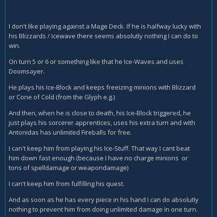
I don't like playing against a Mage Deck. If he is halfway lucky with
his Blizzards / Icewave there seems absolutly nothing I can do to
win.
On turn 5 or 6 or something like that he Ice-Waves and uses
Doomsayer.
He plays his Ice-Block and keeps freeizing minions with Blizzard
or Cone of Cold (from the Glyph e.g.)
And then, when he is close to death, his Ice-Block triggered, he
just plays his sorcerer apprentices, uses his extra turn and with
Antonidas has unlimited Fireballs for free.
I can't keep him from playing his Ice-Stuff. That way I cant beat
him down fast enough (because I have no charge minions or
tons of spelldamage or weapondamage)
I can't keep him from fulfilling his quest.
And as soon as he has every piece in his hand I can do absolutly
nothing to prevent him from doing unlimited damage in one turn.