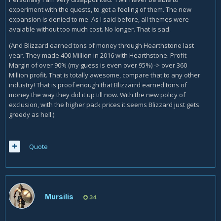
experiment with the quests, to get a feeling of them. The new
expansion is denied to me. As I said before, all themes were
avaiable without too much cost. No longer. That is sad.
(And Blizzard earned tons of money through Hearthstone last
year. They made 400 Million in 2016 with Hearthstone. Profit-
Margin of over 90% (my guess is even over 95%) -> over 360
Million profit. That is totally awesome, compare that to any other
industry! That is proof enough that Blizzarrd earned tons of
money the way they did it up till now. With the new policy of
exclusion, with the higher pack prices it seems Blizzard just gets
greedy as hell.)
Quote
Mursilis
34