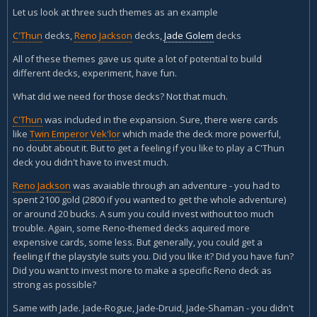
Let us look at three such themes as an example
C'Thun
decks,
Reno Jackson
decks,
Jade Golem
decks
All of these themes gave us quite a lot of potential to build
different decks, experiment, have fun.
What did we need for those decks? Not that much.
C'Thun
was included in the expansion. Sure, there were cards
like
Twin Emperor Vek'lor
which made the deck more powerful,
no doubt about it. But to get a feeling if you like to play a C'Thun
deck you didn't have to invest much.
Reno Jackson
was avaiable through an adventure - you had to
spent 2100 gold (2800 if you wanted to get the whole adventure)
or around 20 bucks. A sum you could invest without too much
trouble. Again, some Reno-themed decks aquired more
expensive cards, some less. But generally, you could get a
feeling if the playstyle suits you. Did you like it? Did you have fun?
Did you want to invest more to make a specific Reno deck as
strong as possible?
Same with Jade. Jade-Rogue, Jade-Druid, Jade-Shaman - you didn't