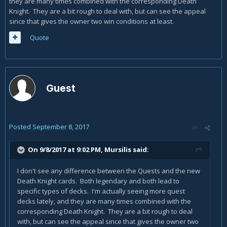
they are many times combined with the corresponding Death
Knight. They are a bit rough to deal with, but can see the appeal
since that gives the owner two win conditions at least.
Quote
Guest
Posted
September 8, 2017
On 9/8/2017 at 9:02 PM,
Mursilis
said:
I don't see any difference between the Quests and the new
Death Knight cards. Both legendary and both lead to
specific types of decks. I'm actually seeing more quest
decks lately, and they are many times combined with the
corresponding Death Knight. They are a bit rough to deal
with, but can see the appeal since that gives the owner two