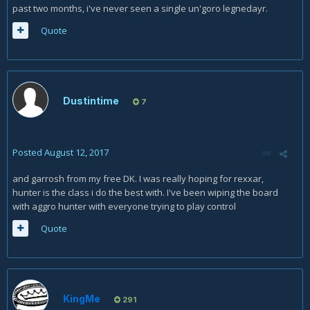
past two months, i've never seen a single un'goro legnedayr.
Quote
Dustintime
7
Posted
August 12, 2017
and garrosh from my free DK. I was really hoping for rexxar,
hunter is the class i do the best with. I've been wiping the board
with aggro hunter with everyone trying to play control
Quote
KingMe
291