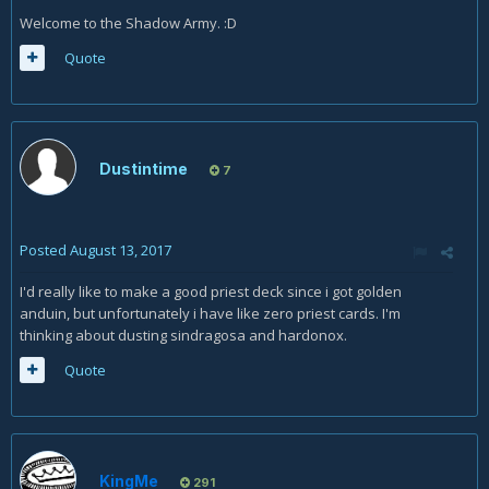
Welcome to the Shadow Army. :D
Quote
Dustintime
7
Posted
August 13, 2017
I'd really like to make a good priest deck since i got golden
anduin, but unfortunately i have like zero priest cards. I'm
thinking about dusting sindragosa and hardonox.
Quote
KingMe
291