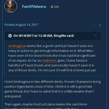
FanOfValeera
253
Posted
August 14, 2017
On 8/14/2017 at 12:43 AM,
KingMe
said:
Sindragosa
seems like a good card but I haven't seen too
many in action to get enough information on it. What little I
have seen of it it doesn't look like it has had that significant
of an impact. As far as
Hadronox
goes, I have faced a
handful of Taunt Druids and I personally haven't seen it in
any of those decks. I'm not sure if it will find a home just yet.
I tried Sindragosa in two different decks. Frozen Champions bring
useless legendaries most of time. I think it is still a good late
game threat, but I have to admit that it is a little weaker than I
anticipated.
Then again, maybe Frost Lich Jaina makes the card more