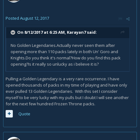
Posted
August 12, 2017
On 8/12/2017 at 6:25 AM,
Karayan7
said:
No Golden Legendaries.Actually never seen them after
opening more than 110 packs lately in both Un' Goro and
Knights.Do you think it's normal?How do you find this pack
opening?Is it really so unlucky as i believe it is?
Pulling a Golden Legendary is a very rare occurrence. I have
opened thousands of packs in my time of playing and have only
ever pulled 13 Golden Legendaries. With this set I consider
myself to be very lucky with my pulls but I doubt I will see another
for the next few hundred Frozen Throne packs.
Quote