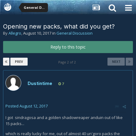
General Discussion
Opening new packs, what did you get?
By
Allegro
,
August 10, 2017
in
General Discussion
Reply to this topic
PREV
NEXT
Page 2 of 2
Dustintime
7
Posted
August 12, 2017
I got sindragosa and a golden shadowreaper anduin out of like
15 packs...
which is really lucky for me, out of almost 40 un'goro packs the