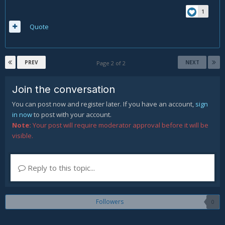
1
Quote
PREV
NEXT
Page 2 of 2
Join the conversation
You can post now and register later. If you have an account,
sign
in now
to post with your account.
Note:
Your post will require moderator approval before it will be
visible.
Reply to this topic...
Followers
0