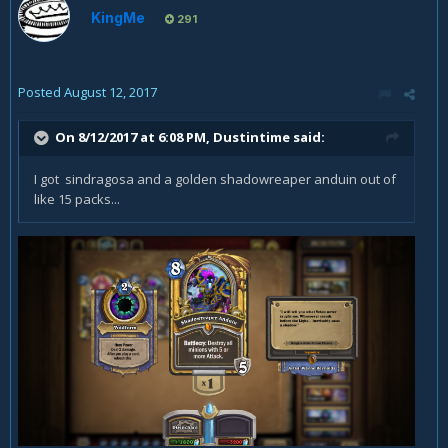
KingMe
291
Posted
August 12, 2017
On 8/12/2017 at 6:08 PM,
Dustintime
said:
I got sindragosa and a golden shadowreaper anduin out of
like 15 packs...