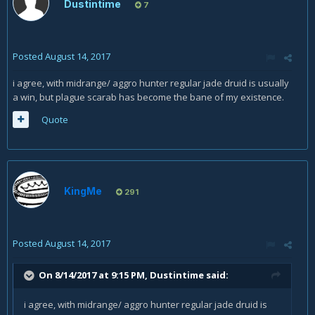
Dustintime
7
Posted
August 14, 2017
i agree, with midrange/ aggro hunter regular jade druid is usually
a win, but plague scarab has become the bane of my existence.
Quote
KingMe
291
Posted
August 14, 2017
On 8/14/2017 at 9:15 PM,
Dustintime
said:
i agree, with midrange/ aggro hunter regular jade druid is