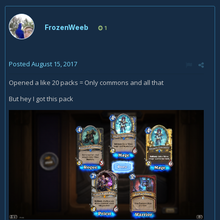
FrozenWeeb
1
Posted
August 15, 2017
Opened a like 20 packs = Only commons and all that
But hey I got this pack