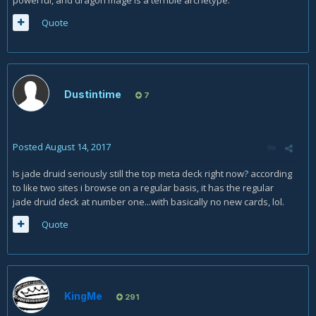
powerful, and dragon mage is a terrible archetype.
Quote
Dustintime
7
Posted
August 14, 2017
Is jade druid seriously still the top meta deck right now? according
to like two sites i browse on a regular basis, it has the regular
jade druid deck at number one...with basically no new cards, lol.
Quote
KingMe
291