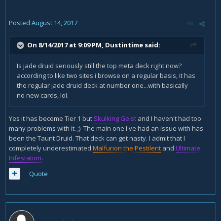
Posted
August 14, 2017
On 8/14/2017 at 9:09 PM,
Dustintime
said:
Is jade druid seriously still the top meta deck right now?
according to like two sites i browse on a regular basis, it has
the regular jade druid deck at number one...with basically
no new cards, lol.
Yes it has become Tier 1 but
Skulking Geist
and I haven't had too
many problems with it. ;) The main one I've had an issue with has
been the Taunt Druid. That deck can get nasty. I admit that I
completely underestimated
Malfurion the Pestilent
and
Ultimate
Infestation
.
Quote