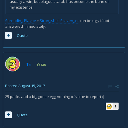
usually a win, but plague scarab has become the bane of
my existence.
Spreading Plague
+
Strongshell Scavenger
can be ugly if not
answered immediately.
Quote
Tri
139
Posted
August 15, 2017
25 packs and a big goose egg nothing of value to report :(
1
Quote