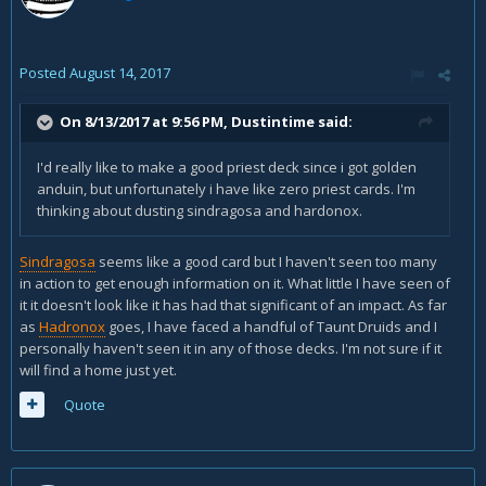
Posted
August 14, 2017
On 8/13/2017 at 9:56 PM,
Dustintime
said:
I'd really like to make a good priest deck since i got golden
anduin, but unfortunately i have like zero priest cards. I'm
thinking about dusting sindragosa and hardonox.
Sindragosa
seems like a good card but I haven't seen too many
in action to get enough information on it. What little I have seen of
it it doesn't look like it has had that significant of an impact. As far
as
Hadronox
goes, I have faced a handful of Taunt Druids and I
personally haven't seen it in any of those decks. I'm not sure if it
will find a home just yet.
Quote