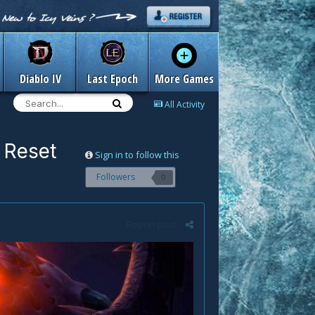
Diablo IV
Last Epoch
More Games
All Activity
 Reset
Sign in to follow this
Followers
0
Report post