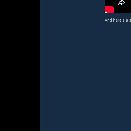
And here's a 