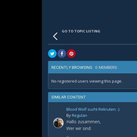
GO TO TOPIC LISTING
0 MEMBERS
RECENTLY BROWSING
No registered users viewing this page.
SIMILAR CONTENT
Blood Wolf sucht Rekruten. :)
By
Regulan
Hallo zusammen,
Wer wir sind:
...