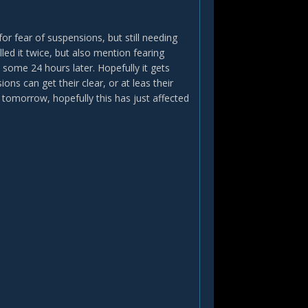
for fear of suspensions, but still needing
ed it twice, but also mention fearing
 some 24 hours later. Hopefully it gets
ons can get their clear, or at leas their
tomorrow, hopefully this has just affected