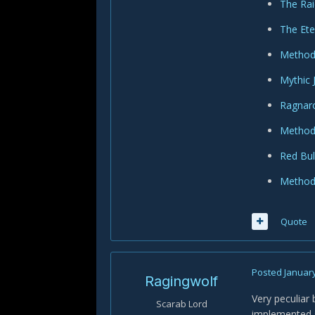
The Rai
The Ete
Method 
Mythic 
Ragnaro
Method 
Red Bul
Method 
Quote
Posted
January
Ragingwolf
Very peculiar 
Scarab Lord
implemented s