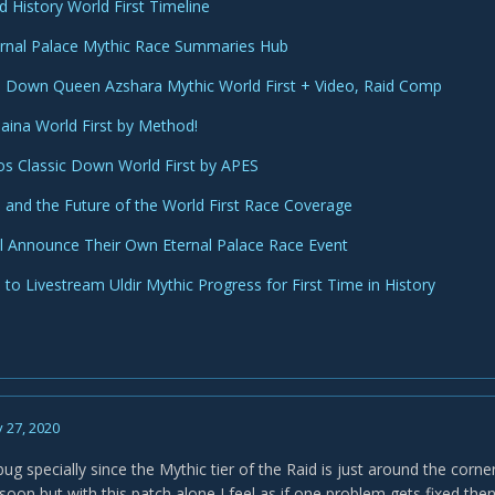
d History World First Timeline
rnal Palace Mythic Race Summaries Hub
Down Queen Azshara Mythic World First + Video, Raid Comp
Jaina World First by Method!
s Classic Down World First by APES
and the Future of the World First Race Coverage
l Announce Their Own Eternal Palace Race Event
to Livestream Uldir Mythic Progress for First Time in History
 27, 2020
bug specially since the Mythic tier of the Raid is just around the corner
oon but with this patch alone I feel as if one problem gets fixed th