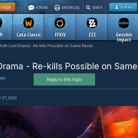
FORUMS
MASTERCLASS
SEARCH
W
Cata Classic
FFXIV
ZZZ
Genshin
Impact
Zoth Loot Drama - Re-kills Possible on Same Reset
Drama - Re-kills Possible on Same
ws
Reply to this topic
 27, 2020