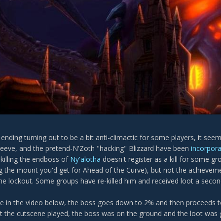
s ending turning out to be a bit anti-climactic for some players, it 
 sleeve, and the pretend-N'Zoth "hacking" Blizzard have been
incorpora
 killing the endboss of
Ny'alotha
doesn't register as a kill for some g
ng the mount you'd get for Ahead of the Curve), but not the achieve
the lockout. Some groups have re-killed him and received loot a secon
e in the video below, the boss goes down to 2% and then proceeds t
t the cutscene played, the boss was on the ground and the loot was 