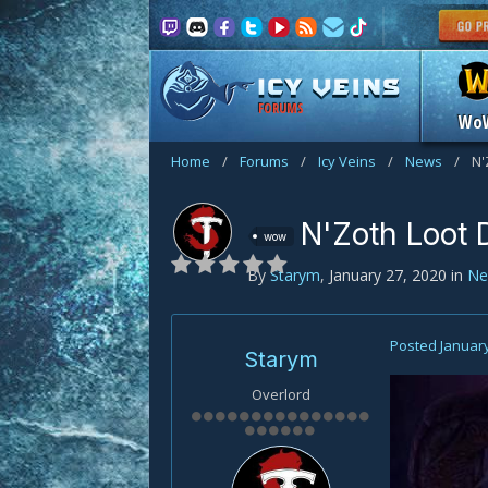
FORUMS
Wo
Home
/
Forums
/
Icy Veins
/
News
/
N'
N'Zoth Loot 
wow
By
Starym
,
January 27, 2020
in
Ne
Posted
January
Starym
Overlord