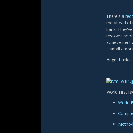
There's a
redd
the Ahead of 
bans. They've 
resolved soon 
achievement a
a small amoun
Huge thanks 
World First ra
World F
Complex
Method'