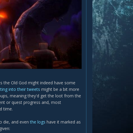
seems the Old God might indeed have some
ting into their tweets
might be a bit more
roups, meaning they'd get the loot from the
ment or quest progress and, most
d time.
o die, and even
the logs
have it marked as
given: