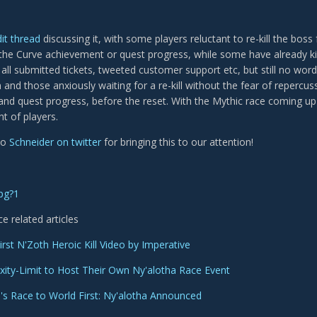
it thread
discussing it, with some players reluctant to re-kill the boss 
the Curve achievement or quest progress, while some have already kill
all submitted tickets, tweeted customer support etc, but still no word
and those anxiously waiting for a re-kill without the fear of repercussi
nd quest progress, before the reset. With the Mythic race coming up 
t of players.
to
Schneider on twitter
for bringing this to our attention!
ce related articles
irst N'Zoth Heroic Kill Video by Imperative
ity-Limit to Host Their Own Ny'alotha Race Event
s Race to World First: Ny'alotha Announced