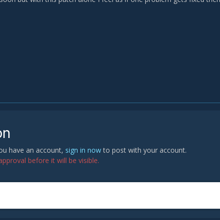
on
 you have an account,
sign in now
to post with your account.
proval before it will be visible.