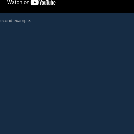
second example: