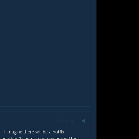
Report post
. I imagine there will be a hotfix
en another 2 seem to pop up around the