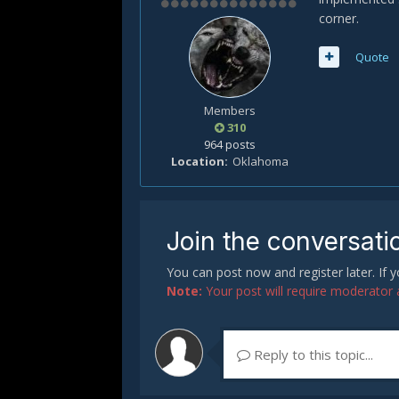
corner.
Quote
Members
310
964 posts
Location
Oklahoma
Join the conversati
You can post now and register later. If
Note:
Your post will require moderator ap
Reply to this topic...