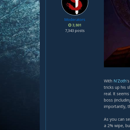
Moderators
3,801
7,343 posts
With
N'Zoth
'
tricks up his
real. It seems
boss (includi
importantly, 
As you can se
a 2% wipe, bu