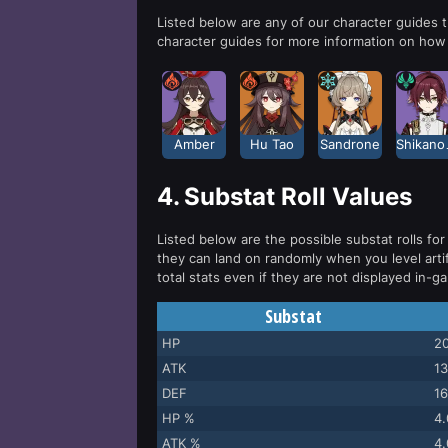
Listed below are any of our character guides
character guides for more information on how 
Amber
Hu Tao
Sandrone
Shi
4.
Substat Roll Values
Listed below are the possible substat rolls for 
they can land on randomly when you level arti
total stats even if they are not displayed in-g
Substat
HP
20
ATK
13
DEF
16
HP %
4
ATK %
4