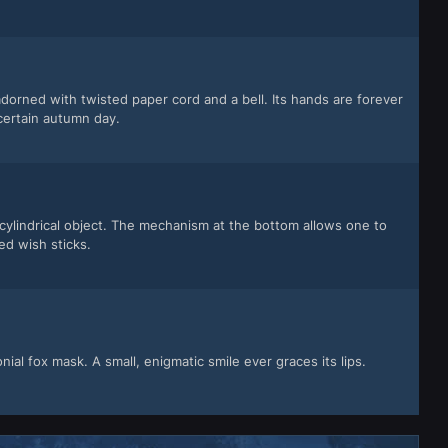
orned with twisted paper cord and a bell. Its hands are forever
certain autumn day.
g cylindrical object. The mechanism at the bottom allows one to
ed wish sticks.
al fox mask. A small, enigmatic smile ever graces its lips.