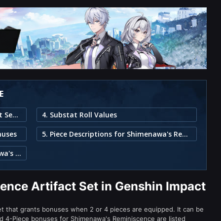
E
1. Shimenawa's Reminiscence Artifact Set in Genshin Impact
4. Substat Roll Values
nuses
5. Piece Descriptions for Shimenawa's Reminiscence
3. Characters That Can Use Shimenawa's Reminiscence
nce Artifact Set in Genshin Impact
set that grants bonuses when 2 or 4 pieces are equipped. It can be
and 4-Piece bonuses for Shimenawa's Reminiscence are listed