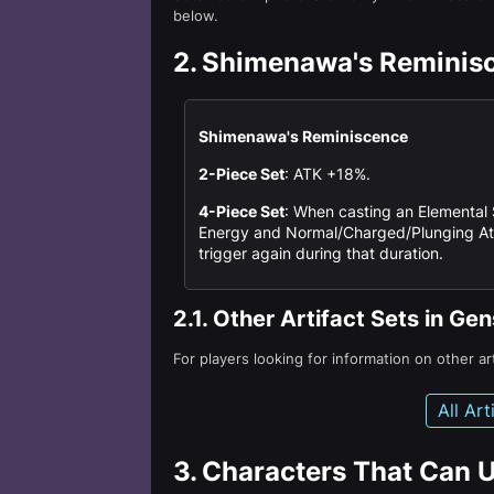
below.
2.
Shimenawa's Reminis
Shimenawa's Reminiscence
2-Piece Set
: ATK +18%.
4-Piece Set
: When casting an Elemental S
Energy and Normal/Charged/Plunging Atta
trigger again during that duration.
2.1.
Other Artifact Sets in Ge
For players looking for information on other ar
All Ar
3.
Characters That Can 