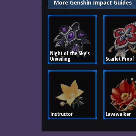
More Genshin Impact Guides
Night of the Sky's 
Unveiling
Scarlet Proof
Instructor
Lavawalker