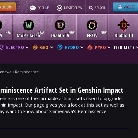
FORUMS
MASTERCLASS
SEARCH
W
MoP Classic
Diablo IV
FFXIV
Diablo III
ELECTRO
GEO
HYDRO
PYRO
TIER LISTS
enawa's Reminiscence
iniscence Artifact Set in Genshin Impact
nce is one of the farmable artifact sets used to upgrade
hin Impact. Our page gives you a look at this set as well as
may want to know about Shimenawa's Reminiscence.