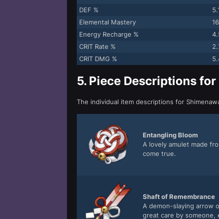
DEF %
5
Elemental Mastery
16
Energy Recharge %
4
CRIT Rate %
2
CRIT DMG %
5
5.
Piece Descriptions fo
The individual item descriptions for Shimena
Entangling Bloom
A lovely amulet made fro
come true.
Shaft of Remembrance
A demon-slaying arrow o
great care by someone, e