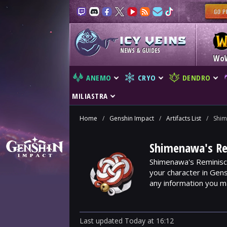
NEWS & GUIDES
Wo
ANEMO
CRYO
DENDRO
MILIASTRA
Home
/
Genshin Impact
/
Artifacts List
/
Shim
Shimenawa's Rem
Shimenawa's Reminisce
your character in Gens
any information you 
Last updated
Today
at
16:12