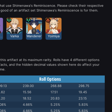
 that use Shimenawa's Reminiscence. Please check their respective
good of an artifact set Shimenawa's Reminiscence is for them.
kanoin Heizou
Varka
Wanderer
Yoimiya
this artifact at its maximum rarity. Rolls have 4 different options
facts, and the hidden decimal values shown here do affect your
ame.
Roll Options
9.13
239.00
268.88
298.75
.62
15.56
17.51
19.45
.20
18.52
20.83
23.15
.08%
4.66%
5.25%
5.83%
.08%
4.66%
5.25%
5.83%