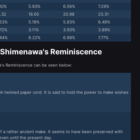
.10%
5.83%
6.56%
7.29%
.32
18.65
20.98
23.31
.53%
5.18%
5.83%
6.48%
.72%
3.11%
3.50%
3.89%
.44%
6.22%
6.99%
7.77%
r Shimenawa's Reminiscence
wa's Reminiscence can be seen below:
m twisted paper cord. It is said to hold the power to make wishes
f a rather ancient make. It seems to have been preserved with
ven until the present day.