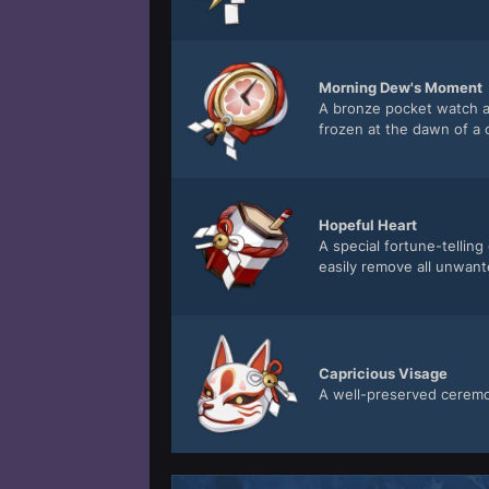
Morning Dew's Moment
A bronze pocket watch ad
frozen at the dawn of a 
Hopeful Heart
A special fortune-tellin
easily remove all unwant
Capricious Visage
A well-preserved ceremoni