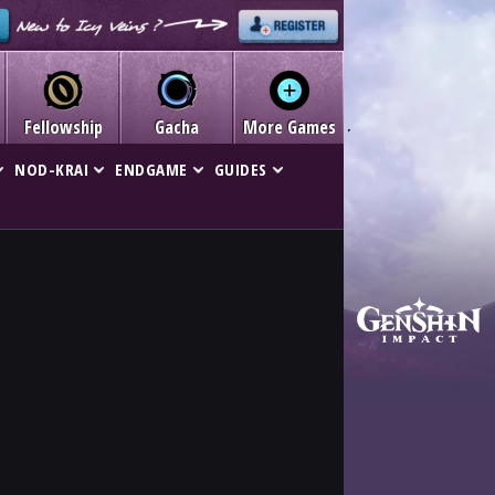
Fellowship
Gacha
More Games
NOD-KRAI
ENDGAME
GUIDES