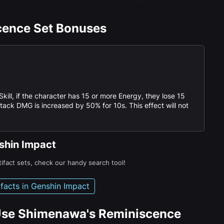
cence Set Bonuses
kill, if the character has 15 or more Energy, they lose 15
ck DMG is increased by 50% for 10s. This effect will not
nshin Impact
tifact sets, check our handy search tool!
tifacts in Genshin Impact
Use Shimenawa's Reminiscence