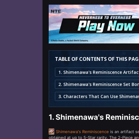
TABLE OF CONTENTS OF THIS PAG
2. Shimenawa's Reminiscence Set Bo
1.
Shimenawa's Reminisce
Shimenawa's Reminiscence
is an artifact 
obtained at up to 5-Star rarity. The 2-Piece 