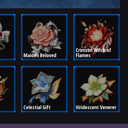
Crimson Witch of 
Maiden Beloved
Flames
Celestial Gift
Viridescent Venerer