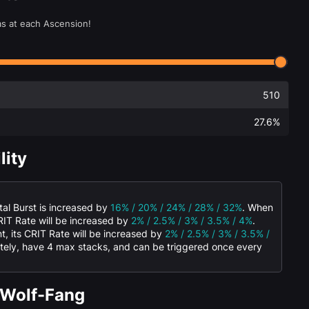
as at each Ascension!
510
27.6%
lity
al Burst is increased by
16% / 20% / 24% / 28% / 32%
. When
CRIT Rate will be increased by
2% / 2.5% / 3% / 3.5% / 4%
.
, its CRIT Rate will be increased by
2% / 2.5% / 3% / 3.5% /
rately, have 4 max stacks, and can be triggered once every
 Wolf-Fang