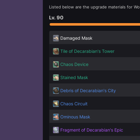
Listed below are the upgrade materials for Wol
Lv.
90
Damaged Mask
Tile of Decarabian's Tower
Chaos Device
Stained Mask
Debris of Decarabian's City
Chaos Circuit
Ominous Mask
Fragment of Decarabian's Epic