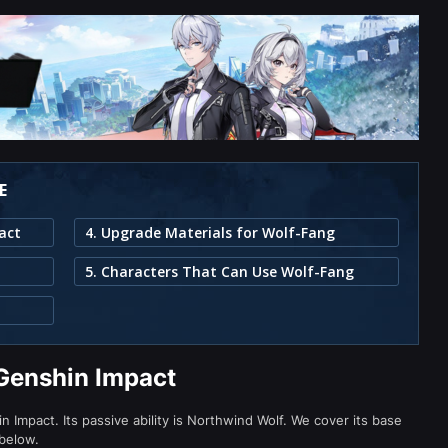
E
act
4. Upgrade Materials for Wolf-Fang
5. Characters That Can Use Wolf-Fang
Genshin Impact
Impact. Its passive ability is Northwind Wolf. We cover its base
 below.