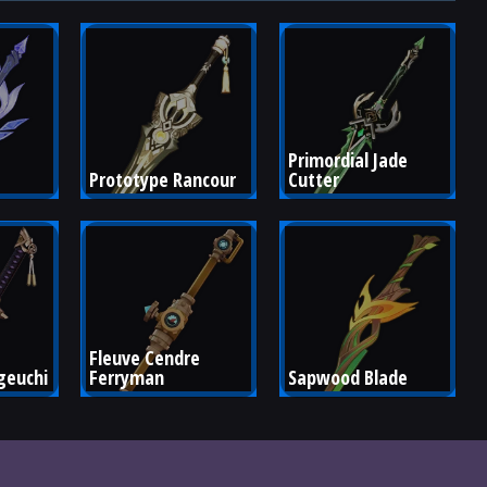
Primordial Jade 
Prototype Rancour
Cutter
Fleuve Cendre 
euchi
Ferryman
Sapwood Blade