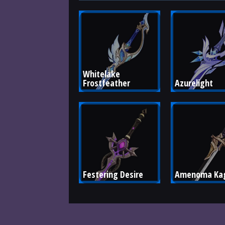
Whitelake 
Frostfeather
Azurelight
Festering Desire
Amenoma Kag