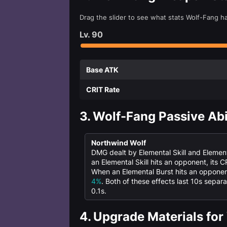
Drag the slider to see what stats Wolf-Fang h
Lv.
90
Base ATK
CRIT Rate
3.
Wolf-Fang Passive Abi
Northwind Wolf
DMG dealt by Elemental Skill and Element
an Elemental Skill hits an opponent, its 
When an Elemental Burst hits an opponent
4%
. Both of these effects last 10s sepa
0.1s.
4.
Upgrade Materials for