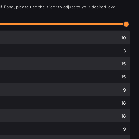
f-Fang, please use the slider to adjust to your desired level.
10
3
15
15
9
18
18
9