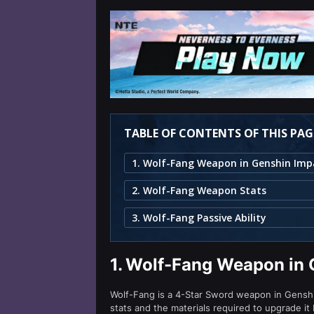
TABLE OF CONTENTS OF THIS PAG
1. Wolf-Fang Weapon in Genshin Imp
2. Wolf-Fang Weapon Stats
3. Wolf-Fang Passive Ability
1.
Wolf-Fang Weapon in 
Wolf-Fang is a 4-Star Sword weapon in Genshin 
stats and the materials required to upgrade it