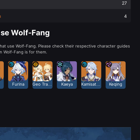
27
m
4
Use Wolf-Fang
that use Wolf-Fang. Please check their respective character guides
 Wolf-Fang is for them.
Furina
Geo Traveler
Kaeya
Kamisato Ayato
Keqing