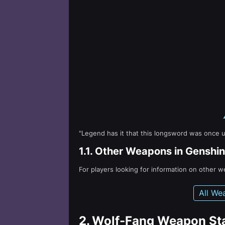
"Legend has it that this longsword was once u
1.1.
Other Weapons in Genshin
For players looking for information on other 
All We
2.
Wolf-Fang Weapon St