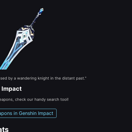
sed by a wandering knight in the distant past."
 Impact
weapons, check our handy search tool!
apons in Genshin Impact
ats