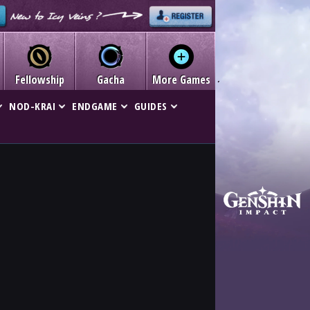
Fellowship
Gacha
More Games
NOD-KRAI
ENDGAME
GUIDES