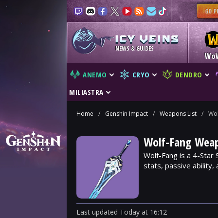
NEWS & GUIDES
Wo
ANEMO
CRYO
DENDRO
MILIASTRA
Home
/
Genshin Impact
/
Weapons List
/
Wol
Wolf-Fang Weap
Wolf-Fang is a 4-Star
stats, passive ability
Last updated
Today
at
16:12