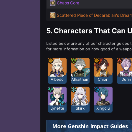
Chaos Core
Scattered Piece of Decarabian's Drea
5.
Characters That Can 
Listed below are any of our character guides 
for more information on how good of a weapon
Albedo
Alhaitham
Chiori
Durin
Lynette
Skirk
Xingqiu
More Genshin Impact Guides