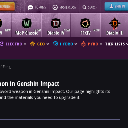
FORUMS
MASTERCLASS
SEARCH
W
MoP Classic
Diablo IV
FFXIV
Diablo III
ELECTRO
GEO
HYDRO
PYRO
TIER LISTS
f-Fang
on in Genshin Impact
 Sword weapon in Genshin Impact. Our page highlights its
, and the materials you need to upgrade it.