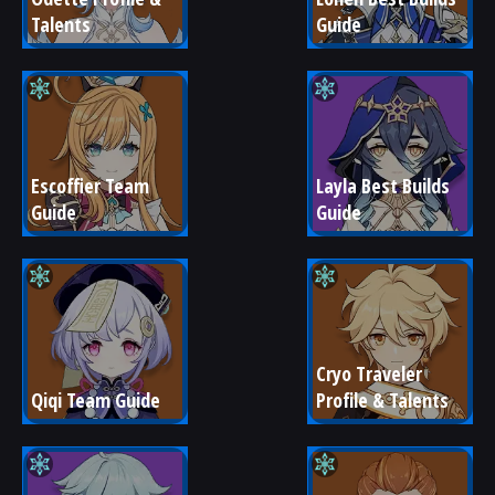
Talents
Guide
Escoffier Team 
Layla Best Builds 
Guide
Guide
Cryo Traveler 
Qiqi Team Guide
Profile & Talents