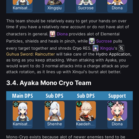
Kamisato Ayaka
Xingqiu
Sucrose
Diona
This team should be relatively easy to get your hands on over
time if you have a relatively new account or do not have alot of
characters in general.
Diona
provides alot of Elemental
Particles, shields and heals in pinch, while
Sucrose
pulls
every target together and shreds
Cryo
RES.
Xingqiu
's
Guhua Sword: Raincutter
will take care of the
Hydro Application
,
as long as you keep attacking. When attaking with Ayaka, you
would want to do 3 normal attacks into a charge attack as your
attack rotation, as it lines up with Xinqui's burst alot better.
3.4.
Ayaka Mono Cryo Team
Main DPS
Sub DPS
Sub DPS
Support
Kamisato Ayaka
Shenhe
Kaedehara Kazuha
Diona
Mono-Cryo exists because alot of newer enemies tend to be