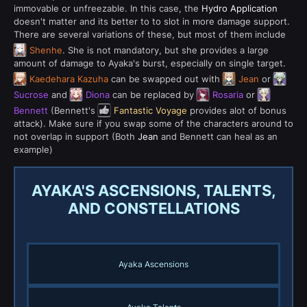
immovable or unfreezable. In this case, the
Hydro Application
doesn't matter and its better to to slot in more damage support.
There are several variations of these, but most of them include
Shenhe
. She is not mandatory, but she provides a large
amount of damage to Ayaka's burst, especially on single target.
Kaedehara Kazuha
can be swapped out with
Jean
or
Sucrose
and
Diona
can be replaced by
Rosaria
or
Bennett
(Bennett's
Fantastic Voyage
provides alot of bonus
attack). Make sure if you swap some of the characters around to
not overlap in support (Both
Jean
and Bennett can heal as an
example)
AYAKA'S ASCENSIONS, TALENTS,
AND CONSTELLATIONS
Ayaka Ascensions