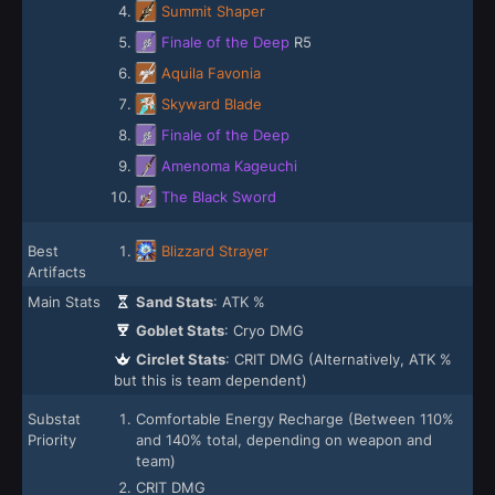
Summit Shaper
Finale of the Deep
R5
Aquila Favonia
Skyward Blade
Finale of the Deep
Amenoma Kageuchi
The Black Sword
Best
Blizzard Strayer
Artifacts
Main Stats
Sand Stats
: ATK %
Goblet Stats
: Cryo DMG
Circlet Stats
: CRIT DMG (Alternatively, ATK %
but this is team dependent)
Substat
Comfortable Energy Recharge (Between 110%
Priority
and 140% total, depending on weapon and
team)
CRIT DMG