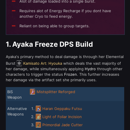
Alot of damage loaded into a single burst.
Requires alot of Energy Recharge if you dont have
another Cryo to feed energy.
Reliant on being able to group targets.
1.
Ayaka Freeze DPS Build
Ayaka's primary method to deal damage is through her Elemental
Burst
Kamisato Art: Hyouka
which deals the vast majority of
her damage, while simultaneously applying
Hydro
through other
characters to trigger the status
Frozen
. This further increases
her damage via the artifact set she primarily uses.
BiS
Mistsplitter Reforged
Weapon
Alternative
Haran Geppaku Futsu
Weapons
Light of Foliar Incision
Primordial Jade Cutter