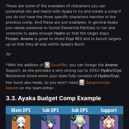
These are some of the examples of characters you can
somewhat mix and match with Ayaka to try and create a comp if
you do not have the three specific characters mention in the
previous comp. And these are just examples. In general Ayaka
just needs someone to funnel Elemental Particles to her and
someone to apply enough
Hydro
so that the target stays
Frozen
.
Anemo
is great to shred
Cryo
RES and to bunch targets
up so that they all stay within Ayaka's Burst.
/br
*With the addition of
Escoffier
, you can forego the
Anemo
Support, as she provides a very strong (up to 55%!)
Hydro
/
Cryo
Resistance shred when your team fully consists of
Hydro
/
Cryo
.
Her burst also heals, so you won't need
Sangonomiya
Kokomi
on the team either.
3.3.
Ayaka Budget Comp Example
Main DPS
Sub DPS
Sub DPS
Support