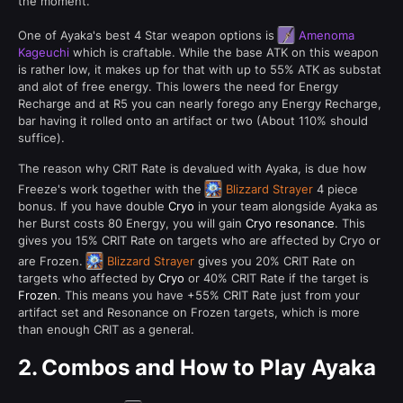
the moment.
One of Ayaka's best 4 Star weapon options is
Amenoma
Kageuchi
which is craftable. While the base ATK on this weapon
is rather low, it makes up for that with up to 55% ATK as substat
and alot of free energy. This lowers the need for Energy
Recharge and at R5 you can nearly forego any Energy Recharge,
bar having it rolled onto an artifact or two (About 110% should
suffice).
The reason why CRIT Rate is devalued with Ayaka, is due how
Freeze's work together with the
Blizzard Strayer
4 piece
bonus. If you have double
Cryo
in your team alongside Ayaka as
her Burst costs 80 Energy, you will gain
Cryo resonance
. This
gives you 15% CRIT Rate on targets who are affected by Cryo or
are Frozen.
Blizzard Strayer
gives you 20% CRIT Rate on
targets who affected by
Cryo
or 40% CRIT Rate if the target is
Frozen
. This means you have +55% CRIT Rate just from your
artifact set and Resonance on Frozen targets, which is more
than enough CRIT as a general.
2.
Combos and How to Play Ayaka