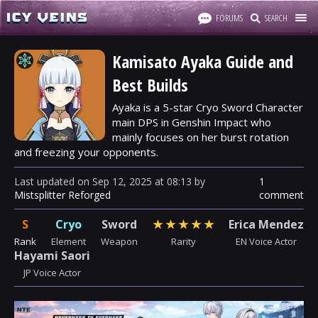
FORUMS
SEARCH
Kamisato Ayaka Guide and
Best Builds
Ayaka is a 5-star Cryo Sword Character
main DPS in Genshin Impact who
mainly focuses on her burst rotation
and freezing your opponents.
Last updated
on
Sep 12, 2025
at
08:13
by
1
Mistsplitter Reforged
comment
S
Cryo
Sword
★
★
★
★
★
Erica Mendez
Rank
Element
Weapon
Rarity
EN Voice Actor
Hayami Saori
JP Voice Actor