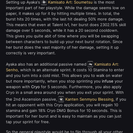
Setting up Ayaka's
Kamisato Art: Soumetsu
is the most
important part of her playstyle. While the damage seems low on
paper, it makes up for it by hitting multiple times. In total, the
burst hits 20 times, with the last hit dealing 50% more damage.
This means that even at Talent lv1, her burst does 2302.15% skill
damage over 5 seconds, while it has a 20 second cooldown.
This gives you quite abit of time where you will be swapping
between characters to build up your next burst rotation. Since
her burst does the vast majority of her damage, setting it up
correctly is very important.
Ayaka also has an additional passive named
Kamisato Art:
Senho
, which is an alternate sprint. It costs 10 Stamina to enter
and you turn into a cold mist. This allows you to walk on water
but more importantly, when you stop sprinting you
infuse
your
weapon with
Cryo
for 5 seconds. Furthermore, you also apply
Cryo in a small area around you when you exit your sprint. With
the 2nd Ascension passive,
Kanten Senmyou Blessing
, if you
hit an opponent with this Cryo application, you will regain 10
stamina and gain 18% Cryo DMG Bonus for 10 seconds. This is
important for her burst and is easy to maintain as you can just
tap your sprint for free.
So the general playstyle would be to flip through all your other