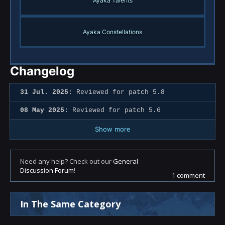
Ayaka Talents
Ayaka Constellations
Changelog
31 Jul. 2025:
Reviewed for patch 5.8
08 May 2025:
Reviewed for patch 5.6
Show more
Need any help? Check out our
General
Discussion Forum
!
1 comment
In The Same Category