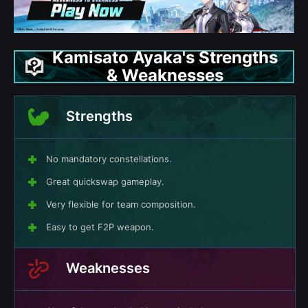
Kamisato Ayaka's Strengths
& Weaknesses
Strengths
No mandatory constellations.
Great quickswap gameplay.
Very flexible for team composition.
Easy to get F2P weapon.
Weaknesses