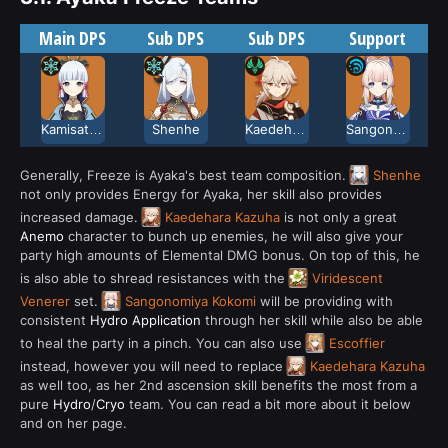
Main DPS
Sub DPS
Sub DPS
Support
Kamisato Ayaka
Shenhe
Kaedehara Kazuha
Sangonomiya Kokomi
Generally, Freeze is Ayaka's best team composition.
Shenhe
not only provides Energy for Ayaka, her skill also provides
increased damage.
Kaedehara Kazuha
is not only a great
Anemo
character to bunch up enemies, he will also give your
party high amounts of Elemental DMG bonus. On top of this, he
is also able to shread resistances with the
Viridescent
Venerer
set.
Sangonomiya Kokomi
will be providing with
consistent
Hydro Application
through her skill while also be able
to heal the party in a pinch. You can also use
Escoffier
instead, however you will need to replace
Kaedehara Kazuha
as well too, as her 2nd ascension skill benefits the most from a
pure
Hydro
/
Cryo
team. You can read a bit more about it below
and on her page.