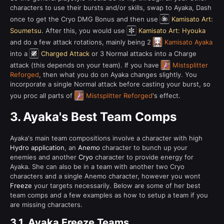
characters to use their bursts and/or skills, swap to Ayaka, Dash
once to get the Cryo DMG Bonus and then use
Kamisato Art:
Soumetsu
. After this, you would use
Kamisato Art: Hyouka
and do a few attack rotations, mainly being 2
Kamisato Ayaka
into a
Charged Attack
or 3 Normal attacks into a Charge
attack (this depends on your team). If you have
Mistsplitter
Reforged
, then what you do on Ayaka changes slightly. You
incorporate a single Normal attack before casting your burst, so
you proc all parts of
Mistsplitter Reforged
's effect.
3.
Ayaka's Best Team Comps
Ayaka's main team compositions involve a character with high
Hydro application
, an
Anemo
character to bunch up your
enemies and another
Cryo
character to provide energy for
Ayaka. She can also be in a team with another two Cryo
characters and a single Anemo character, however you wont
Freeze
your targets necessarily. Below are some of her best
team comps and a few examples as how to setup a team if you
are missing characters.
3.1.
Ayaka Freeze Teams