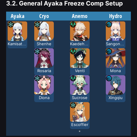
3.2.
General Ayaka Freeze Comp Setup
Ayaka
Cryo
Anemo
Hydro
Kamisato Ayaka
Shenhe
Kaedehara Kazuha
Sangonomiya Kokomi
Rosaria
Venti
Mona
Diona
Sucrose
Xingqiu
Escoffier
*