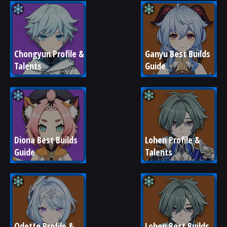
Chongyun Profile & 
Ganyu Best Builds 
Talents
Guide
Diona Best Builds 
Lohen Profile & 
Guide
Talents
Odette Profile & 
Lohen Best Builds 