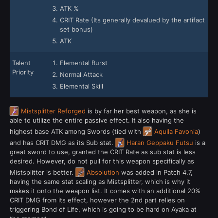
ATK %
CRIT Rate (Its generally devalued by the artifact
set bonus)
ATK
Talent
Elemental Burst
Priority
Normal Attack
Elemental Skill
Mistsplitter Reforged
is by far her best weapon, as she is
able to utilize the entire passive effect. It also having the
highest base ATK among Swords (tied with
Aquila Favonia
)
and has CRIT DMG as its Sub stat.
Haran Geppaku Futsu
is a
great sword to use, granted the CRIT Rate as sub stat is less
desired. However, do not pull for this weapon specifically as
Mistsplitter is better.
Absolution
was added in Patch 4.7,
having the same stat scaling as Mistsplitter, which is why it
makes it onto the weapon list. It comes with an additional 20%
CRIT DMG from its effect, however the 2nd part relies on
triggering Bond of Life, which is going to be hard on Ayaka at