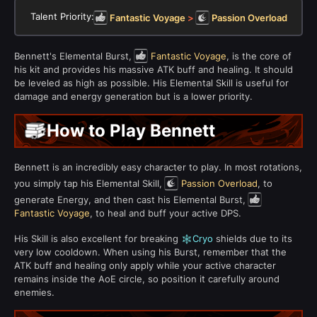
Talent Priority:
Fantastic Voyage
>
Passion Overload
Bennett's Elemental Burst,
Fantastic Voyage
, is the core of
his kit and provides his massive ATK buff and healing. It should
be leveled as high as possible. His Elemental Skill is useful for
damage and energy generation but is a lower priority.
How to Play Bennett
Bennett is an incredibly easy character to play. In most rotations,
you simply tap his Elemental Skill,
Passion Overload
, to
generate Energy, and then cast his Elemental Burst,
Fantastic Voyage
, to heal and buff your active DPS.
His Skill is also excellent for breaking
Cryo
shields due to its
very low cooldown. When using his Burst, remember that the
ATK buff and healing only apply while your active character
remains inside the AoE circle, so position it carefully around
enemies.