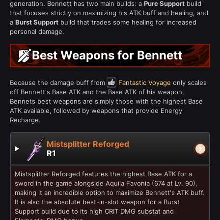
generation. Bennett has two main builds: a
Pure Support
build
that focuses strictly on maximizing his ATK buff and healing, and
a
Burst Support
build that trades some healing for increased
personal damage.
Best Weapons for Bennett
Because the damage buff from
Fantastic Voyage
only scales
off Bennett's Base ATK and the Base ATK of his weapon,
Bennets best weapons are simply those with the highest Base
ATK available, followed by weapons that provide Energy
Recharge.
Mistsplitter Reforged
R1
Mistsplitter Reforged features the highest Base ATK for a
sword in the game alongside Aquila Favonia (674 at Lv. 90),
making it an incredible option to maximize Bennett's ATK buff.
It is also the absolute best-in-slot weapon for a Burst
Support build due to its high CRIT DMG substat and