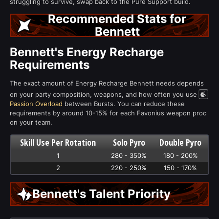
struggling to survive, swap back to the Pure Support build.
Recommended Stats for
Bennett
Bennett's Energy Recharge
Requirements
The exact amount of Energy Recharge Bennett needs depends
on your party composition, weapons, and how often you use
Passion Overload
between Bursts. You can reduce these
requirements by around 10-15% for each Favonius weapon proc
on your team.
Skill Use Per Rotation
Solo Pyro
Double Pyro
1
280 - 350%
180 - 200%
2
220 - 250%
150 - 170%
Bennett's Talent Priority