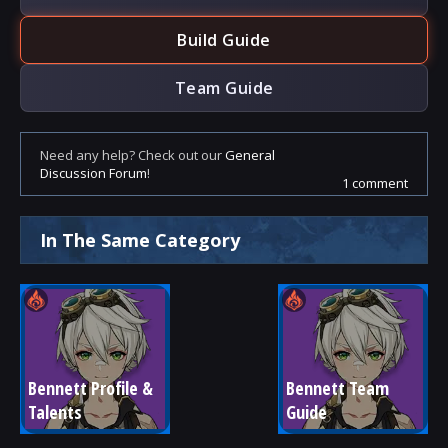
Build Guide
Team Guide
Need any help? Check out our
General
Discussion Forum
!
1 comment
In The Same Category
Bennett Profile & 
Bennett Team 
Talents
Guide