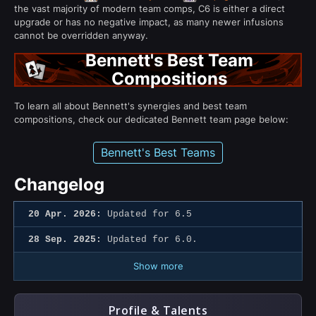
the vast majority of modern team comps, C6 is either a direct
upgrade or has no negative impact, as many newer infusions
cannot be overridden anyway.
Bennett's Best Team
Compositions
To learn all about Bennett's synergies and best team
compositions, check our dedicated Bennett team page below:
Bennett's Best Teams
Changelog
20 Apr. 2026:
Updated for 6.5
28 Sep. 2025:
Updated for 6.0.
Show more
Profile & Talents