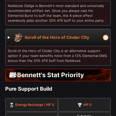
Noblesse Oblige is Bennett's most standard and universally
recommended artifact set. Since you always cast his
Elemental Burst to buff the team, the 4-piece effect
seamlessly adds another 20% ATK buff to your entire party.
Scroll of the Hero of Cinder City
Scroll of the Hero of Cinder City is an alternative support
option if your team benefits more from a 12% Elemental DMG
bonus than the 20% ATK buff from Noblesse.
Bennett's Stat Priority
Pure Support Build
:
Energy Recharge / HP %
:
HP %
Substats: