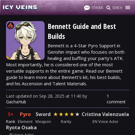
FORUMS
SEARCH
Bennett Guide and Best
Builds
Bennett is a 4-Star Pyro Support in
Genshin Impact who focuses on both
healing and buffing your party's ATK.
Most importantly, he is considered one of the most
versatile supports in the entire game. Read our Bennett
guide to learn more about Bennett's kit, his best builds,
and his Ascension and Talent Materials.
Last updated
on
Sep 28, 2025
at
11:40
by
1
GachaHub
comment
S+
Pyro
Sword
★
★
★
★
★
Cristina Valenzuela
Rank
Element
Weapon
Rarity
EN Voice Actor
Ryota Osaka
JP Voice Actor