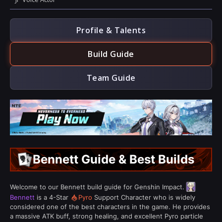
Profile & Talents
Build Guide
Team Guide
Bennett Guide & Best Builds
Welcome to our Bennett build guide for Genshin Impact.
Bennett
is a 4-Star
Pyro
Support Character who is widely
considered one of the best characters in the game. He provides
a massive ATK buff, strong healing, and excellent Pyro particle