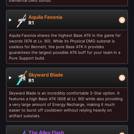
Elemental DMG bonus.
Aquila Favonia
R1
Aquila Favonia shares the highest Base ATK in the game for
swords (674 at Lv. 90). While its Physical DMG substat is
useless for Bennett, the pure Base ATK it provides
guarantees the largest possible ATK buff for your team in a
Pure Support build.
Skyward Blade
R1
Skyward Blade is an incredibly comfortable 5-Star option. It
features a high Base ATK (608 at Lv. 90) while also providing
a very large amount of Energy Recharge, making it much
easier to burst off cooldown without relying heavily on
artifact substats.
The Alley Flash