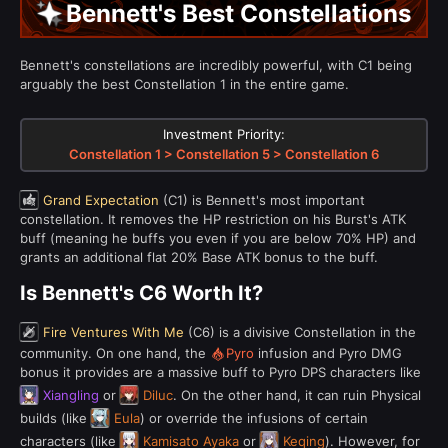
Bennett's Best Constellations
Bennett's constellations are incredibly powerful, with C1 being
arguably the best Constellation 1 in the entire game.
Investment Priority:
Constellation 1 > Constellation 5 > Constellation 6
Grand Expectation
(C1) is Bennett's most important
constellation. It removes the HP restriction on his Burst's ATK
buff (meaning he buffs you even if you are below 70% HP) and
grants an additional flat 20% Base ATK bonus to the buff.
Is Bennett's C6 Worth It?
Fire Ventures With Me
(C6) is a divisive Constellation in the
community. On one hand, the
Pyro
infusion and Pyro DMG
bonus it provides are a massive buff to Pyro DPS characters like
Xiangling
or
Diluc
. On the other hand, it can ruin Physical
builds (like
Eula
) or override the infusions of certain
characters (like
Kamisato Ayaka
or
Keqing
). However, for