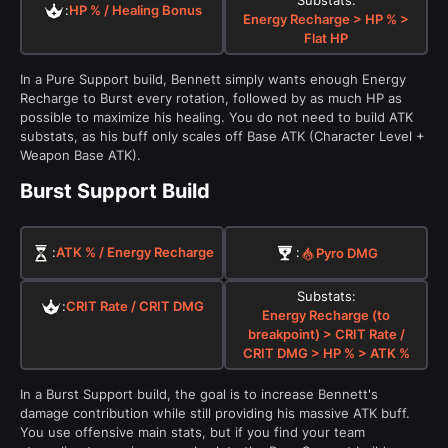
:
HP % / Healing Bonus
Energy Recharge > HP % >
Flat HP
In a Pure Support build, Bennett simply wants enough Energy
Recharge to Burst every rotation, followed by as much HP as
possible to maximize his healing. You do not need to build ATK
substats, as his buff only scales off Base ATK (Character Level +
Weapon Base ATK).
Burst Support Build
:
ATK % / Energy Recharge
:
Pyro
DMG
Substats:
:
CRIT Rate / CRIT DMG
Energy Recharge (to
breakpoint) > CRIT Rate /
CRIT DMG > HP % > ATK %
In a Burst Support build, the goal is to increase Bennett's
damage contribution while still providing his massive ATK buff.
You use offensive main stats, but if you find your team