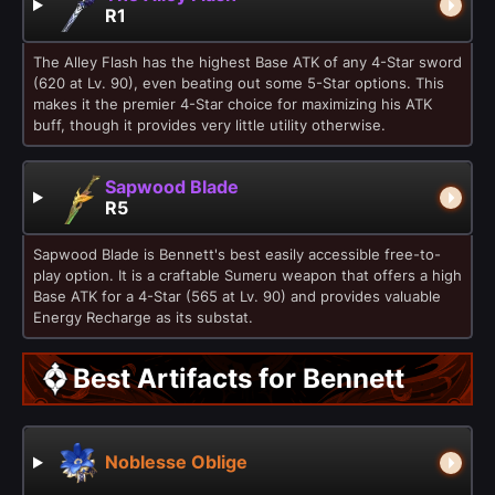
R1
The Alley Flash has the highest Base ATK of any 4-Star sword
(620 at Lv. 90), even beating out some 5-Star options. This
makes it the premier 4-Star choice for maximizing his ATK
buff, though it provides very little utility otherwise.
Sapwood Blade
R5
Sapwood Blade is Bennett's best easily accessible free-to-
play option. It is a craftable Sumeru weapon that offers a high
Base ATK for a 4-Star (565 at Lv. 90) and provides valuable
Energy Recharge as its substat.
Best Artifacts for Bennett
Noblesse Oblige