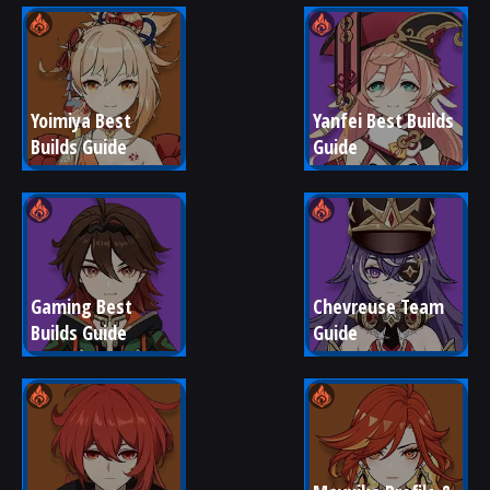
Yoimiya Best 
Yanfei Best Builds 
Builds Guide
Guide
Gaming Best 
Chevreuse Team 
Builds Guide
Guide