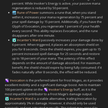
percent. While Invoker's Energy is active, your passive mana
regeneration is reduced by 50 percent.
Rune of Power
summons a rune that, when you stand
within it, increases your mana regeneration by 75 percent and
your spell damage by 15 percent. Additionally, if you have the
Glyph of Evocation, you regenerate 1 percent of your health
every second. This ability replaces Evocation, and the rune
disappears after one minute.
Incanter's Ward
passively increases your damage done by
6 percent. When triggered, it places an absorption shield on
you for 8 seconds. Once the shield expires, you gain up to 15
percent increased spell damage for 25 seconds and restore
up to 18 percent of your mana. The potency of this effect
depends on the amount of damage absorbed. For maximum
benefit, the shield should expire by being fully consumed; if it
fades naturally after 8 seconds, the effect will be reduced.
Invocation
is the preferred talent for Frost Mages, as it provides
excellent mobility and a significant damage boost. Aim to maintain
100 percent uptime on the
Invoker's Energy
buff, as it is the
most impactful contributor to a Frost Mage’s damage output.
Incanter's Ward
is a viable alternative, trailing Invocation by
approximately 3% in damage. However, it should only be used
passively and not activated manually. This talent may appeal to