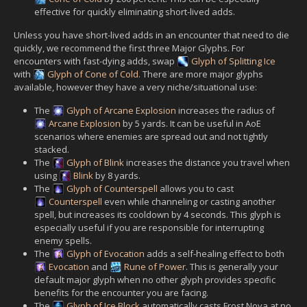
effective for quickly eliminating short-lived adds.
Unless you have short-lived adds in an encounter that need to die
quickly, we recommend the first three Major Glyphs. For
encounters with fast-dying adds, swap
Glyph of Splitting Ice
with
Glyph of Cone of Cold
. There are more major glyphs
available, however they have a very niche/situational use:
The
Glyph of Arcane Explosion
increases the radius of
Arcane Explosion
by 5 yards. It can be useful in AoE
scenarios where enemies are spread out and not tightly
stacked.
The
Glyph of Blink
increases the distance you travel when
using
Blink
by 8 yards.
The
Glyph of Counterspell
allows you to cast
Counterspell
even while channeling or casting another
spell, but increases its cooldown by 4 seconds. This glyph is
especially useful if you are responsible for interrupting
enemy spells.
The
Glyph of Evocation
adds a self-healing effect to both
Evocation
and
Rune of Power
. This is generally your
default major glyph when no other glyph provides specific
benefits for the encounter you are facing.
The
Glyph of Ice Block
automatically casts Frost Nova at no