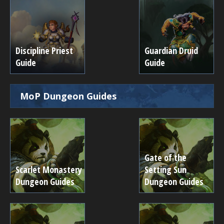
Discipline Priest
Guardian Druid
Guide
Guide
MoP Dungeon Guides
Gate of the
Scarlet Monastery
Setting Sun
Dungeon Guides
Dungeon Guides