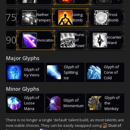
Nether
Living
Frost
Tempest
Bomb
Bomb
Rune
Incanter's
Invocation
of
Ward
Power
Major Glyphs
Glyph of
Glyph of
Glyph of
Splitting
Cone of
Icy Veins
Ice
Cold
Minor Glyphs
Glyph of
Glyph of
Glyph of
Loose
the
Momentum
Mana
Monkey
There is no longer a single 'default' talent build, as most talents are
now viable choices. They can be easily swapped using
Dust of