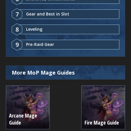
7
Gear and Best in Slot
8
Leveling
9
Pre-Raid Gear
More MoP Mage Guides
Arcane Mage
Guide
Fire Mage Guide