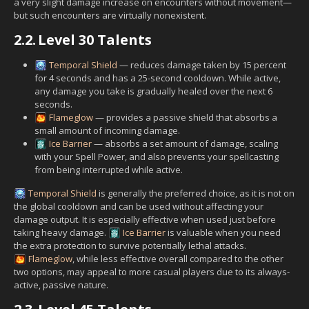
a very slight damage increase on encounters without movement—
but such encounters are virtually nonexistent.
2.2.
Level 30 Talents
Temporal Shield
— reduces damage taken by 15 percent
for 4 seconds and has a 25-second cooldown. While active,
any damage you take is gradually healed over the next 6
seconds.
Flameglow
— provides a passive shield that absorbs a
small amount of incoming damage.
Ice Barrier
— absorbs a set amount of damage, scaling
with your Spell Power, and also prevents your spellcasting
from being interrupted while active.
Temporal Shield
is generally the preferred choice, as it is not on
the global cooldown and can be used without affecting your
damage output. It is especially effective when used just before
taking heavy damage.
Ice Barrier
is valuable when you need
the extra protection to survive potentially lethal attacks.
Flameglow
, while less effective overall compared to the other
two options, may appeal to more casual players due to its always-
active, passive nature.