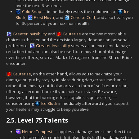
over the next 6 seconds.
Cold Snap
— immediately resets the cooldowns of
Ice
Block
,
Frost Nova
, and
Cone of Cold
, and also heals you
for 30 percent of your maximum health.
Greater Invisibility
and
Cauterize
are the two most viable
choices in this tier, and the decision largely depends on personal
preference.
Greater Invisibility
serves as an excellent damage
reduction tool and can also be used to remove harmful damage-
over-time effects, such as Mark of Arrogance from the Sha of Pride
encounter.
Cauterize
, on the other hand, allows you to maximize your
damage output by staying in place during dangerous mechanics
rather than moving out. It also acts as a form of self-resurrection,
offering a second chance if you make a mistake. Be aware,
however, that the burning effect it applies is quite strong —
consider using
Ice Block
immediately afterward if you suspect
your healers may struggle to keep you alive.
2.5.
Level 75 Talents
Nether Tempest
— applies a damage-over-time effect to a
single target. With each tick, it also deals half that damage to a