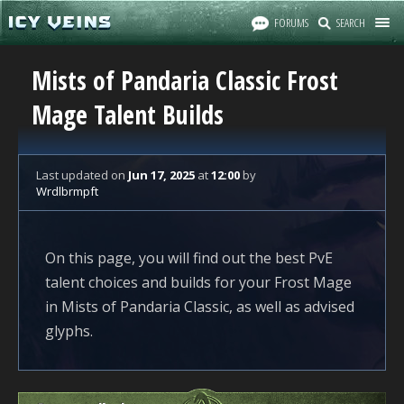
FORUMS
SEARCH
Mists of Pandaria Classic Frost
Mage Talent Builds
Last updated
on
Jun 17, 2025
at
12:00
by
Wrdlbrmpft
On this page, you will find out the best PvE
talent choices and builds for your Frost Mage
in Mists of Pandaria Classic, as well as advised
glyphs.