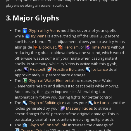
players seeking an easier rotation.
3.
Major Glyphs
The
Glyph of Icy Veins
modifies several of your spells
while
Icy Veins
is active, trading off the usual 20 percent
spell haste bonus. This adjustment allows you to use Icy Veins
alongside
Bloodlust
,
Heroism
, or
Time Warp
without
reducing the global cooldown below one second, which would
otherwise waste some of your haste when casting instant
spells. In summary, while Icy Veins is active with this glyph,
your
Frostbolt
,
Frostfire Bolt
, and
Ice Lance
deal
approximately 20 percent more damage.
The
Glyph of Water Elemental
increases your Water
Elemental’s health and allows it to cast spells while moving.
Additionally, this glyph improves its AI, enabling it to
automatically follow you during fights for better control.
The
Glyph of Splitting Ice
causes your
Ice Lance
and the
Icicles generated by your
Mastery: Icicles
to strike a
second target for 50 percent of the original damage. This is
particularly useful in encounters involving multiple adds.
The
Glyph of Cone of Cold
increases the damage of
Cone of Cold
by 200 percent. This can be especially