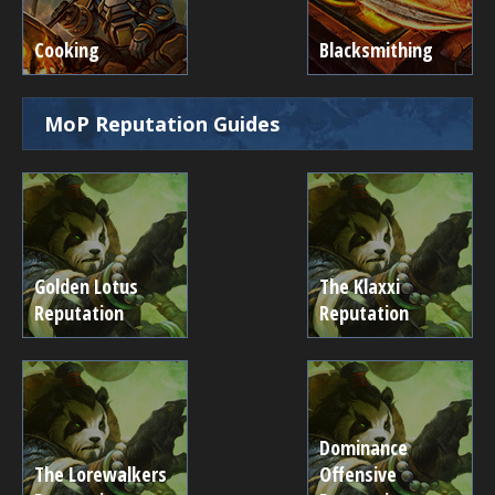
Cooking
Blacksmithing
MoP Reputation Guides
Golden Lotus
The Klaxxi
Reputation
Reputation
Dominance
The Lorewalkers
Offensive