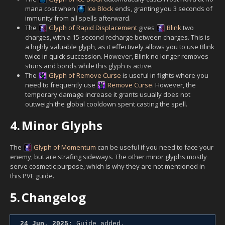
mana cost when
Ice Block
ends, granting you 3 seconds of
immunity from all spells afterward.
The
Glyph of Rapid Displacement
gives
Blink
two
charges, with a 15-second recharge between charges. This is
a highly valuable glyph, as it effectively allows you to use Blink
twice in quick succession. However, Blink no longer removes
stuns and bonds while this glyph is active.
The
Glyph of Remove Curse
is useful in fights where you
need to frequently use
Remove Curse
. However, the
temporary damage increase it grants usually does not
outweigh the global cooldown spent casting the spell.
4.
Minor Glyphs
The
Glyph of Momentum
can be useful if you need to face your
enemy, but are strafing sideways. The other minor glyphs mostly
serve cosmetic purpose, which is why they are not mentioned in
this PVE guide.
5.
Changelog
24 Jun. 2025:
Guide added.