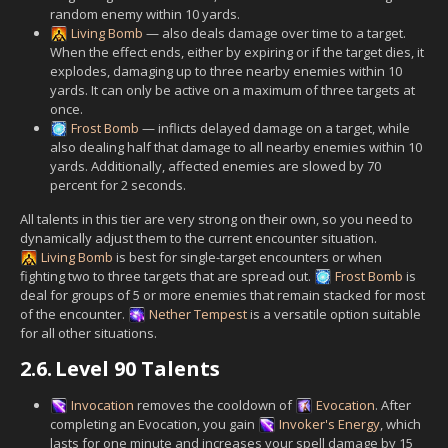
random enemy within 10 yards.
Living Bomb
— also deals damage over time to a target.
When the effect ends, either by expiring or if the target dies, it
explodes, damaging up to three nearby enemies within 10
yards. It can only be active on a maximum of three targets at
once.
Frost Bomb
— inflicts delayed damage on a target, while
also dealing half that damage to all nearby enemies within 10
yards. Additionally, affected enemies are slowed by 70
percent for 2 seconds.
All talents in this tier are very strong on their own, so you need to
dynamically adjust them to the current encounter situation.
Living Bomb
is best for single-target encounters or when
fighting two to three targets that are spread out.
Frost Bomb
is
deal for groups of 5 or more enemies that remain stacked for most
of the encounter.
Nether Tempest
is a versatile option suitable
for all other situations.
2.6.
Level 90 Talents
Invocation
removes the cooldown of
Evocation
. After
completing an Evocation, you gain
Invoker's Energy
, which
lasts for one minute and increases your spell damage by 15