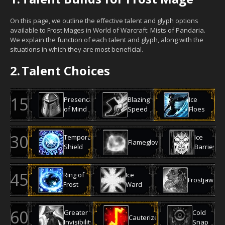
On this page, we outline the effective talent and glyph options
available to Frost Mages in World of Warcraft: Mists of Pandaria.
We explain the function of each talent and glyph, along with the
situations in which they are most beneficial.
2.
Talent Choices
Presence
Blazing
Ice
of Mind
Speed
Floes
Temporal
Ice
Flameglow
Shield
Barrier
Ring of
Ice
Frostjaw
Frost
Ward
Greater
Cold
Cauterize
Invisibility
Snap