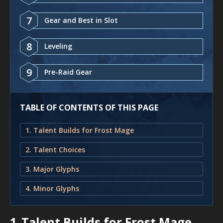
7
Gear and Best in Slot
8
Leveling
9
Pre-Raid Gear
TABLE OF CONTENTS OF THIS PAGE
1. Talent Builds for Frost Mage
2. Talent Choices
3. Major Glyphs
4. Minor Glyphs
1.
Talent Builds for Frost Mage