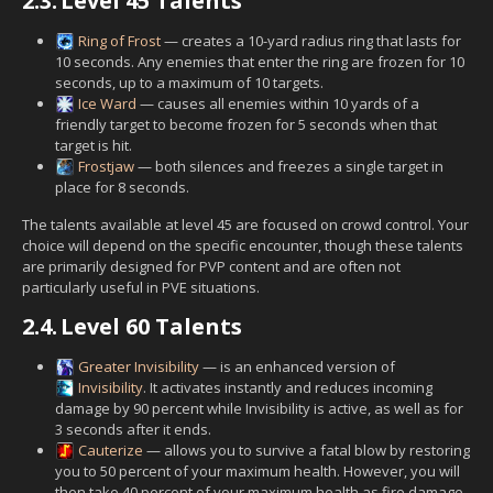
2.3.
Level 45 Talents
Ring of Frost
— creates a 10-yard radius ring that lasts for
10 seconds. Any enemies that enter the ring are frozen for 10
seconds, up to a maximum of 10 targets.
Ice Ward
— causes all enemies within 10 yards of a
friendly target to become frozen for 5 seconds when that
target is hit.
Frostjaw
— both silences and freezes a single target in
place for 8 seconds.
The talents available at level 45 are focused on crowd control. Your
choice will depend on the specific encounter, though these talents
are primarily designed for PVP content and are often not
particularly useful in PVE situations.
2.4.
Level 60 Talents
Greater Invisibility
— is an enhanced version of
Invisibility
. It activates instantly and reduces incoming
damage by 90 percent while Invisibility is active, as well as for
3 seconds after it ends.
Cauterize
— allows you to survive a fatal blow by restoring
you to 50 percent of your maximum health. However, you will
then take 40 percent of your maximum health as fire damage