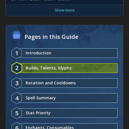
Show more
Pages in this Guide
1
Introduction
2
Builds, Talents, Glyphs
3
Rotation and Cooldowns
4
Spell Summary
5
Stat Priority
6
Enchants, Consumables