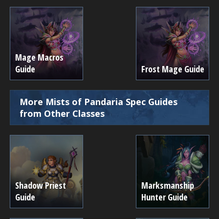
Mage Macros
Guide
Frost Mage Guide
More Mists of Pandaria Spec Guides
from Other Classes
Shadow Priest
Marksmanship
Guide
Hunter Guide