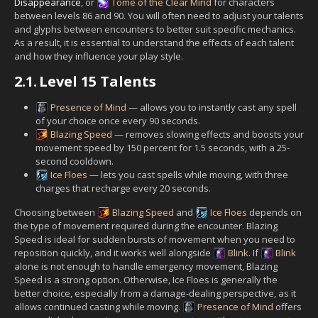
Disappearance
, or
Tome of the Clear Mind
for characters
between levels 86 and 90. You will often need to adjust your talents
and glyphs between encounters to better suit specific mechanics.
As a result, it is essential to understand the effects of each talent
and how they influence your play style.
2.1.
Level 15 Talents
Presence of Mind
— allows you to instantly cast any spell
of your choice once every 90 seconds.
Blazing Speed
— removes slowing effects and boosts your
movement speed by 150 percent for 1.5 seconds, with a 25-
second cooldown.
Ice Floes
— lets you cast spells while moving, with three
charges that recharge every 20 seconds.
Choosing between
Blazing Speed
and
Ice Floes
depends on
the type of movement required during the encounter. Blazing
Speed is ideal for sudden bursts of movement when you need to
reposition quickly, and it works well alongside
Blink
. If
Blink
alone is not enough to handle emergency movement, Blazing
Speed is a strong option. Otherwise, Ice Floes is generally the
better choice, especially from a damage-dealing perspective, as it
allows continued casting while moving.
Presence of Mind
offers