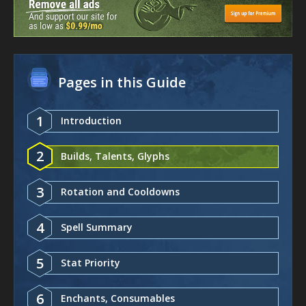
Pages in this Guide
1
Introduction
2
Builds, Talents, Glyphs
3
Rotation and Cooldowns
4
Spell Summary
5
Stat Priority
6
Enchants, Consumables