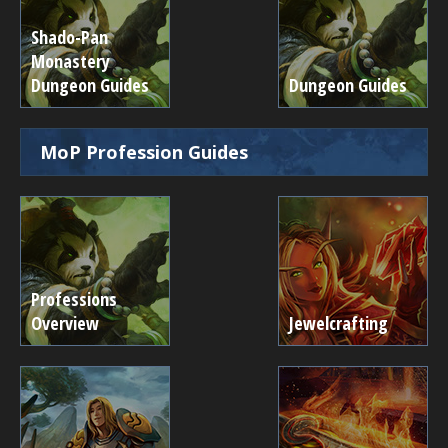
Shado-Pan
Monastery
Dungeon Guides
Dungeon Guides
MoP Profession Guides
Professions
Overview
Jewelcrafting