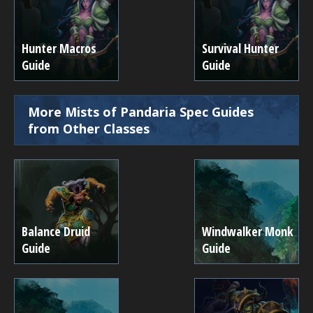
Hunter Macros
Survival Hunter
Guide
Guide
More Mists of Pandaria Spec Guides
from Other Classes
Balance Druid
Windwalker Monk
Guide
Guide