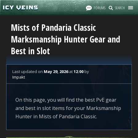
FORUMS
SEARCH
Mists of Pandaria Classic
Marksmanship Hunter Gear and
Best in Slot
Last updated
on
May 29, 2026
at
12:00
by
Impakt
On this page, you will find the best PvE gear
and best in slot items for your Marksmanship
Hunter in Mists of Pandaria Classic.