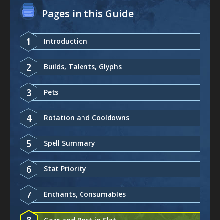
Pages in this Guide
1
Introduction
2
Builds, Talents, Glyphs
3
Pets
4
Rotation and Cooldowns
5
Spell Summary
6
Stat Priority
7
Enchants, Consumables
8
Gear and Best in Slot