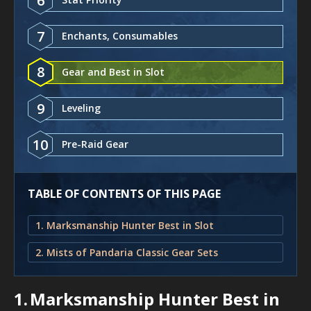
6
7
Enchants, Consumables
8
Gear and Best in Slot
9
Leveling
10
Pre-Raid Gear
TABLE OF CONTENTS OF THIS PAGE
1. Marksmanship Hunter Best in Slot
2. Mists of Pandaria Classic Gear Sets
1.
Marksmanship Hunter Best in