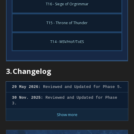
T16 - Siege of Orgrimmar
T15 - Throne of Thunder
T14 - MSV/HoF/ToES
3.
Changelog
29 May 2026:
Reviewed and Updated for Phase 5.
30 Nov. 2025:
Reviewed and Updated for Phase
3.
Show more