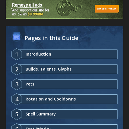
Pages in this Guide
1
Introduction
2
Builds, Talents, Glyphs
3
Pets
4
Rotation and Cooldowns
5
Spell Summary
Stat Priority