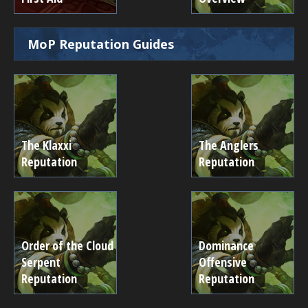
MoP Reputation Guides
The Klaxxi
The Anglers
Reputation
Reputation
Order of the Cloud
Dominance
Serpent
Offensive
Reputation
Reputation