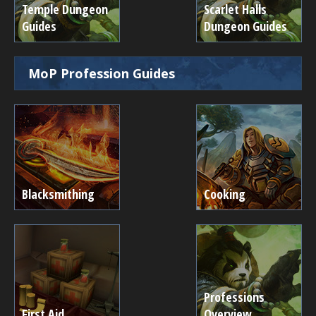
Temple Dungeon
Scarlet Halls
Guides
Dungeon Guides
MoP Profession Guides
Blacksmithing
Cooking
Professions
First Aid
Overview