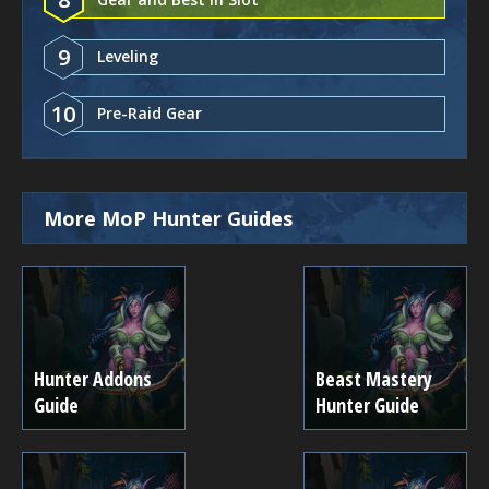
9
Leveling
10
Pre-Raid Gear
More MoP Hunter Guides
Hunter Addons
Beast Mastery
Guide
Hunter Guide