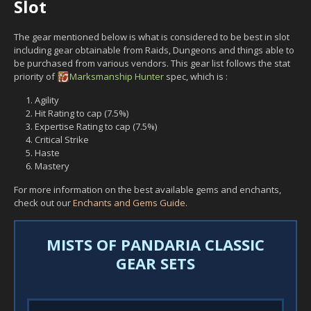
Slot
The gear mentioned below is what is considered to be best in slot
including gear obtainable from Raids, Dungeons and things able to
be purchased from various vendors. This gear list follows the stat
priority of
Marksmanship
Hunter
spec, which is :
Agility
Hit Rating to cap (7.5%)
Expertise Rating to cap (7.5%)
Critical Strike
Haste
Mastery
For more information on the best available gems and enchants,
check out our
Enchants and Gems Guide
.
MISTS OF PANDARIA CLASSIC
GEAR SETS