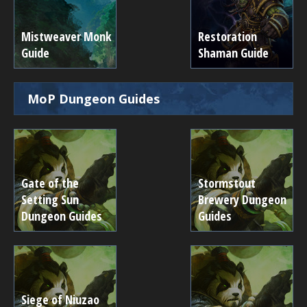
Mistweaver Monk
Restoration
Guide
Shaman Guide
MoP Dungeon Guides
Gate of the
Stormstout
Setting Sun
Brewery Dungeon
Dungeon Guides
Guides
Siege of Niuzao