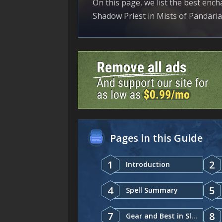
On this page, we list the best ench
Shadow Priest in Mists of Pandaria 
Pages in this Guide
1
2
Introduction
4
5
Spell Summary
7
8
Gear and Best in Slot