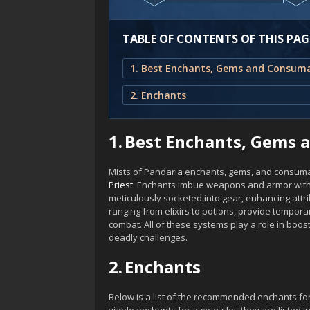
TABLE OF CONTENTS OF THIS PAG
2. Enchants
1.
Best Enchants, Gems 
Mists of Pandaria enchants, gems, and consuma
Priest
. Enchants imbue weapons and armor with
meticulously socketed into gear, enhancing attr
ranging from elixirs to potions, provide temporar
combat. All of these systems play a role in boo
deadly challenges.
2.
Enchants
Below is a list of the recommended enchants fo