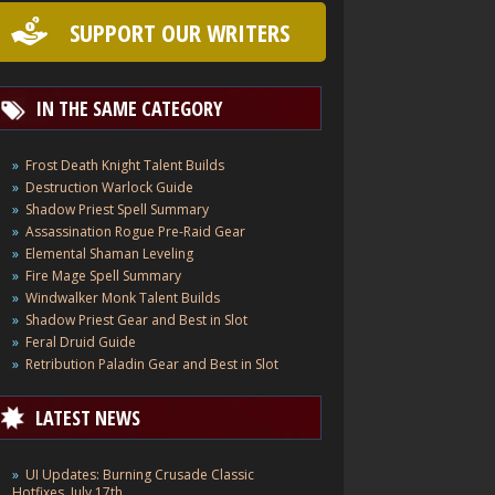
SUPPORT OUR WRITERS
IN THE SAME CATEGORY
Frost Death Knight Talent Builds
Destruction Warlock Guide
Shadow Priest Spell Summary
Assassination Rogue Pre-Raid Gear
Elemental Shaman Leveling
Fire Mage Spell Summary
Windwalker Monk Talent Builds
Shadow Priest Gear and Best in Slot
Feral Druid Guide
Retribution Paladin Gear and Best in Slot
LATEST NEWS
UI Updates: Burning Crusade Classic
Hotfixes, July 17th