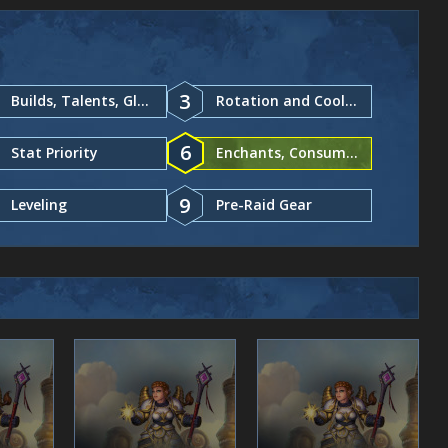
3
Builds, Talents, Glyphs
Rotation and Cooldowns
6
Stat Priority
Enchants, Consumables
9
Leveling
Pre-Raid Gear