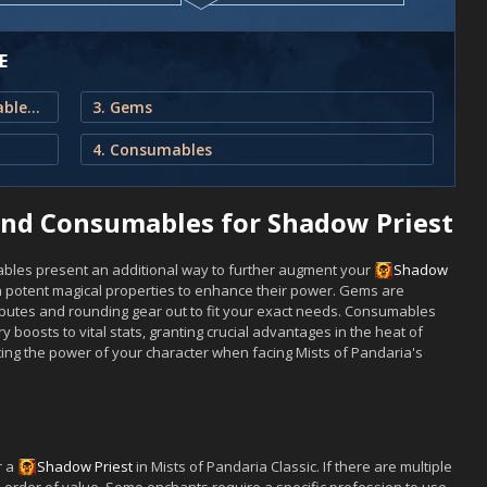
E
1. Best Enchants, Gems and Consumables for Shadow Priest
3. Gems
4. Consumables
and Consumables for Shadow Priest
bles present an additional way to further augment your
Shadow
 potent magical properties to enhance their power. Gems are
ibutes and rounding gear out to fit your exact needs. Consumables
y boosts to vital stats, granting crucial advantages in the heat of
sting the power of your character when facing Mists of Pandaria's
r a
Shadow
Priest
in Mists of Pandaria Classic. If there are multiple