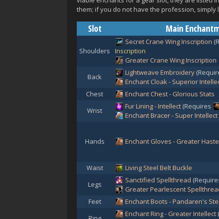
viable enchants for a gear slot, they are listed
them; if you do not have the profession, simply 
Slot
Main Enchant
Secret Crane Wing Inscription
(
Shoulders
Inscription
Greater Crane Wing Inscription
Lightweave Embroidery
(Requi
Back
Enchant Cloak - Superior Intelle
Chest
Enchant Chest - Glorious Stats
Fur Lining - Intellect
(Requires
Wrist
Enchant Bracer - Super Intellect
Hands
Enchant Gloves - Greater Haste
Waist
Living Steel Belt Buckle
Sanctified Spellthread
(Requir
Legs
Greater Pearlescent Spellthrea
Feet
Enchant Boots - Pandaren's St
Enchant Ring - Greater Intellect
Ring