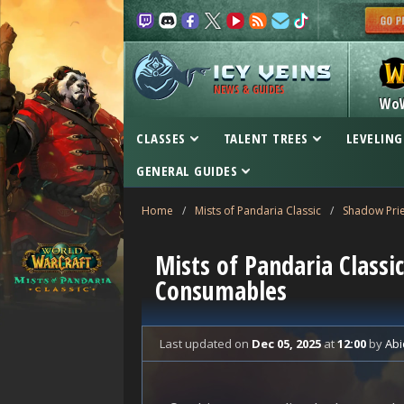
NEWS & GUIDES
Wo
CLASSES
TALENT TREES
LEVELING
GENERAL GUIDES
Home
/
Mists of Pandaria Classic
/
Shadow Prie
Mists of Pandaria Classi
Consumables
Last updated
on
Dec 05, 2025
at
12:00
by
Abi