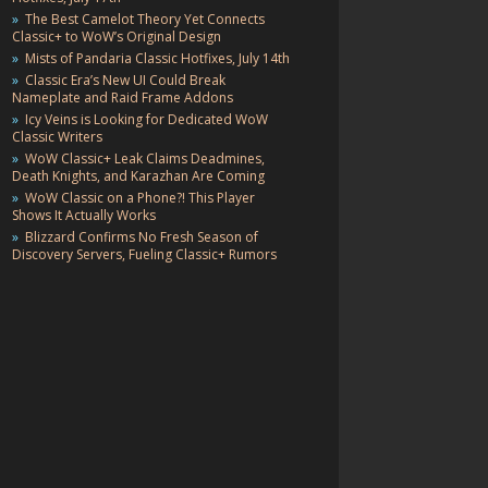
The Best Camelot Theory Yet Connects
Classic+ to WoW’s Original Design
Mists of Pandaria Classic Hotfixes, July 14th
Classic Era’s New UI Could Break
Nameplate and Raid Frame Addons
Icy Veins is Looking for Dedicated WoW
Classic Writers
WoW Classic+ Leak Claims Deadmines,
Death Knights, and Karazhan Are Coming
WoW Classic on a Phone?! This Player
Shows It Actually Works
Blizzard Confirms No Fresh Season of
Discovery Servers, Fueling Classic+ Rumors