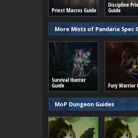
Discipline Pri
Priest Macros Guide
Guide
More Mists of Pandaria Spec 
Survival Hunter
Guide
Fury Warrior 
MoP Dungeon Guides