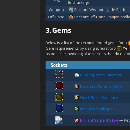
Enchanting
)
Weapon
Enchant Weapon - Jade Spirit
Off-Hand
Enchant Off-Hand - Major Intelle
3.
Gems
Below is a list of the recommended gems for a
Gem
requirements by using at least two
Yel
as possible, avoiding blue sockets that do not of
Sockets
Burning Primal Diamond
Reckless Vermilion Onyx
Quick Sun's Radiance
Energized Wild Jade
Brilliant Serpent's Eye
— Req