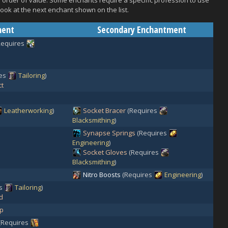
 in order of value. Some enchants require a specific profession to use
look at the next enchant shown on the list.
ment
Secondary Enchantment
Requires
res
Tailoring
)
ct
Leatherworking
)
Socket Bracer
(Requires
Blacksmithing
)
Synapse Springs
(Requires
Engineering
)
Socket Gloves
(Requires
Blacksmithing
)
Nitro Boosts
(Requires
Engineering
)
es
Tailoring
)
d
ep
(Requires