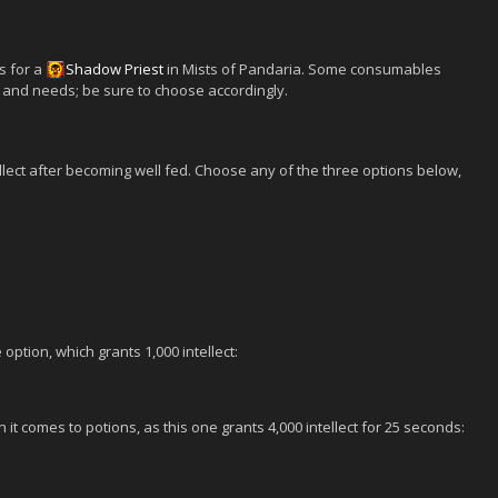
s for a
Shadow
Priest
in Mists of Pandaria. Some consumables
and needs; be sure to choose accordingly.
ellect after becoming well fed. Choose any of the three options below,
option, which grants 1,000 intellect:
 it comes to potions, as this one grants 4,000 intellect for 25 seconds: