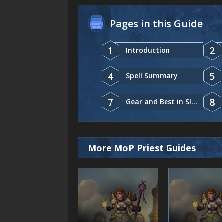
Pages in this Guide
1
2
Introduction
4
5
Spell Summary
7
8
Gear and Best in Slot
More MoP Priest Guides