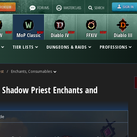
FORUMS
MASTERCLASS
SEARCH
W
MoP Classic
Diablo IV
FFXIV
Diablo III
TIER LISTS
DUNGEONS & RAIDS
PROFESSIONS
st
/
Enchants, Consumables
c Shadow Priest Enchants and
de