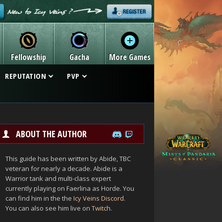
Fellowship
Gacha
More Games
REPUTATION
PVP
ABOUT THE AUTHOR
This guide has been written by Abide, TBC
veteran for nearly a decade. Abide is a
Warrior tank and multi-class expert
currently playing on Faerlina as Horde. You
can find him in the the
Icy Veins Discord
.
You can also see him live on
Twitch
.