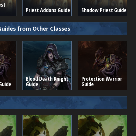
est
Priest Addons Guide
Shadow Priest Guide
Guides from Other Classes
Blood Death Knight
Protection Warrior
Guide
Guide
Guide