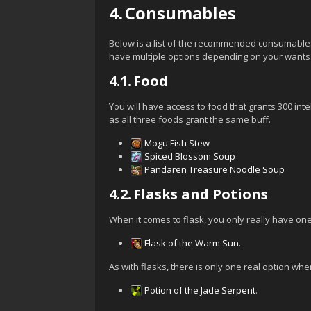
4.
Consumables
Below is a list of the recommended consumable
have multiple options depending on your wants 
4.1.
Food
You will have access to food that grants 300 int
as all three foods grant the same buff.
Mogu Fish Stew
Spiced Blossom Soup
Pandaren Treasure Noodle Soup
4.2.
Flasks and Potions
When it comes to flask, you only really have one 
Flask of the Warm Sun
.
As with flasks, there is only one real option when
Potion of the Jade Serpent
.