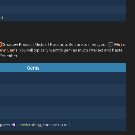
ct
Shadow
Priest
in Mists of Pandaria. Be sure to meet your
Meta
low
Gem
s. You will typically want to gem as much Intellect and haste
fer either.
Gems
uires
Jewelcrafting
, can use up to 2.