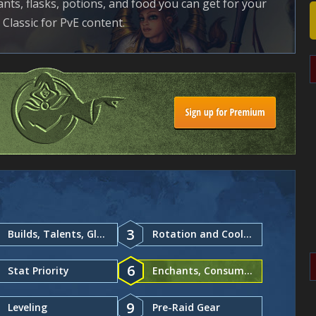
ants, flasks, potions, and food you can get for your
Classic for PvE content.
3
Builds, Talents, Glyphs
Rotation and Cooldowns
6
Stat Priority
Enchants, Consumables
9
Leveling
Pre-Raid Gear