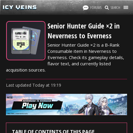
FORUMS
SEARCH
Senior Hunter Guide ×2 in
Neverness to Everness
Senior Hunter Guide ×2 is a B-Rank
Consumable item in Neverness to
Everness. Check its gameplay details,
flavor text, and currently listed
acquisition sources.
Last updated
Today
at
19:19
TABLE OF CONTENTS OF THIS PAGE