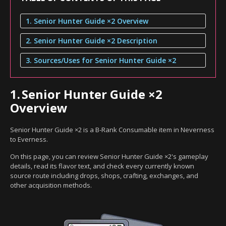
1. Senior Hunter Guide ×2 Overview
2. Senior Hunter Guide ×2 Description
3. Sources/Uses for Senior Hunter Guide ×2
1.
Senior Hunter Guide ×2
Overview
Senior Hunter Guide ×2 is a B-Rank Consumable item in Neverness
to Everness.
On this page, you can review Senior Hunter Guide ×2's gameplay
details, read its flavor text, and check every currently known
source route including drops, shops, crafting, exchanges, and
other acquisition methods.