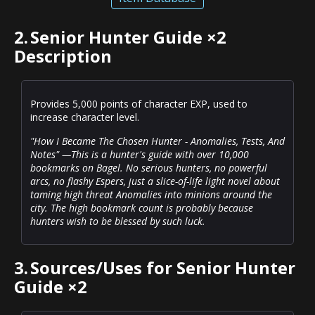
2.
Senior Hunter Guide ×2
Description
Provides 5,000 points of character EXP, used to
increase character level.
"How I Became The Chosen Hunter - Anomalies, Tests, And
Notes" —This is a hunter's guide with over 10,000
bookmarks on Bagel. No serious hunters, no powerful
arcs, no flashy Espers, just a slice-of-life light novel about
taming high threat Anomalies into minions around the
city. The high bookmark count is probably because
hunters wish to be blessed by such luck.
3.
Sources/Uses for Senior Hunter
Guide ×2