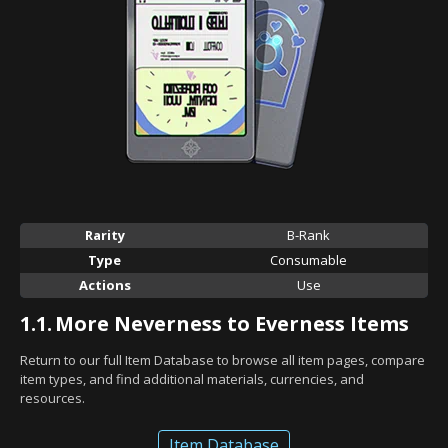
Rarity
B-Rank
Type
Consumable
Actions
Use
1.1.
More Neverness to Everness Items
Return to our full Item Database to browse all item pages, compare
item types, and find additional materials, currencies, and
resources.
Item Database