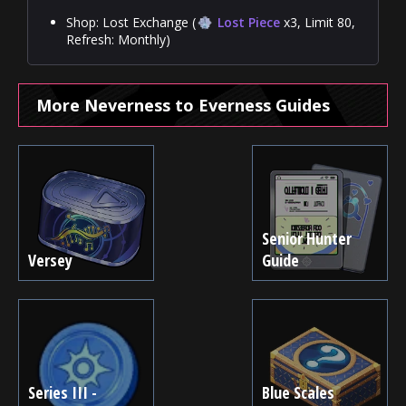
Shop: Lost Exchange (
Lost Piece
x3, Limit 80,
Refresh: Monthly)
More Neverness to Everness Guides
Senior Hunter
Versey
Guide
Series III -
Blue Scales