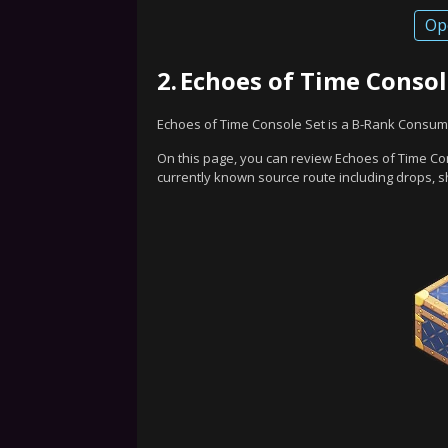
Op
2.
Echoes of Time Consol
Echoes of Time Console Set is a B-Rank Consum
On this page, you can review Echoes of Time Con
currently known source route including drops, s