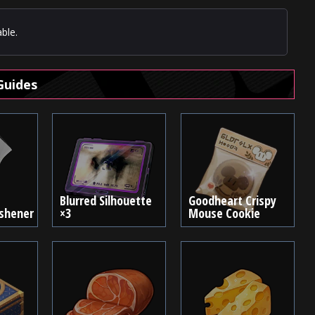
ble.
Guides
Blurred Silhouette
Goodheart Crispy
eshener
×3
Mouse Cookie