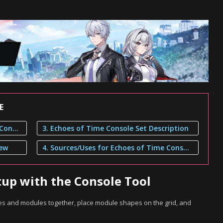
E
1. Build Your Console Setup with the Console Tool
3. Echoes of Time Console Set Description
iew
4. Sources/Uses for Echoes of Time Console Set
tup with the Console Tool
dges and modules together, place module shapes on the grid, and