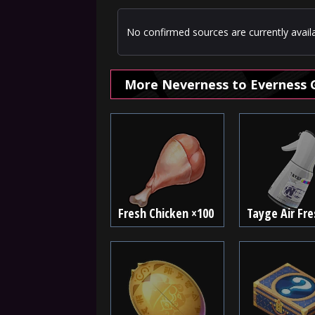
No confirmed sources are currently availa
More Neverness to Everness 
Fresh Chicken ×100
Tayge Air Fr