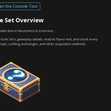
en the Console Tool
e Set Overview
able item in Neverness to Everness.
sole Set's gameplay details, read its flavor text, and check every
hops, crafting, exchanges, and other acquisition methods.