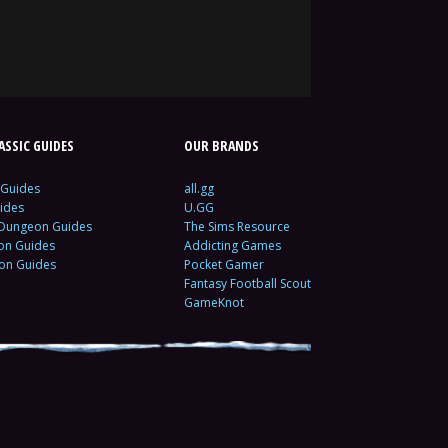
SSIC GUIDES
OUR BRANDS
 Guides
all.gg
ides
U.GG
 Dungeon Guides
The Sims Resource
ion Guides
Addicting Games
ion Guides
Pocket Gamer
Fantasy Football Scout
GameKnot