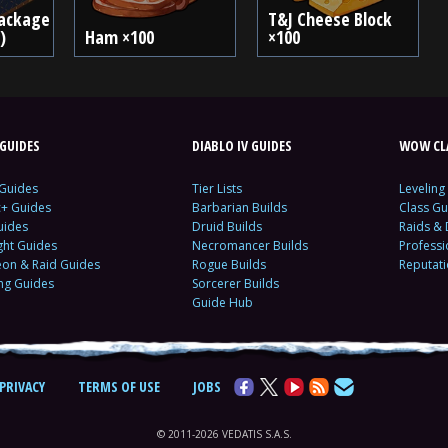
ackage
T&J Cheese Block
)
Ham ×100
×100
GUIDES
DIABLO IV GUIDES
WOW CLA
 Guides
Tier Lists
Leveling
c+ Guides
Barbarian Builds
Class Gu
uides
Druid Builds
Raids &
ght Guides
Necromancer Builds
Profess
on & Raid Guides
Rogue Builds
Reputat
ing Guides
Sorcerer Builds
Guide Hub
PRIVACY
TERMS OF USE
JOBS
© 2011-2026 VEDATIS S.A.S.