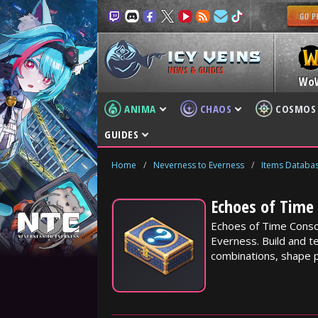
NEWS & GUIDES
Wo
ANIMA
CHAOS
COSMOS
GUIDES
Home
/
Neverness to Everness
/
Items Databa
Echoes of Time 
Echoes of Time Conso
Everness. Build and te
combinations, shape p