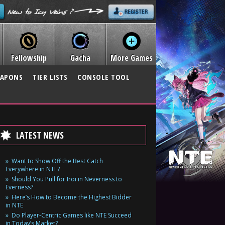
Fellowship
Gacha
More Games
APONS
TIER LISTS
CONSOLE TOOL
LATEST NEWS
Want to Show Off the Best Catch
Everywhere in NTE?
Should You Pull for Iroi in Neverness to
Everness?
Here’s How to Become the Highest Bidder
in NTE
Do Player-Centric Games like NTE Succeed
in Today’s Market?