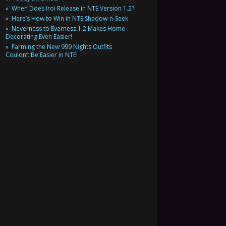
When Does Iroi Release in NTE Version 1.2?
Here’s How to Win in NTE Shadow-n-Seek
Neverness to Everness 1.2 Makes Home
Decorating Even Easier!
Farming the New 999 Nights Outfits
Couldn’t Be Easier in NTE!