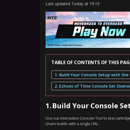
Last updated
Today
at
19:19
TABLE OF CONTENTS OF THIS PAG
2. Echoes of Time Console Set Overv
1.
Build Your Console Se
Use our interactive Console Tool to test cartri
share builds with a single URL.