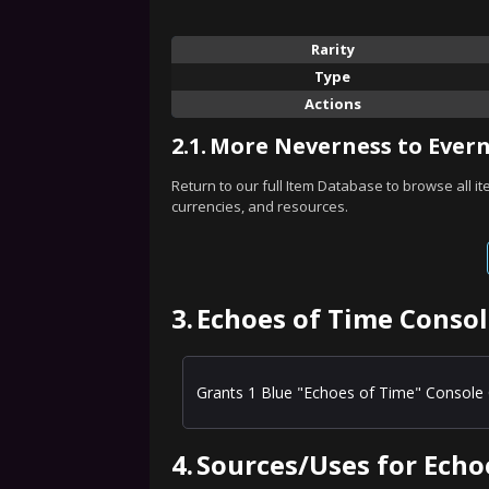
Rarity
Type
Actions
2.1.
More Neverness to Evern
Return to our full Item Database to browse all i
currencies, and resources.
3.
Echoes of Time Consol
Grants 1 Blue "Echoes of Time" Console 
4.
Sources/Uses for Echo