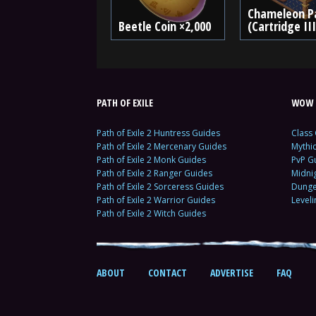
Chameleon P
Beetle Coin ×2,000
(Cartridge III
PATH OF EXILE
WOW 
Path of Exile 2 Huntress Guides
Class
Path of Exile 2 Mercenary Guides
Mythi
Path of Exile 2 Monk Guides
PvP G
Path of Exile 2 Ranger Guides
Midni
Path of Exile 2 Sorceress Guides
Dunge
Path of Exile 2 Warrior Guides
Level
Path of Exile 2 Witch Guides
ABOUT
CONTACT
ADVERTISE
FAQ