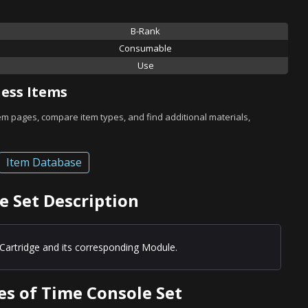
B-Rank
Consumable
Use
ess Items
tem pages, compare item types, and find additional materials,
Item Database
e Set Description
Cartridge and its corresponding Module.
es of Time Console Set