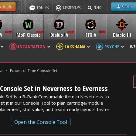
FORUMS
MASTERCLASS
SEARCH
W
MoP Classic
Diablo IV
FFXIV
Diablo III
INCANTATION
LAKSHANA
PSYCHE
WE
se
/
Echoes of Time Console Set
Console Set in Neverness to Everness
le Set is a B-Rank Consumable item in Neverness to
st it in our Console Tool to plan cartridge/module
lacement, stat value, and team-ready layouts faster.
Open the Console Tool