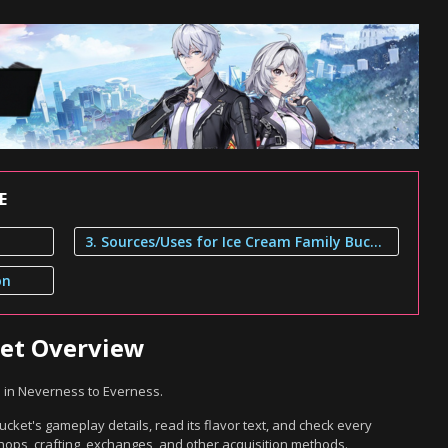
E
3. Sources/Uses for Ice Cream Family Bucket
on
ket Overview
m in Neverness to Everness.
cket's gameplay details, read its flavor text, and check every
hops, crafting, exchanges, and other acquisition methods.