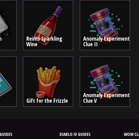
m
Reims Sparkling
Anomaly Experiment
Wine
Clue II
Anomaly Experiment
Gift for the Frizzle
Clue V
GUIDES
DIABLO IV GUIDES
WOW CLA