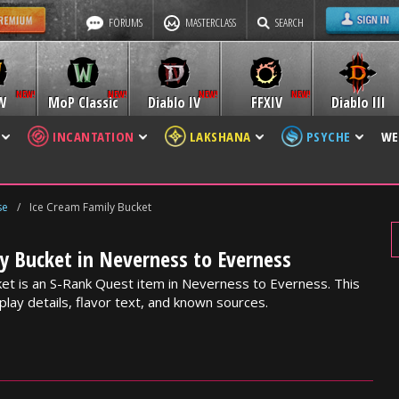
FORUMS
MASTERCLASS
SEARCH
W
MoP Classic
Diablo IV
FFXIV
Diablo III
INCANTATION
LAKSHANA
PSYCHE
WE
se
/
Ice Cream Family Bucket
y Bucket in Neverness to Everness
et is an S-Rank Quest item in Neverness to Everness. This
lay details, flavor text, and known sources.