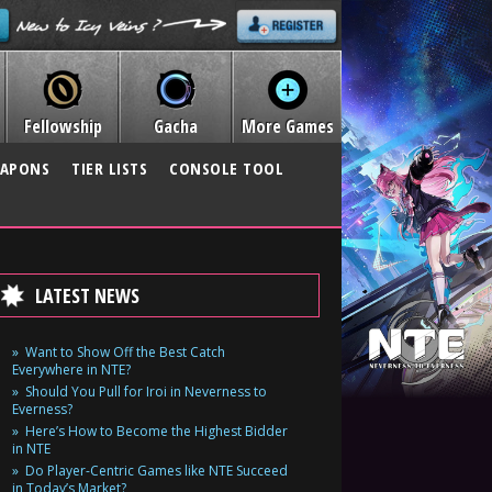
Fellowship
Gacha
More Games
APONS
TIER LISTS
CONSOLE TOOL
LATEST NEWS
Want to Show Off the Best Catch
Everywhere in NTE?
Should You Pull for Iroi in Neverness to
Everness?
Here’s How to Become the Highest Bidder
in NTE
Do Player-Centric Games like NTE Succeed
in Today’s Market?