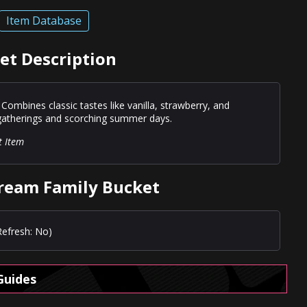
Item Database
et Description
 Combines classic tastes like vanilla, strawberry, and
 gatherings and scorching summer days.
t Item
Cream Family Bucket
Refresh: No)
Guides