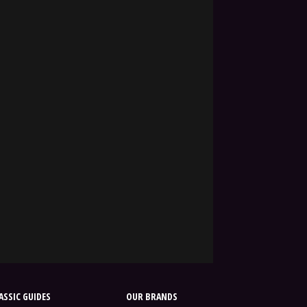
SSIC GUIDES
OUR BRANDS