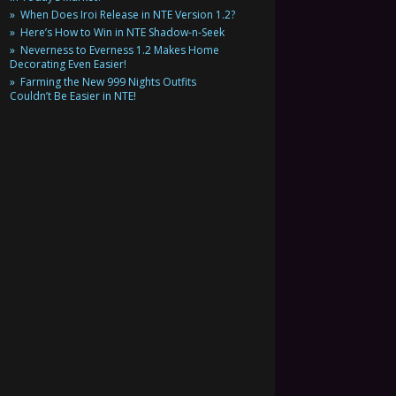
When Does Iroi Release in NTE Version 1.2?
Here’s How to Win in NTE Shadow-n-Seek
Neverness to Everness 1.2 Makes Home
Decorating Even Easier!
Farming the New 999 Nights Outfits
Couldn’t Be Easier in NTE!