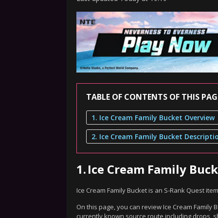
TABLE OF CONTENTS OF THIS PAG
1. Ice Cream Family Bucket Overview
2. Ice Cream Family Bucket Descripti
1.
Ice Cream Family Buc
Ice Cream Family Bucket is an S-Rank Quest ite
On this page, you can review Ice Cream Family Bu
currently known source route including drops, s