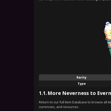
Rarity
Type
1.1.
More Neverness to Evern
Return to our full Item Database to browse all i
currencies, and resources.