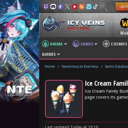
NEWS & GUIDES
Wo
ANIMA
CHAOS
COSMOS
GUIDES
Home
/
Neverness to Everness
/
Items Databa
Ice Cream Famil
Ice Cream Family Buck
page covers its gamep
Last updated
Today
at
19:19