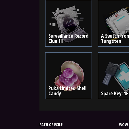
Surveillance Record
A Switch fro
Clue III
Tungsten
Puka Limited Shell
Candy
Spare Key: 1F
PATH OF EXILE
WOW 