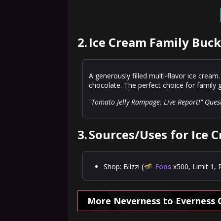
2.
Ice Cream Family Buck
A generously filled multi-flavor ice cream.
chocolate. The perfect choice for family
"Tomato Jelly Rampage: Live Report!" Ques
3.
Sources/Uses for Ice 
Shop: Blizzi (
Fons
x500, Limit 1, 
More Neverness to Everness 