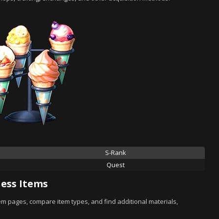
S-Rank
Quest
ess Items
tem pages, compare item types, and find additional materials,