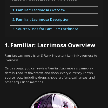
1. Familiar: Lacrimosa Overview
2. Familiar: Lacrimosa Description
3. Sources/Uses for Familiar: Lacrimosa
1.
Familiar: Lacrimosa Overview
Familiar: Lacrimosa is an S-Rank Important item in Neverness to
Everness.
On this page, you can review Familiar: Lacrimosa's gameplay
details, read its flavor text, and check every currently known
source route including drops, shops, crafting, exchanges, and
other acquisition methods.