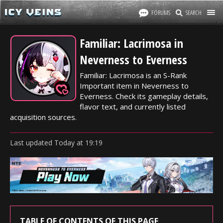
FORUMS
SEARCH
Familiar: Lacrimosa in
Neverness to Everness
Familiar: Lacrimosa is an S-Rank
Important item in Neverness to
Everness. Check its gameplay details,
flavor text, and currently listed
acquisition sources.
Last updated
Today
at
19:19
TABLE OF CONTENTS OF THIS PAGE