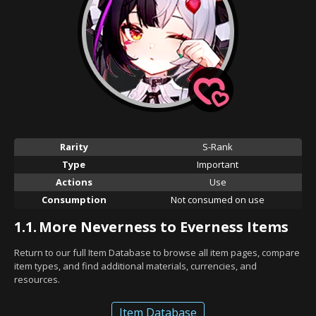
Rarity
S-Rank
Type
Important
Actions
Use
Consumption
Not consumed on use
1.1.
More Neverness to Everness Items
Return to our full Item Database to browse all item pages, compare
item types, and find additional materials, currencies, and
resources.
Item Database