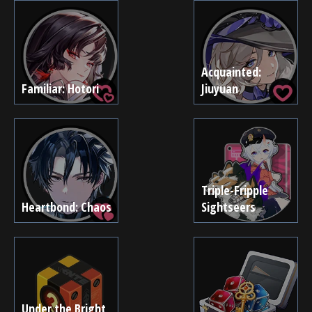
Acquainted:
Familiar: Hotori
Jiuyuan
Triple-Fripple
Heartbond: Chaos
Sightseers
Under the Bright