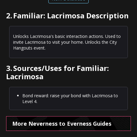
2.
Familiar: Lacrimosa Description
Unlocks Lacrimosa's basic interaction actions. Used to
invite Lacrimosa to visit your home. Unlocks the City
Hangouts event.
3.
Sources/Uses for Familiar:
Lacrimosa
Bond reward: raise your bond with Lacrimosa to
Level 4.
More Neverness to Everness Guides