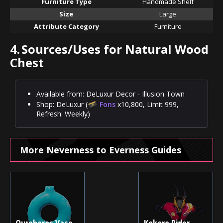
Furniture Type
Handmade Shelf
Size
Large
Attribute Category
Furniture
4.
Sources/Uses for Natural Wood
Chest
Available from: DeLuxur Decor - Illusion Town
Shop: DeLuxur (
Fons
x10,800, Limit 999,
Refresh: Weekly)
More Neverness to Everness Guides
Ouroboros Vase -
Kokoro Rider