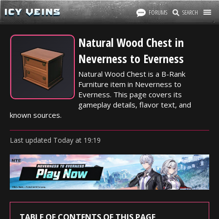
FORUMS
SEARCH
Natural Wood Chest in
Neverness to Everness
Natural Wood Chest is a B-Rank
Furniture item in Neverness to
Everness. This page covers its
gameplay details, flavor text, and
known sources.
Last updated
Today
at
19:19
TABLE OF CONTENTS OF THIS PAGE