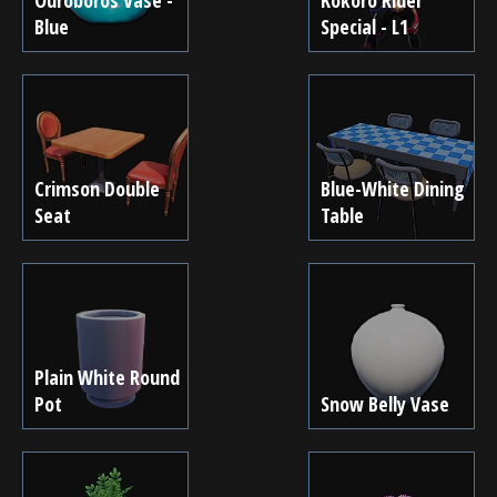
Blue
Special - L1
Crimson Double
Blue-White Dining
Seat
Table
Plain White Round
Pot
Snow Belly Vase