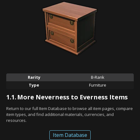
Rarity
B-Rank
Type
Furniture
1.1.
More Neverness to Everness Items
Return to our full Item Database to browse all item pages, compare
item types, and find additional materials, currencies, and
resources.
Item Database