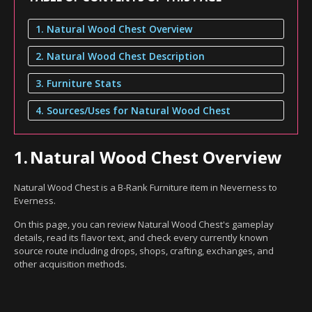
1. Natural Wood Chest Overview
2. Natural Wood Chest Description
3. Furniture Stats
4. Sources/Uses for Natural Wood Chest
1.
Natural Wood Chest Overview
Natural Wood Chest is a B-Rank Furniture item in Neverness to
Everness.
On this page, you can review Natural Wood Chest's gameplay
details, read its flavor text, and check every currently known
source route including drops, shops, crafting, exchanges, and
other acquisition methods.