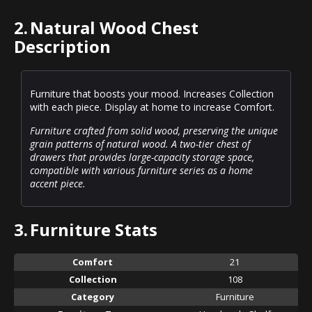
2.
Natural Wood Chest
Description
Furniture that boosts your mood. Increases Collection
with each piece. Display at home to increase Comfort.
Furniture crafted from solid wood, preserving the unique
grain patterns of natural wood. A two-tier chest of
drawers that provides large-capacity storage space,
compatible with various furniture series as a home
accent piece.
3.
Furniture Stats
Comfort
21
Collection
108
Category
Furniture