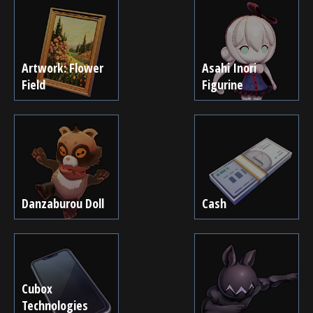
Artwork: Flower
Asahi Inori
Field
Figurine
Danzaburou Doll
Cash
Cubox
Technologies