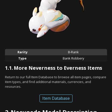
Rarity
B-Rank
Type
Bank Robbery
1.1.
More Neverness to Everness Items
Return to our full Item Database to browse all item pages, compare
item types, and find additional materials, currencies, and
resources.
Item Database