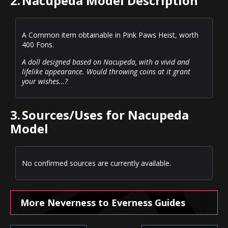
2.
Nacupeda Model Description
A Common item obtainable in Pink Paws Heist, worth
400 Fons.
A doll designed based on Nacupeda, with a vivid and
lifelike appearance. Would throwing coins at it grant
your wishes…?
3.
Sources/Uses for Nacupeda
Model
No confirmed sources are currently available.
More Neverness to Everness Guides