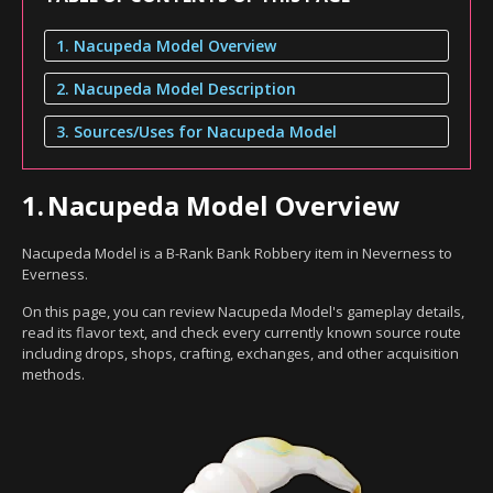
1. Nacupeda Model Overview
2. Nacupeda Model Description
3. Sources/Uses for Nacupeda Model
1.
Nacupeda Model Overview
Nacupeda Model is a B-Rank Bank Robbery item in Neverness to
Everness.
On this page, you can review Nacupeda Model's gameplay details,
read its flavor text, and check every currently known source route
including drops, shops, crafting, exchanges, and other acquisition
methods.