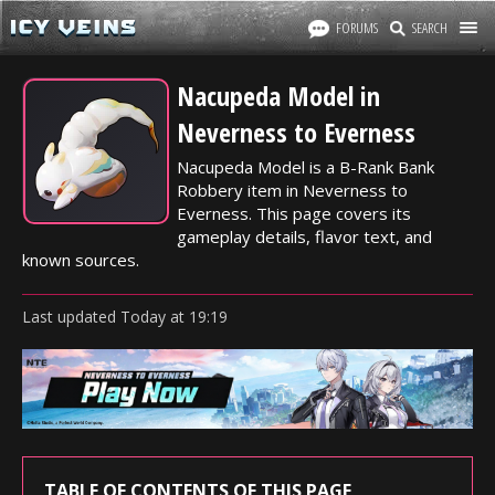
FORUMS
SEARCH
Nacupeda Model in
Neverness to Everness
Nacupeda Model is a B-Rank Bank
Robbery item in Neverness to
Everness. This page covers its
gameplay details, flavor text, and
known sources.
Last updated
Today
at
19:19
TABLE OF CONTENTS OF THIS PAGE