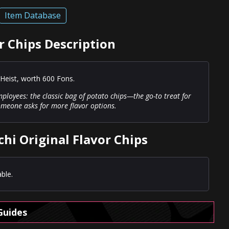
Item Database
r Chips Description
Heist, worth 600 Fons.
ployees: the classic bag of potato chips—the go-to treat for
someone asks for more flavor options.
hi Original Flavor Chips
ble.
Guides