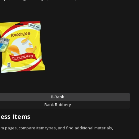
B-Rank
Bank Robbery
ess Items
tem pages, compare item types, and find additional materials,