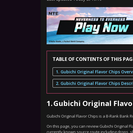
TABLE OF CONTENTS OF THIS PAG
1. Gubichi Original Flavor Chips Over
2. Gubichi Original Flavor Chips Descr
1.
Gubichi Original Flav
Gubichi Original Flavor Chips is a B-Rank Bank 
On this page, you can review Gubichi Original Fl
currently known source route including drops, s