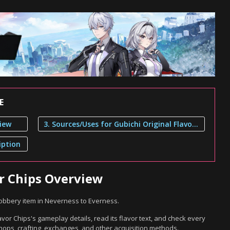
E
view
3. Sources/Uses for Gubichi Original Flavor Chips
iption
or Chips Overview
Robbery item in Neverness to Everness.
avor Chips's gameplay details, read its flavor text, and check every
hops, crafting, exchanges, and other acquisition methods.