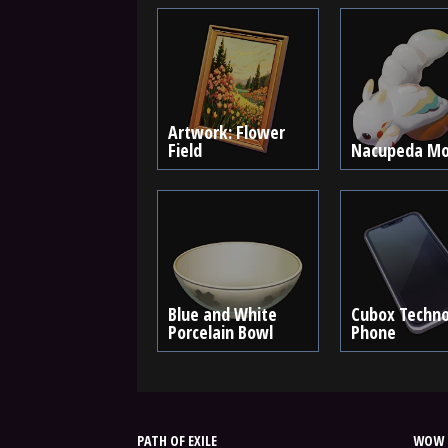
Artwork: Flower
Field
Nacupeda Mo
Blue and White
Cubox Techno
Porcelain Bowl
Phone
PATH OF EXILE
WOW 