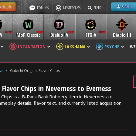
FORUMS
MASTERCLASS
SEARCH
W
MoP Classic
Diablo IV
FFXIV
Diablo III
INCANTATION
LAKSHANA
PSYCHE
WE
se
/
Gubichi Original Flavor Chips
l Flavor Chips in Neverness to Everness
or Chips is a B-Rank Bank Robbery item in Neverness to
meplay details, flavor text, and currently listed acquisition