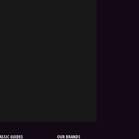
SSIC GUIDES
OUR BRANDS