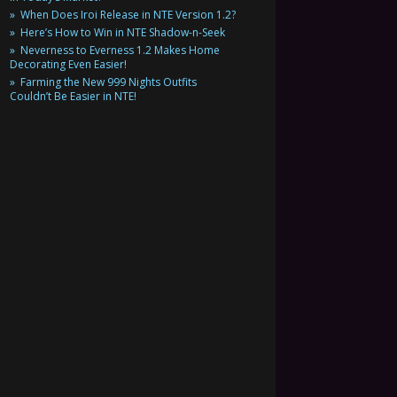
When Does Iroi Release in NTE Version 1.2?
Here’s How to Win in NTE Shadow-n-Seek
Neverness to Everness 1.2 Makes Home
Decorating Even Easier!
Farming the New 999 Nights Outfits
Couldn’t Be Easier in NTE!