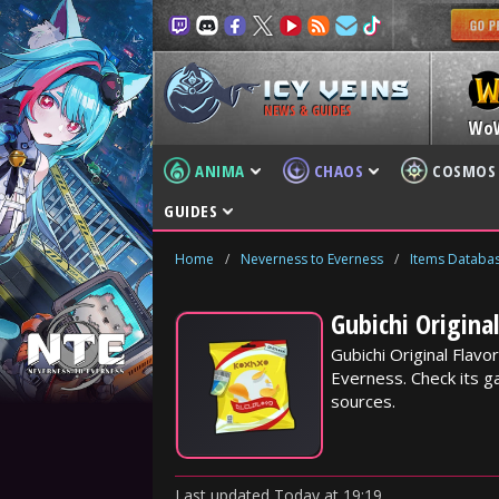
NEWS & GUIDES
Wo
ANIMA
CHAOS
COSMOS
GUIDES
Home
/
Neverness to Everness
/
Items Databa
Gubichi Origina
Gubichi Original Flav
Everness. Check its ga
sources.
Last updated
Today
at
19:19