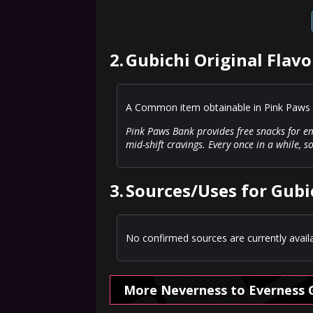
2.
Gubichi Original Flavo
A Common item obtainable in Pink Paws 
Pink Paws Bank provides free snacks for em
mid-shift cravings. Every once in a while, 
3.
Sources/Uses for Gubic
No confirmed sources are currently availa
More Neverness to Everness 