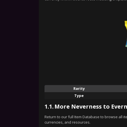
Rarity
Type
1.1.
More Neverness to Evern
Return to our full Item Database to browse all i
currencies, and resources.