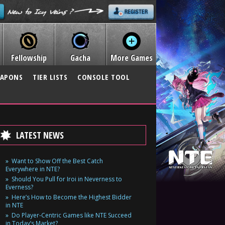
Fellowship
Gacha
More Games
APONS
TIER LISTS
CONSOLE TOOL
LATEST NEWS
Want to Show Off the Best Catch
Everywhere in NTE?
Should You Pull for Iroi in Neverness to
Everness?
Here’s How to Become the Highest Bidder
in NTE
Do Player-Centric Games like NTE Succeed
in Today’s Market?