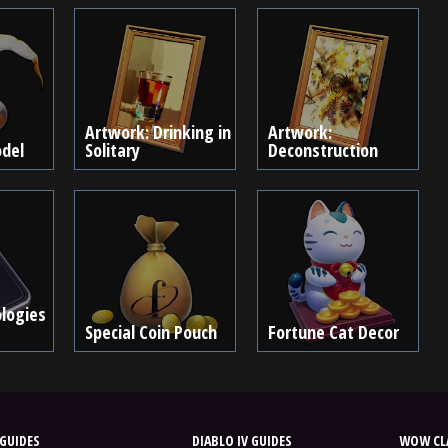
Artwork: Drinking in
Artwork:
del
Solitary
Deconstruction
logies
Special Coin Pouch
Fortune Cat Decor
GUIDES
DIABLO IV GUIDES
WOW CLA