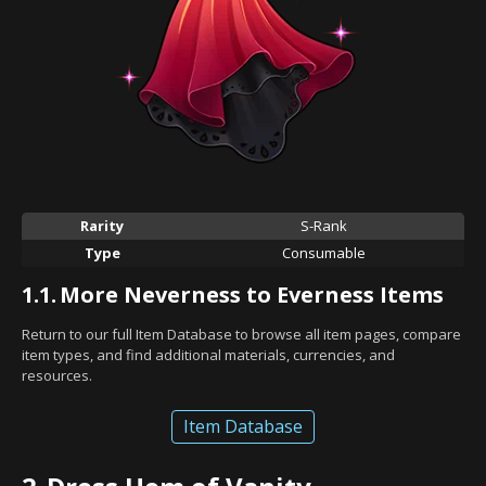
Rarity
S-Rank
Type
Consumable
1.1.
More Neverness to Everness Items
Return to our full Item Database to browse all item pages, compare
item types, and find additional materials, currencies, and
resources.
Item Database