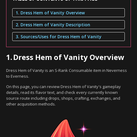
1. Dress Hem of Vanity Overview
2. Dress Hem of Vanity Description
3. Sources/Uses for Dress Hem of Vanity
1.
Dress Hem of Vanity Overview
Dress Hem of Vanity is an S-Rank Consumable item in Neverness
to Everness.
On this page, you can review Dress Hem of Vanity's gameplay
details, read its flavor text, and check every currently known
source route including drops, shops, crafting, exchanges, and
other acquisition methods.