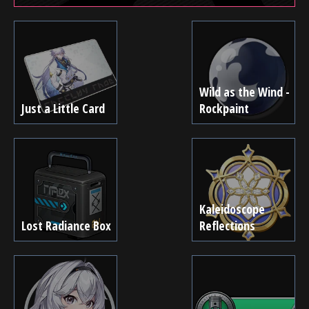
Wild as the Wind -
Just a Little Card
Rockpaint
Kaleidoscope
Lost Radiance Box
Reflections