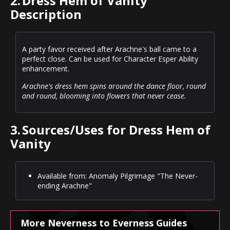
2.
Dress Hem of Vanity
Description
A party favor received after Arachne's ball came to a
perfect close. Can be used for Character Esper Ability
enhancement.
Arachne's dress hem spins around the dance floor, round
and round, blooming into flowers that never cease.
3.
Sources/Uses for Dress Hem of
Vanity
Available from: Anomaly Pilgrimage "The Never-
ending Arachne"
More Neverness to Everness Guides