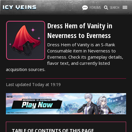
FORUMS
SEARCH
Dress Hem of Vanity in
Neverness to Everness
Dress Hem of Vanity is an S-Rank
Consumable item in Neverness to
Everness. Check its gameplay details,
flavor text, and currently listed
acquisition sources.
Last updated
Today
at
19:19
TABLE OF CONTENTS OF THIS PAGE