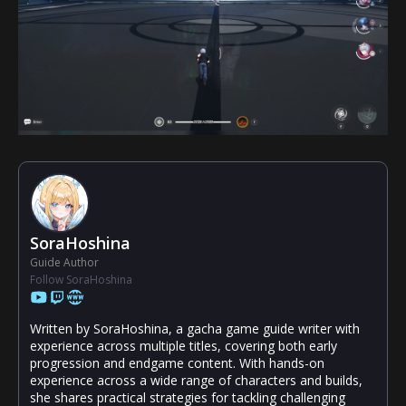
SoraHoshina
Guide Author
Follow SoraHoshina
Written by SoraHoshina, a gacha game guide writer with
experience across multiple titles, covering both early
progression and endgame content. With hands-on
experience across a wide range of characters and builds,
she shares practical strategies for tackling challenging