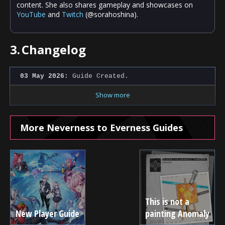
content. She also shares gameplay and showcases on
YouTube
and
Twitch
(@sorahoshina).
3.
Changelog
03 May 2026:
Guide Created.
Show more
More Neverness to Everness Guides
This is not a
New Player Guide
painting Anomaly