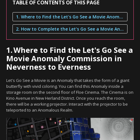
TABLE OF CONTENTS OF THIS PAGE
1. Where to Find the Let's Go See a Movie Anomaly Commission in Neverness to Everness
2. How to Complete the Let's Go See a Movie Anomaly Commission
1.
Where to Find the Let's Go See a
Movie Anomaly Commission in
Neverness to Everness
Let's Go See a Movie is an Anomaly that takes the form of a giant
butterfly with vivid coloring. You can find this Anomaly inside a
storage room on the second floor of Floe Cinema. The Cinema is on
Kino Avenue in New Herland District. Once you reach the room,
there will be a working projector. Interact with the projector to be
teleported to an Anomalous Realm.