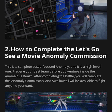
2.
How to Complete the Let's Go
See a Movie Anomaly Commission
This is a complete battle-focused Anomaly, and it is a high-level
one. Prepare your best team before you venture inside the
Anomalous Realm. After completing the battle, you will complete
this Anomaly Commission, and Swallowtail will be available to fight
anytime you want.