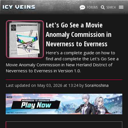
FORUMS
SEARCH
Let's Go See a Movie
Anomaly Commission in
Neverness to Everness
Here’s a complete guide on how to
find and complete the Let's Go See a
Movie Anomaly Commission in New Herland District of
Neverness to Everness in Version 1.0.
Last updated
on
May 03, 2026
at
13:24
by
SoraHoshina