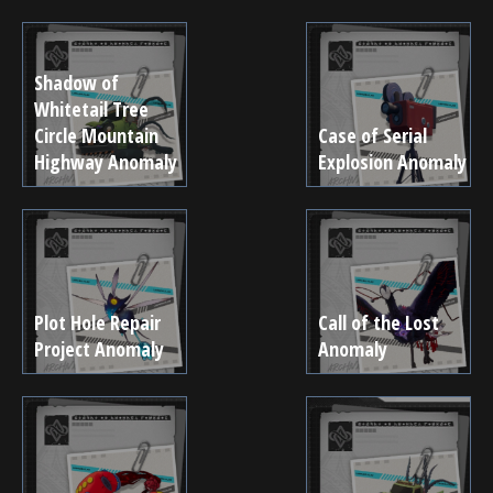
Shadow of
Whitetail Tree
Circle Mountain
Case of Serial
Highway Anomaly
Explosion Anomaly
Plot Hole Repair
Call of the Lost
Project Anomaly
Anomaly