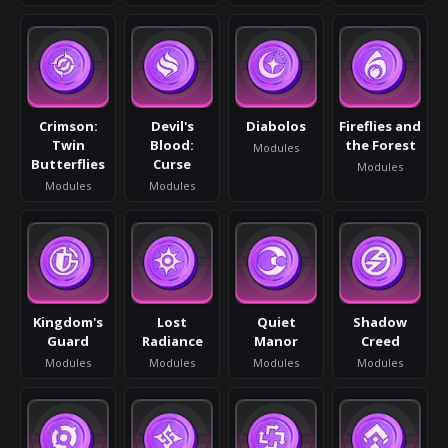
Crimson:
Devil's
Diabolos
Fireflies and
Twin
Blood:
the Forest
Modules
Butterflies
Curse
Modules
Modules
Modules
Kingdom's
Lost
Quiet
Shadow
Guard
Radiance
Manor
Creed
Modules
Modules
Modules
Modules