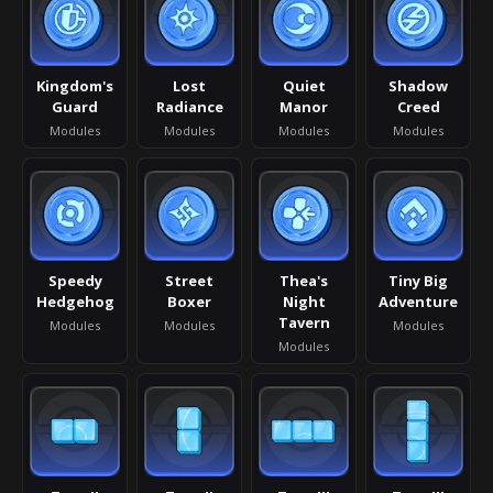
Kingdom's
Lost
Quiet
Shadow
Guard
Radiance
Manor
Creed
Modules
Modules
Modules
Modules
Speedy
Street
Thea's
Tiny Big
Hedgehog
Boxer
Night
Adventure
Tavern
Modules
Modules
Modules
Modules