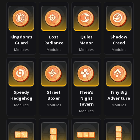
Kingdom's
Lost
Quiet
Shadow
Guard
Radiance
Manor
Creed
Modules
Modules
Modules
Modules
Speedy
Street
Thea's
Tiny Big
Hedgehog
Boxer
Night
Adventure
Tavern
Modules
Modules
Modules
Modules