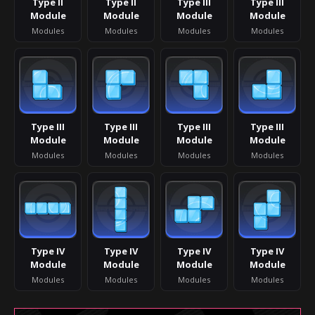
Type II
Type II
Type III
Type III
Module
Module
Module
Module
Modules
Modules
Modules
Modules
Type III
Type III
Type III
Type III
Module
Module
Module
Module
Modules
Modules
Modules
Modules
Type IV
Type IV
Type IV
Type IV
Module
Module
Module
Module
Modules
Modules
Modules
Modules