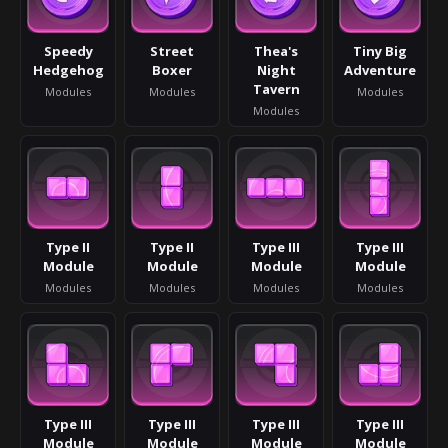
Speedy
Street
Thea's
Tiny Big
Hedgehog
Boxer
Night
Adventure
Tavern
Modules
Modules
Modules
Modules
Type II
Type II
Type III
Type III
Module
Module
Module
Module
Modules
Modules
Modules
Modules
Type III
Type III
Type III
Type III
Module
Module
Module
Module