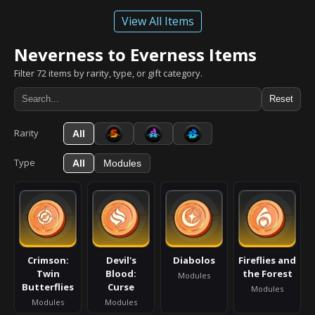
View All Items
Neverness to Everness Items
Filter 72 items by rarity, type, or gift category.
Reset
Rarity
All
Type
All
Modules
Crimson:
Devil's
Diabolos
Fireflies and
Twin
Blood:
the Forest
Modules
Butterflies
Curse
Modules
Modules
Modules