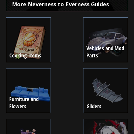
More Neverness to Everness Guides
Vehicles and Mod
Cooking Items
Parts
Furniture and
Flowers
Gliders