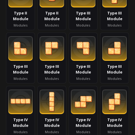
Type II
Type II
Type III
Type III
Module
Module
Module
Module
Modules
Modules
Modules
Modules
Type III
Type III
Type III
Type III
Module
Module
Module
Module
Modules
Modules
Modules
Modules
Type IV
Type IV
Type IV
Type IV
Module
Module
Module
Module
Modules
Modules
Modules
Modules