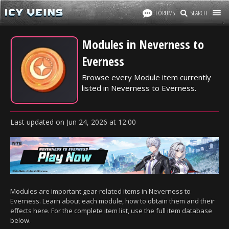
FORUMS
SEARCH
Modules in Neverness to
Everness
Browse every Module item currently
listed in Neverness to Everness.
Last updated
on
Jun 24, 2026
at
12:00
Modules are important gear-related items in Neverness to
Everness. Learn about each module, how to obtain them and their
effects here. For the complete item list, use the full item database
below.