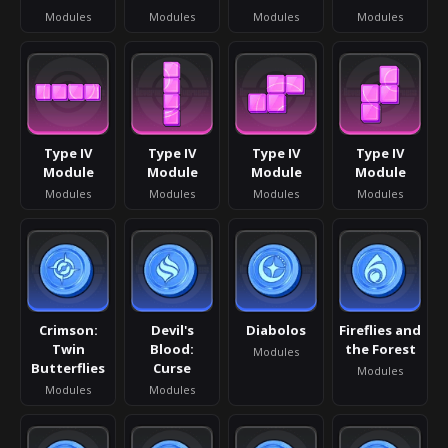
Modules
Modules
Modules
Modules
Type IV
Type IV
Type IV
Type IV
Module
Module
Module
Module
Modules
Modules
Modules
Modules
Crimson:
Devil's
Diabolos
Fireflies and
Twin
Blood:
the Forest
Modules
Butterflies
Curse
Modules
Modules
Modules