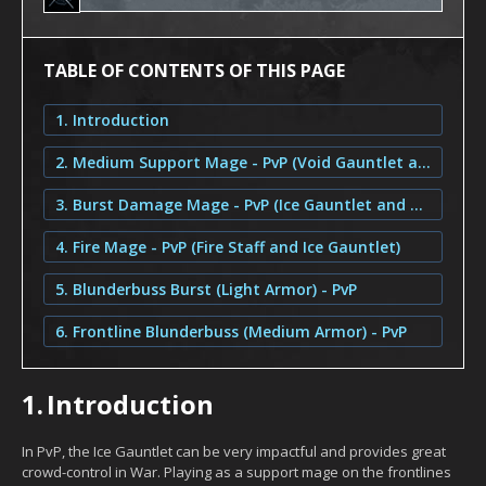
TABLE OF CONTENTS OF THIS PAGE
1. Introduction
2. Medium Support Mage - PvP (Void Gauntlet and Ice Gauntlet)
3. Burst Damage Mage - PvP (Ice Gauntlet and Void Gauntlet)
4. Fire Mage - PvP (Fire Staff and Ice Gauntlet)
5. Blunderbuss Burst (Light Armor) - PvP
6. Frontline Blunderbuss (Medium Armor) - PvP
1.
Introduction
In PvP, the Ice Gauntlet can be very impactful and provides great
crowd-control in War. Playing as a support mage on the frontlines