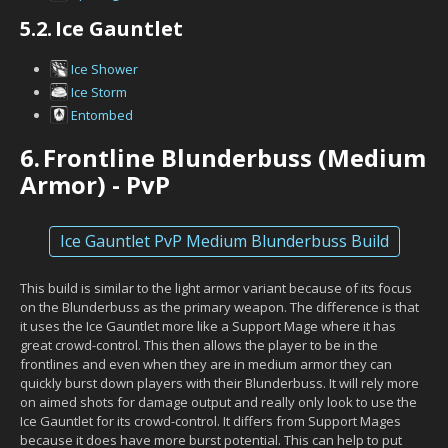
5.2.
Ice Gauntlet
Ice Shower
Ice Storm
Entombed
6.
Frontline Blunderbuss (Medium
Armor) - PvP
Ice Gauntlet PvP Medium Blunderbuss Build
This build is similar to the light armor variant because of its focus
on the Blunderbuss as the primary weapon. The difference is that
it uses the Ice Gauntlet more like a Support Mage where it has
great crowd-control. This then allows the player to be in the
frontlines and even when they are in medium armor they can
quickly burst down players with their Blunderbuss. It will rely more
on aimed shots for damage output and really only look to use the
Ice Gauntlet for its crowd-control. It differs from Support Mages
because it does have more burst potential. This can help to put