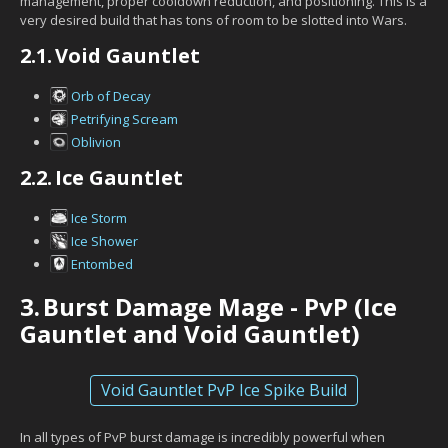
management, proper cooldown reduction, and positioning. This is a
very desired build that has tons of room to be slotted into Wars.
2.1.
Void Gauntlet
Orb of Decay
Petrifying Scream
Oblivion
2.2.
Ice Gauntlet
Ice Storm
Ice Shower
Entombed
3.
Burst Damage Mage - PvP (Ice
Gauntlet and Void Gauntlet)
Void Gauntlet PvP Ice Spike Build
In all types of PvP burst damage is incredibly powerful when