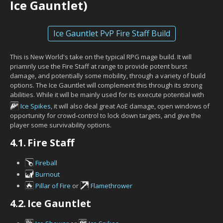
Ice Gauntlet)
Ice Gauntlet PvP Fire Staff Build
This is New World's take on the typical RPG mage build. It will
priamrily use the Fire Staff at range to provide potent burst
damage, and potentially some mobility, through a variety of build
options. The Ice Gauntlet will complement this through its strong
abilities. While it will be mainly used for its execute potential with
Ice Spikes
, it will also deal great AoE damage, open windows of
opportunity for crowd-control to lock down targets, and give the
player some survivability options.
4.1.
Fire Staff
Fireball
Burnout
Pillar of Fire
or
Flamethrower
4.2.
Ice Gauntlet