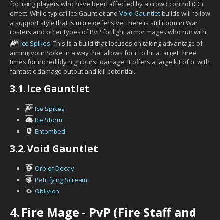
focusing players who have been affected by a crowd control (CC)
effect. While typical Ice Gauntlet and
Void Gauntlet
builds will follow
a support style that is more defensive, there is still room in War
rosters and other types of PvP for light armor mages who run with
Ice Spikes
. This is a build that focuses on taking advantage of
aiming your Spike in a way that allows for it to hit a target three
times for incredibly high burst damage. It offers a large kit of cc with
fantastic damage output and kill potential.
3.1.
Ice Gauntlet
Ice Spikes
Ice Storm
Entombed
3.2.
Void Gauntlet
Orb of Decay
Petrifying Scream
Oblivion
4.
Fire Mage - PvP (Fire Staff and