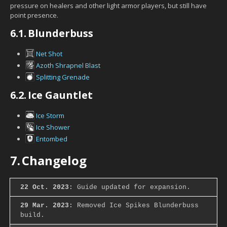
pressure on healers and other light armor players, but still have
point presence.
6.1.
Blunderbuss
Net Shot
Azoth Shrapnel Blast
Splitting Grenade
6.2.
Ice Gauntlet
Ice Storm
Ice Shower
Entombed
7.
Changelog
22 Oct. 2023:
Guide updated for expansion.
29 Mar. 2023:
Removed Ice Spikes Blunderbuss
build.