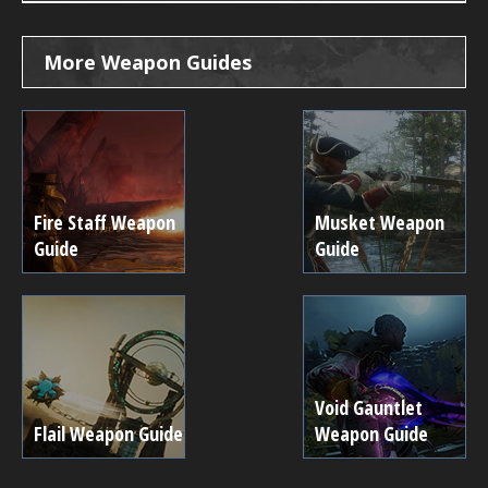
More Weapon Guides
Fire Staff Weapon
Musket Weapon
Guide
Guide
Void Gauntlet
Flail Weapon Guide
Weapon Guide