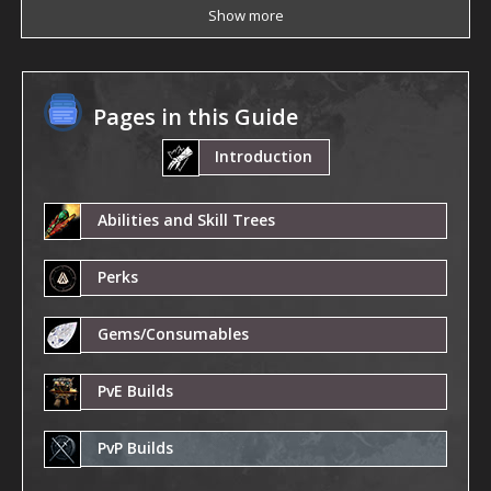
Show more
Pages in this Guide
Introduction
Abilities and Skill Trees
Perks
Gems/Consumables
PvE Builds
PvP Builds