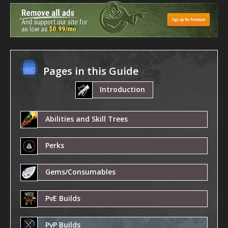
Pages in this Guide
Introduction
Abilities and Skill Trees
Perks
Gems/Consumables
PvE Builds
PvP Builds