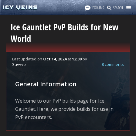
FORUMS
SEARCH
Ice Gauntlet PvP Builds for New
World
Last updated
on
Oct 14, 2024
at
12:30
by
Savvvo
8 comments
General Information
Welcome to our PvP builds page for Ice
Gauntlet. Here, we provide builds for use in
PvP encounters.