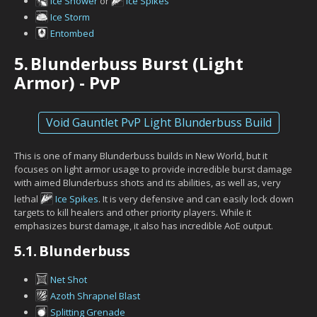
Ice Shower
or
Ice Spikes
Ice Storm
Entombed
5.
Blunderbuss Burst (Light
Armor) - PvP
Void Gauntlet PvP Light Blunderbuss Build
This is one of many Blunderbuss builds in New World, but it
focuses on light armor usage to provide incredible burst damage
with aimed Blunderbuss shots and its abilities, as well as, very
lethal
Ice Spikes
. It is very defensive and can easily lock down
targets to kill healers and other priority players. While it
emphasizes burst damage, it also has incredible AoE output.
5.1.
Blunderbuss
Net Shot
Azoth Shrapnel Blast
Splitting Grenade