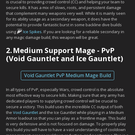
is crucial to providing crowd control (CC) and helping your team to
secure kills. It has a mix of slows, roots, and persistent damage
that complement many weapons very well. While it is mainly seen
for its ability usage as a secondary weapon, it does have the
potential to provide fantastic burst in some backline dive builds
using
Ice Spikes
. If you are looking for a reliable secondary in
any magic damage build, this weapon will be great.
2.
Medium Support Mage - PvP
(Void Gauntlet and Ice Gauntlet)
Void Gauntlet PvP Medium Mage Build
In all types of PvP, especially Wars, crowd control is the absolute
most effective way to secure kills. Making sure that any army has
dedicated players to supplying crowd control will be crucial to
secure a victory. This build uses the incredible CC output of both
the
Void Gauntlet
and the Ice Gauntlet while playing in a Medium
Armor loadout so that you can play as a frontline mage. This build
is very defensive and is not focused on damage. To properly play
this build you will have to have a vast understanding of cooldown