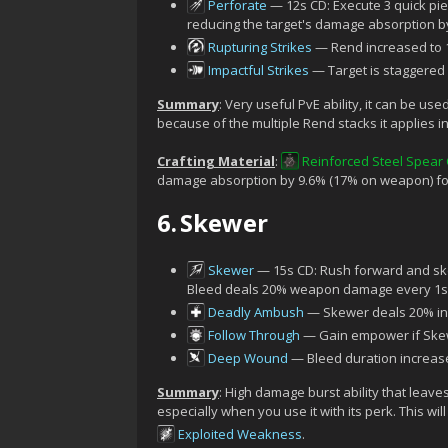
Perforate
— 12s CD: Execute 3 quick pi
reducing the target's damage absorption by
Rupturing Strikes
— Rend increased to 1
Impactful Strikes
— Target is staggered i
Summary
: Very useful PvE ability, it can be used
because of the multiple Rend stacks it applies i
Crafting Material
:
Reinforced Steel Spear
damage absorption by 9.6% (17% on weapon) for 
6.
Skewer
Skewer
— 15s CD: Rush forward and sk
Bleed deals 20% weapon damage every 1s 
Deadly Ambush
— Skewer deals 20% inc
Follow Through
— Gain empower if Skewe
Deep Wound
— Bleed duration increase
Summary
: High damage burst ability that leave
especially when you use it with its perk. This w
Exploited Weakness
.