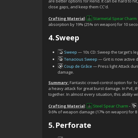
are better options for Rend. It can be hard to hit, 
close gaps, and keep them CC'd.
Crafting Material
:
Starmetal Spear Charm
absorption by 19% (25% on weapon) for 10 seco
4.
Sweep
Sweep
— 10s CD: Sweep the target's l
Tenacious Sweep
— Grit is now active d
Coup de Grâce
— Press light Attack du
damage.
Summary:
Fantastic crowd-control option for 1v
a heavy attack for great burst damage. In PvE, t
together. In almost every situation, this ability wi
Crafting Material
:
Steel Spear Charm
-
9.6% of weapon damage (17% on weapon) for 8
5.
Perforate