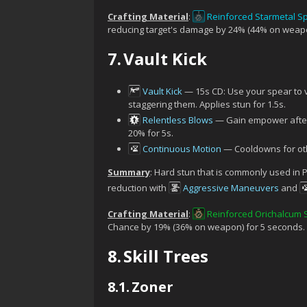
Crafting Material
:
Reinforced Starmetal S
reducing target's damage by 24% (44% on weapo
7.
Vault Kick
Vault Kick
— 15s CD: Use your spear to 
staggering them. Applies stun for 1.5s.
Relentless Blows
— Gain empower after 
20% for 5s.
Continuous Motion
— Cooldowns for othe
Summary
: Hard stun that is commonly used in P
reduction with
Aggressive Maneuvers
and
Crafting Material
:
Reinforced Orichalcum
Chance by 19% (36% on weapon) for 5 seconds.
8.
Skill Trees
8.1.
Zoner