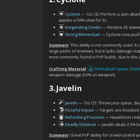
Cyclone
— 12s CD: Perform a spin attac
applies a 50% slow for 3s.
Invigorating Combo
— Restore 25 stamina
Strong Momentum
— Cyclone now pushe
Summary
: This ability is not commonly used. I
large packs of enemies, but it lacks damage outpu
most commonly found in PvP builds, due to the abi
Crafting Material
:
Orichalcum Spear Char
weapon damage (53% on weapon).
3.
Javelin
Javelin
— 15s CD: Throw your spear, de
Forceful Impact
— Targets are knocked 
Refreshing Precision
— Headshots reduc
Deadly Distance
— Javelin deals 2.5% b
Summary
: Great PvP ability for crowd-control