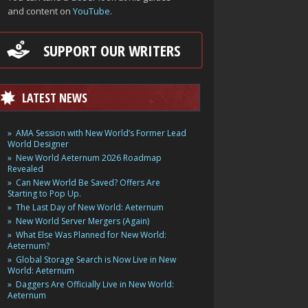
and content on
YouTube
.
SUPPORT OUR WRITERS
LATEST NEWS
AMA Session with New World’s Former Lead
World Designer
New World Aeternum 2026 Roadmap
Revealed
Can New World Be Saved? Offers Are
Starting to Pop Up.
The Last Day of New World: Aeternum
New World Server Mergers (Again)
What Else Was Planned for New World:
Aeternum?
Global Storage Search is Now Live in New
World: Aeternum
Daggers Are Officially Live in New World:
Aeternum