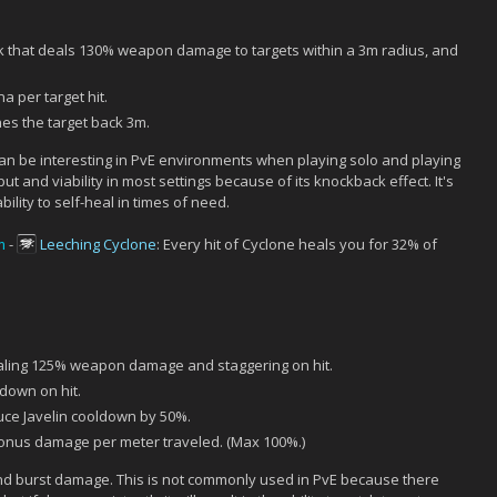
k that deals 130% weapon damage to targets within a 3m radius, and
 per target hit.
s the target back 3m.
t can be interesting in PvE environments when playing solo and playing
t and viability in most settings because of its knockback effect. It's
lity to self-heal in times of need.
m
-
Leeching Cyclone
: Every hit of Cyclone heals you for 32% of
aling 125% weapon damage and staggering on hit.
down on hit.
e Javelin cooldown by 50%.
onus damage per meter traveled. (Max 100%.)
 and burst damage. This is not commonly used in PvE because there