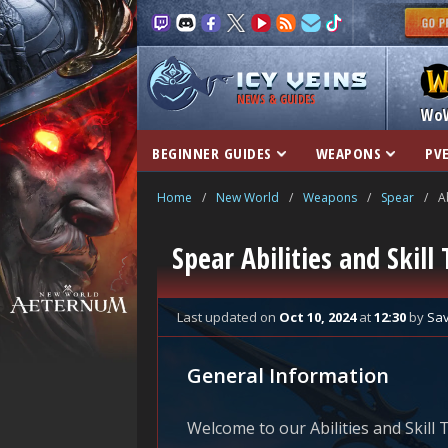
NEWS & GUIDES
Wo
BEGINNER GUIDES
WEAPONS
PVE
Home
/
New World
/
Weapons
/
Spear
/
A
Spear Abilities and Skil
Last updated
on
Oct 10, 2024
at
12:30
by
Sa
General Information
Welcome to our Abilities and Skill