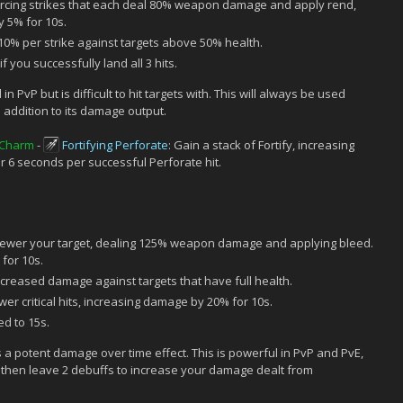
ercing strikes that each deal 80% weapon damage and apply rend,
 5% for 10s.
0% per strike against targets above 50% health.
f you successfully land all 3 hits.
 in PvP but is difficult to hit targets with. This will always be used
n addition to its damage output.
 Charm
-
Fortifying Perforate
: Gain a stack of Fortify, increasing
6 seconds per successful Perforate hit.
ewer your target, dealing 125% weapon damage and applying bleed.
for 10s.
reased damage against targets that have full health.
r critical hits, increasing damage by 20% for 10s.
d to 15s.
s a potent damage over time effect. This is powerful in PvP and PvE,
ill then leave 2 debuffs to increase your damage dealt from