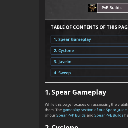
PvE Builds
TABLE OF CONTENTS OF THIS PAG
1. Spear Gameplay
2. Cyclone
3. Javelin
4. Sweep
1.
Spear Gameplay
While this page focuses on assessing the viability
them. The
gameplay section of our Spear guide
of our
Spear PvP Builds
and
Spear PvE Builds
ha
2.
Cyclone