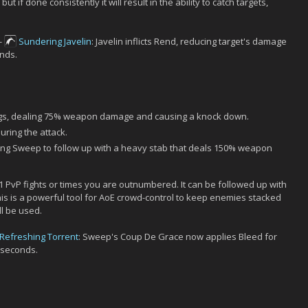
but if done consistently it will result in the ability to catch targets,
-
Sundering Javelin
: Javelin inflicts Rend, reducing target's damage
nds.
egs, dealing 75% weapon damage and causing a knock down.
uring the attack.
ring Sweep to follow up with a heavy stab that deals 150% weapon
1 PvP fights or times you are outnumbered. It can be followed up with
his is a powerful tool for AoE crowd-control to keep enemies stacked
ll be used.
Refreshing Torrent
: Sweep's Coup De Grace now applies Bleed for
 seconds.