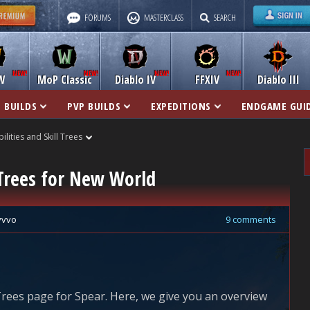
FORUMS
MASTERCLASS
SEARCH
W
MoP Classic
Diablo IV
FFXIV
Diablo III
 BUILDS
PVP BUILDS
EXPEDITIONS
ENDGAME GUI
bilities and Skill Trees
l Trees for New World
vvvo
9 comments
 Trees page for Spear. Here, we give you an overview