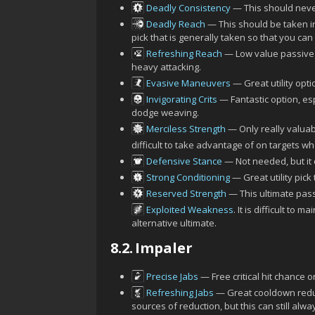
Deadly Consistency
— This should never
Deadly Reach
— This should be taken i
pick that is generally taken so that you can
Refreshing Reach
— Low value passive 
heavy attacking.
Evasive Maneuvers
— Great utility opt
Invigorating Crits
— Fantastic option, esp
dodge weaving.
Merciless Strength
— Only really valuab
difficult to take advantage of on targets w
Defensive Stance
— Not needed, but it 
Strong Conditioning
— Great utility pic
Reserved Strength
— This ultimate pass
Exploited Weakness
. It is difficult to
alternative ultimate.
8.2.
Impaler
Precise Jabs
— Free critical hit chance o
Refreshing Jabs
— Great cooldown reduc
sources of reduction, but this can still alwa