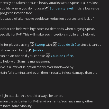
 really be taken because heavy attacks with a Spear is a DPS loss.
n builds where you do not use
Sundering Javelin
. It is a low value
 progress into the tree.
because of alternative cooldown reduction sources and lack of
ion that can help with high stamina demands when playing Spear.
ecially for PvP. This will make you incredibly mobile and help with
le for players using
Sweep
with
Coup de Grâce
since it can be
ho have been hit by
Javelin
.
can be an option if you choose
Coup de Grâce
.
k to help with Stamina management.
ive is a low value option that is overshadowed by
 maintain full stamina, and even then it results in less damage than the
n light attacks, this should always be taken.
tion that is better for PvE environments. You have many other
ys have some viability.