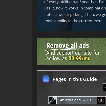
of every ability that Spear has. Fo
use it, how it works in combinatio
not it is worth picking. Then, we go
their viability in the current meta.
Pages in this Guide
Abilities and Skill Trees