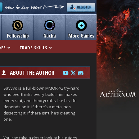
Fellowship
Gacha
More Games
DES
TRADE SKILLS
ABOUT THE AUTHOR
Savvvo is a full-blown MMORPG try-hard
who overthinks every build, min-maxes
every stat, and theorycrafts like his life
depends on it. If there’s a meta, he’s
dissecting it. If there isn’t, he’s creating
one.
You can take a closer look at his guides