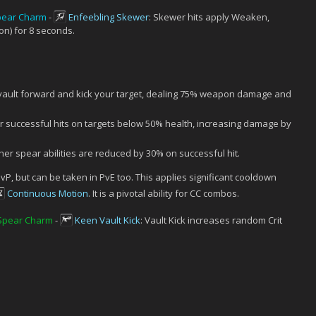
pear Charm
-
Enfeebling Skewer
: Skewer hits apply Weaken,
n) for 8 seconds.
vault forward and kick your target, dealing 75% weapon damage and
successful hits on targets below 50% health, increasing damage by
r spear abilities are reduced by 30% on successful hit.
vP, but can be taken in PvE too. This applies significant cooldown
Continuous Motion
. It is a pivotal ability for CC combos.
 Spear Charm
-
Keen Vault Kick
: Vault Kick increases random Crit