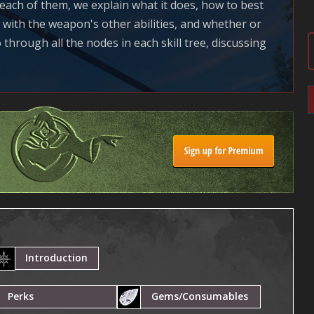
r each of them, we explain what it does, how to best
n with the weapon's other abilities, and whether or
 through all the nodes in each skill tree, discussing
Introduction
Perks
Gems/Consumables