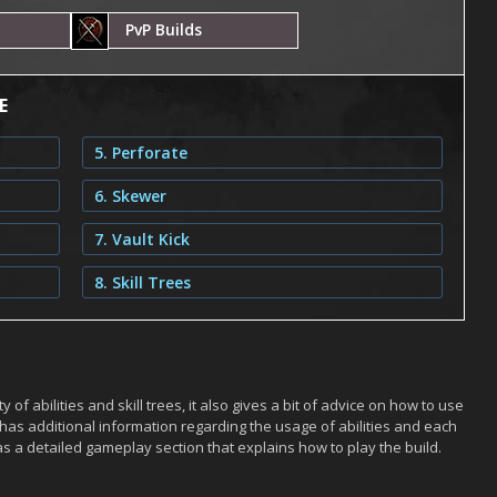
PvP Builds
E
5. Perforate
6. Skewer
7. Vault Kick
8. Skill Trees
 of abilities and skill trees, it also gives a bit of advice on how to use
has additional information regarding the usage of abilities and each
s a detailed gameplay section that explains how to play the build.