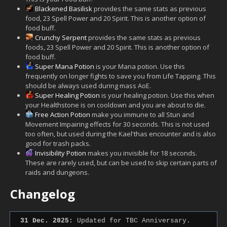
Blackened Basilisk
provides the same stats as previous
food, 23 Spell Power and 20 Spirit. This is another option of
food buff.
Crunchy Serpent
provides the same stats as previous
foods, 23 Spell Power and 20 Spirit. This is another option of
food buff.
Super Mana Potion
is your Mana potion. Use this
frequently on longer fights to save you from Life Tapping. This
should be always used during mass AoE.
Super Healing Potion
is your healing potion. Use this when
your Healthstone is on cooldown and you are about to die.
Free Action Potion
make you immune to all Stun and
Movement Impairing effects for 30 seconds. This is not used
too often, but used during the Kael'thas encounter and is also
good for trash packs.
Invisibility Potion
makes you invisible for 18 seconds.
These are rarely used, but can be used to skip certain parts of
raids and dungeons.
Changelog
31 Dec. 2025:
Updated for TBC Anniversary.