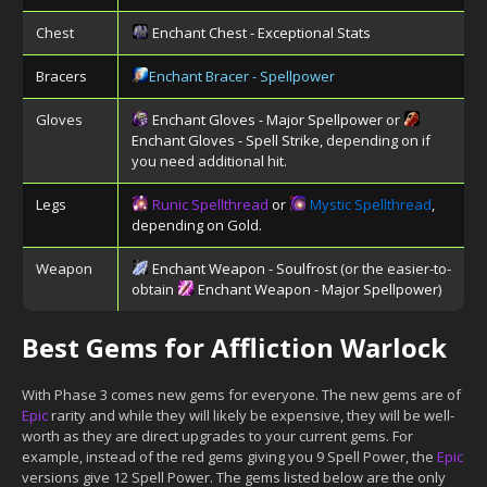
Chest
Enchant Chest - Exceptional Stats
Bracers
Enchant Bracer - Spellpower
Gloves
Enchant Gloves - Major Spellpower
or
Enchant Gloves - Spell Strike
, depending on if
you need additional hit.
Legs
Runic Spellthread
or
Mystic Spellthread
,
depending on Gold.
Weapon
Enchant Weapon - Soulfrost
(or the easier-to-
obtain
Enchant Weapon - Major Spellpower
)
Best Gems for Affliction Warlock
With Phase 3 comes new gems for everyone. The new gems are of
Epic
rarity and while they will likely be expensive, they will be well-
worth as they are direct upgrades to your current gems. For
example, instead of the red gems giving you 9 Spell Power, the
Epic
versions give 12 Spell Power. The gems listed below are the only