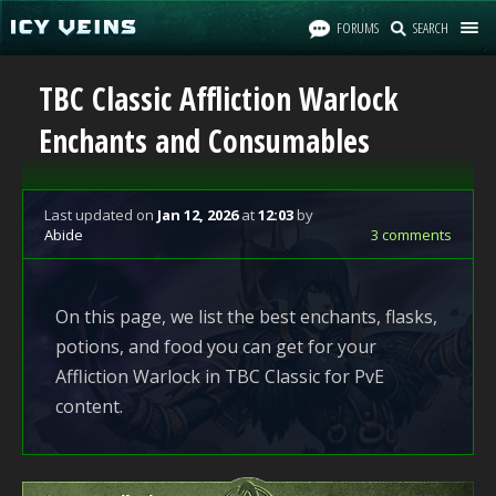
FORUMS
SEARCH
TBC Classic Affliction Warlock
Enchants and Consumables
Last updated
on
Jan 12, 2026
at
12:03
by
Abide
3 comments
On this page, we list the best enchants, flasks,
potions, and food you can get for your
Affliction Warlock in TBC Classic for PvE
content.