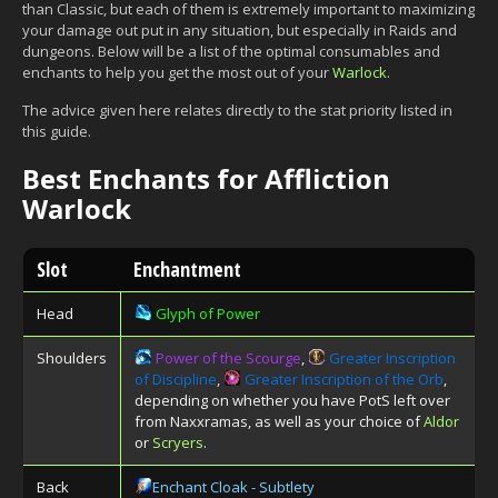
than Classic, but each of them is extremely important to maximizing
your damage out put in any situation, but especially in Raids and
dungeons. Below will be a list of the optimal consumables and
enchants to help you get the most out of your
Warlock
.
The advice given here relates directly to the stat priority listed in
this guide.
Best Enchants for Affliction
Warlock
Slot
Enchantment
Head
Glyph of Power
Shoulders
Power of the Scourge
,
Greater Inscription
of Discipline
,
Greater Inscription of the Orb
,
depending on whether you have PotS left over
from Naxxramas, as well as your choice of
Aldor
or
Scryers
.
Back
Enchant Cloak - Subtlety