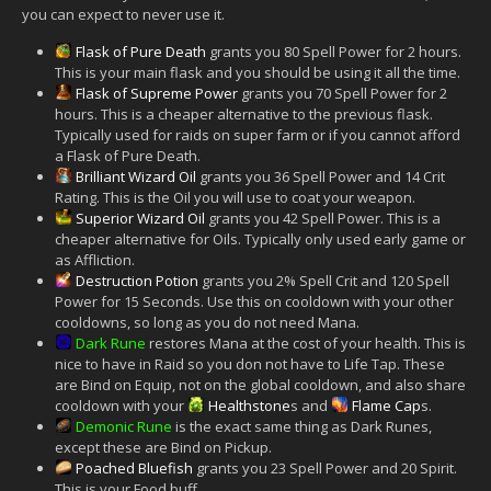
you can expect to never use it.
Flask of Pure Death
grants you 80 Spell Power for 2 hours.
This is your main flask and you should be using it all the time.
Flask of Supreme Power
grants you 70 Spell Power for 2
hours. This is a cheaper alternative to the previous flask.
Typically used for raids on super farm or if you cannot afford
a Flask of Pure Death.
Brilliant Wizard Oil
grants you 36 Spell Power and 14 Crit
Rating. This is the Oil you will use to coat your weapon.
Superior Wizard Oil
grants you 42 Spell Power. This is a
cheaper alternative for Oils. Typically only used early game or
as Affliction.
Destruction Potion
grants you 2% Spell Crit and 120 Spell
Power for 15 Seconds. Use this on cooldown with your other
cooldowns, so long as you do not need Mana.
Dark Rune
restores Mana at the cost of your health. This is
nice to have in Raid so you don not have to Life Tap. These
are Bind on Equip, not on the global cooldown, and also share
cooldown with your
Healthstone
s and
Flame Cap
s.
Demonic Rune
is the exact same thing as Dark Runes,
except these are Bind on Pickup.
Poached Bluefish
grants you 23 Spell Power and 20 Spirit.
This is your Food buff.