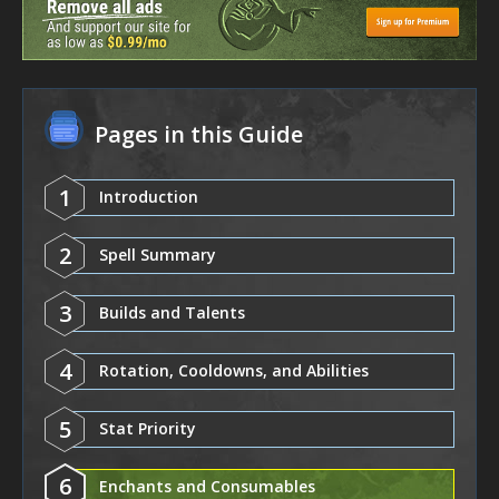
Pages in this Guide
1
Introduction
2
Spell Summary
3
Builds and Talents
4
Rotation, Cooldowns, and Abilities
5
Stat Priority
6
Enchants and Consumables