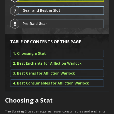
7
Gear and Best in Slot
8
Pre-Raid Gear
TABLE OF CONTENTS OF THIS PAGE
1. Choosing a Stat
2. Best Enchants for Affliction Warlock
3. Best Gems for Affliction Warlock
4. Best Consumables for Affliction Warlock
Choosing a Stat
The Burning Crusade requires fewer consumables and enchants