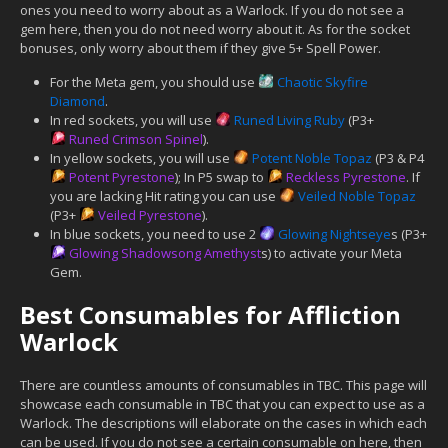
ones you need to worry about as a Warlock. If you do not see a
gem here, then you do not need worry about it. As for the socket
bonuses, only worry about them if they give 5+ Spell Power.
For the Meta gem, you should use
Chaotic Skyfire
Diamond
.
In red sockets, you will use
Runed Living Ruby
(P3+
Runed Crimson Spinel
).
In yellow sockets, you will use
Potent Noble Topaz
(P3 & P4
Potent Pyrestone
); In P5 swap to
Reckless Pyrestone
. If
you are lacking Hit rating you can use
Veiled Noble Topaz
(P3+
Veiled Pyrestone
).
In blue sockets, you need to use 2
Glowing Nightseye
s (P3+
Glowing Shadowsong Amethyst
s) to activate your Meta
Gem.
Best Consumables for Affliction
Warlock
There are countless amounts of consumables in TBC. This page will
showcase each consumable in TBC that you can expect to use as a
Warlock. The descriptions will elaborate on the cases in which each
can be used. If you do not see a certain consumable on here, then