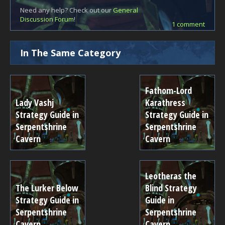
Need any help? Check out our
General
Discussion Forum
!
1 comment
In The Same Category
Fathom-Lord
Lady Vashj
Karathress
Strategy Guide in
Strategy Guide in
Serpentshrine
Serpentshrine
Cavern
Cavern
Leotheras the
The Lurker Below
Blind Strategy
Strategy Guide in
Guide in
Serpentshrine
Serpentshrine
Cavern
Cavern