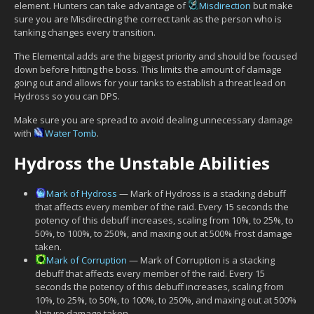
element. Hunters can take advantage of
Misdirection
but make
sure you are Misdirecting the correct tank as the person who is
tanking changes every transition.
The Elemental adds are the biggest priority and should be focused
down before hitting the boss. This limits the amount of damage
going out and allows for your tanks to establish a threat lead on
Hydross so you can DPS.
Make sure you are spread to avoid dealing unnecessary damage
with
Water Tomb
.
Hydross the Unstable Abilities
Mark of Hydross
— Mark of Hydross is a stacking debuff
that affects every member of the raid. Every 15 seconds the
potency of this debuff increases, scaling from 10%, to 25%, to
50%, to 100%, to 250%, and maxing out at 500% Frost damage
taken.
Mark of Corruption
— Mark of Corruption is a stacking
debuff that affects every member of the raid. Every 15
seconds the potency of this debuff increases, scaling from
10%, to 25%, to 50%, to 100%, to 250%, and maxing out at 500%
Nature damage taken.