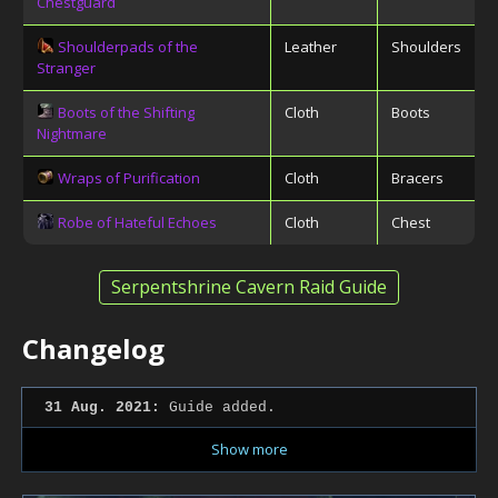
Chestguard
Shoulderpads of the
Leather
Shoulders
Stranger
Boots of the Shifting
Cloth
Boots
Nightmare
Wraps of Purification
Cloth
Bracers
Robe of Hateful Echoes
Cloth
Chest
Serpentshrine Cavern Raid Guide
Changelog
31 Aug. 2021:
Guide added.
Show more