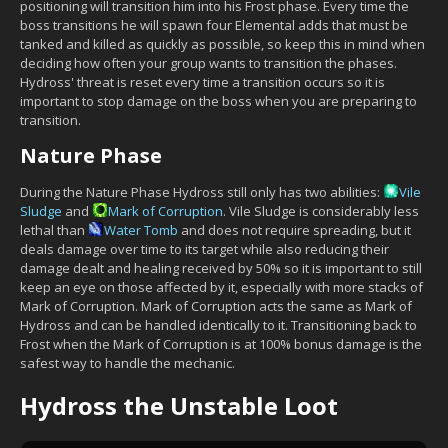
positioning will transition him into his Frost phase. Every time the
boss transitions he will spawn four Elemental adds that must be
tanked and killed as quickly as possible, so keep this in mind when
deciding how often your group wants to transition the phases.
Hydross' threat is reset every time a transition occurs so it is
important to stop damage on the boss when you are preparing to
transition.
Nature Phase
During the Nature Phase Hydross still only has two abilities:
Vile
Sludge
and
Mark of Corruption
. Vile Sludge is considerably less
lethal than
Water Tomb
and does not require spreading, but it
deals damage over time to its target while also reducing their
damage dealt and healing received by 50% so it is important to still
keep an eye on those affected by it, especially with more stacks of
Mark of Corruption. Mark of Corruption acts the same as Mark of
Hydross and can be handled identically to it. Transitioning back to
Frost when the Mark of Corruption is at 100% bonus damage is the
safest way to handle the mechanic.
Hydross the Unstable Loot