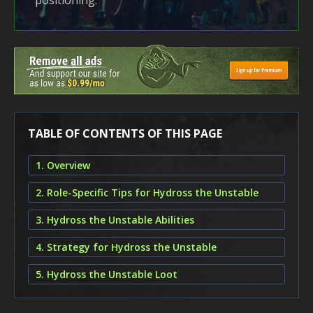
positioning.
TABLE OF CONTENTS OF THIS PAGE
1. Overview
2. Role-Specific Tips for Hydross the Unstable
3. Hydross the Unstable Abilities
4. Strategy for Hydross the Unstable
5. Hydross the Unstable Loot