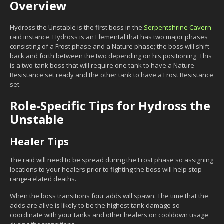
Overview
Hydross the Unstable is the first boss in the
Serpentshrine Cavern
raid instance. Hydross is an Elemental that has two major phases
consisting of a Frost phase and a Nature phase; the boss will shift
back and forth between the two depending on his positioning. This
is a two-tank boss that will require one tank to have a Nature
Resistance set ready and the other tank to have a Frost Resistance
set.
Role-Specific Tips for Hydross the
Unstable
Healer Tips
The raid will need to be spread during the Frost phase so assigning
locations to your healers prior to fighting the boss will help stop
range-related deaths.
When the boss transitions four adds will spawn. The time that the
adds are alive is likely to be the highest tank damage so
coordinate with your tanks and other healers on cooldown usage