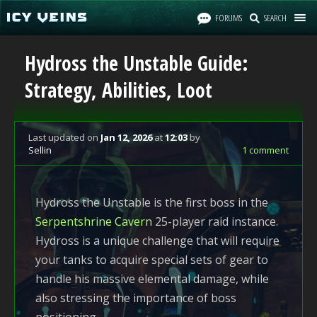
FORUMS
SEARCH
Hydross the Unstable Guide:
Strategy, Abilities, Loot
Last updated
on
Jan 12, 2026
at
12:03
by
Sellin
1 comment
Hydross the Unstable is the first boss in the
Serpentshrine Cavern
25-player raid instance.
Hydross is a unique challenge that will require
your tanks to acquire special sets of gear to
handle his massive elemental damage, while
also stressing the importance of boss