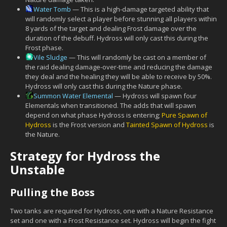
Water Tomb
— This is a high-damage targeted ability that
will randomly select a player before stunning all players within
8 yards of the target and dealing Frost damage over the
duration of the debuff. Hydross will only cast this during the
Frost phase.
Vile Sludge
— This will randomly be cast on a member of
the raid dealing damage-over-time and reducing the damage
they deal and the healing they will be able to receive by 50%.
Hydross will only cast this during the Nature phase.
Summon Water Elemental
— Hydross will spawn four
Elementals when transitioned. The adds that will spawn
depend on what phase Hydross is entering;
Pure Spawn of
Hydross
is the Frost version and
Tainted Spawn of Hydross
is
the Nature.
Strategy for Hydross the
Unstable
Pulling the Boss
Two tanks are required for Hydross, one with a Nature Resistance
set and one with a Frost Resistance set. Hydross will begin the fight