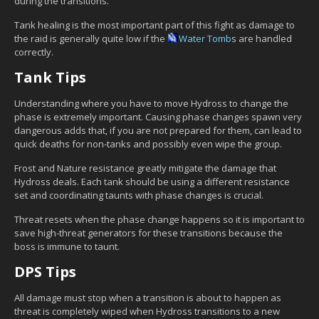
during the transitions.
Tank healing is the most important part of this fight as damage to
the raid is generally quite low if the
Water Tomb
s are handled
correctly.
Tank Tips
Understanding where you have to move Hydross to change the
phase is extremely important. Causing phase changes spawn very
dangerous adds that, if you are not prepared for them, can lead to
quick deaths for non-tanks and possibly even wipe the group.
Frost and Nature resistance greatly mitigate the damage that
Hydross deals. Each tank should be using a different resistance
set and coordinating taunts with phase changes is crucial.
Threat resets when the phase change happens so it is important to
save high-threat generators for these transitions because the
boss is immune to taunt.
DPS Tips
All damage must stop when a transition is about to happen as
threat is completely wiped when Hydross transitions to a new