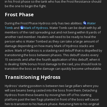
in his Frost phase so the tank who has the Frost Resistance should
be the one to begin the fight.
Frost Phase
During the Frost Phase Hydross only has two abilities:
Water
Tomb
and
Mark of Hydross
. Water Tomb can be dealt with by all
members of the raid spreading out and not being within 8 yards of
another raid member. Healers will need to be ready to heal the
person who is Water Tombed as they can take a large amount of
damage depending on how many Mark of Hydross stacks are
active. Mark of Hydross is a stacking raid debuff that is dispelled by
transitioning the boss between phases. This debuff stacks every
15 seconds and after the fourth application of this debuff, when it
is dealing 100% bonus Frost damage to the raid, you should look to
transition the boss as the damage can quickly become unhealable.
Transitioning Hydross
Hydross' starting position is between two large pillars where you
will see beams being casted into the boss from them. Detaching
Hydross from these beams by moving him off of his starting
platform past the two flags planted in front of the boss will cause
him to transition to his Nature phase. Returning him to his original