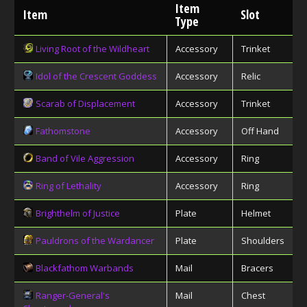
Item
Item
Slot
Type
Living Root of the Wildheart
Accessory
Trinket
Idol of the Crescent Goddess
Accessory
Relic
Scarab of Displacement
Accessory
Trinket
Fathomstone
Accessory
Off Hand
Band of Vile Aggression
Accessory
Ring
Ring of Lethality
Accessory
Ring
Brighthelm of Justice
Plate
Helmet
Pauldrons of the Wardancer
Plate
Shoulders
Blackfathom Warbands
Mail
Bracers
Ranger-General's
Mail
Chest