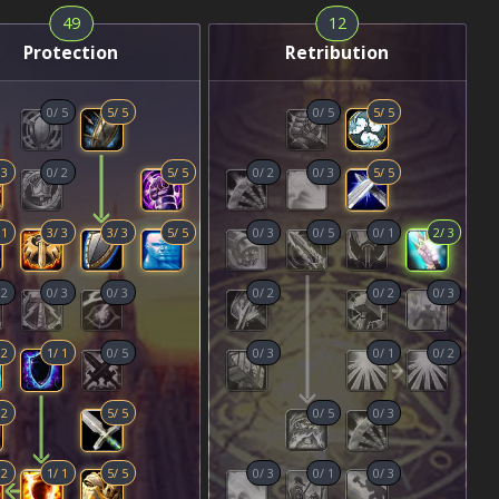
49
12
Protection
Retribution
0
/
5
5
/
5
0
/
5
5
/
5
/
3
0
/
2
5
/
5
0
/
2
0
/
3
5
/
5
/
1
3
/
3
3
/
3
5
/
5
0
/
3
0
/
5
0
/
1
2
/
3
/
2
0
/
3
0
/
3
0
/
2
0
/
2
0
/
3
/
2
1
/
1
0
/
5
0
/
3
0
/
1
0
/
2
/
2
5
/
5
0
/
5
0
/
3
/
2
1
/
1
5
/
5
0
/
3
0
/
1
0
/
3