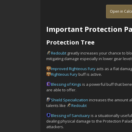
Open in Calc
Important Protection Pa
Protection Tree
Redoubt
greatly increases your chance to bloc
mitigating damage especially in lower gear level
Improved Righteous Fury
acts as a flat dama
Righteous Fury
buff is active.
Blessing of Kings
is a powerful buff that ben
are able to offer.
Shield Specialization
increases the amount ab
talents like
Redoubt
Blessing of Sanctuary
is a situationally usef
dealing physical damage to the Protection Paladi
attackers.