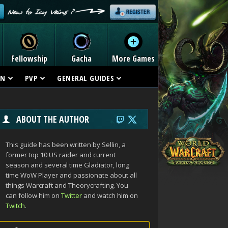
Fellowship
Gacha
More Games
ON
PVP
GENERAL GUIDES
ABOUT THE AUTHOR
This guide has been written by Sellin, a
former top 10 US raider and current
season and several time Gladiator, long
time WoW Player and passionate about all
things Warcraft and Theorycrafting. You
can follow him on
Twitter
and watch him on
Twitch
.