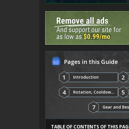
Pages in this Guide
1
2
Introduction
4
5
Rotation, Cooldowns, and Abilities
7
TABLE OF CONTENTS OF THIS PAG