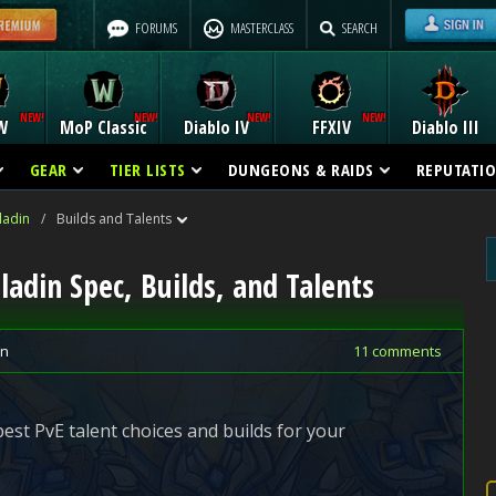
FORUMS
MASTERCLASS
SEARCH
W
MoP Classic
Diablo IV
FFXIV
Diablo III
GEAR
TIER LISTS
DUNGEONS & RAIDS
REPUTATI
ladin
/
Builds and Talents
ladin Spec, Builds, and Talents
in
11 comments
 best PvE talent choices and builds for your