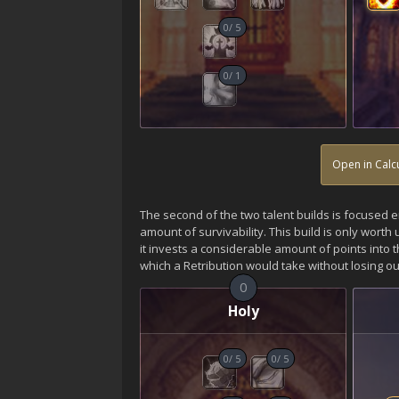
0
/
5
0
/
1
Open in Calc
The second of the two talent builds is focused 
amount of survivability. This build is only worth
it invests a considerable amount of points into th
which a Retribution would take without losing out
0
Holy
0
/
5
0
/
5