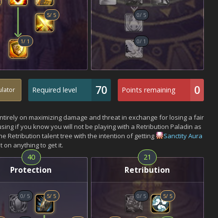
5
/
5
0
/
5
1
/
1
0
/
1
70
0
Required level
Points remaining
ulator
entirely on maximizing damage and threat in exchange for losing a fair
 using if you know you will not be playing with a Retribution Paladin as
e Retribution talent tree with the intention of getting
Sanctity Aura
 on anything to get it.
40
21
Protection
Retribution
0
/
5
5
/
5
0
/
5
5
/
5