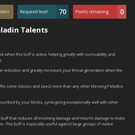
70
0
Required level
Points remaining
ulator
ladin Talents
k when this buff is active, helping greatly with survivability and
s.
ge reduction and greatly increases your threat generation when the
efits some classes and specs more than any other blessing Paladins
sorbed by your blocks, synergizing exceptionally well with other
ul buff that reduces all incoming damage and returns damage to mobs
n. This buff is especially useful against large groups of melee