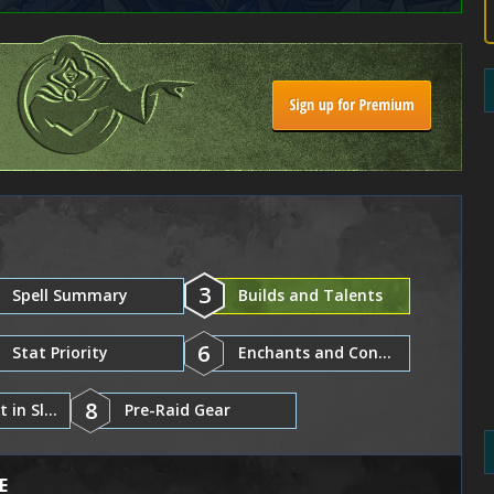
3
Spell Summary
Builds and Talents
6
Stat Priority
Enchants and Consumables
8
Gear and Best in Slot
Pre-Raid Gear
E