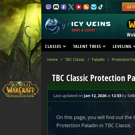
NEWS & GUIDES
Wo
CLASSES
TALENT TREES
LEVELING
Home
/
TBC Classic
/
Paladin
/
Protection Pa
TBC Classic Protection Pa
Last updated
on
Jan 12, 2026
at
12:03
by
Sell
On this page, you will find out the
Protection Paladin in TBC Classic.