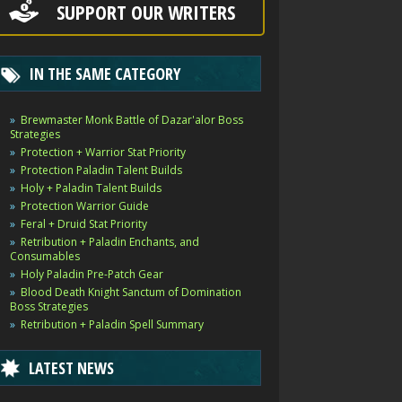
SUPPORT OUR WRITERS
IN THE SAME CATEGORY
Brewmaster Monk Battle of Dazar'alor Boss
Strategies
Protection + Warrior Stat Priority
Protection Paladin Talent Builds
Holy + Paladin Talent Builds
Protection Warrior Guide
Feral + Druid Stat Priority
Retribution + Paladin Enchants, and
Consumables
Holy Paladin Pre-Patch Gear
Blood Death Knight Sanctum of Domination
Boss Strategies
Retribution + Paladin Spell Summary
LATEST NEWS