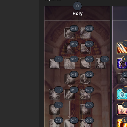
0
Holy
0
/
5
0
/
5
0
/
5
0
/
5
3
0
/
3
0
/
1
0
/
2
0
/
2
1
0
/
5
0
/
2
0
0
/
3
0
/
1
0
/
3
2
0
/
2
0
/
5
2
0
/
3
0
/
1
0
/
3
2