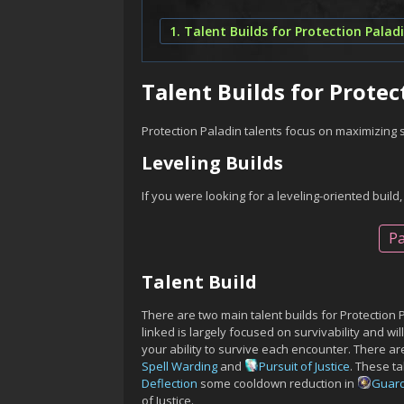
1. Talent Builds for Protection Palad
Talent Builds for Protec
Protection Paladin talents focus on maximizing 
Leveling Builds
If you were looking for a leveling-oriented build,
Pa
Talent Build
There are two main talent builds for Protection 
linked is largely focused on survivability and wi
your ability to survive each encounter. There are
Spell Warding
and
Pursuit of Justice
. These t
Deflection
some cooldown reduction in
Guard
of Justice.