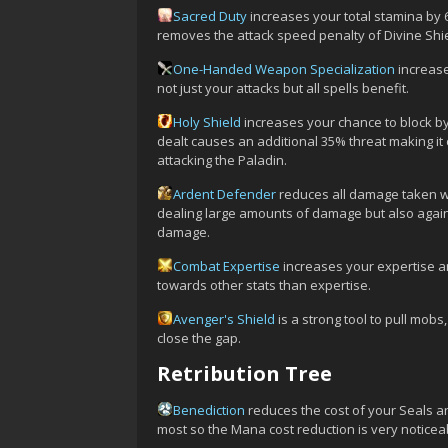
Sacred Duty
increases your total stamina by
removes the attack speed penalty of Divine Shi
One-Handed Weapon Specialization
increase
not just your attacks but all spells benefit.
Holy Shield
increases your chance to block by
dealt causes an additional 35% threat making it
attacking the Paladin.
Ardent Defender
reduces all damage taken wh
dealing large amounts of damage but also again
damage.
Combat Expertise
increases your expertise an
towards other stats than expertise.
Avenger's Shield
is a strong tool to pull mob
close the gap.
Retribution Tree
Benediction
reduces the cost of your Seals an
most so the Mana cost reduction is very noticea