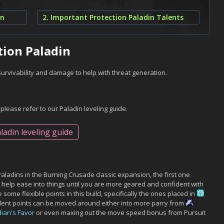
in
2. Important Protection Paladin Talents
tion Paladin
survivability and damage to help with threat generation.
 please refer to our Paladin leveling guide.
ladin leveling guide
Paladins in the Burning Crusade classic expansion, the first one
ll help ease into things until you are more geared and confident with
 some flexible points in this build, specifically the ones placed in
alent points can be moved around either into more parry from
ian's Favor
or even maxing out the move speed bonus from Pursuit