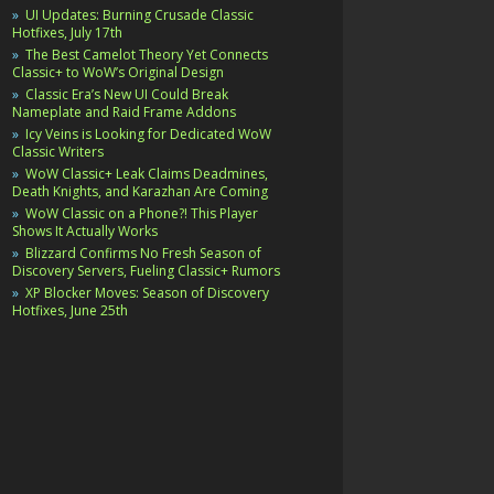
UI Updates: Burning Crusade Classic
Hotfixes, July 17th
The Best Camelot Theory Yet Connects
Classic+ to WoW’s Original Design
Classic Era’s New UI Could Break
Nameplate and Raid Frame Addons
Icy Veins is Looking for Dedicated WoW
Classic Writers
WoW Classic+ Leak Claims Deadmines,
Death Knights, and Karazhan Are Coming
WoW Classic on a Phone?! This Player
Shows It Actually Works
Blizzard Confirms No Fresh Season of
Discovery Servers, Fueling Classic+ Rumors
XP Blocker Moves: Season of Discovery
Hotfixes, June 25th