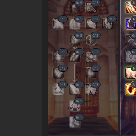
0
/
5
0
/
5
3
0
/
3
0
/
1
0
/
2
0
/
2
1
0
/
5
0
/
2
0
0
/
3
0
/
1
0
/
3
0
0
/
2
0
/
5
1
0
/
3
0
/
1
0
/
3
2
0
/
5
0
/
1