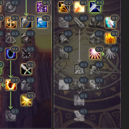
/
3
0
/
2
5
/
5
2
/
2
3
/
3
4
/
5
/
1
3
/
3
3
/
3
5
/
5
0
/
3
0
/
5
0
/
1
3
/
3
/
2
0
/
3
0
/
3
0
/
2
0
/
2
3
/
3
/
2
1
/
1
0
/
5
0
/
3
1
/
1
0
/
2
/
2
5
/
5
0
/
5
0
/
3
/
2
1
/
1
0
/
5
0
/
3
0
/
1
0
/
3
5
/
5
0
/
5
0
/
1
0
/
1