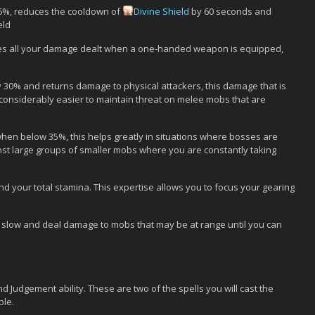
 6%, reduces the cooldown of
Divine Shield
by 60 seconds and
eld
s all your damage dealt when a one-handed weapon is equipped,
 30% and returns damage to physical attackers, this damage that is
 considerably easier to maintain threat on melee mobs that are
en below 35%, this helps greatly in situations where bosses are
st large groups of smaller mobs where you are constantly taking
d your total stamina. This expertise allows you to focus your gearing
s, slow and deal damage to mobs that may be at range until you can
d Judgement ability. These are two of the spells you will cast the
ble.