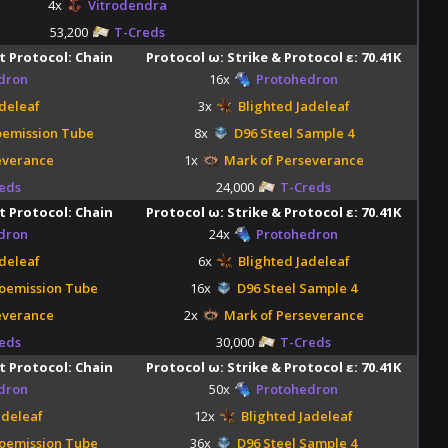
4x
Vitrodendra
53,200
T-Creds
t Protocol: Chain
Protocol ω: Strike & Protocol ε: 70.41K
dron
16x
Protohedron
deleaf
3x
Blighted Jadeleaf
oemission Tube
8x
D96 Steel Sample 4
everance
1x
Mark of Perseverance
eds
24,000
T-Creds
t Protocol: Chain
Protocol ω: Strike & Protocol ε: 70.41K
dron
24x
Protohedron
deleaf
6x
Blighted Jadeleaf
oemission Tube
16x
D96 Steel Sample 4
everance
2x
Mark of Perseverance
eds
30,000
T-Creds
t Protocol: Chain
Protocol ω: Strike & Protocol ε: 70.41K
dron
50x
Protohedron
adeleaf
12x
Blighted Jadeleaf
oemission Tube
36x
D96 Steel Sample 4