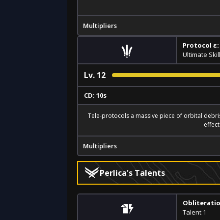
Multipliers
Protocol ε:
Ultimate Skil
Lv.
12
CD: 10s
Tele-protocols a massive piece of orbital debris
effec
Multipliers
Perlica's Talents
Obliterati
Talent 1