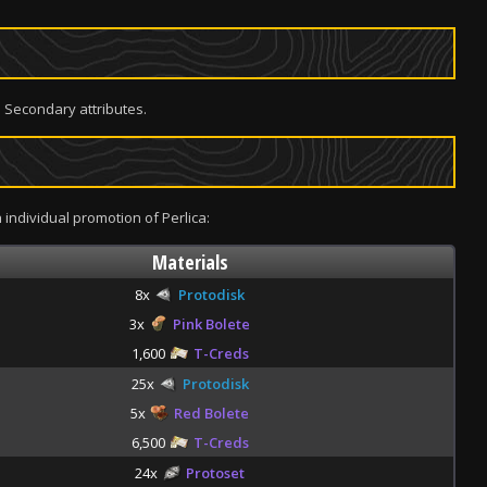
 Secondary attributes.
 individual promotion of Perlica:
Materials
8x
Protodisk
3x
Pink Bolete
1,600
T-Creds
25x
Protodisk
5x
Red Bolete
6,500
T-Creds
24x
Protoset