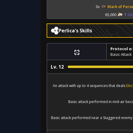
3x
Mark of Pers
65,000
T-Cr
Perlica's Skills
Protocol α:
Basic Attack
Lv.
12
An attack with up to 4 sequences that deals
Ele
Basic attack performed in mid-air bec
Basic attack performed near a Staggered enemy 