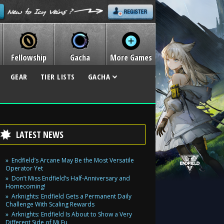
Fellowship
Gacha
More Games
GEAR
TIER LISTS
GACHA
LATEST NEWS
Endfield’s Arcane May Be the Most Versatile
Operator Yet
Don’t Miss Endfield’s Half-Anniversary and
Homecoming!
Arknights: Endfield Gets a Permanent Daily
Challenge With Scaling Rewards
Arknights: Endfield Is About to Show a Very
Different Side of Mi Fu