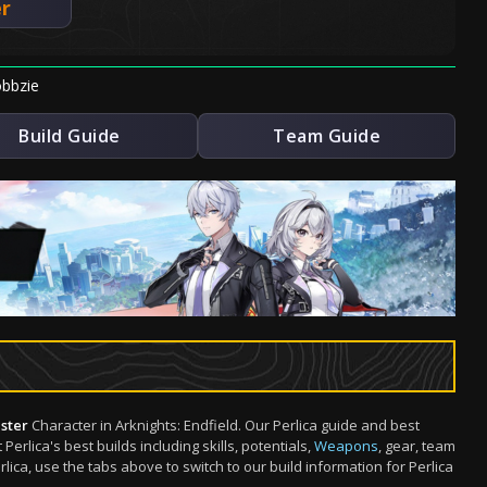
er
bbzie
Build Guide
Team Guide
ster
Character in Arknights: Endfield. Our Perlica guide and best
rlica's best builds including skills, potentials,
Weapons
, gear, team
ca, use the tabs above to switch to our build information for Perlica