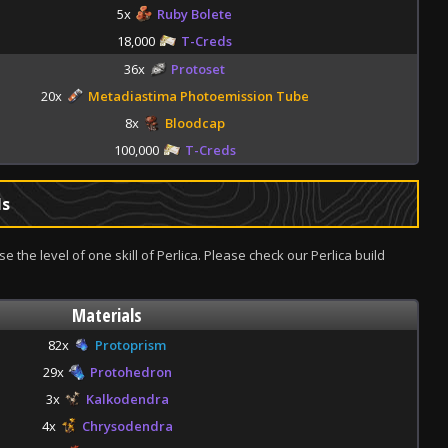
5x
Ruby Bolete
18,000
T-Creds
36x
Protoset
20x
Metadiastima Photoemission Tube
8x
Bloodcap
100,000
T-Creds
ls
se the level of one skill of Perlica. Please check our Perlica build
Materials
82x
Protoprism
29x
Protohedron
3x
Kalkodendra
4x
Chrysodendra