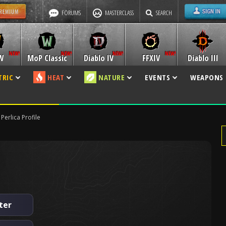
FORUMS
MASTERCLASS
SEARCH
W
MoP Classic
Diablo IV
FFXIV
Diablo III
TRIC
HEAT
NATURE
EVENTS
WEAPONS
Perlica Profile
ter