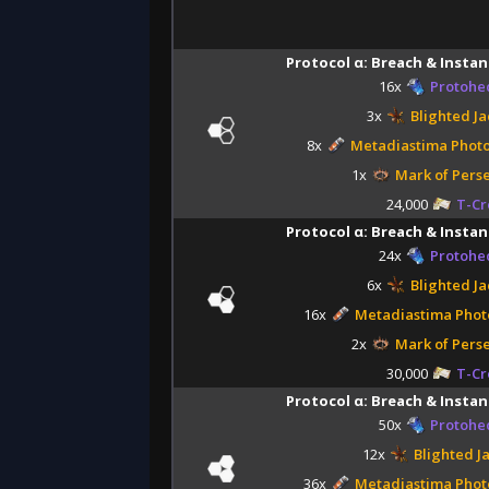
Protocol α: Breach & Instan
16x
Protohe
3x
Blighted Ja
8x
Metadiastima Phot
1x
Mark of Pers
24,000
T-Cr
Protocol α: Breach & Instan
24x
Protohe
6x
Blighted Ja
16x
Metadiastima Phot
2x
Mark of Pers
30,000
T-Cr
Protocol α: Breach & Instan
50x
Protohe
12x
Blighted J
36x
Metadiastima Phot