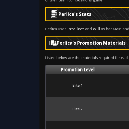
or their team compositions guide.
Perlica's Stats
Perlica uses
Intellect
and
Will
as her Main and
Perlica's Promotion Materials
Listed below are the materials required for each
Promotion Level
Elite 1
Elite 2