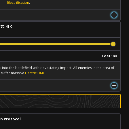
Electrification
.
 70.41K
l
Cost: 80
 into the battlefield with devastating impact. All enemies in the area of
t suffer massive
Electric DMG
.
on Protocol