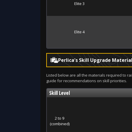
Elite 3
Elite 4
Perlica's Skill Upgrade Materia
Listed below are all the materials required to rai
guide for recommendations on skill priorities.
Skill Level
2 to 9
(combined)