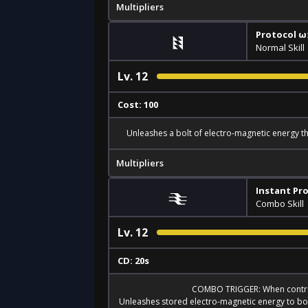
Multipliers
Protocol ω:
Normal Skill
Lv.
12
Cost: 100
Unleashes a bolt of electro-magnetic energy t
Multipliers
Instant Pro
Combo Skill
Lv.
12
CD: 20s
COMBO TRIGGER: When contro
Unleashes stored electro-magnetic energy to bo