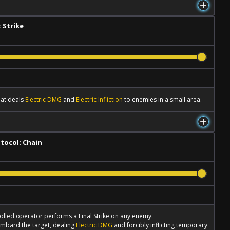
 Strike
hat deals
Electric DMG
and
Electric Infliction
to enemies in a small area.
tocol: Chain
lled operator performs a
Final Strike
on any enemy.
mbard the target, dealing
Electric DMG
and forcibly inflicting temporary