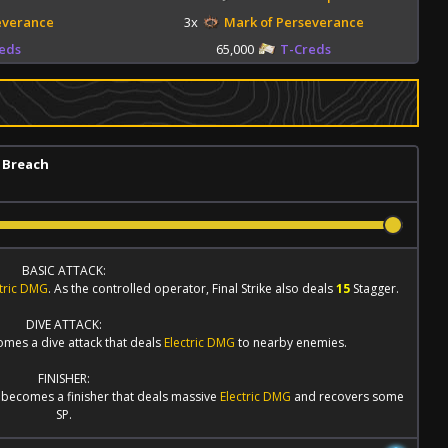
everance
3x
Mark of Perseverance
eds
65,000
T-Creds
 Breach
BASIC ATTACK:
ctric DMG
. As the controlled operator,
Final Strike
also deals
15
Stagger.
DIVE ATTACK:
omes a dive attack that deals
Electric DMG
to nearby enemies.
FINISHER:
becomes a finisher that deals massive
Electric DMG
and recovers some
SP.