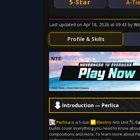
5-Star
A-Ti
Last updated
on
Apr 18, 2026
at
09:43
by
Wo
Profile & Skills
Introduction — Perlica
Perlica
is a 5-star
Electric
Arts Unit
Ca
builds cover everything you need to know about Pe
compositions and more. To learn more about Perli