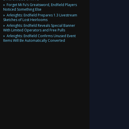
Forget Mi Fu’s Greatsword, Endfield Players
Noticed Something Else
Arknights: Endfield Prepares 1.3 Livestream
Sketches of Lost Heirlooms
Arknights: Endfield Reveals Special Banner
With Limited Operators and Free Pulls
Arknights: Endfield Confirms Unused Event
Items Will Be Automatically Converted