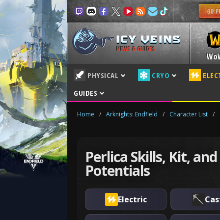
NEWS & GUIDES
Wo
PHYSICAL
CRYO
ELEC
GUIDES
Home
/
Arknights: Endfield
/
Character List
/
Perlica Skills, Kit, and
Potentials
Electric
Cas