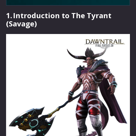
1.
Introduction to The Tyrant
(Savage)