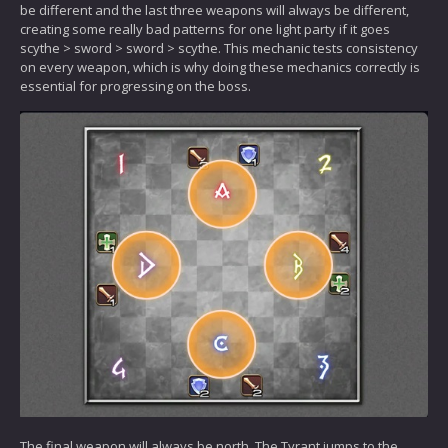
be different and the last three weapons will always be different,
creating some really bad patterns for one light party if it goes
scythe > sword > sword > scythe. This mechanic tests consistency
on every weapon, which is why doing these mechanics correctly is
essential for progressing on the boss.
The final weapon will always be north. The Tyrant jumps to the