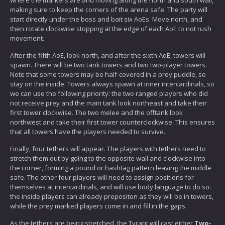
making sure to keep the corners of the arena safe. The party will
start directly under the boss and bait six AoEs. Move north, and
then rotate clockwise stopping at the edge of each AoE to not rush
movement.
After the fifth AoE, look north, and after the sixth AoE, towers will
spawn. There will be two tank towers and two two-player towers.
Note that some towers may be half-covered in a prey puddle, so
stay on the inside. Towers always spawn at inner intercardinals, so
we can use the following priority: the two ranged players who did
not receive prey and the main tank look northeast and take their
first tower clockwise. The two melee and the offtank look
northwest and take their first tower counterclockwise. This ensures
that all towers have the players needed to survive.
Finally, four tethers will appear. The players with tethers need to
stretch them out by going to the opposite wall and clockwise into
the corner, forming a pound or hashtag pattern leaving the middle
safe. The other four players will need to assign positions for
themselves at intercardinals, and will use body language to do so:
the inside players can already prepositon as they will be in towers,
while the prey marked players come in and fill in the gaps.
As the tethers are being stretched, the Tyrant will cast either
Two-