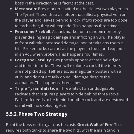
boss in the direction he is facing at the cast.
Meteorain
: Prey markers baited on the closest two players to
The Tyrant. These drop a meteor that inflict a physical vuln on
the player and leaves behind a rock. If two rocks are too close
to each other, they will explode. This happens three times.
Fearsome Fireball
: A stack marker on a random non-prey
player dealing magic damage and inflicting a vuln. The player
in front will take increased damage, and breaks any rocks it
hits. Broken rocks can act as the player in front, and explode
in an AoE when broken. This happens four times.
Foregone Fatality
: Two portals appear at cardinal edges
and tether to rocks. These will explode a rock if the tethers
are not picked up. Tethers act as magic tank busters with a
vuln, and do not actually do AoE damage despite the
animation. This happens three times.
Triple Tyrannhilation
: Three hits of an undodgeable
raidwide that requires players to hide behind three rocks.
Each rock needs to be behind another rock and are destroyed
on hit with no exploding AoE.
5.5.2.
Phase Two Strategy
Point the boss north again, as he casts
Great Wall of Fire
. This
requires both tanks to share the two hits, with the main tank in