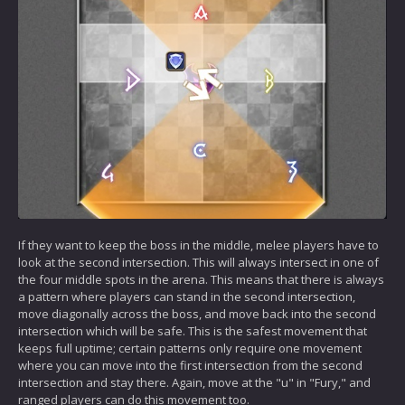
If they want to keep the boss in the middle, melee players have to
look at the second intersection. This will always intersect in one of
the four middle spots in the arena. This means that there is always
a pattern where players can stand in the second intersection,
move diagonally across the boss, and move back into the second
intersection which will be safe. This is the safest movement that
keeps full uptime; certain patterns only require one movement
where you can move into the first intersection from the second
intersection and stay there. Again, move at the "u" in "Fury," and
ranged players can do this movement too.