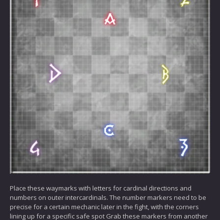
Place these waymarks with letters for cardinal directions and
numbers on outer intercardinals. The number markers need to be
precise for a certain mechanic later in the fight, with the corners
lining up for a specific safe spot Grab these markers from another