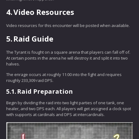
4.
Video Resources
Video resources for this encounter will be posted when available.
5.
Raid Guide
The Tyrant is fought on a square arena that players can fall off of.
At certain points in the arena he will destroy it and split it into two
halves.
The enrage occurs at roughly 11:00 into the fight and requires
roughly 233,309 raid DPS.
5.1.
Raid Preparation
Begin by dividing the raid into two light parties of one tank, one
healer, and two DPS each. All players will get assigned a clock spot
with supports at cardinals and DPS at intercardinals.