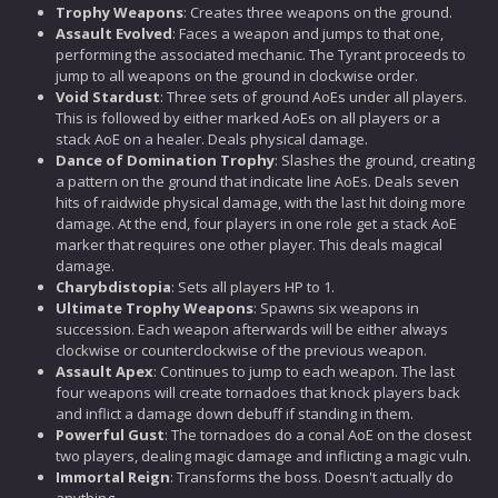
Trophy Weapons
: Creates three weapons on the ground.
Assault Evolved
: Faces a weapon and jumps to that one,
performing the associated mechanic. The Tyrant proceeds to
jump to all weapons on the ground in clockwise order.
Void Stardust
: Three sets of ground AoEs under all players.
This is followed by either marked AoEs on all players or a
stack AoE on a healer. Deals physical damage.
Dance of Domination Trophy
: Slashes the ground, creating
a pattern on the ground that indicate line AoEs. Deals seven
hits of raidwide physical damage, with the last hit doing more
damage. At the end, four players in one role get a stack AoE
marker that requires one other player. This deals magical
damage.
Charybdistopia
: Sets all players HP to 1.
Ultimate Trophy Weapons
: Spawns six weapons in
succession. Each weapon afterwards will be either always
clockwise or counterclockwise of the previous weapon.
Assault Apex
: Continues to jump to each weapon. The last
four weapons will create tornadoes that knock players back
and inflict a damage down debuff if standing in them.
Powerful Gust
: The tornadoes do a conal AoE on the closest
two players, dealing magic damage and inflicting a magic vuln.
Immortal Reign
: Transforms the boss. Doesn't actually do
anything.