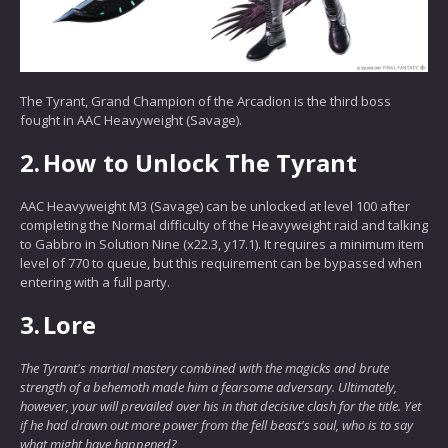
The Tyrant, Grand Champion of the Arcadion is the third boss
fought in AAC Heavyweight (Savage).
2.
How to Unlock The Tyrant
AAC Heavyweight M3 (Savage) can be unlocked at level 100 after
completing the Normal difficulty of the Heavyweight raid and talking
to Gabbro in Solution Nine (x22.3, y17.1). It requires a minimum item
level of 770 to queue, but this requirement can be bypassed when
entering with a full party.
3.
Lore
The Tyrant's martial mastery combined with the magicks and brute
strength of a behemoth made him a fearsome adversary. Ultimately,
however, your will prevailed over his in that decisive clash for the title. Yet
if he had drawn out more power from the fell beast's soul, who is to say
what might have happened?