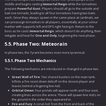
middle and begins casting
Immortal Reign
while the tornadoes
prepare
Powerful Gust
. Players should all go to the outside and
bait one tornado, leading to all four tornadoes having two baits
each. Since they always spawn in the same place at cardinals, we
can preassign tornadoes to all players, essentially at your colour
marker with supports left and DPS right facing in. Return to the
boss as he casts
Immortal Reign
, which doesn't do anything, then
mitigate and heal for
One and Only
, beginning the next phase.
5.5.
Phase Two: Meteorain
In phase two, the Tyrant becomes even more tyrannical.
5.5.1.
Phase Two Mechanics
The following mechanics are introduced or changed in phase two.
Great Wall of Fire
: Two shared busters on the main tank.
Inflicts a fire resist down debuff on the closest player and
leaves behind a lingering line AoE.
Orbital Omen
: Four portals will appear north and four east,
creating lines across the arena. These will spawn line AoEs on
the ground in the order they appeared in.
Fire and Fury
: A conal AoE from the front and back of the