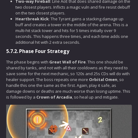
Two-way Fireball
: Line AoE that does shared damage on the
two closest players. Inflicts a magic vuln and fire resist debuff
on the two closest players.
Heartbreak Kick
: The Tyrant gains a stacking damage up
buff and creates a tower in the middle of the arena. This is a
multi-hit stack tower and hits for 5 times initially over 9
seconds. This happens three times, and each time adds one
additional hit with 2 extra seconds.
5.7.2.
Phase Four Strategy
The phase begins with
Great Wall of Fire
. This one should be
shared by tanks, and not with all their cooldowns as they need to
save some for the next mechanic, so 120s and 25s CDs will do with
healer support. The boss repeats one more
Orbital Omen
, so
handle this one the same as the first. Again, play it safe, as
damage downs or deaths are much worse than losing uptime. This
is followed by a
Crown of Arcadia
, so heal up and mitigate.