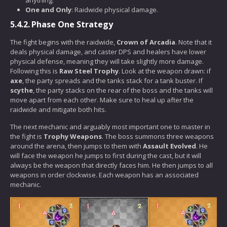
One and Only
: Raidwide physical damage.
5.4.2.
Phase One Strategy
The fight begins with the raidwide,
Crown of Arcadia
. Note that it
deals physical damage, and caster DPS and healers have lower
physical defense, meaning they will take slightly more damage.
Following this is
Raw Steel Trophy
. Look at the weapon drawn: if
axe
, the party spreads and the tanks stack for a tank buster. If
scythe
, the party stacks on the rear of the boss and the tanks will
move apart from each other. Make sure to heal up after the
raidwide and mitigate both hits.
The next mechanic and arguably most important one to master in
the fight is
Trophy Weapons
. The boss summons three weapons
around the arena, then jumps to them with
Assault Evolved
. He
will face the weapon he jumps to first during the cast, but it will
always be the weapon that directly faces him. He then jumps to all
weapons in order clockwise. Each weapon has an associated
mechanic.