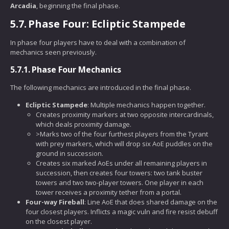
Arcadia
, beginning the final phase.
5.7.
Phase Four: Ecliptic Stampede
In phase four players have to deal with a combination of
mechanics seen previously.
5.7.1.
Phase Four Mechanics
The following mechanics are introduced in the final phase.
Ecliptic Stampede
: Multiple mechanics happen together.
Creates proximity markers at two opposite intercardinals,
which deals proximity damage.
>Marks two of the four furthest players from the Tyrant
with prey markers, which will drop six AoE puddles on the
ground in succession.
Creates six marked AoEs under all remaining players in
succession, then creates four towers: two tank buster
towers and two two-player towers. One player in each
tower receives a proximity tether from a portal.
Four-way Fireball
: Line AoE that does shared damage on the
four closest players. Inflicts a magic vuln and fire resist debuff
on the closest player.