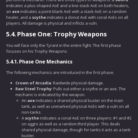
indicates a plus-shaped AoE and a line stack AoE on both healers,
an
axe
indicates a point-blank AoE with a stack AoE on a random
healer, and a
scythe
indicates a donut AoE with conal AoEs on all
players. All damage is physical and inflicts a vuln.
5.4.
Phase One: Trophy Weapons
You will face only the Tyrant in the entire fight. The first phase
focuses on his Trophy Weapons.
5.4.1.
Phase One Mechanics
The following mechanics are introduced in the first phase.
Crown of Arcadia
: Raidwide physical damage.
Raw Steel Trophy
: Pulls out either a scythe or an axe. The
mechanic is indicated by the weapon.
An
axe
indicates a shared physical buster on the main
tank, as well as unmarked physical AoEs with a vuln on all
non-tanks.
A
scythe
indicates a conal AoE on three players: #1 and #2
on aggro as well as a random third player. This deals
shared physical damage, though for tanks it acts as a tank
buster.