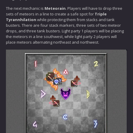
The next mechanic is
Meteorain
. Players will have to drop three
sets of meteors in a line to create a safe spot for
Triple
Tyrannhilation
while protecting them from stacks and tank
busters. There are four stack markers, three sets of two meteor
drops, and three tank busters. Light party 1 players will be placing
the meteors in a line southwest, while light party 2 players will
place meteors alternating northeast and northwest.