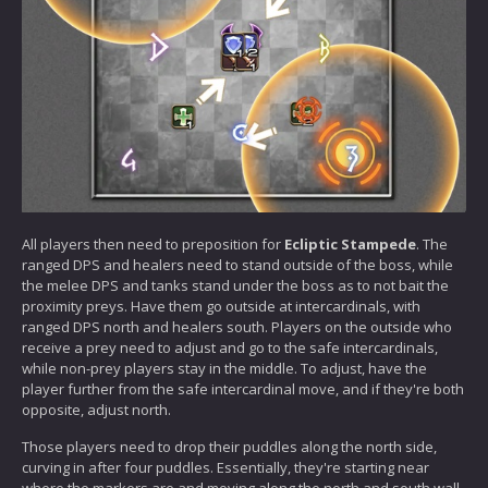
All players then need to preposition for
Ecliptic Stampede
. The
ranged DPS and healers need to stand outside of the boss, while
the melee DPS and tanks stand under the boss as to not bait the
proximity preys. Have them go outside at intercardinals, with
ranged DPS north and healers south. Players on the outside who
receive a prey need to adjust and go to the safe intercardinals,
while non-prey players stay in the middle. To adjust, have the
player further from the safe intercardinal move, and if they're both
opposite, adjust north.
Those players need to drop their puddles along the north side,
curving in after four puddles. Essentially, they're starting near
where the markers are and moving along the north and south wall,