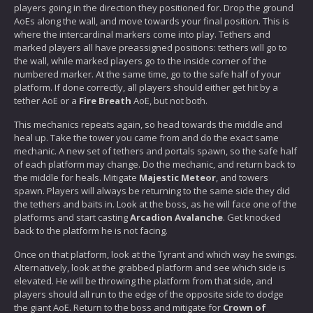
players going in the direction they positioned for. Drop the ground
AoEs along the wall, and move towards your final position. This is
where the intercardinal markers come into play. Tethers and
marked players all have preassigned positions: tethers will go to
the wall, while marked players go to the inside corner of the
numbered marker. At the same time, go to the safe half of your
platform. If done correctly, all players should either get hit by a
tether AoE or a
Fire Breath
AoE, but not both.
This mechanics repeats again, so head towards the middle and
heal up. Take the tower you came from and do the exact same
mechanic. A new set of tethers and portals spawn, so the safe half
of each platform may change. Do the mechanic, and return back to
the middle for heals. Mitigate
Majestic Meteor
, and towers
spawn. Players will always be returning to the same side they did
the tethers and baits in. Look at the boss, as he will face one of the
platforms and start casting
Arcadion Avalanche
. Get knocked
back to the platform he is not facing.
Once on that platform, look at the Tyrant and which way he swings.
Alternatively, look at the grabbed platform and see which side is
elevated. He will be throwing the platform from that side, and
players should all run to the edge of the opposite side to dodge
the giant AoE. Return to the boss and mitigate for
Crown of