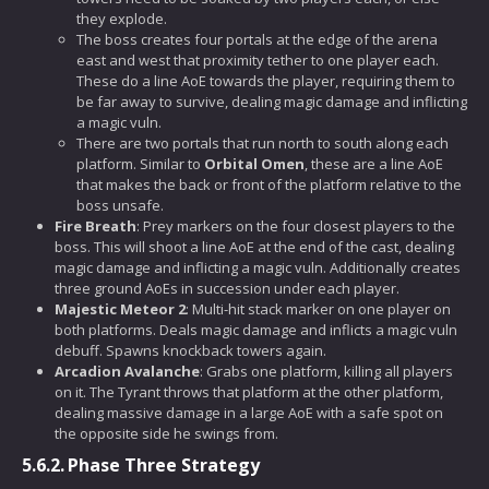
they explode.
The boss creates four portals at the edge of the arena
east and west that proximity tether to one player each.
These do a line AoE towards the player, requiring them to
be far away to survive, dealing magic damage and inflicting
a magic vuln.
There are two portals that run north to south along each
platform. Similar to
Orbital Omen
, these are a line AoE
that makes the back or front of the platform relative to the
boss unsafe.
Fire Breath
: Prey markers on the four closest players to the
boss. This will shoot a line AoE at the end of the cast, dealing
magic damage and inflicting a magic vuln. Additionally creates
three ground AoEs in succession under each player.
Majestic Meteor 2
: Multi-hit stack marker on one player on
both platforms. Deals magic damage and inflicts a magic vuln
debuff. Spawns knockback towers again.
Arcadion Avalanche
: Grabs one platform, killing all players
on it. The Tyrant throws that platform at the other platform,
dealing massive damage in a large AoE with a safe spot on
the opposite side he swings from.
5.6.2.
Phase Three Strategy