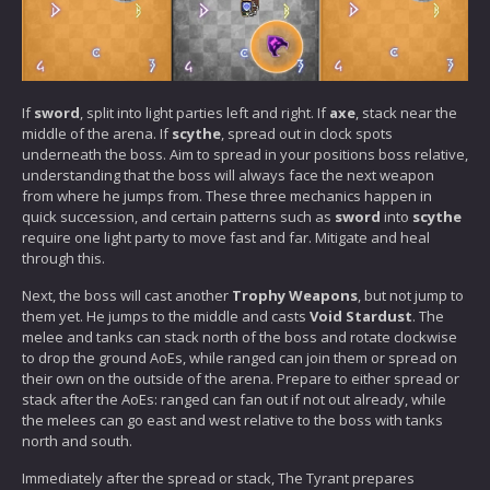
If
sword
, split into light parties left and right. If
axe
, stack near the
middle of the arena. If
scythe
, spread out in clock spots
underneath the boss. Aim to spread in your positions boss relative,
understanding that the boss will always face the next weapon
from where he jumps from. These three mechanics happen in
quick succession, and certain patterns such as
sword
into
scythe
require one light party to move fast and far. Mitigate and heal
through this.
Next, the boss will cast another
Trophy Weapons
, but not jump to
them yet. He jumps to the middle and casts
Void Stardust
. The
melee and tanks can stack north of the boss and rotate clockwise
to drop the ground AoEs, while ranged can join them or spread on
their own on the outside of the arena. Prepare to either spread or
stack after the AoEs: ranged can fan out if not out already, while
the melees can go east and west relative to the boss with tanks
north and south.
Immediately after the spread or stack, The Tyrant prepares