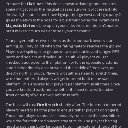
Prepare for
Flatliner
. This deals physical damage and requires
some mitigation so the magical classes survive. Split the raid into
the two light parties and have light party 1 go west and light party 2
go east. Return to the boss for a burst window as the Tyrant casts
Majestic Meteor
. Line up on your side: the order doesn't matter,
but it makes it much easier to see your mechanic.
Four players will receive tethers as the knockback towers start
arming up. They go off when the falling meteor reaches the ground.
Players will split up into groups of two, with tanks and ranged DPS
north and healers and melee DPS south. All players will get
knocked back either to their platform or to the opposite platform:
stand either directly east or west of the middle of the tower, or
directly north or south. Players with tethers need to stretch them,
while non-tethered players will get knocked back to the same
platform. This ensures four players per platform at all times. Once
you are knocked back, note whether the east or west (relative
front or back) of your new platform is safe.
The boss will cast
Fire Breath
shortly after. The four non-tethered
players need to bait the prey to ensure tether players don't get it.
Those four players should immediately run inside the boss hitbox,
while the four tethered players stay outside. The players baiting
need to use their body language to communicate which side of the