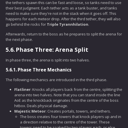
the tethers spawn this can be fast and loose, so tanks need to use
their best judgment. Each tether acts as a tank buster, and tanks
need to make sure they're not in the stack when it goes off. This
happens for each meteor drop. After the third tether, they will also
go behind the rocks for
Triple Tyrannhilation
.
Afterwards, return to the boss as he prepares to split the arena for
the next phase.
5.6.
Phase Three: Arena Split
In phase three, the arena is split into two halves.
5.6.1.
Phase Three Mechanics
The following mechanics are introduced in the third phase.
Flatliner
: Knocks all players back from the centre, splitting the
arena into two halves. Note that you can stand inside the line
AoE as the knockback originates from the centre of the boss
hitbox. Deals physical damage.
Majestic Meteor
: Creates portals, towers, and tethers.
The boss creates four towers that knock players up and in
a direction relative to the centre of the tower. These
towers need to be soaked by two players each, or else