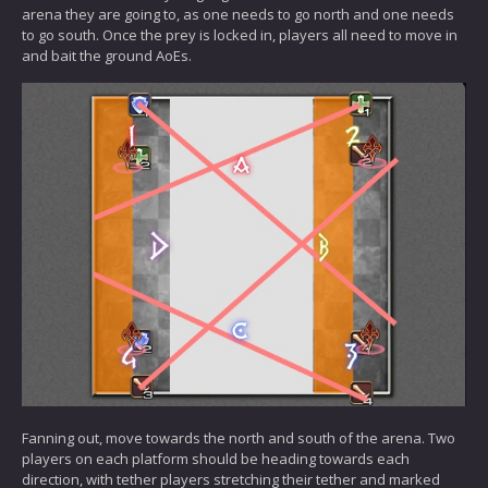
arena they are going to, as one needs to go north and one needs
to go south. Once the prey is locked in, players all need to move in
and bait the ground AoEs.
Fanning out, move towards the north and south of the arena. Two
players on each platform should be heading towards each
direction, with tether players stretching their tether and marked