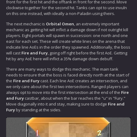
front for the first hit and the offtank in front for the second. Move
clockwise together for the second hit. Tanks can opt to use invuln
on this one instead, with ideally a non-Paladin using theirs.
The next mechanic is
Orbital Omen
, an extremely important
mechanic as getting hit will inflict a damage down if not outright kill
players. Eight portals will spawn in succession: one north and one
east for each set. These will create white lines on the arena that
indicate line AoEs in the order they spawned. Additionally, the boss
will cast
Fire and Fury
, going off right before the first AoE. Getting
hit by any AoE here will inflict a 35% damage down debuff.
There are many ways to dodge this mechanic. The main tank
needs to ensure that the boss is faced directly north at the start of
the
Fire and Fury
cast. Each line AoE creates an intersection, and
we only care about the first two intersections. Ranged players can
always opt to move into the first intersection at the end of the
Fire
and Fury
castbar, about when the bar reaches the "u" in "Fury."
Move diagonally into it and stay, making sure to dodge
Fire and
Fury
by standing at the sides.