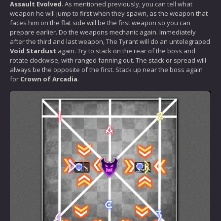
Assault Evolved
. As mentioned previously, you can tell what
weapon he will jump to first when they spawn, as the weapon that
faces him on the flat side will be the first weapon so you can
prepare earlier. Do the weapons mechanic again. Immediately
after the third and last weapon, The Tyrant will do an untelegraped
Void Stardust
again. Try to stack on the rear of the boss and
rotate clockwise, with ranged fanning out. The stack or spread will
always be the opposite of the first. Stack up near the boss again
for
Crown of Arcadia
.