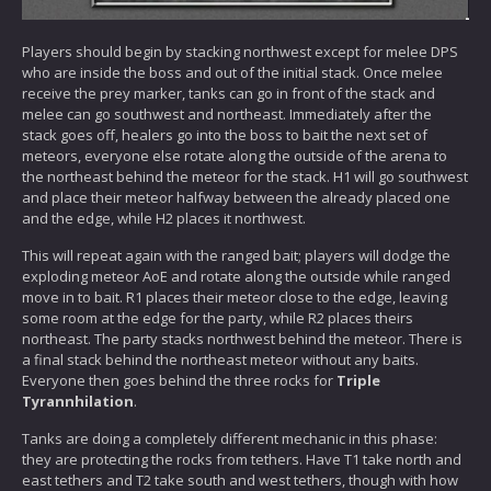
Players should begin by stacking northwest except for melee DPS
who are inside the boss and out of the initial stack. Once melee
receive the prey marker, tanks can go in front of the stack and
melee can go southwest and northeast. Immediately after the
stack goes off, healers go into the boss to bait the next set of
meteors, everyone else rotate along the outside of the arena to
the northeast behind the meteor for the stack. H1 will go southwest
and place their meteor halfway between the already placed one
and the edge, while H2 places it northwest.
This will repeat again with the ranged bait; players will dodge the
exploding meteor AoE and rotate along the outside while ranged
move in to bait. R1 places their meteor close to the edge, leaving
some room at the edge for the party, while R2 places theirs
northeast. The party stacks northwest behind the meteor. There is
a final stack behind the northeast meteor without any baits.
Everyone then goes behind the three rocks for
Triple
Tyrannhilation
.
Tanks are doing a completely different mechanic in this phase:
they are protecting the rocks from tethers. Have T1 take north and
east tethers and T2 take south and west tethers, though with how