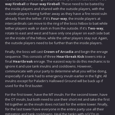
way Fireball
or
Four-way Fireball
. These need to be baited by
the inside players and shared with the outside players, with the
outside players being further away as they have a fire resist vuln
already from the tether. If it's
Four-way
, the inside players at
intercardinals can move to the ring of the boss hitbox to bait while
tether players walk or dash in from the outside. If it's
Two-way
,
rotate to east and west and have only one player on each side bait
on the inside of the hitbox, while the other players stay out. Again,
the outside players need to be further than the inside players.
Finally, the boss will cast
Crown of Arcadia
and begin the enrage
sequence. This consists of three
Heartbreak Kick
towers into a
final
Heartbreak
enrage. The easiest way to do this mechanic is to
ignore it and use tank invulns and cooldowns. However,
communicate with your party to determine what you will be doing,
especially if a tank had to emergency invuln earlier in the fight. All
invulns except for Paladin's Hallowed Ground will be back up if
used for the first buster.
For the first tower, have the MT invuln. For the second tower, have
the OT invuln, but both need to use their short mit and take the first
hit together as the invuln does not last for the entire tower. Finally,
for the last tower have everyone in the entire party use all their
mitigation and tank cooldowns. Heal the tanks with oGCDs in