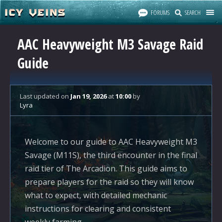
FORUMS
SEARCH
AAC Heavyweight M3 Savage Raid
Guide
Last updated
on
Jan 19, 2026
at
10:00
by
Lyra
Welcome to our guide to AAC Heavyweight M3
Savage (M11S), the third encounter in the final
raid tier of The Arcadion. This guide aims to
prepare players for the raid so they will know
what to expect, with detailed mechanic
instructions for clearing and consistent