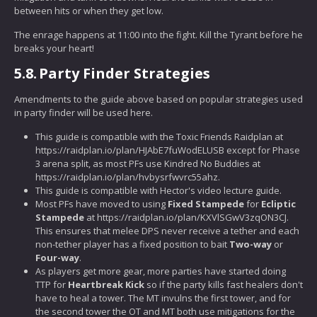
between hits or when they get low.
The enrage happens at 11:00 into the fight. Kill the Tyrant before he
breaks your heart!
5.8.
Party Finder Strategies
Amendments to the guide above based on popular strategies used
in party finder will be used here.
This guide is compatible with the Toxic Friends Raidplan at
https://raidplan.io/plan/HJAbE7fuWodELUSB except for Phase
3 arena split, as most PFs use Kindred No Buddies at
https://raidplan.io/plan/hvbysrfwvrc55ahz.
This guide is compatible with Hector's video lecture guide.
Most PFs have moved to using
Fixed Stampede
for
Ecliptic
Stampede
at https://raidplan.io/plan/KXVlSGwV3zqON3CJ.
This ensures that melee DPS never receive a tether and each
non-tether player has a fixed position to bait
Two-way
or
Four-way
.
As players get more gear, more parties have started doing
TTP for
Heartbreak Kick
so if the party kills fast healers don't
have to heal a tower. The MT invulns the first tower, and for
the second tower the OT and MT both use mitigations for the