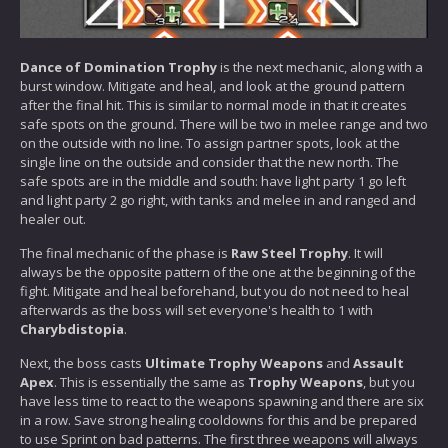
Dance of Domination Trophy
is the next mechanic, along with a
burst window. Mitigate and heal, and look at the ground pattern
after the final hit. This is similar to normal mode in that it creates
safe spots on the ground. There will be two in melee range and two
on the outside with no line. To assign partner spots, look at the
single line on the outside and consider that the new north. The
safe spots are in the middle and south: have light party 1 go left
and light party 2 go right, with tanks and melee in and ranged and
healer out.
The final mechanic of the phase is
Raw Steel Trophy
. It will
always be the opposite pattern of the one at the beginning of the
fight. Mitigate and heal beforehand, but you do not need to heal
afterwards as the boss will set everyone's health to 1 with
Charybdistopia
.
Next, the boss casts
Ultimate Trophy Weapons
and
Assault
Apex
. This is essentially the same as
Trophy Weapons
, but you
have less time to react to the weapons spawning and there are six
in a row. Save strong healing cooldowns for this and be prepared
to use Sprint on bad patterns. The first three weapons will always