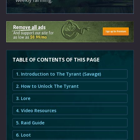
weekly farming.
TABLE OF CONTENTS OF THIS PAGE
1. Introduction to The Tyrant (Savage)
2. How to Unlock The Tyrant
3. Lore
4. Video Resources
5. Raid Guide
6. Loot