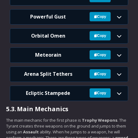
Powerful Gust
Copy
Orbital Omen
Copy
Meteorain
Copy
Arena Split Tethers
Copy
Ecliptic Stampede
Copy
5.3.
Main Mechanics
The main mechanic for the first phase is
Trophy Weapons
. The
Tyrant creates three weapons on the ground and jumps to them
using an
Assault
ability. When he jumps to a weapon, he will
perform a mechanic. There are three types of weapons: a
sword