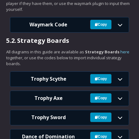
player if they have them, or use the waymark plugin to input them
yourself.
Waymark Code
Copy
5.2.
Strategy Boards
All diagrams in this guide are available as
Strategy Boards
here
together, or use the codes below to import individual strategy
boards.
Trophy Scythe
Copy
Trophy Axe
Copy
Trophy Sword
Copy
Dance of Domination
Copy