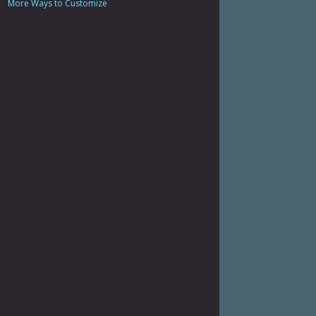
More Ways to Customize