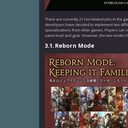
There are currently 21 non-limited jobs in the g
developers have decided to implement two diffe
specializations from other games. Players can 
same level and gear. However, the two modes h
3.1.
Reborn Mode