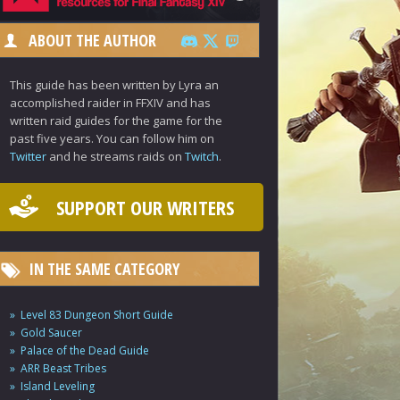
ABOUT THE AUTHOR
This guide has been written by Lyra an
accomplished raider in FFXIV and has
written raid guides for the game for the
past five years. You can follow him on
Twitter
and he streams raids on
Twitch
.
SUPPORT OUR WRITERS
IN THE SAME CATEGORY
Level 83 Dungeon Short Guide
Gold Saucer
Palace of the Dead Guide
ARR Beast Tribes
Island Leveling