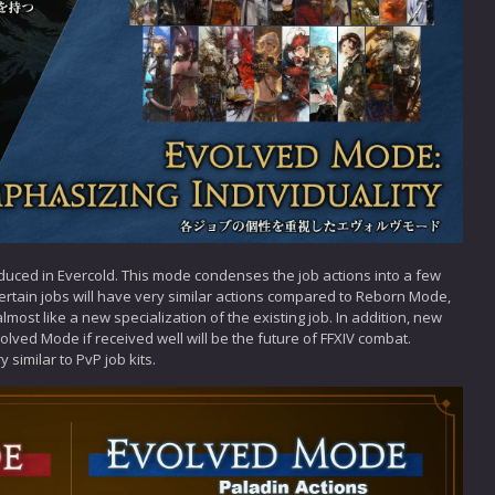
duced in Evercold. This mode condenses the job actions into a few
. Certain jobs will have very similar actions compared to Reborn Mode,
 almost like a new specialization of the existing job. In addition, new
olved Mode if received well will be the future of FFXIV combat.
similar to PvP job kits.