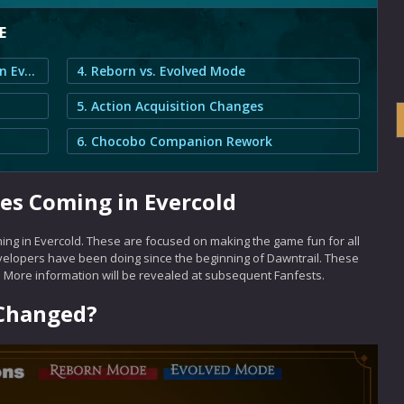
E
1. Combat System Changes Coming in Evercold
4. Reborn vs. Evolved Mode
5. Action Acquisition Changes
6. Chocobo Companion Rework
s Coming in Evercold
ng in Evercold. These are focused on making the game fun for all
velopers have been doing since the beginning of Dawntrail. These
. More information will be revealed at subsequent Fanfests.
 Changed?