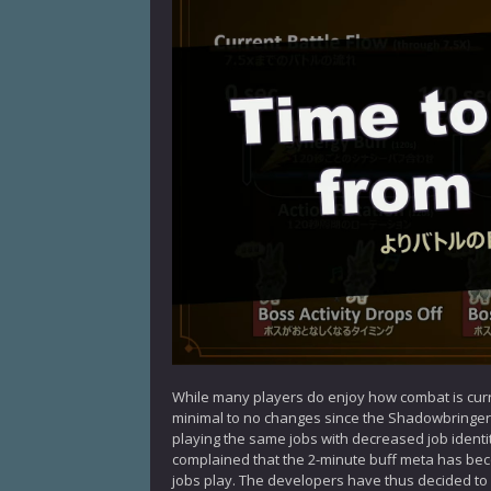
While many players do enjoy how combat is curre
minimal to no changes since the Shadowbringer
playing the same jobs with decreased job identi
complained that the 2-minute buff meta has become
jobs play. The developers have thus decided to