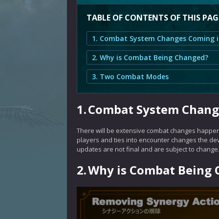
TABLE OF CONTENTS OF THIS PAG
2. Why is Combat Being Changed?
3. Two Combat Modes
1.
Combat System Change
There will be extensive combat changes happeni
players and ties into encounter changes the de
updates are not final and are subject to change
2.
Why is Combat Being