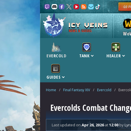
NEWS & GUIDES
Wo
EVERCOLD
TANK
HEALER
GUIDES
Home
/
Final Fantasy XIV
/
Evercold
/
Everco
Evercolds Combat Chang
Last updated
on
Apr 26, 2026
at
12:00
by
Lyr