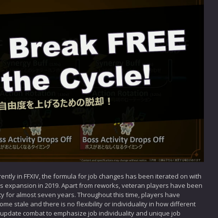
ntly in FFXIV, the formula for job changes has been iterated on with
s expansion in 2019. Apart from reworks, veteran players have been
ty for almost seven years. Throughout this time, players have
 stale and there is no flexibility or individuality in how different
 update combat to emphasize job individuality and unique job