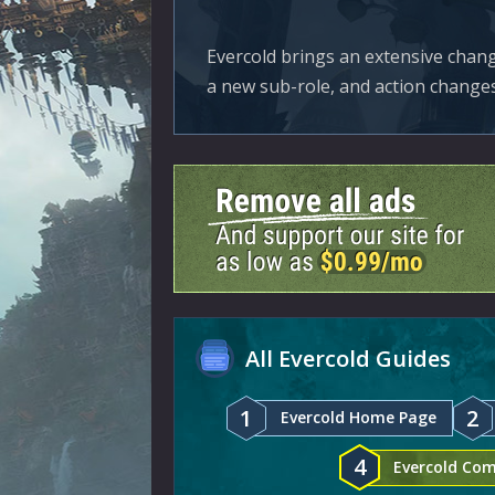
Evercold brings an extensive chang
a new sub-role, and action changes
All Evercold Guides
1
2
Evercold Home Page
4