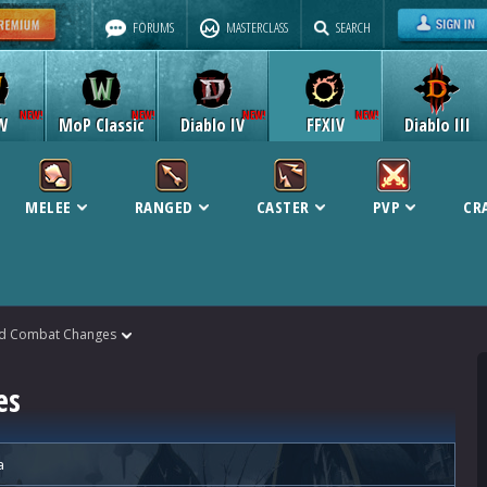
FORUMS
MASTERCLASS
SEARCH
W
MoP Classic
Diablo IV
FFXIV
Diablo III
MELEE
RANGED
CASTER
PVP
CR
ld Combat Changes
es
a