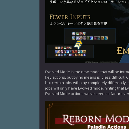
Evolved Mode is the new mode that will be intro
key actions, but by no means is it less difficult
but certain jobs will play completely differently,
jobs will only have Evolved mode, hinting that Ev
Evolved Mode actions we've seen so far are very 