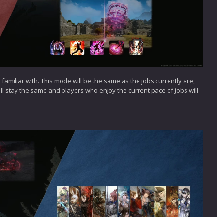
 familiar with. This mode will be the same as the jobs currently are,
 will stay the same and players who enjoy the current pace of jobs will