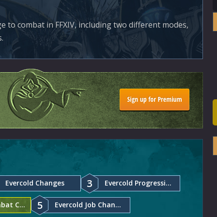
e to combat in FFXIV, including two different modes,
.
3
Evercold Changes
Evercold Progression Changes
5
Evercold Combat Changes
Evercold Job Changes