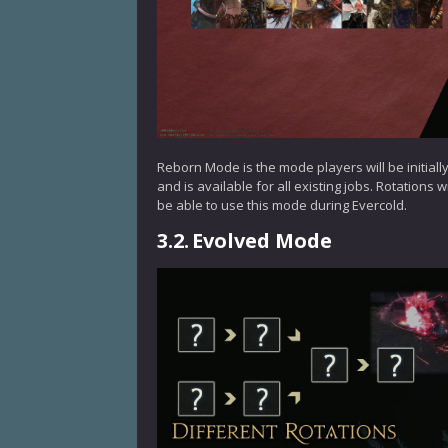
Reborn Mode is the mode players will be initially
and is available for all existing jobs. Rotations
be able to use this mode during Evercold.
3.2.
Evolved Mode