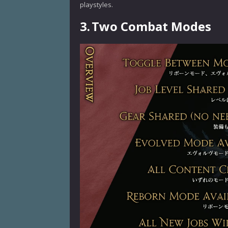
playstyles.
3.
Two Combat Modes