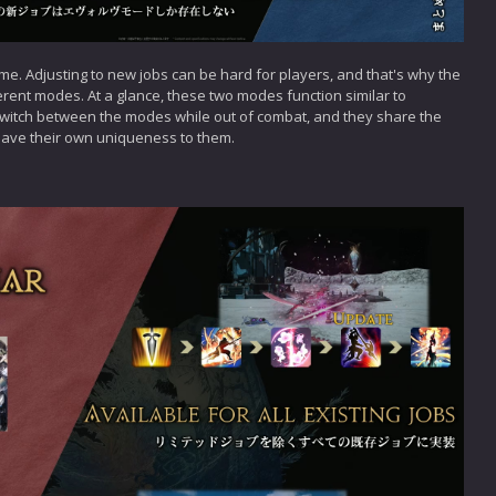
ame. Adjusting to new jobs can be hard for players, and that's why the
rent modes. At a glance, these two modes function similar to
switch between the modes while out of combat, and they share the
ave their own uniqueness to them.