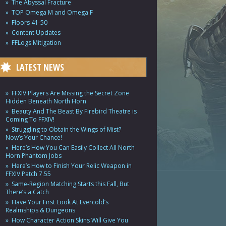
The Abyssal Fracture
TOP Omega M and Omega F
Floors 41-50
Content Updates
FFLogs Mitigation
LATEST NEWS
FFXIV Players Are Missing the Secret Zone
Hidden Beneath North Horn
Beauty And The Beast By Firebird Theatre is
Coming To FFXIV!
Struggling to Obtain the Wings of Mist?
Now’s Your Chance!
Here’s How You Can Easily Collect All North
Horn Phantom Jobs
Here’s How to Finish Your Relic Weapon in
FFXIV Patch 7.55
Same-Region Matching Starts this Fall, But
There’s a Catch
Have Your First Look At Evercold’s
Realmships & Dungeons
How Character Action Skins Will Give You