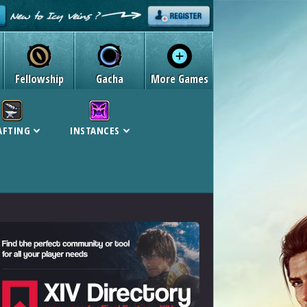
Fellowship
Gacha
More Games
AFTING
INSTANCES