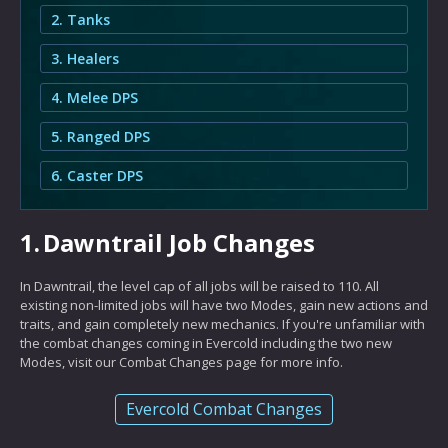
2. Tanks
3. Healers
4. Melee DPS
5. Ranged DPS
6. Caster DPS
1.
Dawntrail Job Changes
In Dawntrail, the level cap of all jobs will be raised to 110. All
existing non-limited jobs will have two Modes, gain new actions and
traits, and gain completely new mechanics. If you're unfamiliar with
the combat changes coming in Evercold including the two new
Modes, visit our Combat Changes page for more info.
Evercold Combat Changes