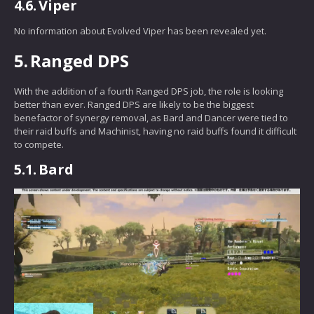
4.6.
Viper
No information about Evolved Viper has been revealed yet.
5.
Ranged DPS
With the addition of a fourth Ranged DPS job, the role is looking
better than ever. Ranged DPS are likely to be the biggest
benefactor of synergy removal, as Bard and Dancer were tied to
their raid buffs and Machinist, having no raid buffs found it difficult
to compete.
5.1.
Bard