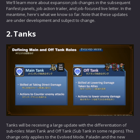
We'll learn more about expansion job changes in the subsequent
Fanfest panels, job action trailer, and job-focused live letter. In the
meantime, here's what we know so far. Note that these updates
are under development and subject to change.
2.
Tanks
Tanks will be receiving a large update with the differentiation of
sub-roles: Main Tank and Off Tank (Sub Tank in some regions). This
change only applies to the Evolved Mode. Paladin and the new