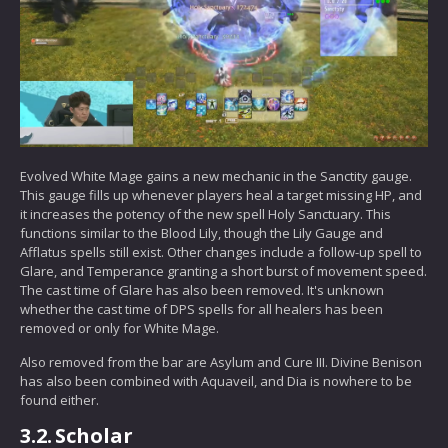
Evolved White Mage gains a new mechanic in the Sanctity gauge.
This gauge fills up whenever players heal a target missing HP, and
it increases the potency of the new spell Holy Sanctuary. This
functions similar to the Blood Lily, though the Lily Gauge and
Afflatus spells still exist. Other changes include a follow-up spell to
Glare, and Temperance granting a short burst of movement speed.
The cast time of Glare has also been removed. It's unknown
whether the cast time of DPS spells for all healers has been
removed or only for White Mage.
Also removed from the bar are Asylum and Cure III. Divine Benison
has also been combined with Aquaveil, and Dia is nowhere to be
found either.
3.2.
Scholar