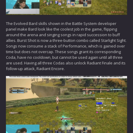
The Evolved Bard skills shown in the Battle System developer
panel make Bard look like the coolest job in the game, flipping
around the arena and singing songs in rapid succession to buff
allies. Burst Shot is now a three-button combo called Starlight Sight.
Songs now consume a stack of Performance, which is gained over
time but does not overcap. These songs grant its corresponding
Coda, have no cooldown, but cannot be used again until all three
are used. Having all three Codas also unlock Radiant Finale and its
follow-up attack, Radiant Encore.