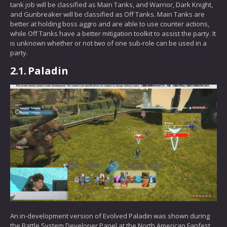
tank job will be classified as Main Tanks, and Warrior, Dark Knight,
and Gunbreaker will be classified as Off Tanks. Main Tanks are
better at holding boss aggro and are able to use counter actions,
while Off Tanks have a better mitigation toolkit to assist the party. It
is unknown whether or not two of one sub-role can be used in a
party.
2.1.
Paladin
An in-development version of Evolved Paladin was shown during
the Battle System Developer Panel at the North American Fanfest.