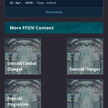
26 Apr. 2026:
Page added.
Show more
More FFXIV Content
Evercold Combat
Changes
Evercold Changes
Evercold
Progression