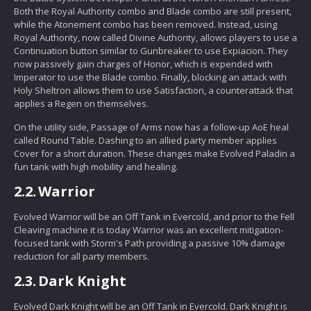
Both the Royal Authority combo and Blade combo are still present,
while the Atonement combo has been removed. Instead, using
Royal Authority, now called Divine Authority, allows players to use a
Continuation button similar to Gunbreaker to use Expiacion. They
now passively gain charges of Honor, which is expended with
Imperator to use the Blade combo. Finally, blocking an attack with
Holy Sheltron allows them to use Satisfaction, a counterattack that
applies a Regen on themselves.
On the utility side, Passage of Arms now has a follow-up AoE heal
called Round Table. Dashing to an allied party member applies
Cover for a short duration. These changes make Evolved Paladin a
fun tank with high mobility and healing.
2.2.
Warrior
Evolved Warrior will be an Off Tank in Evercold, and prior to the Fell
Cleaving machine it is today Warrior was an excellent mitigation-
focused tank with Storm's Path providing a passive 10% damage
reduction for all party members.
2.3.
Dark Knight
Evolved Dark Knight will be an Off Tank in Evercold. Dark Knight is