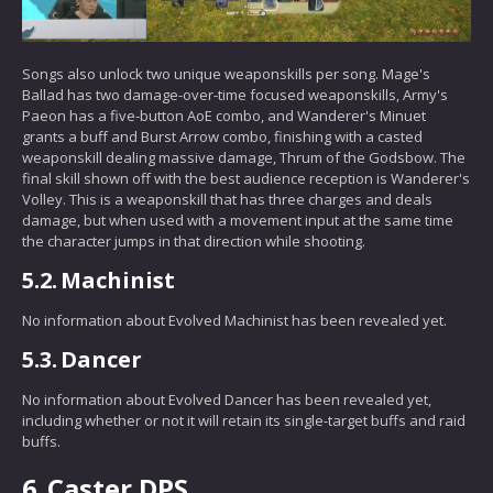
Songs also unlock two unique weaponskills per song. Mage's
Ballad has two damage-over-time focused weaponskills, Army's
Paeon has a five-button AoE combo, and Wanderer's Minuet
grants a buff and Burst Arrow combo, finishing with a casted
weaponskill dealing massive damage, Thrum of the Godsbow. The
final skill shown off with the best audience reception is Wanderer's
Volley. This is a weaponskill that has three charges and deals
damage, but when used with a movement input at the same time
the character jumps in that direction while shooting.
5.2.
Machinist
No information about Evolved Machinist has been revealed yet.
5.3.
Dancer
No information about Evolved Dancer has been revealed yet,
including whether or not it will retain its single-target buffs and raid
buffs.
6.
Caster DPS