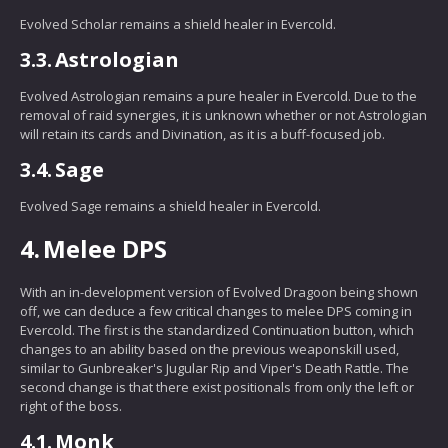
Evolved Scholar remains a shield healer in Evercold.
3.3.
Astrologian
Evolved Astrologian remains a pure healer in Evercold. Due to the
removal of raid synergies, it is unknown whether or not Astrologian
will retain its cards and Divination, as it is a buff-focused job.
3.4.
Sage
Evolved Sage remains a shield healer in Evercold.
4.
Melee DPS
With an in-development version of Evolved Dragoon being shown
off, we can deduce a few critical changes to melee DPS coming in
Evercold. The first is the standardized Continuation button, which
changes to an ability based on the previous weaponskill used,
similar to Gunbreaker's Jugular Rip and Viper's Death Rattle. The
second change is that there exist positionals from only the left or
right of the boss.
4.1.
Monk