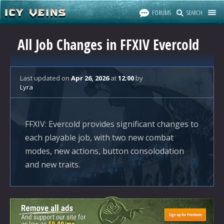
FORUMS
SEARCH
All Job Changes in FFXIV Evercold
Last updated
on
Apr 26, 2026
at
12:00
by
Lyra
FFXIV: Evercold provides significant changes to
each playable job, with two new combat
modes, new actions, button consolodation
and new traits.