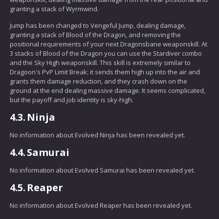
granting a stack of Wyrmwind.
Jump has been changed to Vengeful Jump, dealing damage,
granting a stack of Blood of the Dragon, and removing the
positional requirements of your next Dragonsbane weaponskill. At
3 stacks of Blood of the Dragon you can use the Stardiver combo
and the Sky High weaponskill. This skill is extremely similar to
Dragoon's PvP Limit Break: it sends them high up into the air and
grants them damage reduction, and they crash down on the
ground at the end dealing massive damage. It seems complicated,
but the payoff and job identity is sky-high.
4.3.
Ninja
No information about Evolved Ninja has been revealed yet.
4.4.
Samurai
No information about Evolved Samurai has been revealed yet.
4.5.
Reaper
No information about Evolved Reaper has been revealed yet.