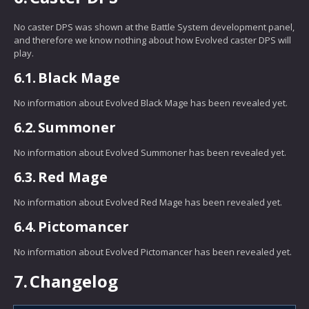
No caster DPS was shown at the Battle System development panel,
and therefore we know nothing about how Evolved caster DPS will
play.
6.1.
Black Mage
No information about Evolved Black Mage has been revealed yet.
6.2.
Summoner
No information about Evolved Summoner has been revealed yet.
6.3.
Red Mage
No information about Evolved Red Mage has been revealed yet.
6.4.
Pictomancer
No information about Evolved Pictomancer has been revealed yet.
7.
Changelog