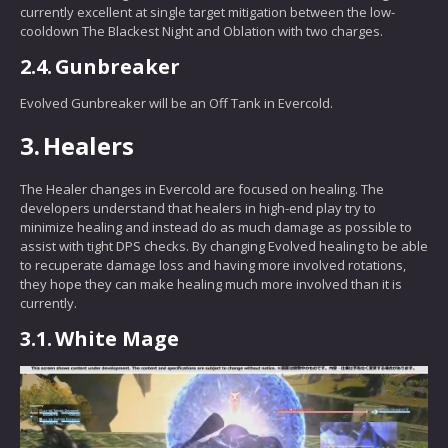
currently excellent at single target mitigation between the low-
cooldown The Blackest Night and Oblation with two charges.
2.4.
Gunbreaker
Evolved Gunbreaker will be an Off Tank in Evercold.
3.
Healers
The Healer changes in Evercold are focused on healing. The
developers understand that healers in high-end play try to
minimize healing and instead do as much damage as possible to
assist with tight DPS checks. By changing Evolved healing to be able
to recuperate damage loss and having more involved rotations,
they hope they can make healing much more involved than it is
currently.
3.1.
White Mage