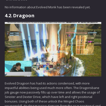
No information about Evolved Monk has been revealed yet.
4.2.
Dragoon
Evolved Dragoon has had its actions condensed, with more
impactful abilities being used much more often. The Dragonsbane
job gauge now passively fills up over time and allows the usage of
Sinister and Dexter Drive, which have left and right positional
bonuses. Using both of these unlock the Winged Chaos
weaponskill, dealing massive damage from the rear positional and