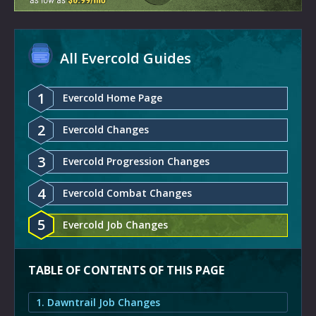
All Evercold Guides
1
Evercold Home Page
2
Evercold Changes
3
Evercold Progression Changes
4
Evercold Combat Changes
5
Evercold Job Changes
TABLE OF CONTENTS OF THIS PAGE
1. Dawntrail Job Changes