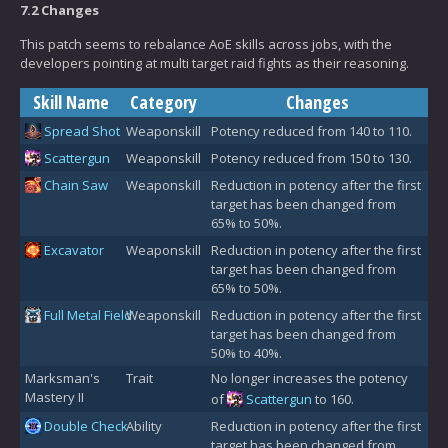
7.2 Changes
This patch seems to rebalance AoE skills across jobs, with the
developers pointing at multi target raid fights as their reasoning.
Skill Name
Category
Changes
Spread Shot
Weaponskill
Potency reduced from 140 to 110.
Scattergun
Weaponskill
Potency reduced from 150 to 130.
Chain Saw
Weaponskill
Reduction in potency after the first
target has been changed from
65% to 50%.
Excavator
Weaponskill
Reduction in potency after the first
target has been changed from
65% to 50%.
Full Metal Field
Weaponskill
Reduction in potency after the first
target has been changed from
50% to 40%.
Marksman's
Trait
No longer increases the potency
Mastery II
of
Scattergun
to 160.
Double Check
Ability
Reduction in potency after the first
target has been changed from