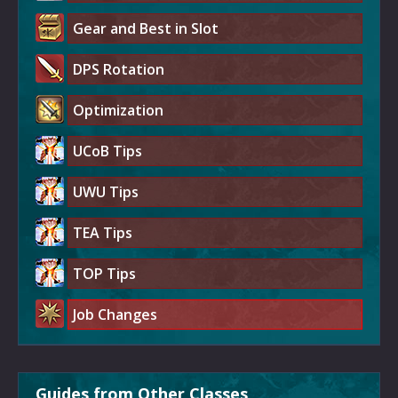
Gear and Best in Slot
DPS Rotation
Optimization
UCoB Tips
UWU Tips
TEA Tips
TOP Tips
Job Changes
Guides from Other Classes