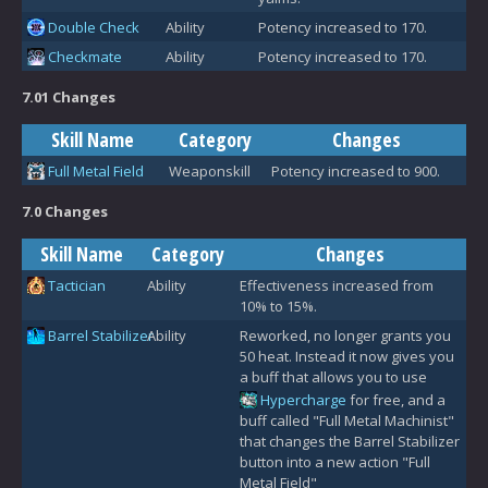
Double Check
Ability
Potency increased to 170.
Checkmate
Ability
Potency increased to 170.
7.01 Changes
Skill Name
Category
Changes
Full Metal Field
Weaponskill
Potency increased to 900.
7.0 Changes
Skill Name
Category
Changes
Tactician
Ability
Effectiveness increased from
10% to 15%.
Barrel Stabilizer
Ability
Reworked, no longer grants you
50 heat. Instead it now gives you
a buff that allows you to use
Hypercharge
for free, and a
buff called "Full Metal Machinist"
that changes the Barrel Stabilizer
button into a new action "Full
Metal Field"