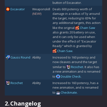
button of Excavator.
Excavator
Weaponskill
Deals 600 potency worth of
(NEW!)
damage in a radius of 5y around
the target, reducing to 65% for
any additional targets, this action
like the original
Chain Saw
also grants 20 battery on use,
and it can only be used when
under the effect of "Excavator
Ready" which is granted by
Chain Saw
.
Gauss Round
Ability
Increased to 160 potency and
now cleaves around the target
similar to
Ricochet
. It also has
a new animation and is renamed
to
Double Check
.
Ricochet
Ability
Increased to 160 potency, has a
new animation, and is renamed
to
Checkmate
.
2.
Changelog