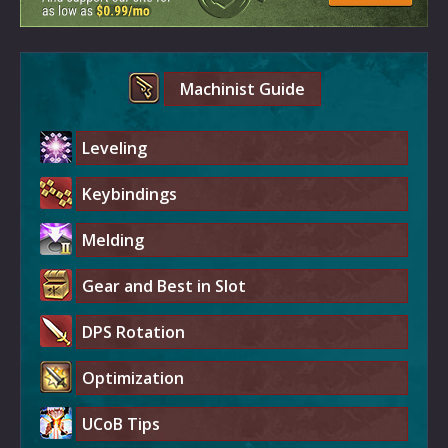
Machinist Guide
Leveling
Keybindings
Melding
Gear and Best in Slot
DPS Rotation
Optimization
UCoB Tips