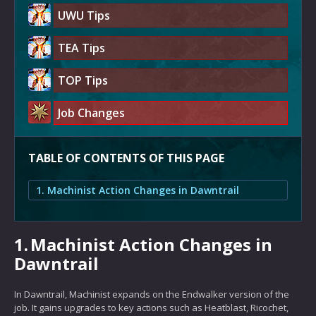
UWU Tips
TEA Tips
TOP Tips
Job Changes
TABLE OF CONTENTS OF THIS PAGE
1. Machinist Action Changes in Dawntrail
1.
Machinist Action Changes in
Dawntrail
In Dawntrail, Machinist expands on the Endwalker version of the
job. It gains upgrades to key actions such as Heatblast, Ricochet,