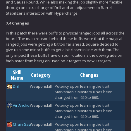
and Gauss Round. While also making the job slightly more flexible
through an extra charge of Drill and an adjustment to Barrel
Stabilizer's interaction with Hypercharge.
7.4 Changes
In this patch there were buffs to physical ranged jobs all across the
board. The main reason behind these buffs were that the magical
ranged jobs were getting a bit too far ahead, Square decided to
give us some minor buffs to get a bit closer in line with them. The
only impact these buffs have on our rotation is the downgrade on
bioblaster from being on used on 2 targets to now 3 targets.
Skill
Category
Changes
Name
Drill
Weaponskill
Potency upon learning the trait
Marksman's Mastery II has been
changed from 620 to 660.
Air Anchor
Weaponskill
Potency upon learning the trait
Marksman's Mastery II has been
changed from 620 to 660.
Chain Saw
Weaponskill
Potency upon learning the trait
Marksman's Mastery II has been