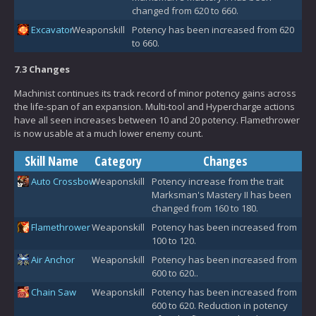
changed from 620 to 660.
Excavator
Weaponskill
Potency has been increased from 620
to 660.
7.3 Changes
Machinist continues its track record of minor potency gains across
the life-span of an expansion. Multi-tool and Hypercharge actions
have all seen increases between 10 and 20 potency. Flamethrower
is now usable at a much lower enemy count.
Skill Name
Category
Changes
Auto Crossbow
Weaponskill
Potency increase from the trait
Marksman's Mastery II has been
changed from 160 to 180.
Flamethrower
Weaponskill
Potency has been increased from
100 to 120.
Air Anchor
Weaponskill
Potency has been increased from
600 to 620..
Chain Saw
Weaponskill
Potency has been increased from
600 to 620. Reduction in potency