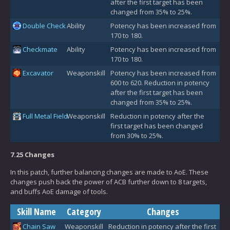
after the first target has been
changed from 35% to 25%.
Double Check
Ability
Potency has been increased from
170 to 180.
Checkmate
Ability
Potency has been increased from
170 to 180.
Excavator
Weaponskill
Potency has been increased from
600 to 620. Reduction in potency
after the first target has been
changed from 35% to 25%.
Full Metal Field
Weaponskill
Reduction in potency after the
first target has been changed
from 30% to 25%.
7.25 Changes
In this patch, further balancing changes are made to AoE. These
changes push back the power of ACB further down to 8 targets,
and buffs AoE damage of tools.
Skill Name
Category
Changes
Chain Saw
Weaponskill
Reduction in potency after the first