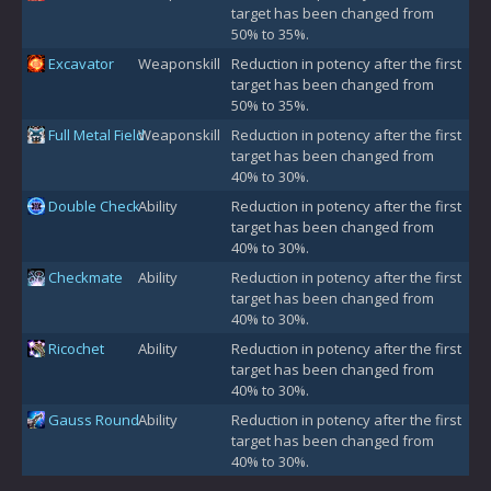
target has been changed from
50% to 35%.
Excavator
Weaponskill
Reduction in potency after the first
target has been changed from
50% to 35%.
Full Metal Field
Weaponskill
Reduction in potency after the first
target has been changed from
40% to 30%.
Double Check
Ability
Reduction in potency after the first
target has been changed from
40% to 30%.
Checkmate
Ability
Reduction in potency after the first
target has been changed from
40% to 30%.
Ricochet
Ability
Reduction in potency after the first
target has been changed from
40% to 30%.
Gauss Round
Ability
Reduction in potency after the first
target has been changed from
40% to 30%.