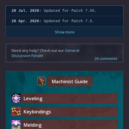
28 Jul. 2026:
Updated for Patch 7.55.
28 Apr. 2026:
Updated for Patch 7.5.
Show more
Need any help? Check out our
General
Discussion Forum
!
26 comments
Machinist Guide
Leveling
Keybindings
Melding