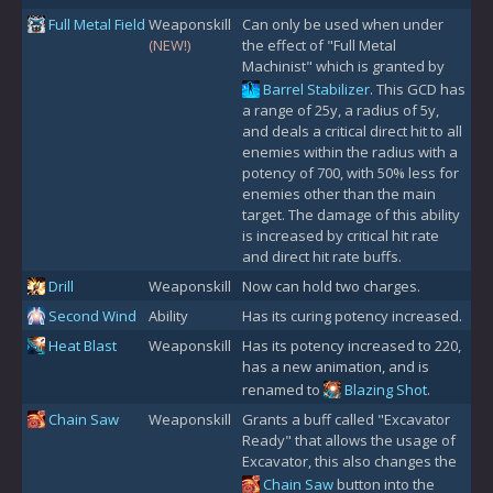
Full Metal Field
Weaponskill
Can only be used when under
(NEW!)
the effect of "Full Metal
Machinist" which is granted by
Barrel Stabilizer
. This GCD has
a range of 25y, a radius of 5y,
and deals a critical direct hit to all
enemies within the radius with a
potency of 700, with 50% less for
enemies other than the main
target. The damage of this ability
is increased by critical hit rate
and direct hit rate buffs.
Drill
Weaponskill
Now can hold two charges.
Second Wind
Ability
Has its curing potency increased.
Heat Blast
Weaponskill
Has its potency increased to 220,
has a new animation, and is
renamed to
Blazing Shot
.
Chain Saw
Weaponskill
Grants a buff called "Excavator
Ready" that allows the usage of
Excavator, this also changes the
Chain Saw
button into the