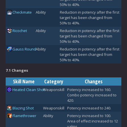
50% to 40%.
Checkmate
Ability
Reduction in potency after the first
target has been changed from
50% to 40%.
Ricochet
Ability
Reduction in potency after the first
target has been changed from
50% to 40%.
Gauss Round
Ability
Reduction in potency after the first
target has been changed from
50% to 40%.
7.1 Changes
Skill Name
Category
Changes
Heated Clean Shot
Weaponskill
Potency increased to 160.
Combo potency increased to
420.
Blazing Shot
Weaponskill
Potency increased to 240.
Flamethrower
Ability
Potency increased to 100.
Area of effect increased to 12
yalms.