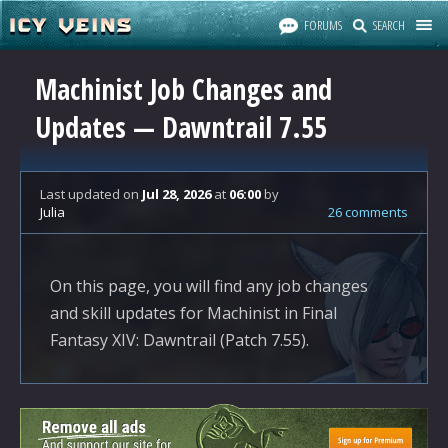
FORUMS
SEARCH
Machinist Job Changes and
Updates — Dawntrail 7.55
Last updated
on
Jul 28, 2026
at
06:00
by
Julia
26 comments
On this page, you will find any job changes
and skill updates for Machinist in Final
Fantasy XIV: Dawntrail (Patch 7.55).