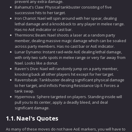
prevent any extra damage.
Bahamut's Claw: Physical tankbuster consisting of five
successive hits to her target.
Iron Chariot: Nael will spin around with her spear, dealing
lethal damage and a knockback to any player in melee range.
Has no AoE indicator or cast bar.
Thermionic Beam: Nael shoots a laser at a random party
member, dealing massive magic damage which can be soaked
across party members. Has no cast bar or AoE indicator.
Lunar Dynamo: Instant raid-wide AoE dealing lethal damage,
with only two safe spots in melee range or very far away from
Nael. Looks like a donut.
Raven's Dive: Nael will randomly jump on a party member,
knocking back all other players hit except for her target.
Ravensbeak: Tankbuster dealing significant physical damage
to her target, and inflicts Piercing Resistance Up II. Forces a
tank swap.
Hypernova: Sphere targeted on players. Standing inside will
pull you to its center, apply a deadly bleed, and deal
significant damage.
1.1.
Nael's Quotes
As many of these moves do not have AoE markers, you will have to