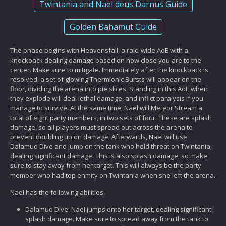
Twintania and Nael deus Darnus Guide
Golden Bahamut Guide
The phase begins with Heavensfall, a raid-wide AoE with a
knockback dealing damage based on how close you are to the
center. Make sure to mitigate. Immediately after the knockback is
resolved, a set of glowing Thermionic Bursts will appear on the
floor, dividing the arena into pie slices. Standing in this AoE when
they explode will deal lethal damage, and inflict paralysis if you
manage to survive. At the same time, Nael will Meteor Stream a
total of eight party members, in two sets of four. These are splash
damage, so all players must spread out across the arena to
prevent doubling up on damage. Afterwards, Nael will use
Dalamud Dive and jump on the tank who held threat on Twintania,
dealing significant damage. This is also splash damage, so make
sure to stay away from her target. This will always be the party
member who had top enmity on Twintania when she left the arena.
Nael has the following abilities:
Dalamud Dive: Nael jumps onto her target, dealing significant
splash damage. Make sure to spread away from the tank to