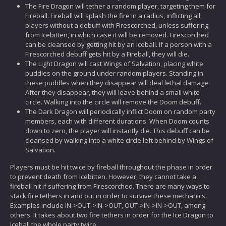
The Fire Dragon will tether a random player, targeting them for
Fireball. Fireball will splash the fire in a radius, inflicting all
players without a debuff with Firescorched, unless suffering
from Icebitten, in which case it will be removed. Firescorched
can be cleansed by getting hit by an Iceball. If a person with a
Firescorched debuff gets hit by a Fireball, they will die.
The Light Dragon will cast Wings of Salvation, placing white
puddles on the ground under random players. Standing in
these puddles when they disappear will deal lethal damage.
After they disappear, they will leave behind a small white
circle. Walking into the circle will remove the Doom debuff.
The Dark Dragon will periodically inflict Doom on random party
members, each with different durations. When Doom counts
down to zero, the player will instantly die. This debuff can be
cleansed by walking into a white circle left behind by Wings of
Salvation.
Players must be hit twice by fireball throughout the phase in order
to prevent death from Icebitten. However, they cannot take a
fireball hit if suffering from Firescorched. There are many ways to
stack fire tethers in and out in order to survive these mechanics.
Examples include IN->OUT->IN->OUT, OUT->IN->IN->OUT, among
others. It takes about two fire tethers in order for the Ice Dragon to
Iceball the whole party twice.