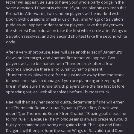
tether will appear. Be sure to have your whole party dodge in the
same direction if Chariot is chosen, if you are planning to keep this
Fireball in. Afterwards, two random players will be marked with
Doom (with durations of either 6s or 10s), and Wings of Salvation
puddles will appear under random players. Have the player with
the shortest Doom duration take the first white circle after Wings of
Salvation resolves, and the second shortest take the second white
circle.
After a very short pause, Nael will use another set of Bahamut's
Claws on her target, and another fire tether will appear. Two
players will also be marked with Thunderstruck after a few
seconds. Because there is no Lunar Dynamo present,
Thunderstruck players are free to just move away from the stack
to avoid their splash damage. If you are planning on keeping this
fire in, make sure Thunderstruck players take the fire first before
spreading out, as Fireball resolves before Thunderstruck.
Nael will then say her second quote, determining if she will either
use Thermionic Beam > Lunar Dynamo ("Take fire, O hallowed
moon!"), or Thermionic Beam > Iron Chariot ("Blazing path, lead me
to iron rule!"). Because Thermionic Beam is always present, I would
highly recommend preparing mitigation for it. The Light and Dark
Dragons will then preform the same Wings of Salvation and Doom