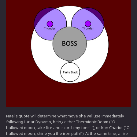
Nael's quote will determine what move she will use immediately
following Lunar Dynamo, being either Thermionic Beam ("O
hallowed moon, take fire and scorch my foes! "), or Iron Chariot ("O
hallowed moon, shine you the iron path!"). At the same time, a fire