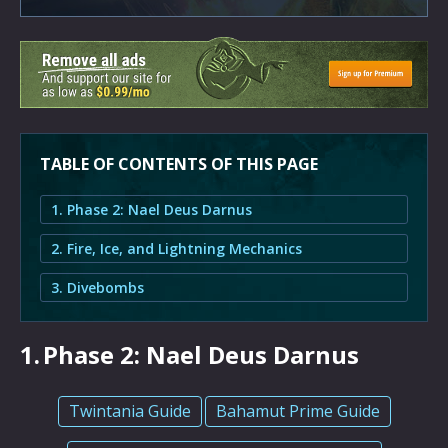
TABLE OF CONTENTS OF THIS PAGE
1. Phase 2: Nael Deus Darnus
2. Fire, Ice, and Lightning Mechanics
3. Divebombs
1.
Phase 2: Nael Deus Darnus
Twintania Guide
Bahamut Prime Guide