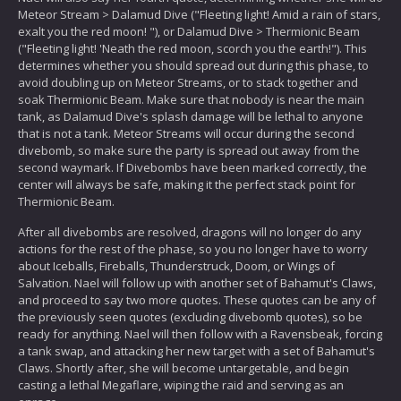
Meteor Stream > Dalamud Dive ("Fleeting light! Amid a rain of stars,
exalt you the red moon! "), or Dalamud Dive > Thermionic Beam
("Fleeting light! 'Neath the red moon, scorch you the earth!"). This
determines whether you should spread out during this phase, to
avoid doubling up on Meteor Streams, or to stack together and
soak Thermionic Beam. Make sure that nobody is near the main
tank, as Dalamud Dive's splash damage will be lethal to anyone
that is not a tank. Meteor Streams will occur during the second
divebomb, so make sure the party is spread out away from the
second waymark. If Divebombs have been marked correctly, the
center will always be safe, making it the perfect stack point for
Thermionic Beam.
After all divebombs are resolved, dragons will no longer do any
actions for the rest of the phase, so you no longer have to worry
about Iceballs, Fireballs, Thunderstruck, Doom, or Wings of
Salvation. Nael will follow up with another set of Bahamut's Claws,
and proceed to say two more quotes. These quotes can be any of
the previously seen quotes (excluding divebomb quotes), so be
ready for anything. Nael will then follow with a Ravensbeak, forcing
a tank swap, and attacking her new target with a set of Bahamut's
Claws. Shortly after, she will become untargetable, and begin
casting a lethal Megaflare, wiping the raid and serving as an