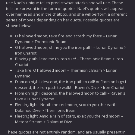
use Nael's unique tell to predict what attacks she will use. These
tells are present in the form of quotes. Nael's quotes will appear
over her head and in the chatbox, and she will perform a different
series of moves depending on her quote. Possible quotes are
shown below:
O hallowed moon, take fire and scorch my foes! – Lunar
Dynamo > Thermionic Beam
O hallowed moon, shine you the iron path! – Lunar Dynamo >
Iron Chariot
Blazing path, lead me to iron rule! – Thermionic Beam > Iron
Chariot
Take fire, O hallowed moon! – Thermionic Beam > Lunar
Dynamo
From on high I descend, the iron path to call! or From on high I
descend, the iron path to walk! – Raven's Dive > Iron Chariot
From on high I descend, the hallowed moon to call! – Raven's
Dive > Lunar Dynamo
Fleeting light! 'Neath the red moon, scorch you the earth! –
Dalamud Dive > Thermionic Beam
Fleeting light! Amid a rain of stars, exalt you the red moon! –
Meteor Stream > Dalamud Dive
These quotes are not entirely random, and are usually present in