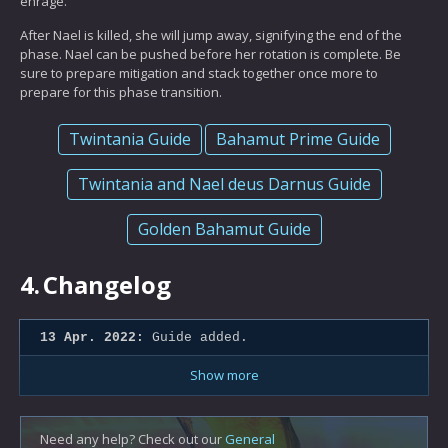
enrage.
After Nael is killed, she will jump away, signifying the end of the
phase. Nael can be pushed before her rotation is complete. Be
sure to prepare mitigation and stack together once more to
prepare for this phase transition.
Twintania Guide
Bahamut Prime Guide
Twintania and Nael deus Darnus Guide
Golden Bahamut Guide
4.
Changelog
13 Apr. 2022:
Guide added.
Show more
Need any help? Check out our
General