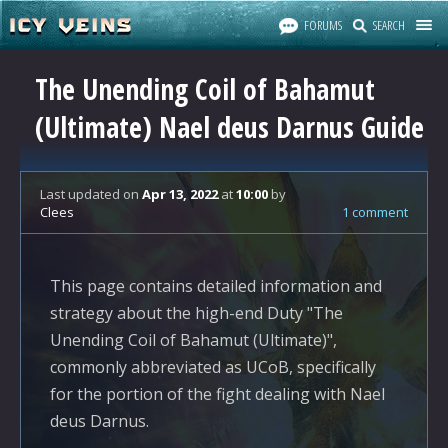
FORUMS
SEARCH
The Unending Coil of Bahamut
(Ultimate) Nael deus Darnus Guide
Last updated
on
Apr 13, 2022
at
10:00
by
Clees
1 comment
This page contains detailed information and
strategy about the high-end Duty "The
Unending Coil of Bahamut (Ultimate)",
commonly abbreviated as UCoB, specifically
for the portion of the fight dealing with Nael
deus Darnus.