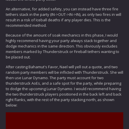
An alternative, for added safety, you can instead have three fire
tethers stack in the party (IN->OUT->IN->IN), as only two fires in will
result in a risk of Iceball deaths if any player dies. This is the
recommended method.
Because of the amount of soak mechanics in this phase, I would
highly recommend having your party always stack together and
dodge mechanics in the same direction. This obviously excludes
members marked by Thunderstruck or Fireball tethers wanting to
be placed out.
After casting Bahamut's Favor, Nael will yell out a quote, and two
random party members will be inflicted with Thunderstruck. She will
then use Lunar Dynamo. The party must account for two
thunderstruck AoEs, and a safe spot for the party, while preparing
to dodge the upcoming Lunar Dynamo. I would recommend having
the two thunderstruck players positioned in the back left and back
right flanks, with the rest of the party stacking north, as shown
below: