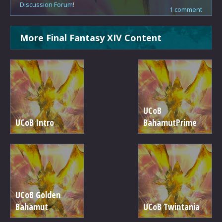
Discussion Forum
!
1 comment
More Final Fantasy XIV Content
UCoB
UCoB Intro
BahamutPrime
UCoB Golden
Bahamut
UCoB Twintania