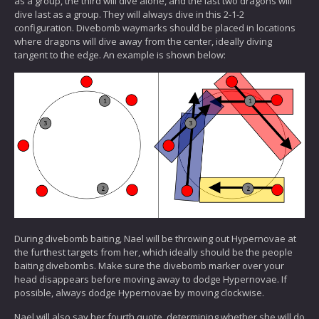
as a group, the third will dive alone, and the last two dragons will
dive last as a group. They will always dive in this 2-1-2
configuration. Divebomb waymarks should be placed in locations
where dragons will dive away from the center, ideally diving
tangent to the edge. An example is shown below:
During divebomb baiting, Nael will be throwing out Hypernovae at
the furthest targets from her, which ideally should be the people
baiting divebombs. Make sure the divebomb marker over your
head disappears before moving away to dodge Hypernovae. If
possible, always dodge Hypernovae by moving clockwise.
Nael will also say her fourth quote, determining whether she will do