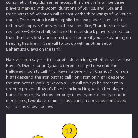
combination they did earlier, except this time there will be three
players marked with Doom (durations of 6s, 10s, and 16s), and
three Wings of Salvation will be cast. At the third Wings of Salvation
dance, Thunderstruck will be applied on two players, and a fire
tether will appear. Contrary to the second fire, Thunderstruck will
resolve BEFORE Fireball, so have Thunderstruck players spread out
their thunders first, and then stack in for fire if you are planning on
keeping this fire in. Nael will follow up with another set of
Bahamut's Claws on the tank.
Nael will then say her third quote, determining whether she will use
Raven's Dive > Lunar Dynamo ("From on high I descend, the
hallowed moon to call! "), or Raven's Dive > Iron Chariot ("From on
high I descend, the iron path to call!" or "From on high I descend,
the iron path to walk! "). Raven's Dive will always be present. In
order to prevent Raven's Dive from knocking back other players,
but still keeping Nael close enough to everyone to easily react to
mechanics, I would recommend assigning a clock-position based
spread, as shown below: