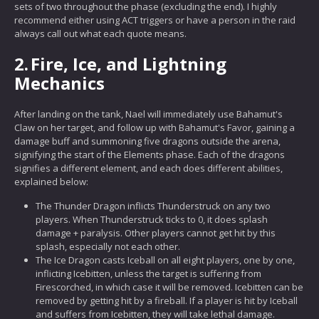
sets of two throughout the phase (excluding the end). I highly
recommend either using ACT triggers or have a person in the raid
always call out what each quote means.
2.
Fire, Ice, and Lightning
Mechanics
After landing on the tank, Nael will immediately use Bahamut's
Claw on her target, and follow up with Bahamut's Favor, gaining a
damage buff and summoning five dragons outside the arena,
signifying the start of the Elements phase. Each of the dragons
signifies a different element, and each does different abilities,
explained below:
The Thunder Dragon inflicts Thunderstruck on any two
players. When Thunderstruck ticks to 0, it does splash
damage + paralysis. Other players cannot get hit by this
splash, especially not each other.
The Ice Dragon casts Iceball on all eight players, one by one,
inflicting Icebitten, unless the target is suffering from
Firescorched, in which case it will be removed. Icebitten can be
removed by getting hit by a fireball. If a player is hit by Iceball
and suffers from Icebitten, they will take lethal damage.