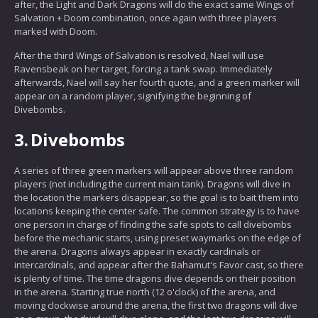
after, the Light and Dark Dragons will do the exact same Wings of
Salvation + Doom combination, once again with three players
marked with Doom.
After the third Wings of Salvation is resolved, Nael will use
Ravensbeak on her target, forcing a tank swap. Immediately
afterwards, Nael will say her fourth quote, and a green marker will
appear on a random player, signifying the beginning of
Divebombs.
3.
Divebombs
A series of three green markers will appear above three random
players (not including the current main tank). Dragons will dive in
the location the markers disappear, so the goal is to bait them into
locations keeping the center safe. The common strategy is to have
one person in charge of finding the safe spots to call divebombs
before the mechanic starts, using preset waymarks on the edge of
the arena. Dragons always appear in exactly cardinals or
intercardinals, and appear after the Bahamut's Favor cast, so there
is plenty of time. The time dragons dive depends on their position
in the arena. Starting true north (12 o'clock) of the arena, and
moving clockwise around the arena, the first two dragons will dive