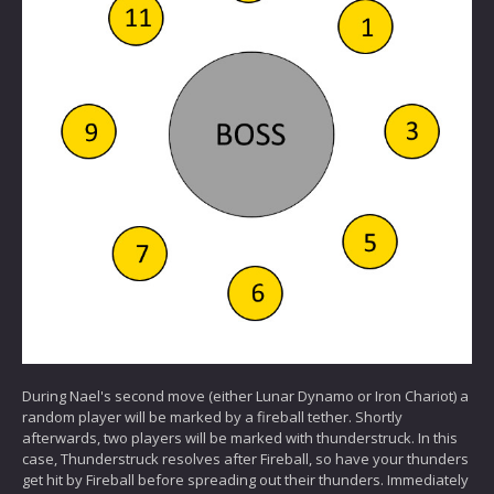
During Nael's second move (either Lunar Dynamo or Iron Chariot) a
random player will be marked by a fireball tether. Shortly
afterwards, two players will be marked with thunderstruck. In this
case, Thunderstruck resolves after Fireball, so have your thunders
get hit by Fireball before spreading out their thunders. Immediately