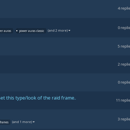
4
repli
0
repli
(and 2 more)
er auras
power auras classic
5
repli
2
repli
0
repli
 this type/look of the raid frame..
11
repli
3
repli
(and 1 more)
frames