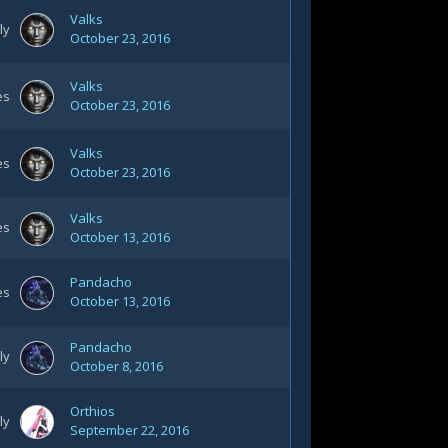
Valks
ly
October 23, 2016
Valks
es
October 23, 2016
Valks
es
October 23, 2016
Valks
es
October 13, 2016
Pandacho
es
October 13, 2016
Pandacho
ly
October 8, 2016
Orthios
ly
September 22, 2016