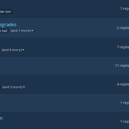
1
rep
bar icon
upgrades
2
repli
(and 1 more)
r hall
7
repli
(and 4 more)
11
repli
4
repli
(and 5 more)
1
rep
on
1
rep