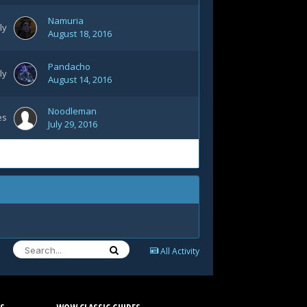
Namuria
ly
August 18, 2016
Pandacho
ly
August 14, 2016
Noodleman
es
July 29, 2016
All Activity