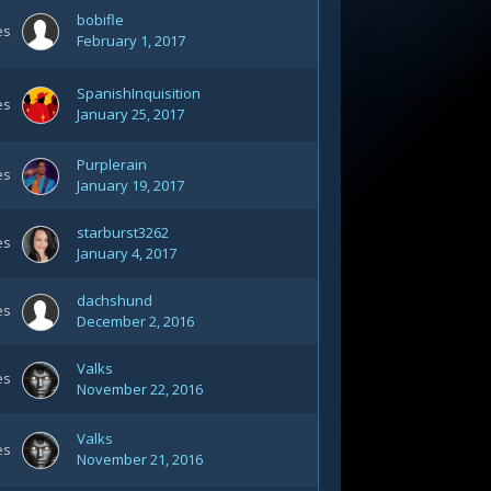
bobifle
es
February 1, 2017
SpanishInquisition
es
January 25, 2017
Purplerain
es
January 19, 2017
starburst3262
es
January 4, 2017
dachshund
es
December 2, 2016
Valks
es
November 22, 2016
Valks
es
November 21, 2016