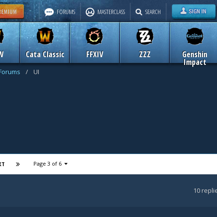
FORUMS
MASTERCLASS
SEARCH
W
Cata Classic
FFXIV
ZZZ
Genshin
Impact
 Forums
/
UI
Page 3 of 6
XT
10
repli