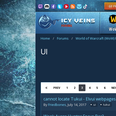
FORUMS
Wo
Home
/
Forums
/
World of Warcraft (WoW)
UI
1
2
3
4
5
6
PREV
NE
cannot locate Tukui - Elvui webpages
By
Friedbones
,
July 14, 2017
ui
tukui