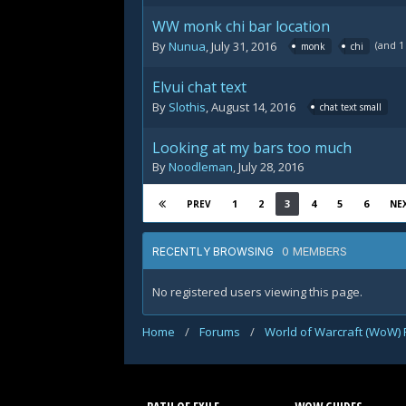
WW monk chi bar location
(and 
By
Nunua
,
July 31, 2016
monk
chi
Elvui chat text
By
Slothis
,
August 14, 2016
chat text small
Looking at my bars too much
By
Noodleman
,
July 28, 2016
1
2
3
4
5
6
PREV
NE
0 MEMBERS
RECENTLY BROWSING
No registered users viewing this page.
Home
/
Forums
/
World of Warcraft (WoW)