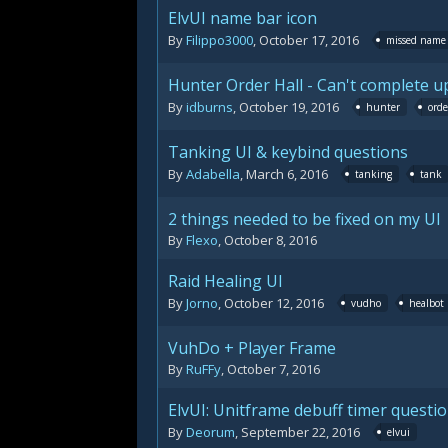
ElvUI name bar icon
By
Filippo3000
,
October 17, 2016
missed name 
Hunter Order Hall - Can't complete 
By
idburns
,
October 19, 2016
hunter
orde
Tanking UI & keybind questions
By
Adabella
,
March 6, 2016
tanking
tank
2 things needed to be fixed on my UI
By
Flexo
,
October 8, 2016
Raid Healing UI
By
Jorno
,
October 12, 2016
vudho
healbot
VuhDo + Player Frame
By
RuFFy
,
October 7, 2016
ElvUI: Unitframe debuff timer questi
By
Deorum
,
September 22, 2016
elvui