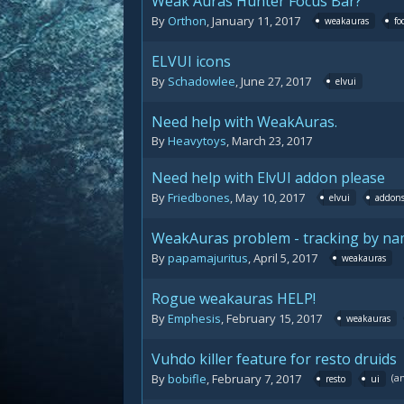
Weak Auras Hunter Focus Bar?
By
Orthon
,
January 11, 2017
weakauras
fo
ELVUI icons
By
Schadowlee
,
June 27, 2017
elvui
Need help with WeakAuras.
By
Heavytoys
,
March 23, 2017
Need help with ElvUI addon please
By
Friedbones
,
May 10, 2017
elvui
addon
WeakAuras problem - tracking by n
By
papamajuritus
,
April 5, 2017
weakauras
Rogue weakauras HELP!
By
Emphesis
,
February 15, 2017
weakauras
Vuhdo killer feature for resto druids
(a
By
bobifle
,
February 7, 2017
resto
ui