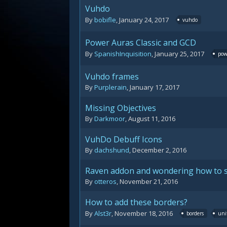
Vuhdo
By
bobifle
,
January 24, 2017
vuhdo
Power Auras Classic and GCD
By
SpanishInquisition
,
January 25, 2017
pow
Vuhdo frames
By
Purplerain
,
January 17, 2017
Missing Objectives
By
Darkmoor
,
August 11, 2016
VuhDo Debuff Icons
By
dachshund
,
December 2, 2016
Raven addon and wondering how to set
By
otteros
,
November 21, 2016
How to add these borders?
By
Alst3r
,
November 18, 2016
borders
uni