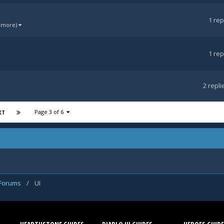
1
rep
1 more)
1
rep
2
repli
Page 3 of 6
XT
 Forums
/
UI