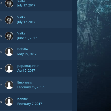
Valks
es
July 17, 2017
Valks
es
July 17, 2017
Valks
es
June 10, 2017
bobifle
es
May 29, 2017
papamajuritus
es
April 5, 2017
Emphesis
es
February 15, 2017
bobifle
es
February 7, 2017