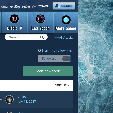
Diablo IV
Last Epoch
More Games
All Activity
Sign in to follow this
Followers
0
Start new topic
SORT BY
Valks
es
July 18, 2017