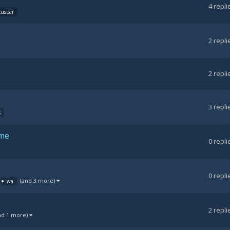
4
repli
cusbar
2
repli
2
repli
3
repli
s
ame
0
repli
0
repli
(and 3 more)
wa
2
repli
nd 1 more)