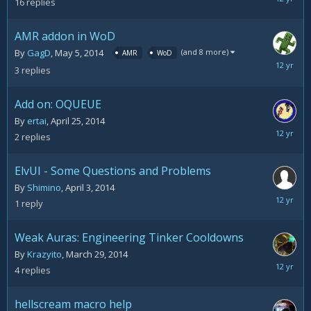
16
replies
27,
2014
AMR addon in WoD
(and 8 more)
By
GagD
,
May 5, 2014
AMR
WoD
May
3
replies
5,
2014
Add on: OQUEUE
By
ertai
,
April 25, 2014
April
2
replies
25,
2014
ElvUI - Some Questions and Problems
By
Shimino
,
April 3, 2014
April
1
reply
3,
2014
Weak Auras: Engineering Tinker Cooldowns
By
Krazyito
,
March 29, 2014
March
4
replies
29,
2014
hellscream macro help