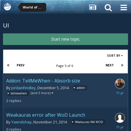
World of Warcraft (WoW) Forums
UI
Start new topic
SORT BY
PREV
NEXT
Page 5 of 6
Addon: TellMeWhen - Absorb size
By
JordanFindley
,
December 5, 2014
addon
Decemb
(and 3 more)
tellmewhen
8,
2
replies
2014
Weakauras error after WoD Launch
By
Yaendshay
,
November 21, 2014
Weakauras WA WOD
Novemb
0
replies