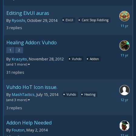
21,
2014
Editing ElvUI auras
By
Ryoishi
,
October 29, 2014
ElvUI
Cant Stop Fiddling
October
3
replies
29,
2014
Healing Addon: Vuhdo
1
2
Septemb
By
Krazyito
,
November 28, 2012
Vuhdo
Addon
18,
(and 1 more)
2014
31
replies
Vuhdo HoT Icon issue.
By
MashTactics
,
July 15, 2014
Vuhdo
Healing
July
(and 3 more)
15,
3
replies
2014
Addon Help Needed
By
Fouton
,
May 2, 2014
May