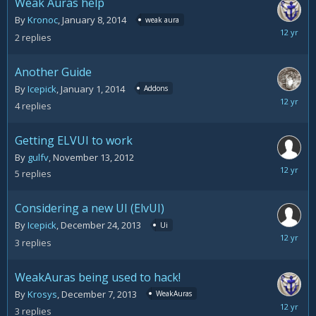
Weak Auras help
By
Kronoc
,
January 8, 2014
weak aura
January
2
replies
10,
2014
Another Guide
By
Icepick
,
January 1, 2014
Addons
January
4
replies
3,
2014
Getting ELVUI to work
By
gulfv
,
November 13, 2012
Decemb
5
replies
25,
2013
Considering a new UI (ElvUI)
By
Icepick
,
December 24, 2013
Ui
Decemb
3
replies
24,
2013
WeakAuras being used to hack!
By
Krosys
,
December 7, 2013
WeakAuras
Decemb
3
replies