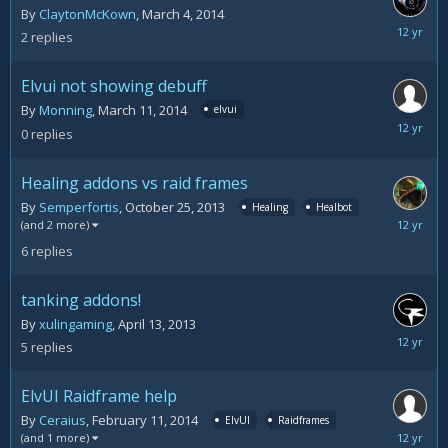
By
ClaytonMcKown
,
March 4, 2014
March
2
replies
13,
2014
Elvui not showing debuff
By
Monning
,
March 11, 2014
elvui
March
0
replies
11,
2014
Healing addons vs raid frames
By
Semperfortis
,
October 25, 2013
Healing
Healbot
March
(and 2 more)
3,
6
replies
2014
tanking addons!
By
xulingaming
,
April 13, 2013
March
5
replies
3,
2014
ElvUI Raidframe help
By
Ceraius
,
February 11, 2014
ElvUI
Raidframes
February
(and 1 more)