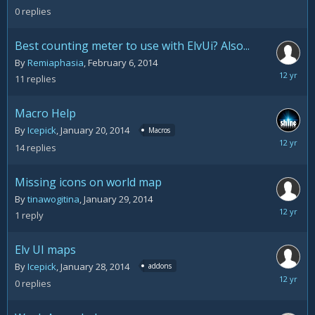
11,
0
replies
2014
Best counting meter to use with ElvUi? Also...
By
Remiaphasia
,
February 6, 2014
February
11
replies
7,
2014
Macro Help
By
Icepick
,
January 20, 2014
Macros
January
14
replies
30,
2014
Missing icons on world map
By
tinawogitina
,
January 29, 2014
January
1
reply
29,
2014
Elv UI maps
By
Icepick
,
January 28, 2014
addons
January
0
replies
28,
2014