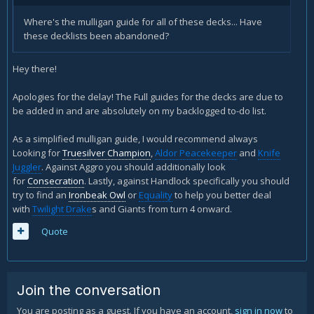
Where's the mulligan guide for all of these decks... Have
these decklists been abandoned?
Hey there!
Apologies for the delay! The Full guides for the decks are due to
be added in and are absolutely on my backlogged to-do list.
As a simplified mulligan guide, I would recommend always
Looking for
Truesilver Champion
,
Aldor Peacekeeper
and
Knife
Juggler
. Against Aggro you should additionally look
for
Consecration
. Lastly, against Handlock specifically you should
try to find an
Ironbeak Owl
or
Equality
to help you better deal
with
Twilight Drake
s and Giants from turn 4 onward.
Quote
Join the conversation
You are posting as a guest. If you have an account,
sign in now
to