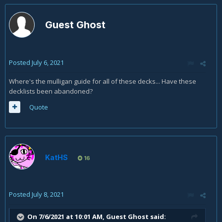
Guest Ghost
Posted
July 6, 2021
Where's the mulligan guide for all of these decks... Have these
decklists been abandoned?
Quote
KatHS
16
Posted
July 8, 2021
On 7/6/2021 at 10:01 AM, Guest Ghost said: