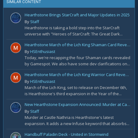
SIMILAR CONTENT
Hearthstone Brings StarCraft and Major Updates in 2025
By
Staff
Hearthstone is taking a bold step into the StarCraft
universe with "Heroes of StarCraft: The Great Dark...
Hearthstone March of the Lich King Shaman Card Reveal Recap: November 20th
By
HSEnthusiast
Today, we're recapping the four Shaman cards revealed
by Gamespot. We also have some dev clarifications on...
Hearthstone March of the Lich King Warrior Card Reveal Recap: November 19th
By
HSEnthusiast
March of the Lich King, set to release on December 6th,
is Hearthstone's third expansion in the Year of the...
New Hearthstone Expansion Announced: Murder at Castle Nathria
By
Staff
Murder at Castle Nathria is Hearthstone's latest
expansion. It adds a new Infuse keyword that absorbs...
Handbuff Paladin Deck - United in Stormwind