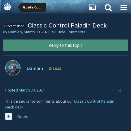
Guide Comments
Classic Control Paladin Deck
hearthstone
By
Damien
,
March 30, 2021
in
Guide Comments
Reply to this topic
Damien
1,533
Posted
March 30, 2021
This thread is for comments about our
Classic Control Paladin
Deck deck
.
Quote