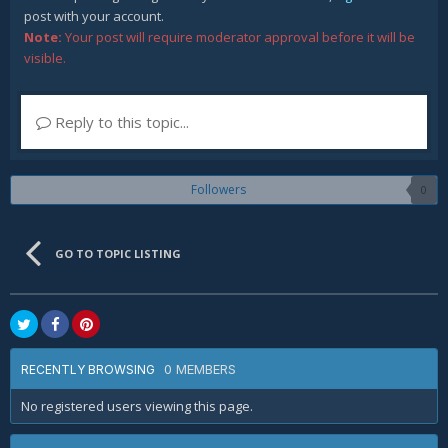
post with your account.
Note:
Your post will require moderator approval before it will be
visible.
Reply to this topic...
Followers
0
GO TO TOPIC LISTING
0 MEMBERS
RECENTLY BROWSING
No registered users viewing this page.