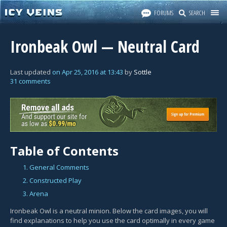
FORUMS
SEARCH
Ironbeak Owl — Neutral Card
Last updated
on
Apr 25, 2016
at
13:43
by
Sottle
31 comments
Table of Contents
1. General Comments
2. Constructed Play
3. Arena
Ironbeak Owl is a neutral minion. Below the card images, you will
find explanations to help you use the card optimally in every game