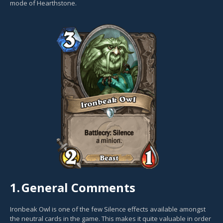
mode of Hearthstone.
1.
General Comments
Ironbeak Owl is one of the few Silence effects available amongst
the neutral cards in the game. This makes it quite valuable in order