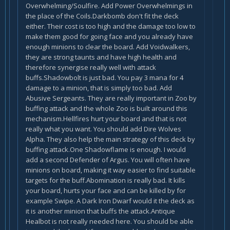
Overwhelming/Soulfire. Add Power Overwhelmings in
the place of the Coils.Darkbomb don't fit the deck
either. Their cost is too high and the damage too low to
make them good for going face and you already have
enough minions to clear the board. Add Voidwalkers,
they are strong taunts and have high health and
therefore synergise really well with attack
buffs.Shadowbolt is just bad. You pay 3 mana for 4
damage to a minion, that is simply too bad. Add
Abusive Sergeants. They are really important in Zoo by
buffing attack and the whole Zoo is built around this
mechanism.Hellfires hurt your board and that is not
really what you want. You should add Dire Wolves
Alpha. They also help the main strategy of this deck by
buffing attack.One Shadowflame is enough. I would
add a second Defender of Argus. You will often have
minions on board, making it way easier to find suitable
targets for the buff.Abomination is really bad. It kills
your board, hurts your face and can be killed by for
example Swipe. A Dark Iron Dwarf would it the deck as
it is another minion that buffs the attack.Antique
Healbot is not really needed here. You should be able