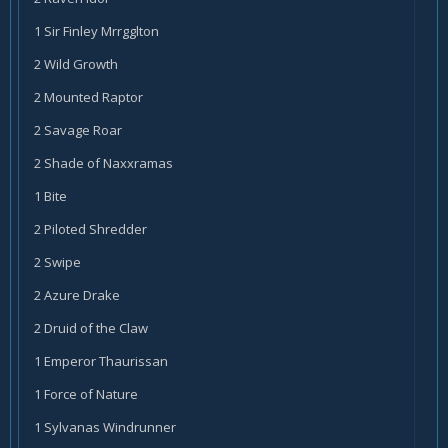
1 Sir Finley Mrrgglton
2 Wild Growth
2 Mounted Raptor
2 Savage Roar
2 Shade of Naxxramas
1 Bite
2 Piloted Shredder
2 Swipe
2 Azure Drake
2 Druid of the Claw
1 Emperor Thaurissan
1 Force of Nature
1 Sylvanas Windrunner