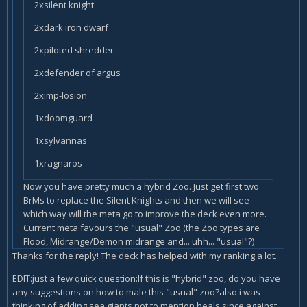
2xsilent knight
2xdark iron dwarf
2xpiloted shredder
2xdefender of argus
2ximp-losion
1xdoomguard
1xsylvannas
1xragnaros
Now you have pretty much a hybrid Zoo. Just get first two
BrMs to replace the Silent Knights and then we will see
which way will the meta go to improve the deck even more.
Current meta favours the "usual" Zoo (the Zoo types are
Flood, Midrange/Demon midrange and... uhh... "usual"?)
Thanks for the reply! The deck has helped with my ranking a lot.
EDIT:just a few quick question:If this is "hybrid" zoo, do you have
any suggestions on how to male this "usual" zoo?also i was
thinking of adding sea giants,not to mention heals,since against