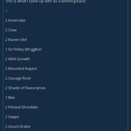
This is what I came up with as a working base:
---
2 Innervate
2 Claw
2 Raven Idol
1 Sir Finley Mrrgglton
2 Wild Growth
2 Mounted Raptor
2 Savage Roar
2 Shade of Naxxramas
1 Bite
2 Piloted Shredder
2 Swipe
2 Azure Drake