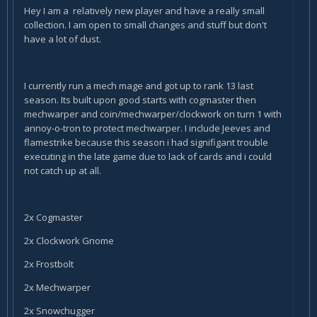
Hey I am a relatively new player and have a really small
collection. I am open to small changes and stuff but don't
have a lot of dust.
I currently run a mech mage and got up to rank 13 last
season. Its built upon good starts with cogmaster then
mechwarper and coin/mechwarper/clockwork on turn 1 with
annoy-o-tron to protect mechwarper. I include Jeeves and
flamestrike because this season i had signifigant trouble
executing in the late game due to lack of cards and i could
not catch up at all.
2x Cogmaster
2x Clockwork Gnome
2x Frostbolt
2x Mechwarper
2x Snowchugger