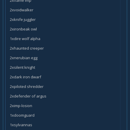
2xflame imp
2xvoidwalker
2xknife juggler
2xironbeak owl
1xdire wolf alpha
2xhaunted creeper
2xnerubian egg
2xsilent knight
2xdark iron dwarf
2xpiloted shredder
2xdefender of argus
2ximp-losion
1xdoomguard
1xsylvannas