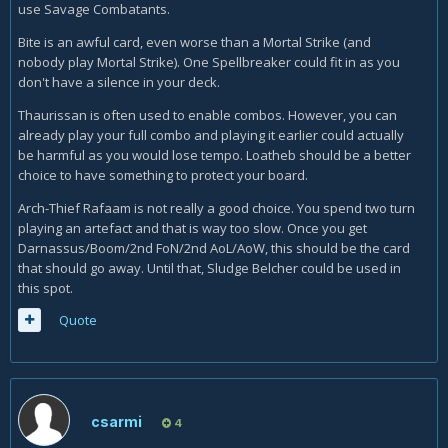
use Savage Combatants.
Bite is an awful card, even worse than a Mortal Strike (and
nobody play Mortal Strike). One Spellbreaker could fit in as you
don't have a silence in your deck.
Thaurissan is often used to enable combos. However, you can
already play your full combo and playing it earlier could actually
be harmful as you would lose tempo. Loatheb should be a better
choice to have something to protect your board.
Arch-Thief Rafaam is not really a good choice. You spend two turn
playing an artefact and that is way too slow. Once you get
Darnassus/Boom/2nd FoN/2nd AoL/AoW, this should be the card
that should go away. Until that, Sludge Belcher could be used in
this spot.
Quote
csarmi
4