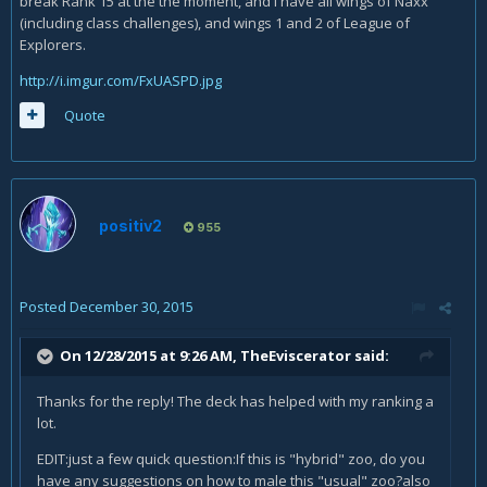
break Rank 15 at the the moment, and I have all wings of Naxx
(including class challenges), and wings 1 and 2 of League of
Explorers.
http://i.imgur.com/FxUASPD.jpg
Quote
positiv2
955
Posted
December 30, 2015
On 12/28/2015 at 9:26 AM, TheEviscerator said:
Thanks for the reply! The deck has helped with my ranking a
lot.
EDIT:just a few quick question:If this is "hybrid" zoo, do you
have any suggestions on how to male this "usual" zoo?also