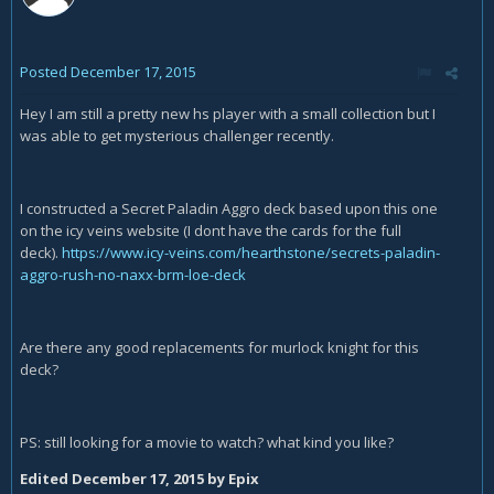
Posted
December 17, 2015
Hey I am still a pretty new hs player with a small collection but I
was able to get mysterious challenger recently.
I constructed a Secret Paladin Aggro deck based upon this one
on the icy veins website (I dont have the cards for the full
deck).
https://www.icy-veins.com/hearthstone/secrets-paladin-
aggro-rush-no-naxx-brm-loe-deck
Are there any good replacements for murlock knight for this
deck?
PS: still looking for a movie to watch? what kind you like?
Edited
December 17, 2015
by Epix