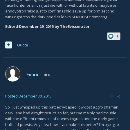
face hunter or smth i just die with or without taunts.or maybe an
annoyotron?also,just to confirm i shld save up for brm second
wing right?cos the dark peddler looks SERIOUSLY tempting....
Edited
December 29, 2015
by TheEviscerator
1
Quote
Fenrir
0
Posted
December 30, 2015
So I just whipped up this battlecry-based low-cost aggro shaman
deck, and had alroght results so far, but I've mainly had trouble
with the efficient removals of enemy rogues and the early game
buffs of priests. Any idea how I can make this better? I'm trying to