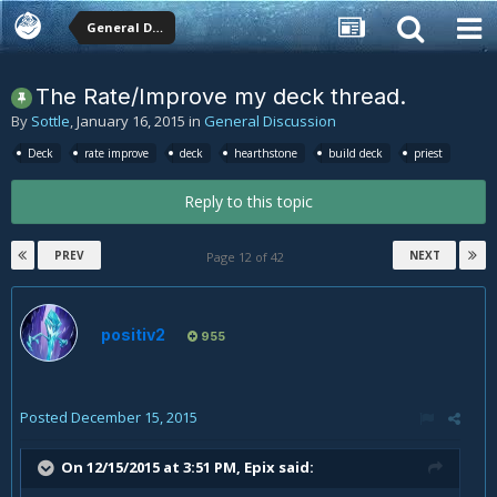
General Discussion
The Rate/Improve my deck thread.
By
Sottle
,
January 16, 2015
in
General Discussion
Deck
rate improve
deck
hearthstone
build deck
priest
Reply to this topic
PREV
NEXT
Page 12 of 42
positiv2
955
Posted
December 15, 2015
On 12/15/2015 at 3:51 PM, Epix said: