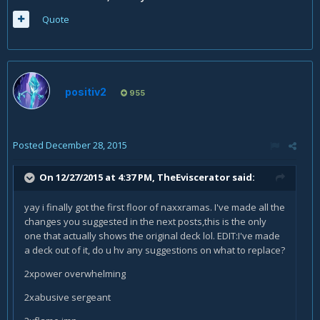
Quote
positiv2
955
Posted
December 28, 2015
On 12/27/2015 at 4:37 PM, TheEviscerator said:
yay i finally got the first floor of naxxramas. I've made all the
changes you suggested in the next posts,this is the only
one that actually shows the original deck lol. EDIT:I've made
a deck out of it, do u hv any suggestions on what to replace?
2xpower overwhelming
2xabusive sergeant