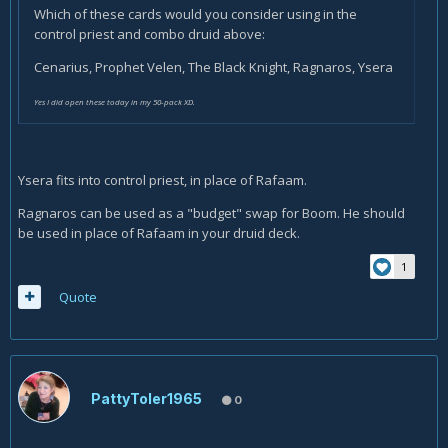
Which of these cards would you consider using in the
control priest and combo druid above:
Cenarius, Prophet Velen, The Black Knight, Ragnaros, Ysera
Yes I did open these today in my 50-pack XD.
Ysera fits into control priest, in place of Rafaam.
Ragnaros can be used as a "budget" swap for Boom. He should
be used in place of Rafaam in your druid deck.
1
Quote
PattyToler1965
0