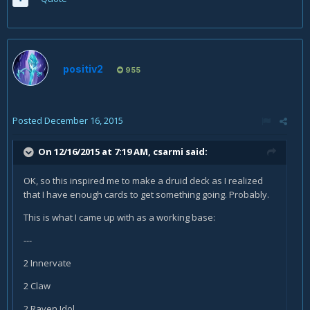
positiv2
955
Posted
December 16, 2015
On 12/16/2015 at 7:19 AM, csarmi said:
OK, so this inspired me to make a druid deck as I realized
that I have enough cards to get something going. Probably.
This is what I came up with as a working base:
---
2 Innervate
2 Claw
2 Raven Idol