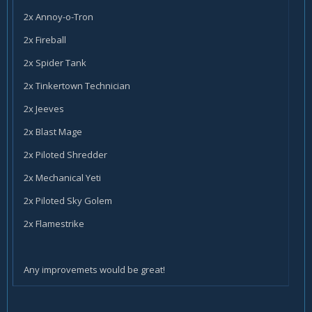
2x Annoy-o-Tron
2x Fireball
2x Spider Tank
2x Tinkertown Technician
2x Jeeves
2x Blast Mage
2x Piloted Shredder
2x Mechanical Yeti
2x Piloted Sky Golem
2x Flamestrike
Any improvemets would be great!