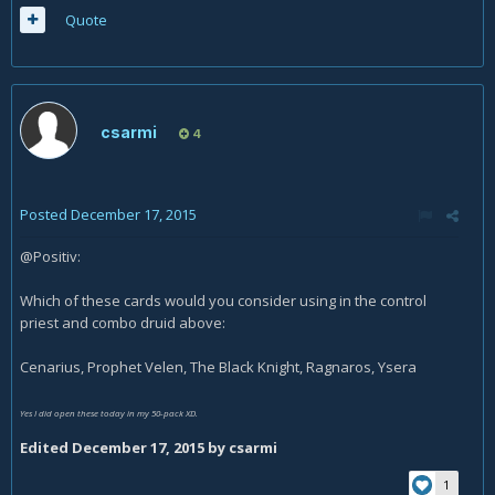
Quote
csarmi
4
Posted
December 17, 2015
@Positiv:
Which of these cards would you consider using in the control
priest and combo druid above:
Cenarius, Prophet Velen, The Black Knight, Ragnaros, Ysera
Yes I did open these today in my 50-pack XD.
Edited
December 17, 2015
by csarmi
1