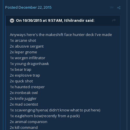
Posted
December 22, 2015
On 10/30/2015 at 9:57 AM, Ithilrandir said:
Anyways here's the makeshift face hunter deck I've made
1x arcane shot
2x abusive sergant
2x leper gnome
1x worgen infiltrator
1x young dragonhawk
1x bear trap
2x explosive trap
2x quick shot
1x haunted creeper
2x ironbeak owl
2x knife juggler
2x mad scientist
1x scavenging hyena( didn't know what to put here)
1x eaglehorn bow(recently from a pack)
2x animal companion
2x kill command