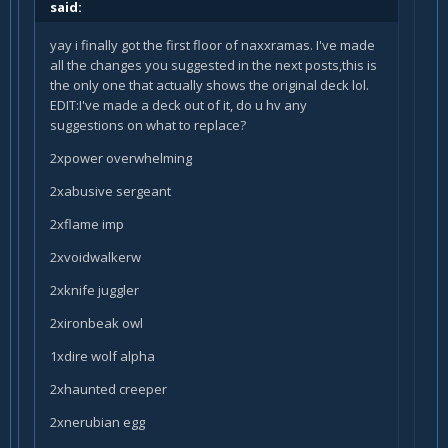
said:
yay i finally got the first floor of naxxramas. I've made
all the changes you suggested in the next posts,this is
the only one that actually shows the original deck lol.
EDIT:I've made a deck out of it, do u hv any
suggestions on what to replace?
2xpower overwhelming
2xabusive sergeant
2xflame imp
2xvoidwalkerw
2xknife juggler
2xironbeak owl
1xdire wolf alpha
2xhaunted creeper
2xnerubian egg