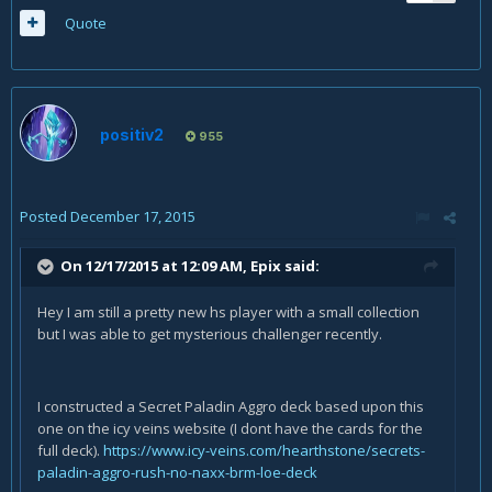
Quote
positiv2
955
Posted
December 17, 2015
On 12/17/2015 at 12:09 AM, Epix said:
Hey I am still a pretty new hs player with a small collection
but I was able to get mysterious challenger recently.
I constructed a Secret Paladin Aggro deck based upon this
one on the icy veins website (I dont have the cards for the
full deck).
https://www.icy-veins.com/hearthstone/secrets-
paladin-aggro-rush-no-naxx-brm-loe-deck