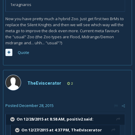
1xragnaros
Now you have pretty much a hybrid Zoo. Just get first two BrMs to
replace the Silent Knights and then we will see which way will the
meta go to improve the deck even more. Current meta favours
the "usual" Zoo (the Zoo types are Flood, Midrange/Demon
midrange and... uhh... "usual"?)
Quote
TheEviscerator
2
Posted
December 28, 2015
On 12/28/2015 at 8:58 AM, positiv2 said:
On 12/27/2015 at 4:37 PM, TheEviscerator