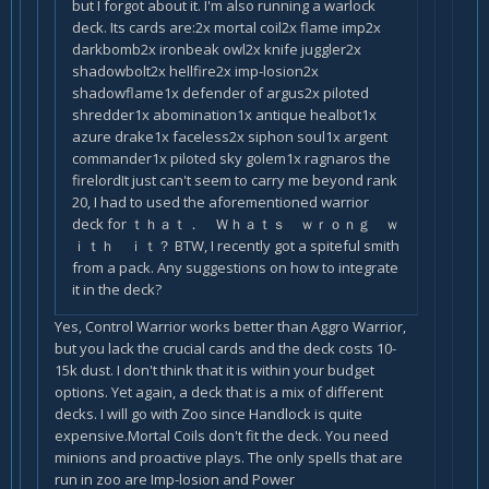
but I forgot about it. I'm also running a warlock
deck. Its cards are:2x mortal coil2x flame imp2x
darkbomb2x ironbeak owl2x knife juggler2x
shadowbolt2x hellfire2x imp-losion2x
shadowflame1x defender of argus2x piloted
shredder1x abomination1x antique healbot1x
azure drake1x faceless2x siphon soul1x argent
commander1x piloted sky golem1x ragnaros the
firelordIt just can't seem to carry me beyond rank
20, I had to used the aforementioned warrior
deck for ｔｈａｔ． Ｗｈａｔｓ ｗｒｏｎｇ ｗ
ｉｔｈ ｉｔ？ BTW, I recently got a spiteful smith
from a pack. Any suggestions on how to integrate
it in the deck?
Yes, Control Warrior works better than Aggro Warrior,
but you lack the crucial cards and the deck costs 10-
15k dust. I don't think that it is within your budget
options. Yet again, a deck that is a mix of different
decks. I will go with Zoo since Handlock is quite
expensive.Mortal Coils don't fit the deck. You need
minions and proactive plays. The only spells that are
run in zoo are Imp-losion and Power