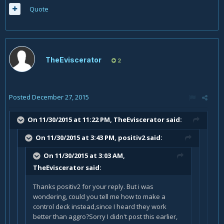
Quote
TheEviscerator
2
Posted
December 27, 2015
On 11/30/2015 at 11:22 PM, TheEviscerator said:
On 11/30/2015 at 3:43 PM, positiv2 said:
On 11/30/2015 at 3:03 AM,
TheEviscerator said:
Thanks positiv2 for your reply. But i was
wondering, could you tell me how to make a
control deck instead,since I heard they work
better than aggro?Sorry I didn't post this earlier,