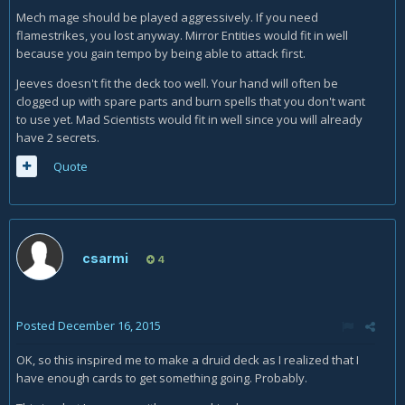
Mech mage should be played aggressively. If you need
flamestrikes, you lost anyway. Mirror Entities would fit in well
because you gain tempo by being able to attack first.
Jeeves doesn't fit the deck too well. Your hand will often be
clogged up with spare parts and burn spells that you don't want
to use yet. Mad Scientists would fit in well since you will already
have 2 secrets.
Quote
csarmi
4
Posted
December 16, 2015
OK, so this inspired me to make a druid deck as I realized that I
have enough cards to get something going. Probably.