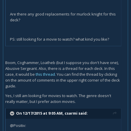
Are there any good replacements for murlock knight for this
deck?
PS: still looking for a movie to watch? what kind you like?
Boom, Coghammer, Loatheb (but I suppose you don't have one),
Abusive Sergeant. Also, there is a thread for each deck. In this
case, it would be
this thread
. You can find the thread by clicking
on the amount of comments in the upper right corner of the deck
guide.
Yes, I still am looking for movies to watch. The genre doesn't
really matter, but I prefer action movies.
On 12/17/2015 at 9:05 AM, csarmi said:
@Positiv: