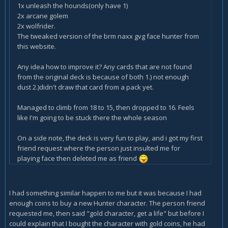
1x unleash the hounds(only have 1)
2x arcane golem
2x wolfrider.
The tweaked version of the brm naxx gvg face hunter from
this website.
Any idea how to improve it? Any cards that are not found
from the original deck is because of both 1.) not enough
dust 2.)didn't draw that card from a pack yet.
Managed to climb from 18 to 15, then dropped to 16. Feels
like I'm going to be stuck there the whole season
On a side note, the deck is very fun to play, and i got my first
friend request where the person just insulted me for
playing face then deleted me as friend
I had something similar happen to me but it was because I had
enough coins to buy a new Hunter character. The person friend
requested me, then said "gold character, get a life" but before I
could explain that I bought the character with gold coins, he had