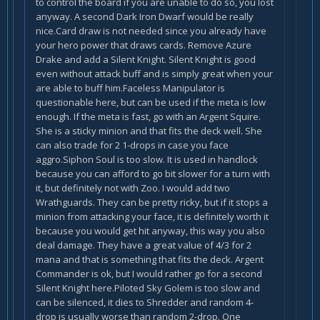
to control the board if you are unable to do so, you lost
anyway. A second Dark Iron Dwarf would be really
nice.Card draw is not needed since you already have
your hero power that draws cards. Remove Azure
Drake and add a Silent Knight. Silent Knight is good
even without attack buff and is simply great when your
are able to buff him.Faceless Manipulator is
questionable here, but can be used if the meta is low
enough. If the meta is fast, go with an Argent Squire.
She is a sticky minion and that fits the deck well. She
can also trade for 2 1-drops in case you face
aggro.Siphon Soul is too slow. It is used in handlock
because you can afford to go bit slower for a turn with
it, but definitely not with Zoo. I would add two
Wrathguards. They can be pretty ricky, but if it stops a
minion from attacking your face, it is definitely worth it
because you would get hit anyway, this way you also
deal damage. They have a great value of 4/3 for 2
mana and that is something that fits the deck. Argent
Commander is ok, but I would rather go for a second
Silent Knight here.Piloted Sky Golem is too slow and
can be silenced, it dies to Shredder and random 4-
drop is usually worse than random 2-drop. One