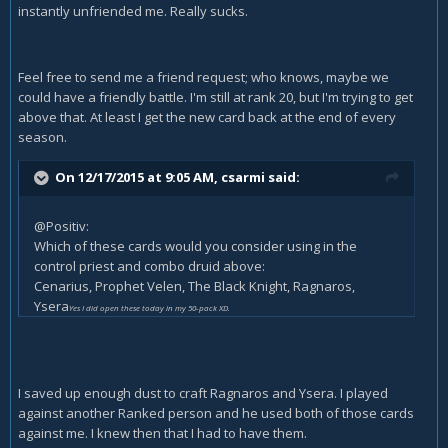
instantly unfriended me. Really sucks.
Feel free to send me a friend request; who knows, maybe we
could have a friendly battle. I'm still at rank 20, but I'm trying to get
above that. At least I get the new card back at the end of every
season.
On 12/17/2015 at 9:05 AM, csarmi said:
@Positiv:
Which of these cards would you consider using in the
control priest and combo druid above:
Cenarius, Prophet Velen, The Black Knight, Ragnaros,
Ysera
Yes I did open these today in my 50-pack XD.
I saved up enough dust to craft Ragnaros and Ysera. I played
against another Ranked person and he used both of those cards
against me. I knew then that I had to have them.