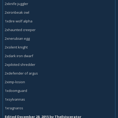
2xknife juggler
2xironbeak owl
1xdire wolf alpha
2xhaunted creeper
2xnerubian egg
2xsilent knight
2xdark iron dwarf
2xpiloted shredder
2xdefender of argus
2ximp-losion
1xdoomguard
1xsylvannas
1xragnaros
Edited
December 28, 2015
by TheEviscerator