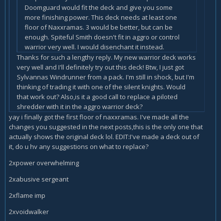
Doomguard would fit the deck and give you some
more finishing power. This deck needs at least one
floor of Naxxramas. 3 would be better, but can be
enough. Spiteful Smith doesn't fit in aggro or control
warrior very well. I would disenchant it instead.
Thanks for such a lengthy reply. My new warrior deck works
very well and I'll definitely try out this deck! Btw, I just got
Sylvannas Windrunner from a pack. I'm still in shock, but I'm
thinking of trading it with one of the silent knights. Would
that work out? Also,is it a good call to replace a piloted
shredder with it in the aggro warrior deck?
yay i finally got the first floor of naxxramas. I've made all the
changes you suggested in the next posts,this is the only one that
actually shows the original deck lol. EDIT:I've made a deck out of
it, do u hv any suggestions on what to replace?
2xpower overwhelming
2xabusive sergeant
2xflame imp
2xvoidwalker