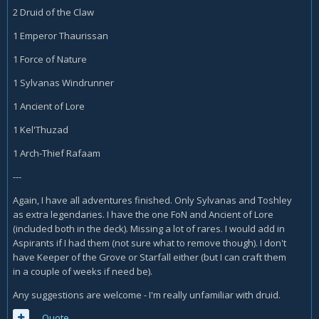
2 Druid of the Claw
1 Emperor Thaurissan
1 Force of Nature
1 Sylvanas Windrunner
1 Ancient of Lore
1 Kel'Thuzad
1 Arch-Thief Rafaam
---
Again, I have all adventures finished. Only Sylvanas and Toshley
as extra legendaries. I have the one FoN and Ancient of Lore
(included both in the deck). Missing a lot of rares. I would add in
Aspirants if I had them (not sure what to remove though). I don't
have Keeper of the Grove or Starfall either (but I can craft them
in a couple of weeks if need be).
Any suggestions are welcome - I'm really unfamiliar with druid.
Quote