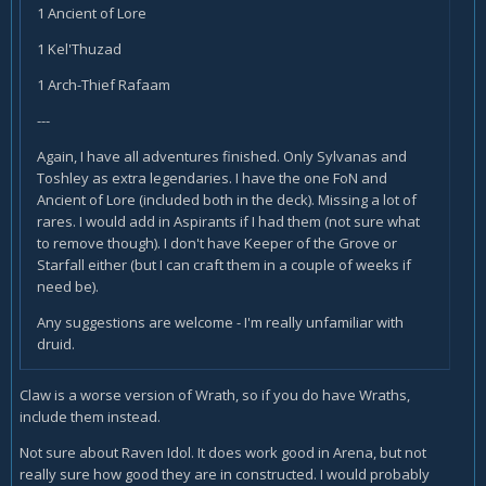
1 Ancient of Lore
1 Kel'Thuzad
1 Arch-Thief Rafaam
---
Again, I have all adventures finished. Only Sylvanas and
Toshley as extra legendaries. I have the one FoN and
Ancient of Lore (included both in the deck). Missing a lot of
rares. I would add in Aspirants if I had them (not sure what
to remove though). I don't have Keeper of the Grove or
Starfall either (but I can craft them in a couple of weeks if
need be).
Any suggestions are welcome - I'm really unfamiliar with
druid.
Claw is a worse version of Wrath, so if you do have Wraths,
include them instead.
Not sure about Raven Idol. It does work good in Arena, but not
really sure how good they are in constructed. I would probably