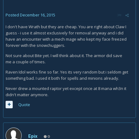
Posted
December 16, 2015
I don't have Wrath but they are cheap. You are right about Claw I
guess - i use it almost exclusively for removal anyway and i did
have an encounter with a mech mage who kept my face freezed
forever with the snowchuggers.
Not sure about Bite yet. I will think about it. The armor did save
me a couple of times.
Raven Idol works fine so far. Yes its very random but i seldom get
something bad. I used it both for spells and minions already.
Never drew a mounted raptor yet except once at 8 mana wh3n it
didn't matter anymore.
Quote
Epix
0