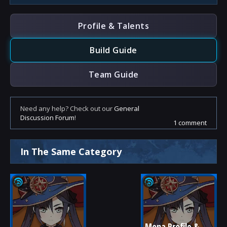
Profile & Talents
Build Guide
Team Guide
Need any help? Check out our
General
Discussion Forum
!
1 comment
In The Same Category
Mona Profile & 