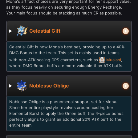
Mona's artifact choices are very important for her support value,
as they focus heavily on securing enough Energy Recharge.
Your main focus should be stacking as much ER as possible.
Celestial Gift
Celestial Gift is now Mona's best set, providing up to a 40%
DMG Bonus to the team. This set is mainly used in teams
with non-ATK-scaling DPS characters, such as
Mualani
,
where DMG Bonus buffs are more valuable than ATK buffs.
Noblesse Oblige
Noblesse Oblige is a phenomenal support set for Mona.
Since her entire playstyle revolves around casting her
Elemental Burst to apply the Omen buff, the 4-piece bonus
perfectly aligns to grant an additional 20% ATK buff to the
entire team.