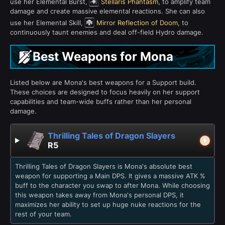
use her Elemental Burst,
Stellaris Phantasm
, to amplify team
damage and create massive elemental reactions. She can also
use her Elemental Skill,
Mirror Reflection of Doom
, to
continuously taunt enemies and deal off-field Hydro damage.
Best Weapons for Mona
Listed below are Mona's best weapons for a Support build.
These choices are designed to focus heavily on her support
capabilities and team-wide buffs rather than her personal
damage.
Thrilling Tales of Dragon Slayers
R5
Thrilling Tales of Dragon Slayers is Mona's absolute best
weapon for supporting a Main DPS. It gives a massive ATK %
buff to the character you swap to after Mona. While choosing
this weapon takes away from Mona's personal DPS, it
maximizes her ability to set up huge nuke reactions for the
rest of your team.