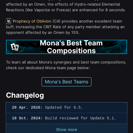
affected by an Omen, the effects of Hydro-related Elemental
Reactions (like Vaporize or Freeze) are enhanced for 8 seconds.
Prophecy of Oblivion
(C4) provides another excellent team
buff, increasing the CRIT Rate of any party member attacking an
opponent affected by an Omen by 15%.
Mona's Best Team
Compositions
To learn all about Mona's synergies and best team compositions,
check our dedicated Mona team page below:
Mona's Best Teams
Changelog
20 Apr. 2026:
Updated for 6.5.
18 Oct. 2024:
Build reviewed for Update 5.1.
Show more