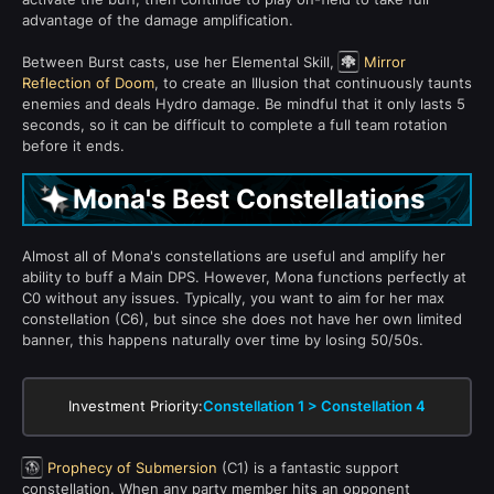
advantage of the damage amplification.
Between Burst casts, use her Elemental Skill,
Mirror
Reflection of Doom
, to create an Illusion that continuously taunts
enemies and deals Hydro damage. Be mindful that it only lasts 5
seconds, so it can be difficult to complete a full team rotation
before it ends.
Mona's Best Constellations
Almost all of Mona's constellations are useful and amplify her
ability to buff a Main DPS. However, Mona functions perfectly at
C0 without any issues. Typically, you want to aim for her max
constellation (C6), but since she does not have her own limited
banner, this happens naturally over time by losing 50/50s.
Investment Priority:
Constellation 1 > Constellation 4
Prophecy of Submersion
(C1) is a fantastic support
constellation. When any party member hits an opponent