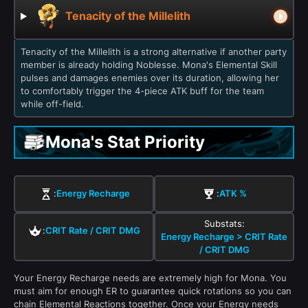
Tenacity of the Millelith
Tenacity of the Millelith is a strong alternative if another party
member is already holding Noblesse. Mona's Elemental Skill
pulses and damages enemies over its duration, allowing her
to comfortably trigger the 4-piece ATK buff for the team
while off-field.
Mona's Stat Priority
:
Energy Recharge
:
ATK %
Substats:
:
CRIT Rate / CRIT DMG
Energy Recharge > CRIT Rate
/ CRIT DMG
Your Energy Recharge needs are extremely high for Mona. You
must aim for enough ER to guarantee quick rotations so you can
chain Elemental Reactions together. Once your Energy needs