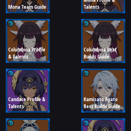
Mona Team Guide
Talents
Columbina Profile 
Columbina Best 
& Talents
Builds Guide
Candace Profile & 
Kamisato Ayato 
Talents
Best Builds Guide