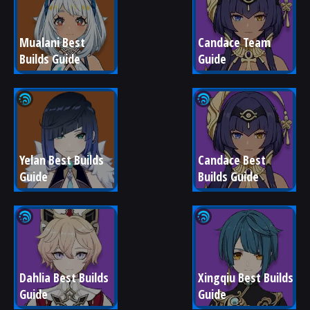
Mualani Best 
Candace Team 
Builds Guide
Guide
Yelan Best Builds 
Candace Best 
Guide
Builds Guide
Dahlia Best Builds 
Xingqiu Best Builds 
Guide
Guide