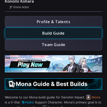
Konomi Kohara
JP Voice Actor
Profile & Talents
Build Guide
Team Guide
Mona Guide & Best Builds
Welcome to our Mona build guide for Genshin Impact.
Mona
is a 5-Star
Hydro
Support Character. Mona's primary goal is to