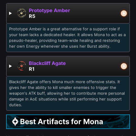
Prototype Amber
R5
Prototype Amber is a great alternative for a support role if
your team lacks a dedicated healer. It allows Mona to act as a
pseudo-healer, providing team-wide healing and restoring
her own Energy whenever she uses her Burst ability.
Blackcliff Agate
R1
Blackcliff Agate offers Mona much more offensive stats. It
gives her the ability to kill smaller enemies to trigger the
weapon's ATK buff, allowing her to contribute more personal
damage in AoE situations while still performing her support
duties.
Best Artifacts for Mona