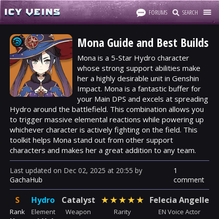
FORUMS
SEARCH
Mona Guide and Best Builds
Mona is a 5-Star
Hydro
character
whose strong support abilities make
her a highly desirable unit in Genshin
Impact. Mona is a fantastic buffer for
your Main DPS and excels at spreading
Hydro around the battlefield. This combination allows you
to trigger massive elemental reactions while powering up
whichever character is actively fighting on the field. This
toolkit helps Mona stand out from other support
characters and makes her a great addition to any team.
Last updated
on
Dec 02, 2025
at
20:55
by
1
GachaHub
comment
S
Hydro
Catalyst
★
★
★
★
★
Felecia Angelle
Rank
Element
Weapon
Rarity
EN Voice Actor