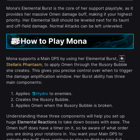
Mona's Elemental Burst is the core of her support playstyle, as it
provides her massive Omen damage buff, making it your highest
priority. Her Elemental Skill should be leveled next for its taunt
and off-field damage. Normal Attacks can be left unleveled.
How to Play Mona
Mona supports a Main DPS by using her Elemental Burst,
Stellaris Phantasm
, to apply Omen through the Illusory Bubble
she creates. This gives you precise control over when to trigger
the damage amplification window. Her Burst ability has three
main components:
Applies
Hydro
to enemies.
Creates the Illusory Bubble.
Applies Omen when the Illusory Bubble is broken.
Understanding these three components will help you set up
huge
Elemental Reactions
to take down bosses with ease. The
Omen buff does have a timer on it, so be aware of what order
you are doing your rotations in. You want your Main DPS to
activate the buff, then continue to play on-field to take full