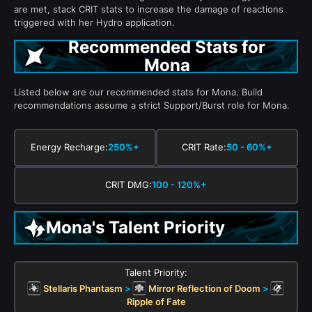
are met, stack CRIT stats to increase the damage of reactions
triggered with her Hydro application.
Recommended Stats for
Mona
Listed below are our recommended stats for Mona. Build
recommendations assume a strict Support/Burst role for Mona.
Energy Recharge:
250%+
CRIT Rate:
50 - 60%+
CRIT DMG:
100 - 120%+
Mona's Talent Priority
Talent Priority:
Stellaris Phantasm
>
Mirror Reflection of Doom
>
Ripple of Fate