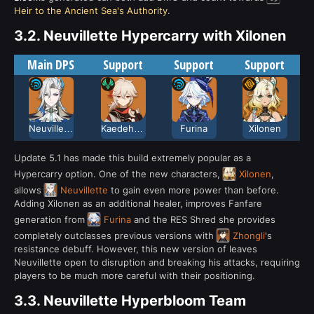
Heir to the Ancient Sea's Authority
.
3.2.
Neuvillette Hypercarry with Xilonen
Main DPS
Support
Support
Support
Neuvillette
Kaedehara Kazuha
Furina
Xilonen
Update 5.1 has made this build extremely popular as a
Hypercarry option. One of the new characters,
Xilonen
,
allows
Neuvillette
to gain even more power than before.
Adding Xilonen as an additional healer, improves Fanfare
generation from
Furina
and the RES Shred she provides
completely outclasses previous versions with
Zhongli
's
resistance debuff. However, this new version of leaves
Neuvillette open to disruption and breaking his attacks, requiring
players to be much more careful with their positioning.
3.3.
Neuvillette Hyperbloom Team