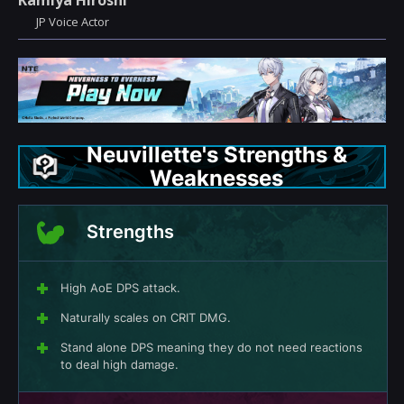
Kamiya Hiroshi
JP Voice Actor
Neuvillette's Strengths &
Weaknesses
Strengths
High AoE DPS attack.
Naturally scales on CRIT DMG.
Stand alone DPS meaning they do not need reactions
to deal high damage.