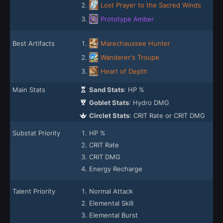
Lost Prayer to the Sacred Winds
Prototype Amber
Best Artifacts
Marechaussee Hunter
Wanderer's Troupe
Heart of Depth
Main Stats
Sand Stats
: HP %
Goblet Stats
: Hydro DMG
Circlet Stats
: CRIT Rate or CRIT DMG
Substat Priority
HP %
CRIT Rate
CRIT DMG
Energy Recharge
Talent Priority
Normal Attack
Elemental Skill
Elemental Burst