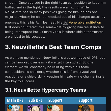
smooth. Once you add in the right team composition to keep him
buffed and in the fight, the results are amazing. While
Neuvillette has so many positives going for him, he has one
major drawback; he can be knocked out of his charged attack by
enemies, this is his Achilles heel. His
Venerable Institution
(C1) does counteract this somewhat by giving him resistance to
being interrupted but ultimately this is where shield teammates
are critical to his success.
3.
Neuvillette's Best Team Comps
As we have mentioned, Neuvillette is a powerhouse of DPS, but
can be knocked over easily if we get interrupted. So one
element we will constantly be utilizing within his team
compositions is shielders, whether this is from crystallized
reactions or a shield skill - keeping him safe while channelling is
the key to success.
3.1.
Neuvillette Hypercarry Teams
Main DPS
Sub DPS
Support
Support