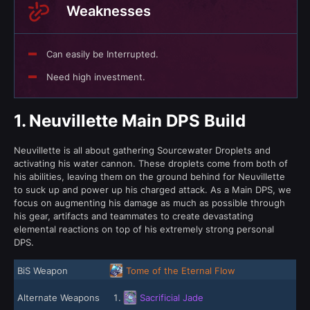
Weaknesses
Can easily be Interrupted.
Need high investment.
1.
Neuvillette Main DPS Build
Neuvillette is all about gathering Sourcewater Droplets and
activating his water cannon. These droplets come from both of
his abilities, leaving them on the ground behind for Neuvillette
to suck up and power up his charged attack. As a Main DPS, we
focus on augmenting his damage as much as possible through
his gear, artifacts and teammates to create devastating
elemental reactions on top of his extremely strong personal
DPS.
BiS Weapon
Tome of the Eternal Flow
Alternate Weapons
Sacrificial Jade