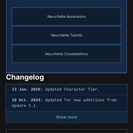
Neuvillette Ascensions
Neuvillette Talents
Neuvillette Constellations
Changelog
13 Jan. 2026:
Updated Character Tier.
18 Oct. 2024:
Updated for new additions from
Update 5.1.
Show more