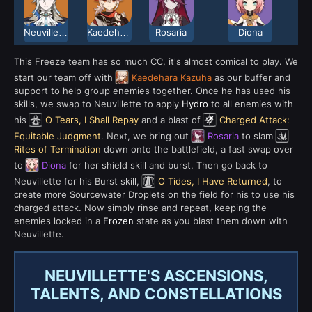
Neuvillette
Kaedehara Kazuha
Rosaria
Diona
This Freeze team has so much CC, it's almost comical to play. We
start our team off with
Kaedehara Kazuha
as our buffer and
support to help group enemies together. Once he has used his
skills, we swap to Neuvillette to apply
Hydro
to all enemies with
his
O Tears, I Shall Repay
and a blast of
Charged Attack:
Equitable Judgment
. Next, we bring out
Rosaria
to slam
Rites of Termination
down onto the battlefield, a fast swap over
to
Diona
for her shield skill and burst. Then go back to
Neuvillette for his Burst skill,
O Tides, I Have Returned
, to
create more Sourcewater Droplets on the field for his to use his
charged attack. Now simply rinse and repeat, keeping the
enemies locked in a
Frozen
state as you blast them down with
Neuvillette.
NEUVILLETTE'S ASCENSIONS,
TALENTS, AND CONSTELLATIONS