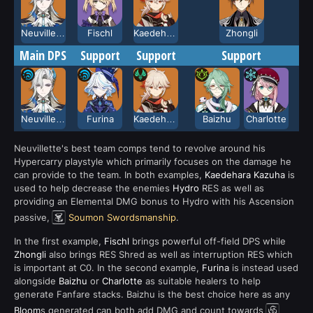
Neuvillette
Fischl
Kaedehara Kazuha
Zhongli
Main DPS
Support
Support
Support
Neuvillette
Furina
Kaedehara Kazuha
Baizhu
Charlotte
Neuvillette's best team comps tend to revolve around his
Hypercarry playstyle which primarily focuses on the damage he
can provide to the team. In both examples,
Kaedehara Kazuha
is
used to help decrease the enemies
Hydro
RES as well as
providing an Elemental DMG bonus to Hydro with his Ascension
passive,
Soumon Swordsmanship
.
In the first example,
Fischl
brings powerful off-field DPS while
Zhongli
also brings RES Shred as well as interruption RES which
is important at C0. In the second example,
Furina
is instead used
alongside
Baizhu
or
Charlotte
as suitable healers to help
generate Fanfare stacks. Baizhu is the best choice here as any
Bloom
s generated can both add DMG and count towards