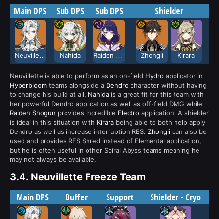
Main DPS
Sub DPS
Sub DPS
Shielder
Neuvillette
Nahida
Raiden Shogun
Zhongli
Kirara
Neuvillette is able to perform as an on-field
Hydro
applicator in
Hyperbloom
teams alongside a
Dendro
character without having
to change his build at all.
Nahida
is a great fit for this team with
her powerful Dendro application as well as off-field DMG while
Raiden Shogun
provides incredible
Electro
application. A shielder
is ideal in this situation with
Kirara
being able to both help apply
Dendro as well as increase interruption RES.
Zhongli
can also be
used and provides RES Shred instead of Elemental application,
but he is often useful in other Spiral Abyss teams meaning he
may not always be available.
3.4.
Neuvillette Freeze Team
Main DPS
Buffer
Support
Shielder - Cryo