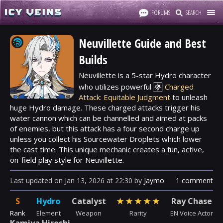
FORUMS
SEARCH
Neuvillette Guide and Best
Builds
Neuvillette is a 5-star
Hydro
character
who utilizes powerful
Charged
Attack: Equitable Judgment
to unleash
huge Hydro damage. These charged attacks trigger his
water cannon which can be channelled and aimed at packs
of enemies, but this attack has a four second charge up
unless you collect his Sourcewater Droplets which lower
the cast time. This unique mechanic creates a fun, active,
on-field play style for Neuvillette.
Last updated
on
Jan 13, 2026
at
22:30
by
Jaymo
1 comment
S
Hydro
Catalyst
★
★
★
★
★
Ray Chase
Rank
Element
Weapon
Rarity
EN Voice Actor