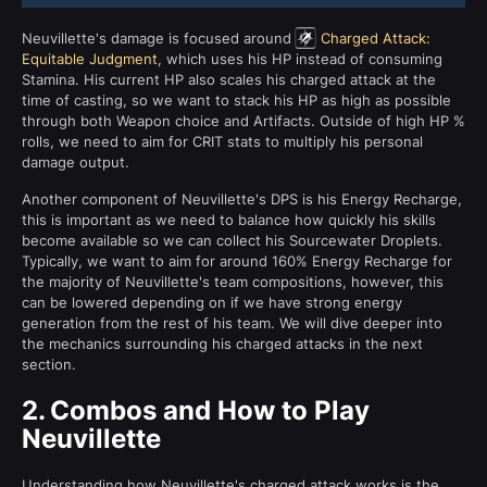
Neuvillette's damage is focused around
Charged Attack:
Equitable Judgment
, which uses his HP instead of consuming
Stamina. His current HP also scales his charged attack at the
time of casting, so we want to stack his HP as high as possible
through both Weapon choice and Artifacts. Outside of high HP %
rolls, we need to aim for CRIT stats to multiply his personal
damage output.
Another component of Neuvillette's DPS is his Energy Recharge,
this is important as we need to balance how quickly his skills
become available so we can collect his Sourcewater Droplets.
Typically, we want to aim for around 160% Energy Recharge for
the majority of Neuvillette's team compositions, however, this
can be lowered depending on if we have strong energy
generation from the rest of his team. We will dive deeper into
the mechanics surrounding his charged attacks in the next
section.
2.
Combos and How to Play
Neuvillette
Understanding how Neuvillette's charged attack works is the