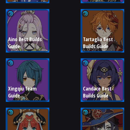
Aino Best Builds 
Tartaglia Best 
Guide
Builds Guide
Xingqiu Team 
Candace Best 
Guide
Builds Guide