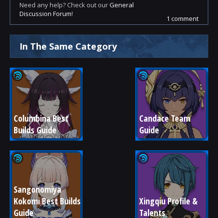
Need any help? Check out our
General
Discussion Forum
!
1 comment
In The Same Category
Columbina Best 
Candace Team 
Builds Guide
Guide
Sangonomiya 
Kokomi Best Builds 
Xingqiu Profile & 
Guide
Talents