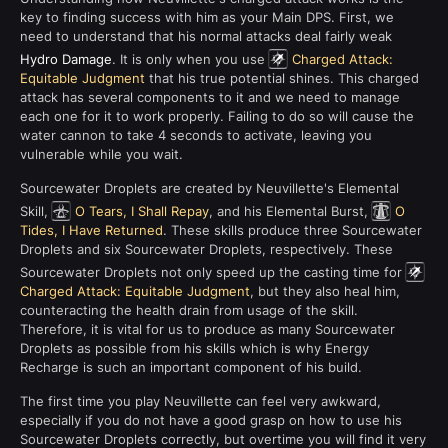
key to finding success with him as your Main DPS. First, we
need to understand that his normal attacks deal fairly weak
Hydro Damage
. It is only when you use
Charged Attack:
Equitable Judgment
that his true potential shines. This charged
attack has several components to it and we need to manage
each one for it to work properly. Failing to do so will cause the
water cannon to take 4 seconds to activate, leaving you
vulnerable while you wait.
Sourcewater Droplets are created by Neuvillette's Elemental
Skill,
O Tears, I Shall Repay
, and his Elemental Burst,
O
Tides, I Have Returned
. These skills produce three Sourcewater
Droplets and six Sourcewater Droplets, respectively. These
Sourcewater Droplets not only speed up the casting time for
Charged Attack: Equitable Judgment
, but they also heal him,
counteracting the health drain from usage of the skill.
Therefore, it is vital for us to produce as many Sourcewater
Droplets as possible from his skills which is why Energy
Recharge is such an important component of his build.
The first time you play Neuvillette can feel very awkward,
especially if you do not have a good grasp on how to use his
Sourcewater Droplets correctly, but overtime you will find it very