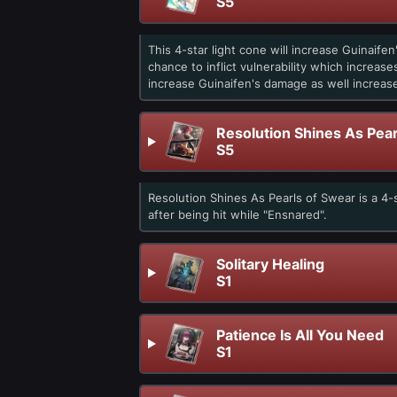
S5
This 4-star light cone will increase Guinaif
chance to inflict vulnerability which increas
increase Guinaifen's damage as well increa
Resolution Shines As Pear
S5
Resolution Shines As Pearls of Swear is a 4
after being hit while "Ensnared".
Solitary Healing
S1
Patience Is All You Need
S1