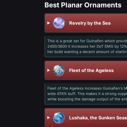
Best Planar Ornaments
Revelry by the Sea
This is a great set for Guinaifen which provi
2400/3600 it increases her DoT DMG by 12%/
her build wanting a decent amount of starti
Fleet of the Ageless
Fleet of the Ageless increases Guinaifen's 
wide ATK% buff. This makes it a strong supp
while boosting the damage output of the ent
Lushaka, the Sunken Seas