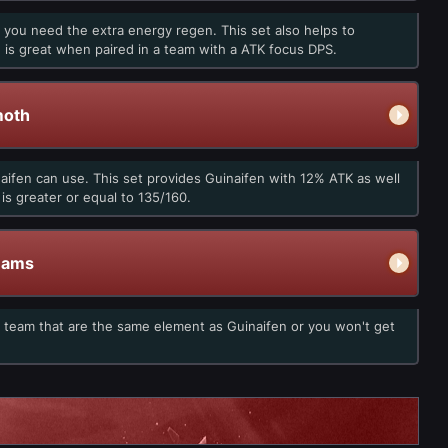
 you need the extra energy regen. This set also helps to
ch is great when paired in a team with a ATK focus DPS.
moth
naifen can use. This set provides Guinaifen with 12% ATK as well
s greater or equal to 135/160.
eams
e team that are the same element as Guinaifen or you won't get