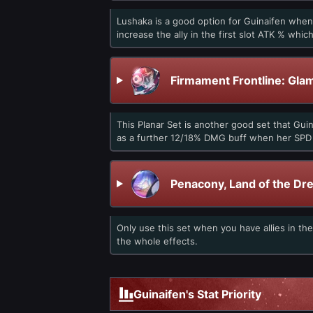
Lushaka is a good option for Guinaifen when
increase the ally in the first slot ATK % whi
Firmament Frontline: Gla
This Planar Set is another good set that Gui
as a further 12/18% DMG buff when her SPD i
Penacony, Land of the Dr
Only use this set when you have allies in th
the whole effects.
Guinaifen's Stat Priority