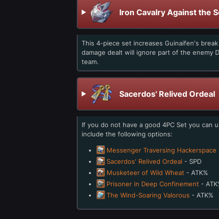
Iron Cavalry Against the 
This 4-piece set increases Guinaifen's brea
damage dealt will ignore part of the enemy D
team.
Sacerdos' Relived Ordeal
If you do not have a good 4PC Set you can 
include the following options:
Messenger Traversing Hackerspace
Sacerdos' Relived Ordeal
- SPD
Musketeer of Wild Wheat
- ATK%
Prisoner in Deep Confinement
- ATK
The Wind-Soaring Valorous
- ATK%