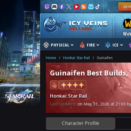
NEWS & GUIDES
Wo
PHYSICAL
FIRE
ICE
Home
/
Honkai: Star Rail
/
Guinaifen
Guinaifen Best Builds,
Honkai: Star Rail
Last Updated:
on
May 31, 2026
at
21:00
by
Character Profile