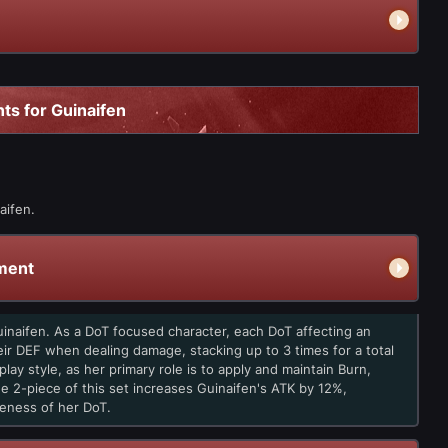
ts for Guinaifen
aifen.
ment
Guinaifen. As a DoT focused character, each DoT affecting an
ir DEF when dealing damage, stacking up to 3 times for a total
lay style, as her primary role is to apply and maintain Burn,
 2-piece of this set increases Guinaifen's ATK by 12%,
eness of her DoT.