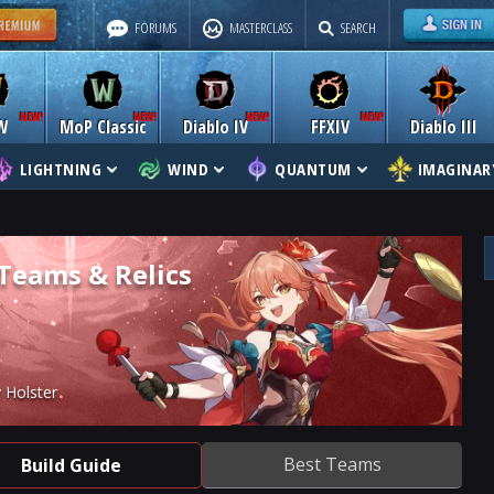
FORUMS
MASTERCLASS
SEARCH
W
MoP Classic
Diablo IV
FFXIV
Diablo III
LIGHTNING
WIND
QUANTUM
IMAGINAR
 Teams & Relics
 Holster
Best Teams
Build Guide