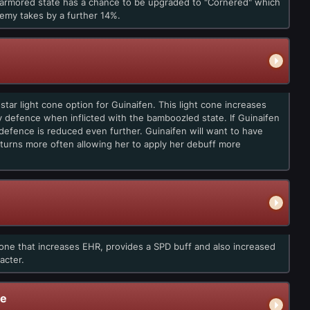
narmored state has a chance to be upgraded to "Cornered" which
emy takes by a further 14%.
tar light cone option for Guinaifen. This light cone increases
 defence when inflicted with the bamboozled state. If Guinaifen
efence is reduced even further. Guinaifen will want to have
turns more often allowing her to apply her debuff more
one that increases EHR, provides a SPD buff and also increased
acter.
de