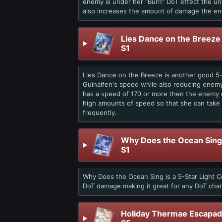
enemy is under her "Burn" DoT effect the u
also increases the amount of damage the en
Lies Dance on the Breeze
S1
Lies Dance on the Breeze is another good 5-s
Guinaifen's speed while also reducing enemy
has a speed of 170 or more then the enemy d
high amounts of speed so that she can take 
frequently.
Why Does the Ocean Sing
S1
Why Does the Ocean Sing is a 5-Star Light C
DoT damage making it great for any DoT char
Holiday Thermae Escapa