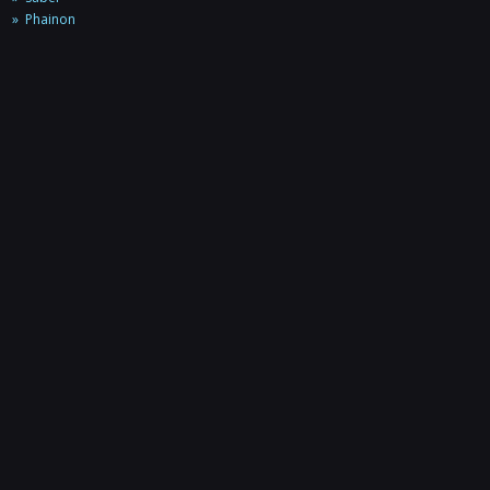
Phainon