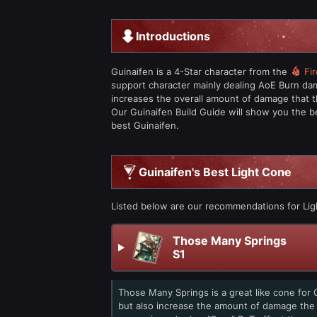
Introductions
Guinaifen is a 4-Star character from the
Fir
support character mainly dealing AoE Burn dam
increases the overall amount of damage that t
Our Guinaifen Build Guide will show you the b
best Guinaifen.
Guinaifen's Best Light Cone
Listed below are our recommendations for Lig
Those Many Springs
S1
Those Many Springs is a great like cone for 
but also increase the amount of damage the 