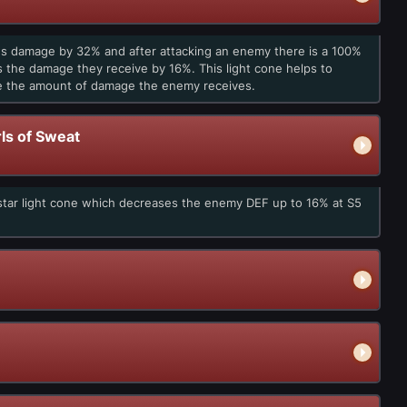
en's damage by 32% and after attacking an enemy there is a 100%
es the damage they receive by 16%. This light cone helps to
se the amount of damage the enemy receives.
ls of Sweat
-star light cone which decreases the enemy DEF up to 16% at S5