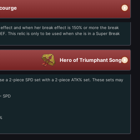
Scourge
k effect and when her break effect is 150% or more the break
EF. This relic is only to be used when she is in a Super Break
Hero of Triumphant Song
use a 2-piece SPD set with a 2-piece ATK% set. These sets may
- SPD
%