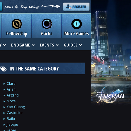
Fellowship
Gacha
More Games
Y
ENDGAME
EVENTS
GUIDES
IN THE SAME CATEGORY
Clara
Arlan
Argenti
Moze
Yao Guang
Castorice
Bailu
Jiaoqiu
Saber