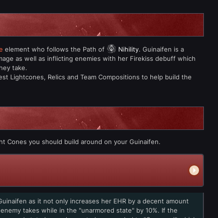
e
element who follows the Path of
Nihility
. Guinaifen is a
age as well as inflicting enemies with her Firekiss debuff which
hey take.
est Lightcones, Relics and Team Compositions to help build the
ht Cones you should build around on your Guinaifen.
Guinaifen as it not only increases her EHR by a decent amount
enemy takes while in the "unarmored state" by 10%. If the