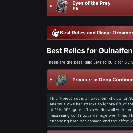
Eyes of the Prey
S5
Best Relics and Planar Ornamen
Best Relics for Guinaifen
These are the best Relic Sets to build for Guin
Prisoner in Deep Confine
This 4-piece set is an excellent choice for 
enemy allows her attacks to ignore 6% of the
of 18% DEF ignore. This works well with her p
maximising continuous damage over time. The
enhancing both her damage and the effectiv