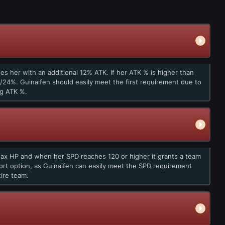
des her with an additional 12% ATK. If her ATK % is higher than
24%. Guinaifen should easily meet the first requirement due to
ng ATK %.
Max HP and when her SPD reaches 120 or higher it grants a team
ort option, as Guinaifen can easily meet the SPD requirement
ire team.