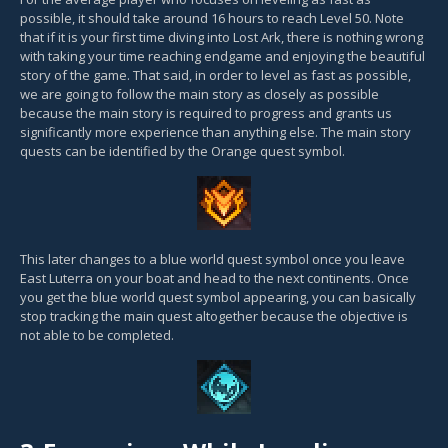
possible, it should take around 16 hours to reach Level 50. Note
that if it is your first time diving into Lost Ark, there is nothing wrong
with taking your time reaching endgame and enjoying the beautiful
story of the game. That said, in order to level as fast as possible,
we are going to follow the main story as closely as possible
because the main story is required to progress and grants us
significantly more experience than anything else. The main story
quests can be identified by the Orange quest symbol.
This later changes to a blue world quest symbol once you leave
East Luterra on your boat and head to the next continents. Once
you get the blue world quest symbol appearing, you can basically
stop tracking the main quest altogether because the objective is
not able to be completed.