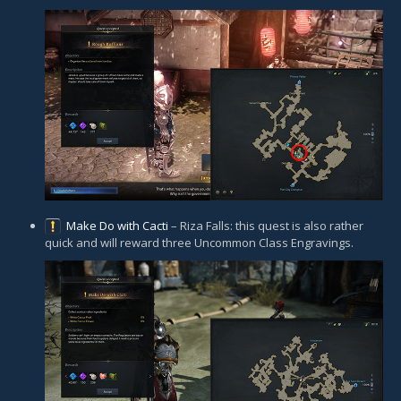
Make Do with Cacti
– Riza Falls: this quest is also rather
quick and will reward three Uncommon Class Engravings.