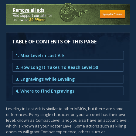
TABLE OF CONTENTS OF THIS PAGE
1. Max Level in Lost Ark
2. How Long It Takes To Reach Level 50
3. Engravings While Leveling
4. Where to Find Engravings
Leveling in Lost Ark is similar to other MMOs, but there are some
differences. Every single character on your account has their own
level, known as Combat Level, and you also have an account level,
which is known as your Roster Level. Some actions such as killing
enemies will grant Combat experience, others such as