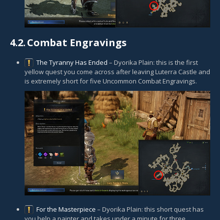
4.2.
Combat Engravings
The Tyranny Has Ended
– Dyorika Plain: this is the first
yellow quest you come across after leaving Luterra Castle and
is extremely short for five Uncommon Combat Engravings.
For the Masterpiece
– Dyorika Plain: this short quest has
you help a painter and takes under a minute for three