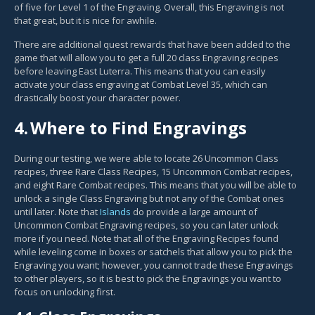
of five for Level 1 of the Engraving. Overall, this Engraving is not
that great, but it is nice for awhile.
There are additional quest rewards that have been added to the
game that will allow you to get a full 20 class Engraving recipes
before leaving East Luterra. This means that you can easily
activate your class engraving at Combat Level 35, which can
drastically boost your character power.
4.
Where to Find Engravings
During our testing, we were able to locate 26 Uncommon Class
recipes, three Rare Class Recipes, 15 Uncommon Combat recipes,
and eight Rare Combat recipes. This means that you will be able to
unlock a single Class Engraving but not any of the Combat ones
until later. Note that
Islands
do provide a large amount of
Uncommon Combat Engraving recipes, so you can later unlock
more if you need. Note that all of the Engraving Recipes found
while leveling come in boxes or satchels that allow you to pick the
Engraving you want; however, you cannot trade these Engravings
to other players, so it is best to pick the Engravings you want to
focus on unlocking first.