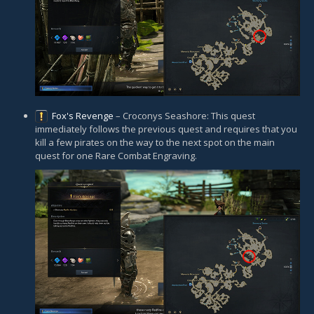
Fox's Revenge
– Croconys Seashore: This quest
immediately follows the previous quest and requires that you
kill a few pirates on the way to the next spot on the main
quest for one Rare Combat Engraving.