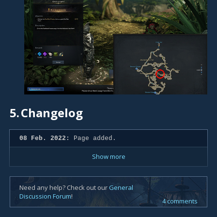
5.
Changelog
08 Feb. 2022:
Page added.
Show more
Need any help? Check out our
General
Discussion Forum
!
4 comments