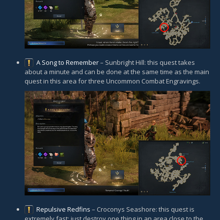
A Song to Remember
– Sunbright Hill: this quest takes
about a minute and can be done at the same time as the main
quest in this area for three Uncommon Combat Engravings.
Repulsive Redfins
– Croconys Seashore: this quest is
extremely fast; just destroy one thing in an area close to the