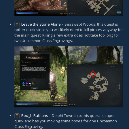
Leave the Stone Alone
– Seaswept Woods: this quest is
rather quick since you will likely need to kill pirates anyway for
the main quest. Killing a few extra does not take too long for
two Uncommon Class Engravings.
Rough Ruffians
– Delphi Township: this quest is super
quick and has you moving some boxes for one Uncommon
Class Engraving.