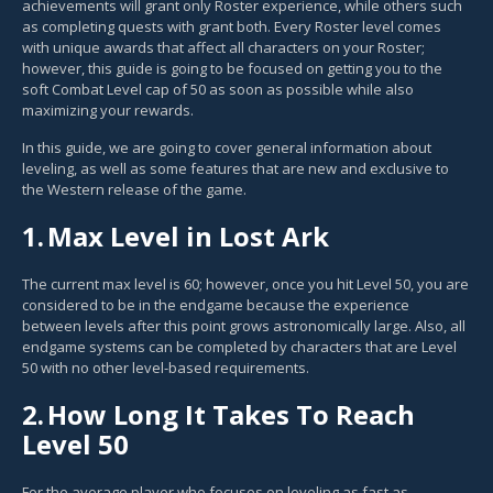
achievements will grant only Roster experience, while others such
as completing quests with grant both. Every Roster level comes
with unique awards that affect all characters on your Roster;
however, this guide is going to be focused on getting you to the
soft Combat Level cap of 50 as soon as possible while also
maximizing your rewards.
In this guide, we are going to cover general information about
leveling, as well as some features that are new and exclusive to
the Western release of the game.
1.
Max Level in Lost Ark
The current max level is 60; however, once you hit Level 50, you are
considered to be in the endgame because the experience
between levels after this point grows astronomically large. Also, all
endgame systems can be completed by characters that are Level
50 with no other level-based requirements.
2.
How Long It Takes To Reach
Level 50
For the average player who focuses on leveling as fast as