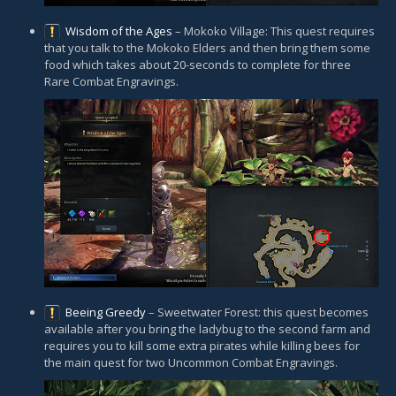
Wisdom of the Ages
– Mokoko Village: This quest requires
that you talk to the Mokoko Elders and then bring them some
food which takes about 20-seconds to complete for three
Rare Combat Engravings.
Beeing Greedy
– Sweetwater Forest: this quest becomes
available after you bring the ladybug to the second farm and
requires you to kill some extra pirates while killing bees for
the main quest for two Uncommon Combat Engravings.