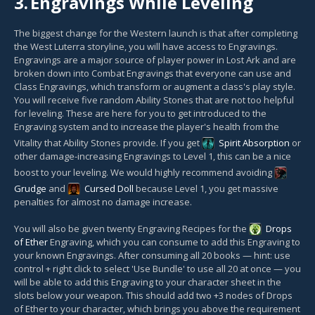
3.
Engravings While Leveling
The biggest change for the Western launch is that after completing
the West Luterra storyline, you will have access to Engravings.
Engravings are a major source of player power in Lost Ark and are
broken down into Combat Engravings that everyone can use and
Class Engravings, which transform or augment a class's play style.
You will receive five random Ability Stones that are not too helpful
for leveling. These are here for you to get introduced to the
Engraving system and to increase the player's health from the
Vitality that Ability Stones provide. If you get
Spirit Absorption
or
other damage-increasing Engravings to Level 1, this can be a nice
boost to your leveling. We would highly recommend avoiding
Grudge
and
Cursed Doll
because Level 1, you get massive
penalties for almost no damage increase.
You will also be given twenty Engraving Recipes for the
Drops
of Ether
Engraving, which you can consume to add this Engraving to
your known Engravings. After consuming all 20 books — hint: use
control + right click to select 'Use Bundle' to use all 20 at once — you
will be able to add this Engraving to your character sheet in the
slots below your weapon. This should add two +3 nodes of Drops
of Ether to your character, which brings you above the requirement