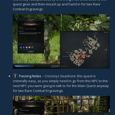
quest giver and then mount up and hand in for two Rare
Combat Engravings.
Passing Notes
– Croconys Seashore: this quest is
criminally easy, as you simply need to go from this NPC to the
next NPC you were going to talk to for the Main Quest anyway
for two Rare Combat Engravings.