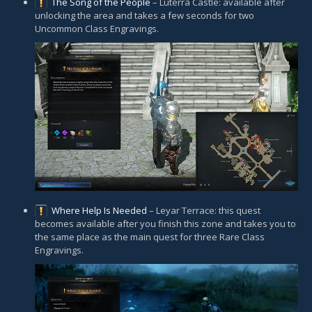
The Song of the People
– Luterra Castle: available after
unlocking the area and takes a few seconds for two
Uncommon Class Engravings.
Where Help Is Needed
– Leyar Terrace: this quest
becomes available after you finish this zone and takes you to
the same place as the main quest for three Rare Class
Engravings.