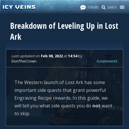
FORUMS
SEARCH
Breakdown of Leveling Up in Lost
Ark
Last updated
on
Feb 08, 2022
at
14:54
by
DonTheCrown
4 comments
The Western launch of Lost Ark has some
important side quests that grant powerful
Engraving Recipe rewards. In this guide, we
will tell you what side quests you do
not
want
to skip.