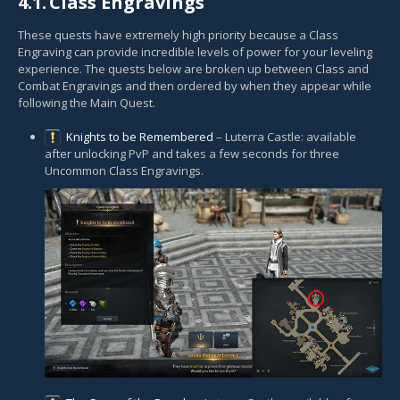
4.1.
Class Engravings
These quests have extremely high priority because a Class
Engraving can provide incredible levels of power for your leveling
experience. The quests below are broken up between Class and
Combat Engravings and then ordered by when they appear while
following the Main Quest.
Knights to be Remembered
– Luterra Castle: available
after unlocking PvP and takes a few seconds for three
Uncommon Class Engravings.