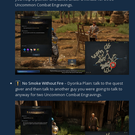
Uncommon Combat Engravings.
No Smoke Without Fire
– Dyorika Plain: talk to the quest
giver and then talk to another guy you were going to talk to
anyway for two Uncommon Combat Engravings.