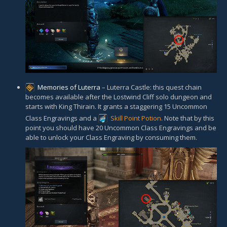
Memories of Luterra
– Luterra Castle: this quest chain
becomes available after the Lostwind Cliff solo dungeon and
starts with King Thirain. It grants a staggering 15 Uncommon
Class Engravings and a
Skill Point Potion
. Note that by this
point you should have 20 Uncommon Class Engravings and be
able to unlock your Class Engraving by consuming them.