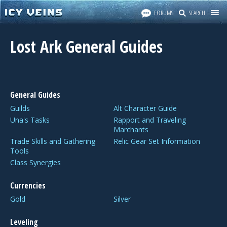
FORUMS
SEARCH
Lost Ark General Guides
General Guides
Guilds
Alt Character Guide
Una's Tasks
Rapport and Traveling
Marchants
Trade Skills and Gathering
Relic Gear Set Information
Tools
Class Synergies
Currencies
Gold
Silver
Leveling