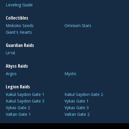
Leveling Guide
Collectibles
Mokoko Seeds
Omnium Stars
Giant's Hearts
Guardian Raids
Ur'nil
Abyss Raids
Argos
Mystic
Legion Raids
Kakul Saydon Gate 1
Kakul Saydon Gate 2
Kakul Saydon Gate 3
Vykas Gate 1
Vykas Gate 2
Vykas Gate 3
Valtan Gate 1
Valtan Gate 2