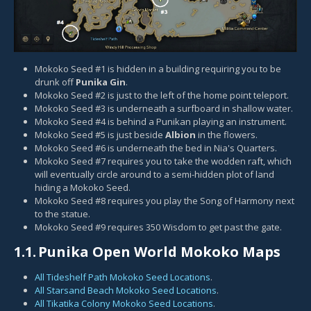
Mokoko Seed #1 is hidden in a building requiring you to be
drunk off
Punika Gin
.
Mokoko Seed #2 is just to the left of the home point teleport.
Mokoko Seed #3 is underneath a surfboard in shallow water.
Mokoko Seed #4 is behind a Punikan playing an instrument.
Mokoko Seed #5 is just beside
Albion
in the flowers.
Mokoko Seed #6 is underneath the bed in Nia's Quarters.
Mokoko Seed #7 requires you to take the wodden raft, which
will eventually circle around to a semi-hidden plot of land
hiding a Mokoko Seed.
Mokoko Seed #8 requires you play the
Song of Harmony
next
to the statue.
Mokoko Seed #9 requires 350 Wisdom to get past the gate.
1.1.
Punika Open World Mokoko Maps
All Tideshelf Path Mokoko Seed Locations
.
All Starsand Beach Mokoko Seed Locations
.
All Tikatika Colony Mokoko Seed Locations
.