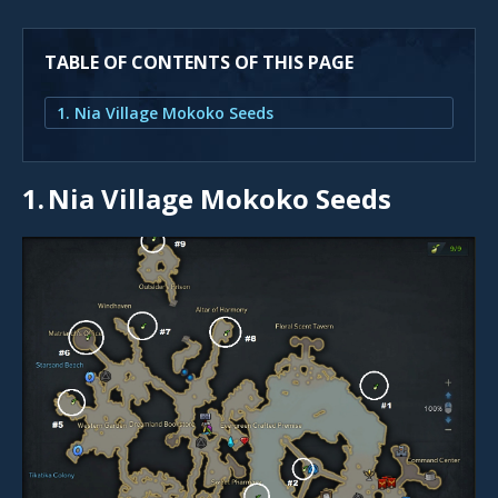
TABLE OF CONTENTS OF THIS PAGE
1. Nia Village Mokoko Seeds
1.
Nia Village Mokoko Seeds