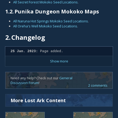
All Secret Forest Mokoko Seed Locations
.
1.2.
Punika Dungeon Mokoko Maps
All Naruna Hot Springs Mokoko Seed Locations
.
All Oreha's Well Mokoko Seed Locations
.
2.
Changelog
25 Jan. 2023:
Page added.
Show more
Need any help? Check out our
General
Discussion Forum
!
2 comments
More Lost Ark Content