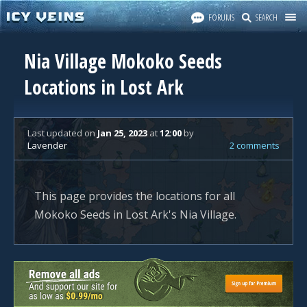
FORUMS
SEARCH
Nia Village Mokoko Seeds
Locations in Lost Ark
Last updated
on
Jan 25, 2023
at
12:00
by
Lavender
2 comments
This page provides the locations for all
Mokoko Seeds in Lost Ark's Nia Village.