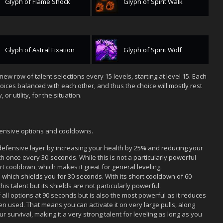
Glyph of Flame Shock
Glyph of Spirit Walk
Glyph of Astral Fixation
Glyph of Spirit Wolf
new row of talent selections every 15 levels, starting at level 15. Each
oices balanced with each other, and thus the choice will mostly rest
r utility, for the situation.
defensive options and cooldowns.
efensive layer by increasing your health by 25% and reducing your
once every 30-seconds. While this is not a particularly powerful
hort cooldown, which makes it great for general leveling.
hich shields you for 30 seconds. With its short cooldown of 60
his talent but its shields are not particularly powerful.
all options at 90 seconds but is also the most powerful as it reduces
 used. That means you can activate it on very large pulls, along
ur survival, making it a very strong talent for leveling as long as you