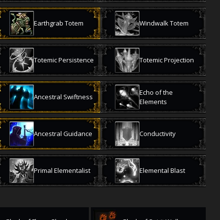
Earthgrab Totem
Windwalk Totem
Totemic Persistence
Totemic Projection
Echo of the
Ancestral Swiftness
Elements
Ancestral Guidance
Conductivity
Primal Elementalist
Elemental Blast