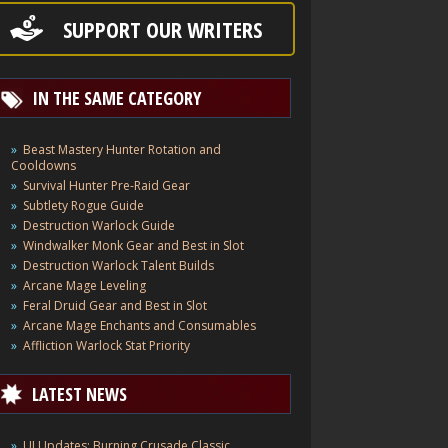
SUPPORT OUR WRITERS
IN THE SAME CATEGORY
Beast Mastery Hunter Rotation and
Cooldowns
Survival Hunter Pre-Raid Gear
Subtlety Rogue Guide
Destruction Warlock Guide
Windwalker Monk Gear and Best in Slot
Destruction Warlock Talent Builds
Arcane Mage Leveling
Feral Druid Gear and Best in Slot
Arcane Mage Enchants and Consumables
Affliction Warlock Stat Priority
LATEST NEWS
UI Updates: Burning Crusade Classic