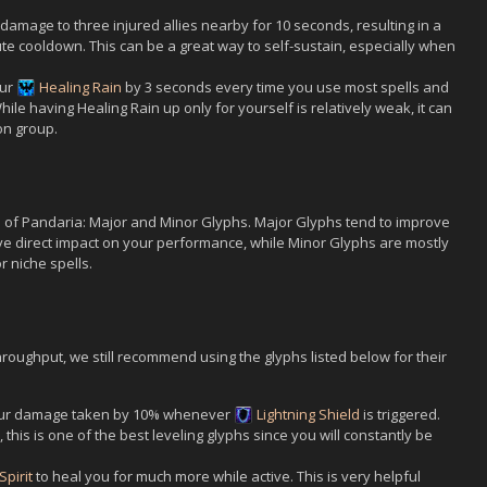
damage to three injured allies nearby for 10 seconds, resulting in a
ute cooldown. This can be a great way to self-sustain, especially when
our
Healing Rain
by 3 seconds every time you use most spells and
ile having Healing Rain up only for yourself is relatively weak, it can
on group.
s of Pandaria: Major and Minor Glyphs. Major Glyphs tend to improve
ve direct impact on your performance, while Minor Glyphs are mostly
r niche spells.
roughput, we still recommend using the glyphs listed below for their
ur damage taken by 10% whenever
Lightning Shield
is triggered.
 this is one of the best leveling glyphs since you will constantly be
Spirit
to heal you for much more while active. This is very helpful