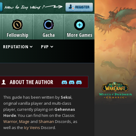
Fellowship
Gacha
More Games
REPUTATION
PVP
ABOUT THE AUTHOR
This guide has been written by
Seksi
,
original vanilla player and multi-class
player, currently playing on
Gehennas
Horde
. You can find him on the Classic
Warrior
,
Mage
and
Shaman
Discords, as
well as the
Icy Veins
Discord.