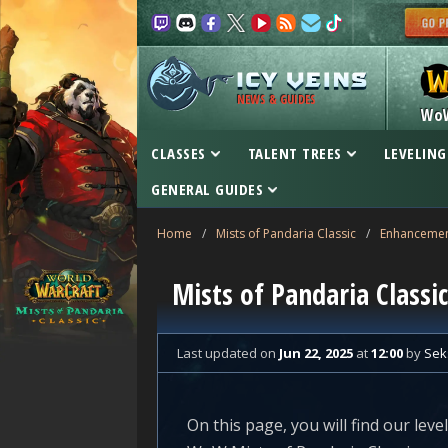
NEWS & GUIDES
Wo
CLASSES
TALENT TREES
LEVELING
GENERAL GUIDES
Home
/
Mists of Pandaria Classic
/
Enhanceme
Mists of Pandaria Class
Last updated
on
Jun 22, 2025
at
12:00
by
Sek
On this page, you will find our le