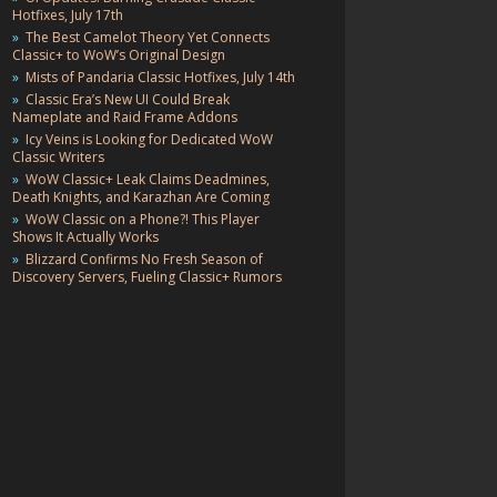
Hotfixes, July 17th
The Best Camelot Theory Yet Connects
Classic+ to WoW’s Original Design
Mists of Pandaria Classic Hotfixes, July 14th
Classic Era’s New UI Could Break
Nameplate and Raid Frame Addons
Icy Veins is Looking for Dedicated WoW
Classic Writers
WoW Classic+ Leak Claims Deadmines,
Death Knights, and Karazhan Are Coming
WoW Classic on a Phone?! This Player
Shows It Actually Works
Blizzard Confirms No Fresh Season of
Discovery Servers, Fueling Classic+ Rumors