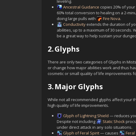
leveling.
Ancestral Guidance
copies 20% of your 
60% total conversion to healing on a 2-min
doing large pulls with
Fire Nova
.
Conductivity
extends the duration of y
abilities, up to a maximum of 30 seconds. Wh
be a great way to help sustain your dunge
2.
Glyphs
There are only two categories of Glyphs in Mist
or change how major abilities work and thus ha
cosmetic or small quality of life improvements fo
3.
Major Glyphs
While not all recommended glyphs affect your th
high quality of life improvements.
Glyph of Lightning Shield
— reduces yo
Despite not including
Static Shock
procs,
under direct attack in any solo situations.
Glyph of Feral Spirit
— causes
Feral 