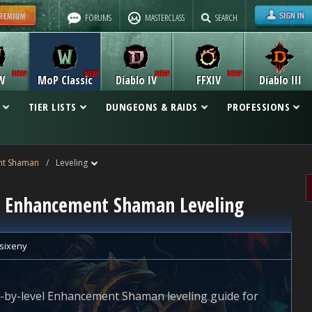
FORUMS
MASTERCLASS
SEARCH
W
MoP Classic
Diablo IV
FFXIV
Diablo III
TIER LISTS
DUNGEONS & RAIDS
PROFESSIONS
nt Shaman
/
Leveling
ic Enhancement Shaman Leveling
sixeny
vel-by-level Enhancement Shaman leveling guide for