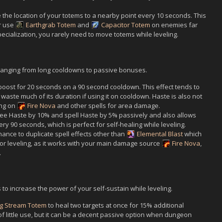
the location of your totems to a nearby point every 10 seconds. This
r use
Earthgrab Totem
and
Capacitor Totem
on enemies far
cialization, you rarely need to move totems while leveling.
t ranging from long cooldowns to passive bonuses.
oost for 20 seconds on a 90 second cooldown. This effect tends to
o waste much of its duration if using it on cooldown. Haste is also not
ing on
Fire Nova
and other spells for area damage.
ee Haste by 10% and spell Haste by 5% passively and also allows
ry 90 seconds, which is perfect for self-healing while leveling.
ance to duplicate spell effects other than
Elemental Blast
which
for leveling, as it works with your main damage source
Fire Nova
,
.
 to increase the power of your self-sustain while leveling.
ng Stream Totem
to heal two targets at once for 15% additional
e of little use, but it can be a decent passive option when dungeon