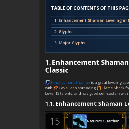
TABLE OF CONTENTS OF THIS PAG
2. Glyphs
3. Major Glyphs
1.
Enhancement Shaman L
Classic
Enhancement
Shaman
is a great leveling sp
with
Lava Lash
spreading
Flame Shock
fo
Level 15 talents, and has good self-sustain with
1.1.
Enhancement Shaman Le
Nature's Guardian