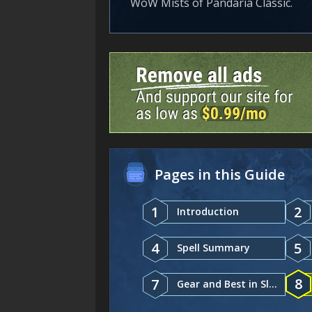
WoW Mists of Pandaria Classic.
Pages in this Guide
1
2
Introduction
4
5
Spell Summary
8
7
Gear and Best in Slot