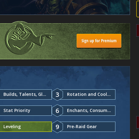
3
Builds, Talents, Glyphs
Rotation and Cooldowns
6
Stat Priority
Enchants, Consumables
9
Leveling
Pre-Raid Gear