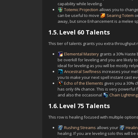
capability while leveling.
Totemic Projection
allows you to change 
can be useful to move
Searing Totem
o
away, but since Enhancement is a melee spe
1.5.
Level 60 Talents
This tier of talents grants you extra throughpu
Elemental Mastery
grants a 30% Haste b
be overkill for leveling and you are likely t
ideal for leveling as you will be mostly rely
Ancestral Swiftness
increases your mel
you to make your next spell instant cast eve
Echo of the Elements
gives you a 30% ch
has only 6% chance. This is very powerful 
and also the occasional
Chain Lightning
1.6.
Level 75 Talents
This row is healing focused with multiple options
Rushing Streams
allows your
Heali
healing. If you are leveling solo this will b