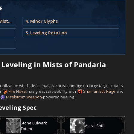
E
1. Enhancement Shaman Leveling in Mists of Pandaria Classic
4. Minor Glyphs
5. Leveling Rotation
eveling in Mists of Pandaria
ecialization which deals massive area damage on large target counts
r
Fire Nova
, has great survivability with
Shamanistic Rage
and
Maelstrom Weapon
-powered healing.
veling Spec
Stone Bulwark
Astral Shift
Totem