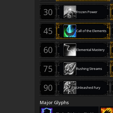
Frozen Power
Call of the Elements
Elemental Mastery
Rushing Streams
Unleashed Fury
Major Glyphs