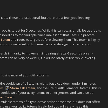
ilities. These are situational, but there are a few good leveling
 root its target for 5 seconds. While this can occasionally be useful, its
needing to root multiple times make it not that useful in practice.
d Totem
and roots its targets before slowing them. This totem is highly
 to survive failed pulls if enemies are stronger than what you
0 yards immunity to movement impairing effects 6 seconds on a 1-
tem can be very powerful, it is will be rarely of use while leveling.
or using most of your utility totems.
 the cooldown of all totems with a base cooldown under 3 minutes
tem
,
Stormlash Totem
, and the Fire / Earth Elemental totems. This is
 cooldown of your utility totems in emergencies, and can also be
eam Totem
.
multiple totems of a type active at the same time, but does not affect
 to use your utility totems freely, but you will rarely need this