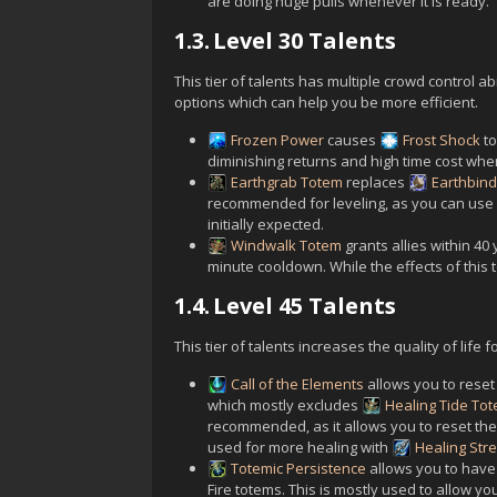
are doing huge pulls whenever it is ready.
1.3.
Level 30 Talents
This tier of talents has multiple crowd control ab
options which can help you be more efficient.
Frozen Power
causes
Frost Shock
to
diminishing returns and high time cost when 
Earthgrab Totem
replaces
Earthbin
recommended for leveling, as you can use it
initially expected.
Windwalk Totem
grants allies within 4
minute cooldown. While the effects of this to
1.4.
Level 45 Talents
This tier of talents increases the quality of life f
Call of the Elements
allows you to reset
which mostly excludes
Healing Tide To
recommended, as it allows you to reset the
used for more healing with
Healing Str
Totemic Persistence
allows you to have 
Fire totems. This is mostly used to allow you