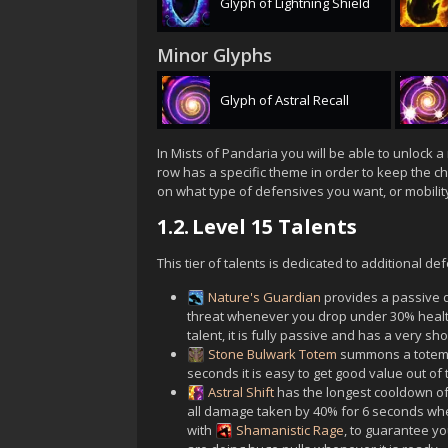
Glyph of Lightning Shield
Minor Glyphs
Glyph of Astral Recall
In Mists of Pandaria you will be able to unlock a 
row has a specific theme in order to keep the ch
on what type of defensives you want, or mobility, o
1.2.
Level 15 Talents
This tier of talents is dedicated to additional 
Nature's Guardian
provides a passive d
threat whenever you drop under 30% health 
talent, it is fully passive and has a very s
Stone Bulwark Totem
summons a totem w
seconds it is easy to get good value out of t
Astral Shift
has the longest cooldown of 
all damage taken by 40% for 6 seconds when
with
Shamanistic Rage
, to guarantee yo